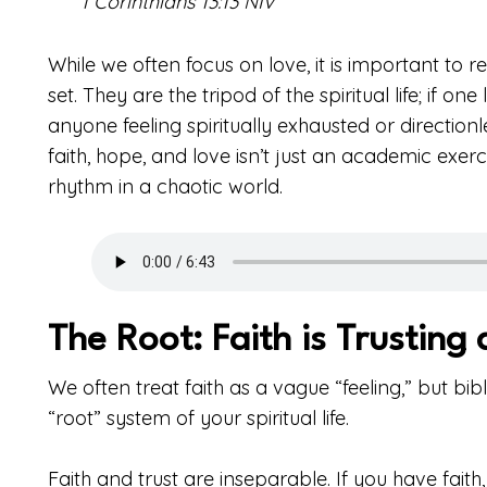
1 Corinthians 13:13 NIV
While we often focus on love, it is important to r
set. They are the tripod of the spiritual life; if one
anyone feeling spiritually exhausted or directionl
faith, hope, and love isn’t just an academic exerc
rhythm in a chaotic world.
The Root: Faith is Trusting
We often treat faith as a vague “feeling,” but bibl
“root” system of your spiritual life.
Faith and trust are inseparable. If you have fait