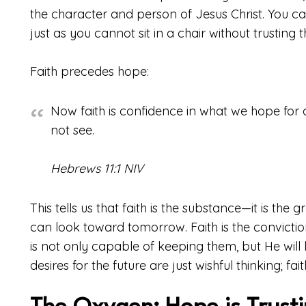
the character and person of Jesus Christ. You can
just as you cannot sit in a chair without trusting th
Faith precedes hope:
Now faith is confidence in what we hope fo
not see.
Hebrews 11:1 NIV
This tells us that faith is the substance—it is th
can look toward tomorrow. Faith is the convict
is not only capable of keeping them, but He will k
desires for the future are just wishful thinking; fai