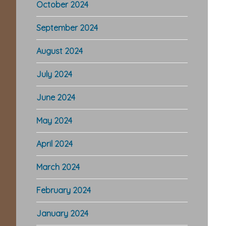
October 2024
September 2024
August 2024
July 2024
June 2024
May 2024
April 2024
March 2024
February 2024
January 2024