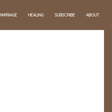
MARRIAGE
HEALING
SUBSCRIBE
ABOUT