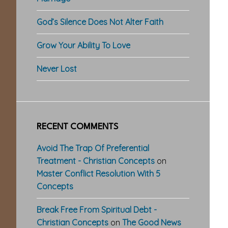
God’s Silence Does Not Alter Faith
Grow Your Ability To Love
Never Lost
RECENT COMMENTS
Avoid The Trap Of Preferential
Treatment - Christian Concepts
on
Master Conflict Resolution With 5
Concepts
Break Free From Spiritual Debt -
Christian Concepts
on
The Good News