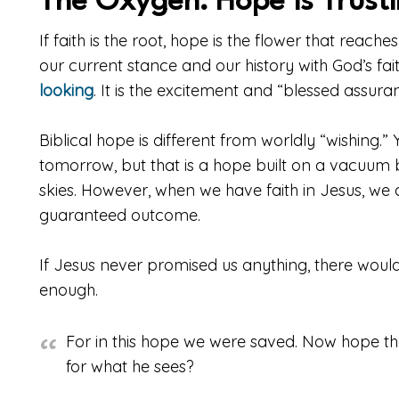
The Oxygen: Hope is Trust
If faith is the root, hope is the flower that reache
our current stance and our history with God’s fai
looking
. It is the excitement and “blessed assura
Biblical hope is different from worldly “wishing.”
tomorrow, but that is a hope built on a vacuum
skies. However, when we have faith in Jesus, we ar
guaranteed outcome.
If Jesus never promised us anything, there woul
enough.
For in this hope we were saved. Now hope tha
for what he sees?