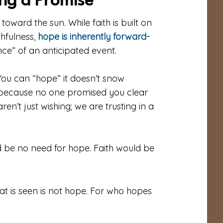
ing a Promise
s toward the sun. While faith is built on
thfulness,
hope is inherently forward-
nce” of an anticipated event.
 You can “hope” it doesn’t snow
 because no one promised you clear
en’t just wishing; we are trusting in a
d be no need for hope. Faith would be
t is seen is not hope. For who hopes