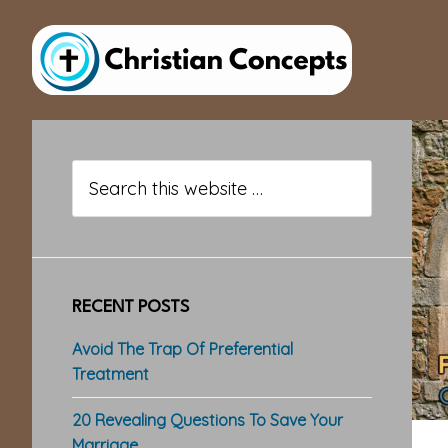
Skip
Skip
Skip
to
to
to
main
primary
footer
content
sidebar
Primary
Sidebar
Search
this
website
RECENT POSTS
Avoid The Trap Of Preferential
Treatment
20 Revealing Questions To Save Your
Marriage