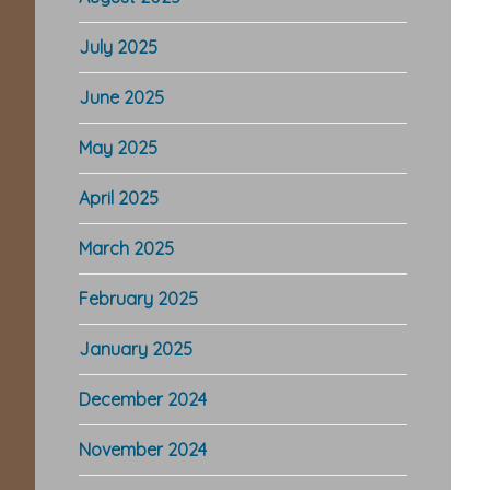
July 2025
June 2025
May 2025
April 2025
March 2025
February 2025
January 2025
December 2024
November 2024