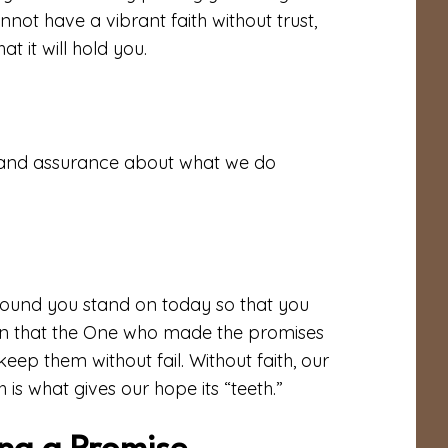
not have a vibrant faith without trust,
at it will hold you.
r and assurance about what we do
e ground you stand on today so that you
ion that the One who made the promises
eep them without fail. Without faith, our
th is what gives our hope its “teeth.”