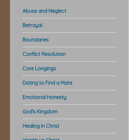
Abuse and Neglect
Betrayal
Boundaries
Conflict Resolution
Core Longings
Dating to Find a Mate
Emotional Honesty
God's Kingdom
Healing in Christ