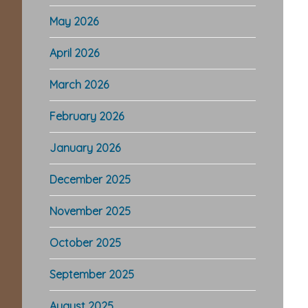
May 2026
April 2026
March 2026
February 2026
January 2026
December 2025
November 2025
October 2025
September 2025
August 2025