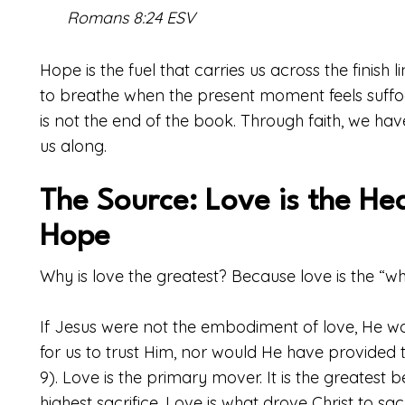
Romans 8:24 ESV
Hope is the fuel that carries us across the finish li
to breathe when the present moment feels suffocat
is not the end of the book. Through faith, we have
us along.
The Source: Love is the He
Hope
Why is love the greatest? Because love is the “w
If Jesus were not the embodiment of love, He w
for us to trust Him, nor would He have provided 
9). Love is the primary mover. It is the greatest 
highest sacrifice. Love is what drove Christ to sa