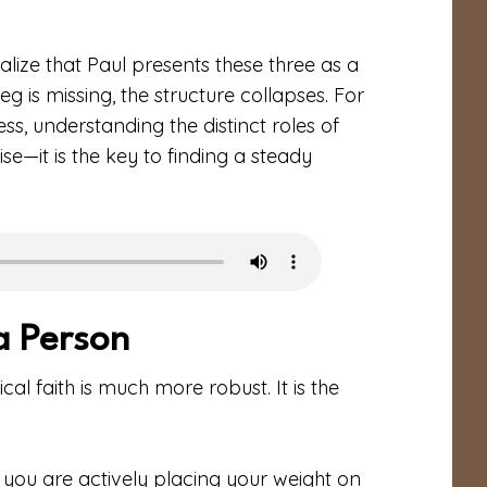
ealize that Paul presents these three as a
 leg is missing, the structure collapses. For
ess, understanding the distinct roles of
ise—it is the key to finding a steady
 a Person
ical faith is much more robust. It is the
h, you are actively placing your weight on