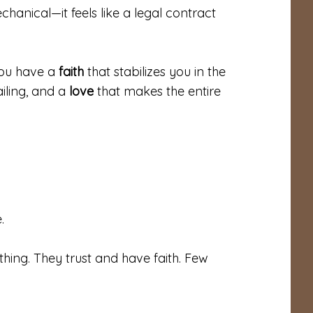
hanical—it feels like a legal contract
You have a
faith
that stabilizes you in the
iling, and a
love
that makes the entire
.
ing. They trust and have faith. Few