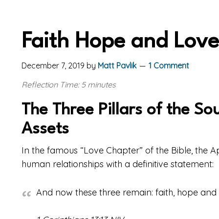
Faith Hope and Love
December 7, 2019
by
Matt Pavlik
1 Comment
Reflection Time: 5 minutes
The Three Pillars of the So
Assets
In the famous “Love Chapter” of the Bible, the 
human relationships with a definitive statement:
And now these three remain: faith, hope and lo