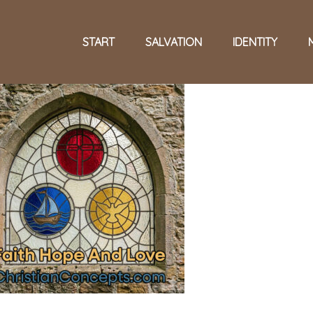
START
SALVATION
IDENTITY