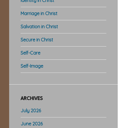
Identity in Christ
Marriage in Christ
Salvation in Christ
Secure in Christ
Self-Care
Self-Image
ARCHIVES
July 2026
June 2026