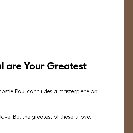
ul are Your Greatest
Apostle Paul concludes a masterpiece on
ve. But the greatest of these is love.