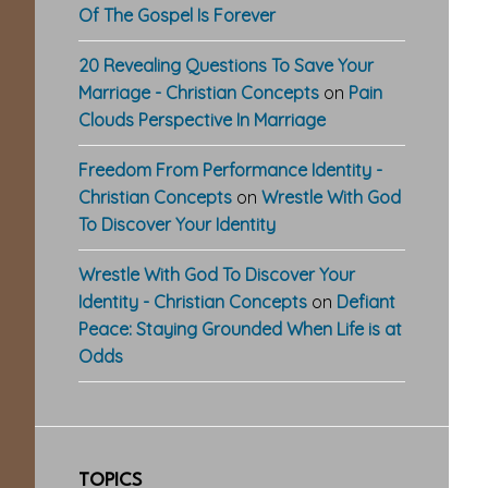
Of The Gospel Is Forever
20 Revealing Questions To Save Your
Marriage - Christian Concepts
on
Pain
Clouds Perspective In Marriage
Freedom From Performance Identity -
Christian Concepts
on
Wrestle With God
To Discover Your Identity
Wrestle With God To Discover Your
Identity - Christian Concepts
on
Defiant
Peace: Staying Grounded When Life is at
Odds
TOPICS