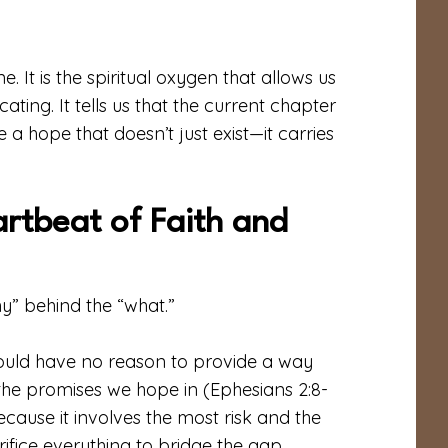
ne. It is the spiritual oxygen that allows us
ing. It tells us that the current chapter
 a hope that doesn’t just exist—it carries
artbeat of Faith and
hy” behind the “what.”
ould have no reason to provide a way
the promises we hope in (Ephesians 2:8-
because it involves the most risk and the
crifice everything to bridge the gap