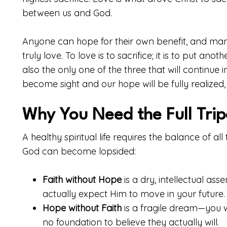
between us and God.
Anyone can hope for their own benefit, and many 
truly love. To love is to sacrifice; it is to put an
also the only one of the three that will continue in
become sight and our hope will be fully realized, 
Why You Need the Full Tri
A healthy spiritual life requires the balance of al
God can become lopsided:
Faith without Hope
is a dry, intellectual ass
actually expect Him to move in your future.
Hope without Faith
is a fragile dream—you w
no foundation to believe they actually will.