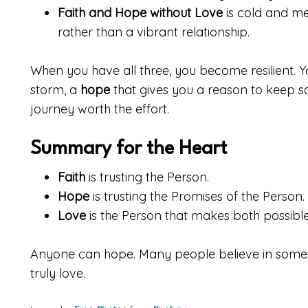
Faith and Hope without Love
is cold and mec
rather than a vibrant relationship.
When you have all three, you become resilient. 
storm, a
hope
that gives you a reason to keep sa
journey worth the effort.
Summary for the Heart
Faith
is trusting the Person.
Hope
is trusting the Promises of the Person.
Love
is the Person that makes both possible
Anyone can hope. Many people believe in someth
truly love.