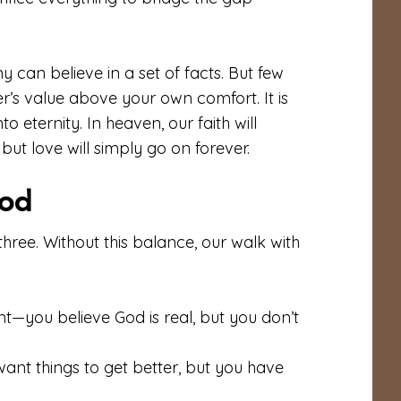
can believe in a set of facts. But few
other’s value above your own comfort. It is
to eternity. In heaven, our faith will
but love will simply go on forever.
pod
l three. Without this balance, our walk with
ent—you believe God is real, but you don’t
ant things to get better, but you have