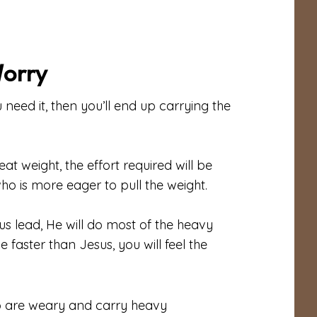
Worry
eed it, then you’ll end up carrying the
at weight, the effort required will be
is more eager to pull the weight.
sus lead, He will do most of the heavy
e faster than Jesus, you will feel the
ho are weary and carry heavy