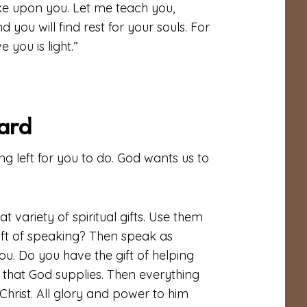
oke upon you. Let me teach you,
you will find rest for your souls. For
 you is light.”
ard
g left for you to do. God wants us to
t variety of spiritual gifts. Use them
ift of speaking? Then speak as
u. Do you have the gift of helping
y that God supplies. Then everything
Christ. All glory and power to him