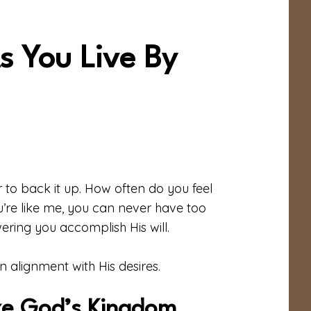
s You Live By
 to back it up. How often do you feel
u’re like me, you can never have too
ring you accomplish His will.
n alignment with His desires.
ize God’s Kingdom