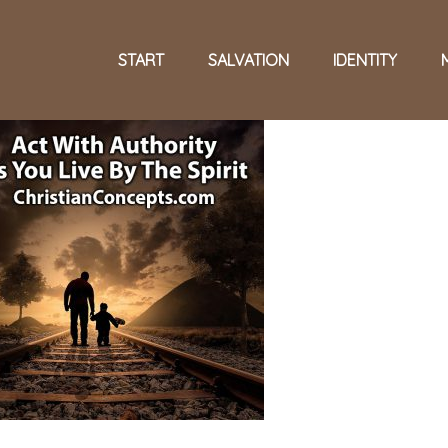
START
SALVATION
IDENTITY