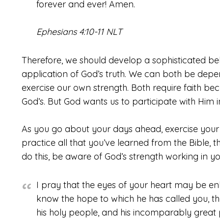
forever and ever! Amen.
Ephesians 4:10-11 NLT
Therefore, we should develop a sophisticated be
application of God’s truth. We can both be depe
exercise our own strength. Both require faith b
God’s. But God wants us to participate with Him i
As you go about your days ahead, exercise your 
practice all that you’ve learned from the Bible, t
do this, be aware of God’s strength working in you
I pray that the eyes of your heart may be en
know the hope to which he has called you, the 
his holy people, and his incomparably great 