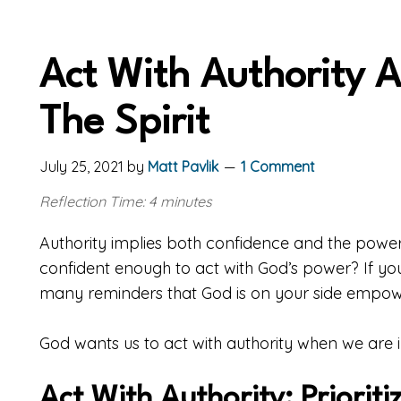
Act With Authority A
The Spirit
July 25, 2021
by
Matt Pavlik
1 Comment
Reflection Time: 4 minutes
Authority implies both confidence and the power
confident enough to act with God’s power? If yo
many reminders that God is on your side empowe
God wants us to act with authority when we are i
Act With Authority: Priorit