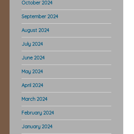
October 2024
September 2024
August 2024
July 2024
June 2024
May 2024
April 2024
March 2024
February 2024
January 2024