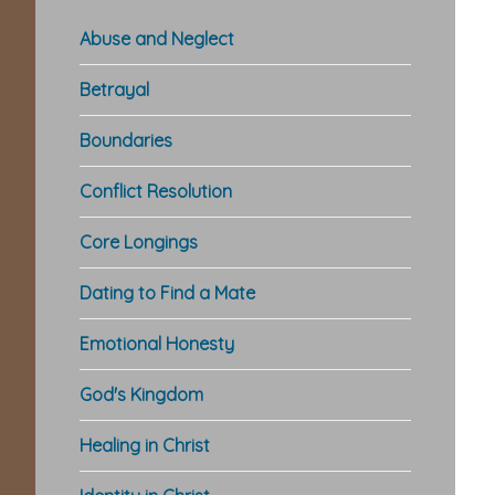
Abuse and Neglect
Betrayal
Boundaries
Conflict Resolution
Core Longings
Dating to Find a Mate
Emotional Honesty
God's Kingdom
Healing in Christ