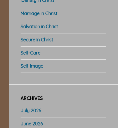
Identity in Christ
Marriage in Christ
Salvation in Christ
Secure in Christ
Self-Care
Self-Image
ARCHIVES
July 2026
June 2026