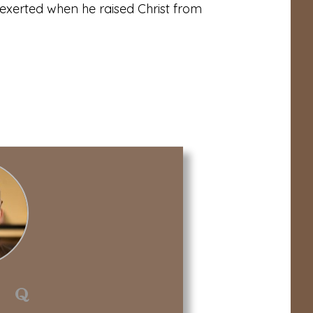
exerted when he raised Christ from