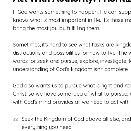
If God wants something to happen, He can suppl
knows what is most important in life. It’s those m
bring the most joy by fulfilling them.
Sometimes, it’s hard to see what tasks are kin
distractions and possibilities for how to live. The
words for seek are: pursue, explore, investigate, 
understanding of God’s kingdom isn’t complete.
God also wants us to pursue what is right and re
Christ, so we have some idea of what to pursue. 
with God’s mind provides all we need to act with 
Seek the Kingdom of God above all else, and l
everything you need.