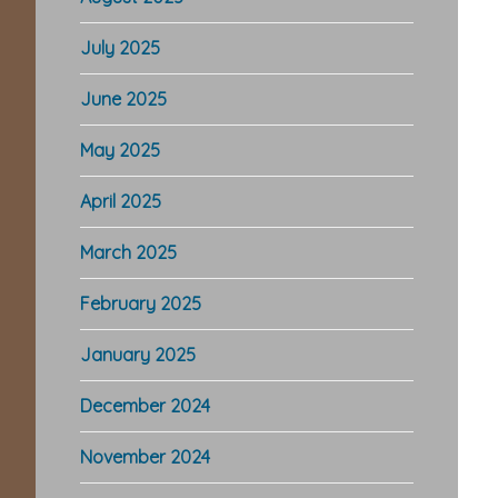
July 2025
June 2025
May 2025
April 2025
March 2025
February 2025
January 2025
December 2024
November 2024