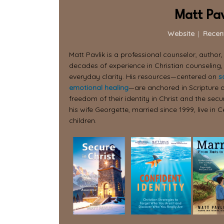
Matt Pav
Website
|
Recen
Matt Pavlik is a professional counselor, author
decades of experience in Christian counseling,
everyday clarity. His resources—centered on
s
emotional healing
—are anchored in Scripture a
freedom of their identity in Christ and the secur
his wife Georgette, married since 1999, live in C
children.