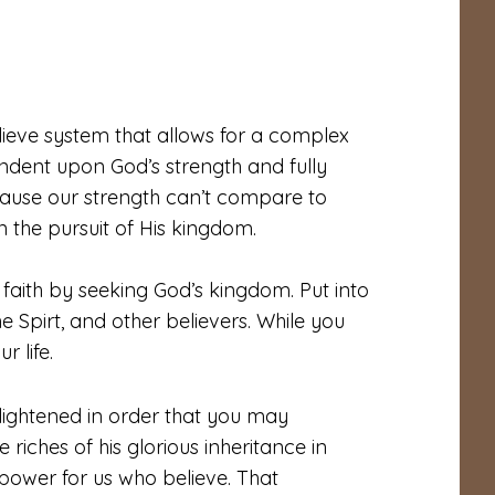
lieve system that allows for a complex
ndent upon God’s strength and fully
ecause our strength can’t compare to
n the pursuit of His kingdom.
faith by seeking God’s kingdom. Put into
he Spirt, and other believers. While you
r life.
lightened in order that you may
riches of his glorious inheritance in
power for us who believe. That