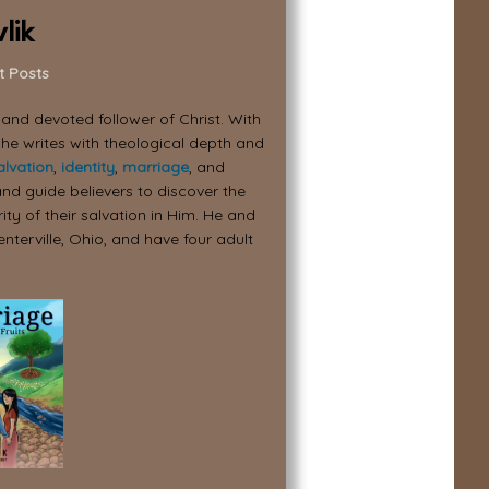
lik
t Posts
, and devoted follower of Christ. With
 he writes with theological depth and
alvation
,
identity
,
marriage
, and
nd guide believers to discover the
ity of their salvation in Him. He and
enterville, Ohio, and have four adult