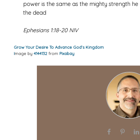
power is the same as the mighty strength he 
the dead
Ephesians 1:18-20 NIV
Grow Your Desire To Advance God’s Kingdom
I
mage by
4144132
from
Pixabay