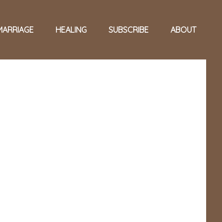
MARRIAGE
HEALING
SUBSCRIBE
ABOUT