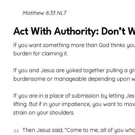
Matthew 6:33 NLT
Act With Authority: Don’t 
If you want something more than God thinks you n
burden for claiming it.
If you and Jesus are yoked together pulling a gre
burdensome or manageable depending upon who 
If you are in a place of submission by letting Je
lifting. But if in your impatience, you want to mov
strain on your shoulders.
Then Jesus said, “Come to me, all of you w