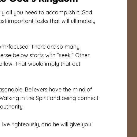
y all you need to accomplish it. God
ost important tasks that will ultimately
gdom-focused. There are so many
 verse below starts with “seek.” Other
follow. That would imply that out
asonable. Believers have the mind of
Walking in the Spirit and being connect
authority.
ive righteously, and he will give you