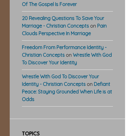
Of The Gospel Is Forever
20 Revealing Questions To Save Your
Marriage - Christian Concepts
on
Pain
Clouds Perspective In Marriage
Freedom From Performance Identity -
Christian Concepts
on
Wrestle With God
To Discover Your Identity
Wrestle With God To Discover Your
Identity - Christian Concepts
on
Defiant
Peace: Staying Grounded When Life is at
Odds
TOPICS