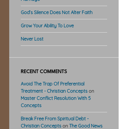
God’s Silence Does Not Alter Faith
Grow Your Ability To Love
Never Lost
RECENT COMMENTS
Avoid The Trap Of Preferential
Treatment - Christian Concepts
on
Master Conflict Resolution With 5
Concepts
Break Free From Spiritual Debt -
Christian Concepts
on
The Good News