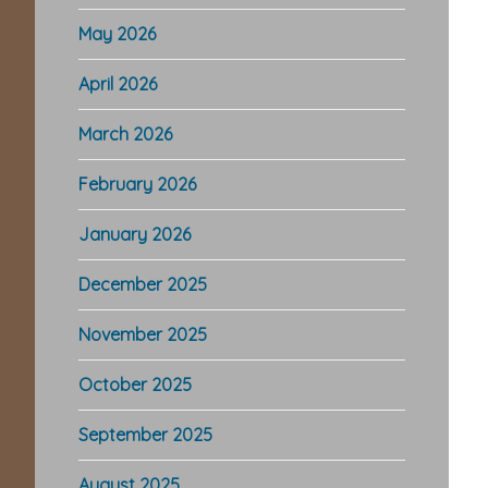
May 2026
April 2026
March 2026
February 2026
January 2026
December 2025
November 2025
October 2025
September 2025
August 2025