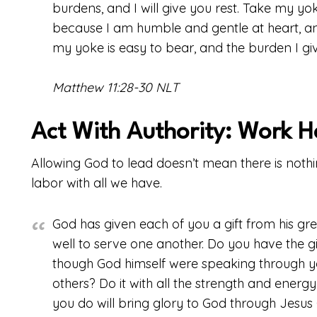
burdens, and I will give you rest. Take my y
because I am humble and gentle at heart, and 
my yoke is easy to bear, and the burden I give
Matthew 11:28-30 NLT
Act With Authority: Work H
Allowing God to lead doesn’t mean there is nothin
labor with all we have.
God has given each of you a gift from his grea
well to serve one another. Do you have the g
though God himself were speaking through yo
others? Do it with all the strength and energ
you do will bring glory to God through Jesus 