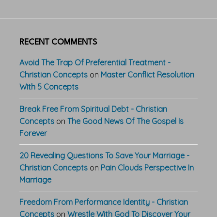
RECENT COMMENTS
Avoid The Trap Of Preferential Treatment -
Christian Concepts
on
Master Conflict Resolution
With 5 Concepts
Break Free From Spiritual Debt - Christian
Concepts
on
The Good News Of The Gospel Is
Forever
20 Revealing Questions To Save Your Marriage -
Christian Concepts
on
Pain Clouds Perspective In
Marriage
Freedom From Performance Identity - Christian
Concepts
on
Wrestle With God To Discover Your