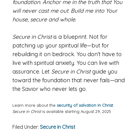
foundation. Anchor me in the truth that You
will never cast me out. Build me into Your
house, secure and whole.
Secure in Christ
is a blueprint. Not for
patching up your spiritual life—but for
rebuilding it on bedrock. You don’t have to
live with spiritual anxiety. You can live with
assurance. Let
Secure in Christ
guide you
toward the foundation that never fails—and
the Savior who never lets go.
Learn more about the
security of salvation in Christ.
Secure in Christ
is available starting August 29, 2025
Filed Under:
Secure in Christ