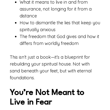
What it means to live in and from
assurance, not longing for it from a
distance
How to dismantle the lies that keep you
spiritually anxious
The freedom that God gives and how it
differs from worldly freedom
This isn’t just a book—it’s a blueprint for
rebuilding your spiritual house. Not with
sand beneath your feet, but with eternal
foundations.
You’re Not Meant to
Live in Fear