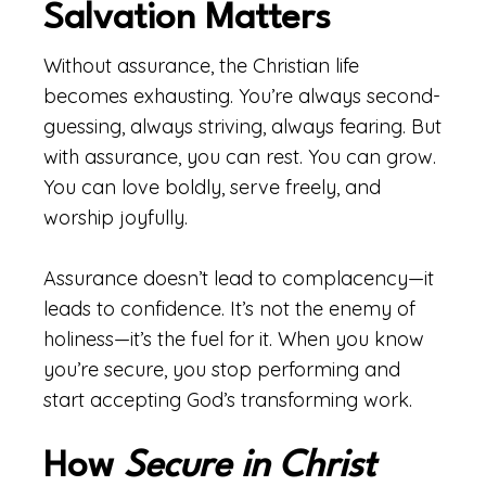
Salvation Matters
Without assurance, the Christian life
becomes exhausting. You’re always second-
guessing, always striving, always fearing. But
with assurance, you can rest. You can grow.
You can love boldly, serve freely, and
worship joyfully.
Assurance doesn’t lead to complacency—it
leads to confidence. It’s not the enemy of
holiness—it’s the fuel for it. When you know
you’re secure, you stop performing and
start accepting God’s transforming work.
How
Secure in Christ