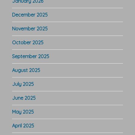
January 2026
December 2025
November 2025
October 2025
September 2025
August 2025
July 2025
June 2025
May 2025
April 2025