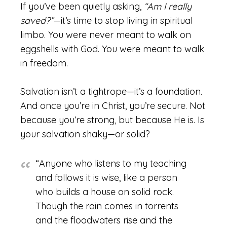
If you’ve been quietly asking,
“Am I really
saved?”
—it’s time to stop living in spiritual
limbo. You were never meant to walk on
eggshells with God. You were meant to walk
in freedom.
Salvation isn’t a tightrope—it’s a foundation.
And once you’re in Christ, you’re secure. Not
because you’re strong, but because He is. Is
your salvation shaky—or solid?
“Anyone who listens to my teaching
and follows it is wise, like a person
who builds a house on solid rock.
Though the rain comes in torrents
and the floodwaters rise and the