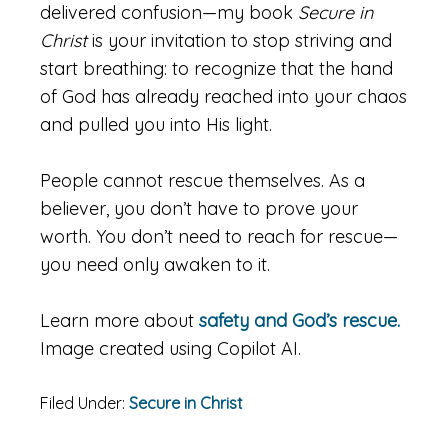
delivered confusion—my book
Secure in
Christ
is your invitation to stop striving and
start breathing: to recognize that the hand
of God has already reached into your chaos
and pulled you into His light.
People cannot rescue themselves. As a
believer, you don’t have to prove your
worth. You don’t need to reach for rescue—
you need only awaken to it.
Learn more about
safety and God’s rescue.
Image created using Copilot AI.
Filed Under:
Secure in Christ