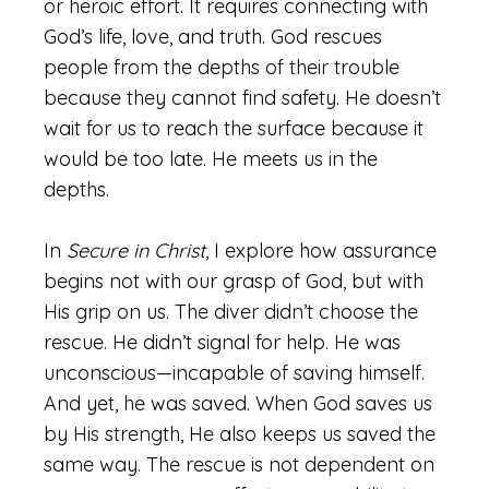
or heroic effort. It requires connecting with
God’s life, love, and truth. God rescues
people from the depths of their trouble
because they cannot find safety. He doesn’t
wait for us to reach the surface because it
would be too late. He meets us in the
depths.
In
Secure in Christ
, I explore how assurance
begins not with our grasp of God, but with
His grip on us. The diver didn’t choose the
rescue. He didn’t signal for help. He was
unconscious—incapable of saving himself.
And yet, he was saved. When God saves us
by His strength, He also keeps us saved the
same way. The rescue is not dependent on