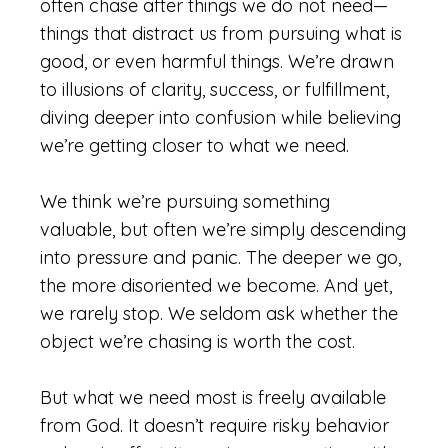
often chase after things we do not need—
things that distract us from pursuing what is
good, or even harmful things. We’re drawn
to illusions of clarity, success, or fulfillment,
diving deeper into confusion while believing
we’re getting closer to what we need.
We think we’re pursuing something
valuable, but often we’re simply descending
into pressure and panic. The deeper we go,
the more disoriented we become. And yet,
we rarely stop. We seldom ask whether the
object we’re chasing is worth the cost.
But what we need most is freely available
from God. It doesn’t require risky behavior