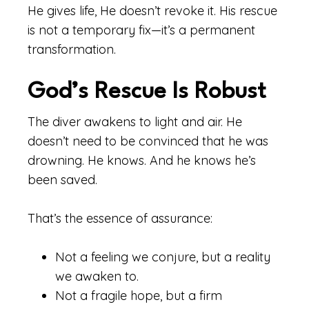
He gives life, He doesn’t revoke it. His rescue
is not a temporary fix—it’s a permanent
transformation.
God’s Rescue Is Robust
The diver awakens to light and air. He
doesn’t need to be convinced that he was
drowning. He knows. And he knows he’s
been saved.
That’s the essence of assurance:
Not a feeling we conjure, but a reality
we awaken to.
Not a fragile hope, but a firm