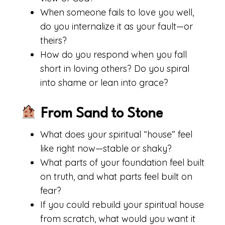
When someone fails to love you well,
do you internalize it as your fault—or
theirs?
How do you respond when you fall
short in loving others? Do you spiral
into shame or lean into grace?
From Sand to Stone
What does your spiritual “house” feel
like right now—stable or shaky?
What parts of your foundation feel built
on truth, and what parts feel built on
fear?
If you could rebuild your spiritual house
from scratch, what would you want it