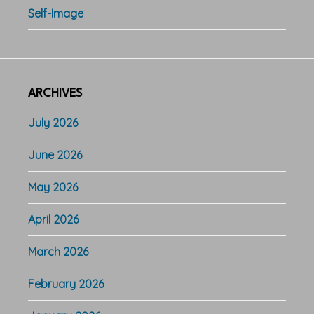
Self-Image
ARCHIVES
July 2026
June 2026
May 2026
April 2026
March 2026
February 2026