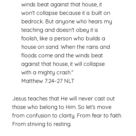
winds beat against that house, it
won’t collapse because it is built on
bedrock. But anyone who hears my
teaching and doesn’t obey it is
foolish, like a person who builds a
house on sand. When the rains and
floods come and the winds beat
against that house, it will collapse
with a mighty crash.”
Matthew 7:24–27 NLT
Jesus teaches that He will never cast out
those who belong to Him. So let’s move
from confusion to clarity. From fear to faith.
From striving to resting.