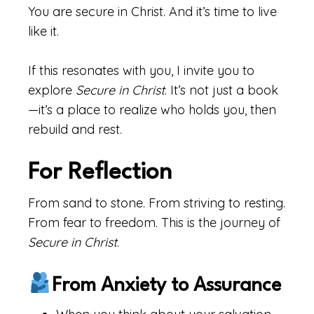
You are secure in Christ. And it’s time to live
like it.
If this resonates with you, I invite you to
explore
Secure in Christ
. It’s not just a book
—it’s a place to realize who holds you, then
rebuild and rest.
For Reflection
From sand to stone. From striving to resting.
From fear to freedom. This is the journey of
Secure in Christ
.
From Anxiety to Assurance