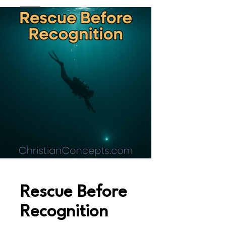
Rescue Before
Recognition