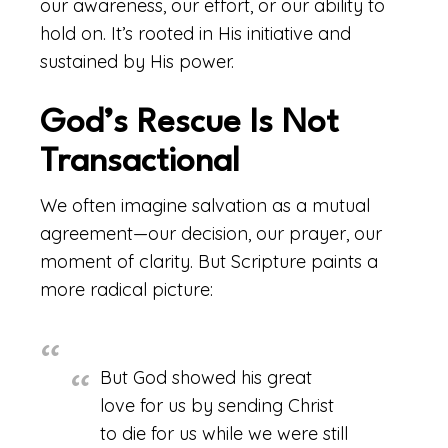
our awareness, our effort, or our ability to
hold on. It’s rooted in His initiative and
sustained by His power.
God’s Rescue Is Not
Transactional
We often imagine salvation as a mutual
agreement—our decision, our prayer, our
moment of clarity. But Scripture paints a
more radical picture:
But God showed his great
love for us by sending Christ
to die for us while we were still