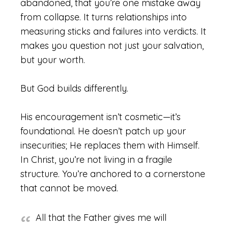
abandoned, that you’re one mistake away
from collapse. It turns relationships into
measuring sticks and failures into verdicts. It
makes you question not just your salvation,
but your worth.
But God builds differently.
His encouragement isn’t cosmetic—it’s
foundational. He doesn’t patch up your
insecurities; He replaces them with Himself.
In Christ, you’re not living in a fragile
structure. You’re anchored to a cornerstone
that cannot be moved.
All that the Father gives me will