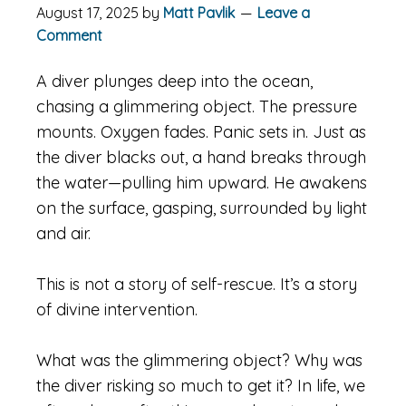
August 17, 2025
by
Matt Pavlik
Leave a
Comment
A diver plunges deep into the ocean,
chasing a glimmering object. The pressure
mounts. Oxygen fades. Panic sets in. Just as
the diver blacks out, a hand breaks through
the water—pulling him upward. He awakens
on the surface, gasping, surrounded by light
and air.
This is not a story of self-rescue. It’s a story
of divine intervention.
What was the glimmering object? Why was
the diver risking so much to get it? In life, we