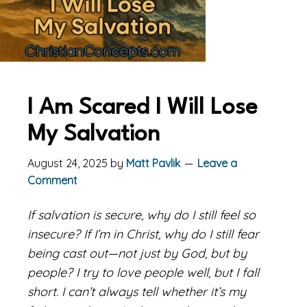
I Am Scared I Will Lose
My Salvation
August 24, 2025
by
Matt Pavlik
Leave a
Comment
If salvation is secure, why do I still feel so
insecure? If I’m in Christ, why do I still fear
being cast out—not just by God, but by
people? I try to love people well, but I fall
short. I can’t always tell whether it’s my