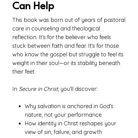
Can Help
This book was born out of years of pastoral
care in counseling and theological
reflection. It’s for the believer who feels
stuck between faith and fear. It’s for those
who know the gospel but struggle to feel its
weight in their soul—or its stability beneath
their feet.
In
Secure in Christ
, you’ll discover:
Why salvation is anchored in God’s
nature, not your performance
How identity in Christ reshapes your
view of sin, failure, and growth