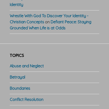
Identity
Wrestle With God To Discover Your Identity -
Christian Concepts
on
Defiant Peace: Staying
Grounded When Life is at Odds
TOPICS
Abuse and Neglect
Betrayal
Boundaries
Conflict Resolution