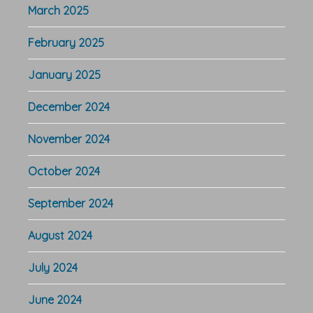
March 2025
February 2025
January 2025
December 2024
November 2024
October 2024
September 2024
August 2024
July 2024
June 2024