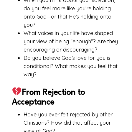
When you think about your salvation,
do you feel more like you’re holding
onto God—or that He’s holding onto
you?
What voices in your life have shaped
your view of being “enough”? Are they
encouraging or discouraging?
Do you believe God’s love for you is
conditional? What makes you feel that
way?
From Rejection to
Acceptance
Have you ever felt rejected by other
Christians? How did that affect your
view of God?