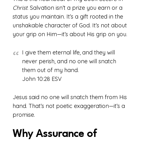
Christ
. Salvation isn’t a prize you earn or a
status you maintain. It’s a gift rooted in the
unshakable character of God. It’s not about
your grip on Him—it’s about His grip on you.
I give them eternal life, and they will
never perish, and no one will snatch
them out of my hand.
John 10:28 ESV
Jesus said no one will snatch them from His
hand. That’s not poetic exaggeration—it’s a
promise.
Why Assurance of