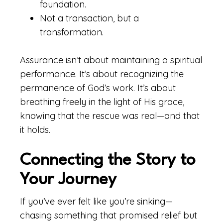
foundation.
Not a transaction, but a
transformation.
Assurance isn’t about maintaining a spiritual
performance. It’s about recognizing the
permanence of God’s work. It’s about
breathing freely in the light of His grace,
knowing that the rescue was real—and that
it holds.
Connecting the Story to
Your Journey
If you’ve ever felt like you’re sinking—
chasing something that promised relief but