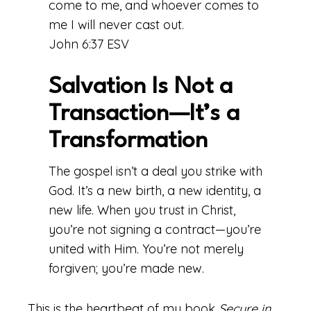
come to me, and whoever comes to
me I will never cast out.
John 6:37 ESV
Salvation Is Not a
Transaction—It’s a
Transformation
The gospel isn’t a deal you strike with
God. It’s a new birth, a new identity, a
new life. When you trust in Christ,
you’re not signing a contract—you’re
united with Him. You’re not merely
forgiven; you’re made new.
This is the heartbeat of my book
Secure in