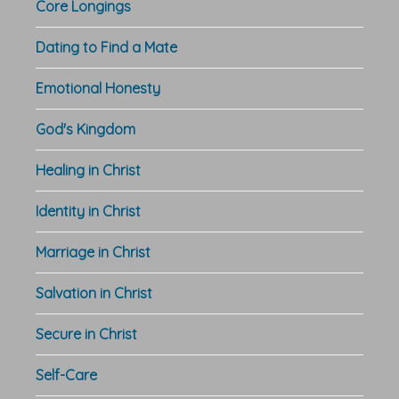
Core Longings
Dating to Find a Mate
Emotional Honesty
God's Kingdom
Healing in Christ
Identity in Christ
Marriage in Christ
Salvation in Christ
Secure in Christ
Self-Care