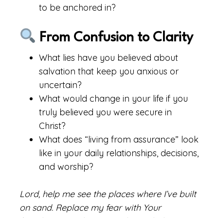
to be anchored in?
From Confusion to Clarity
What lies have you believed about
salvation that keep you anxious or
uncertain?
What would change in your life if you
truly believed you were secure in
Christ?
What does “living from assurance” look
like in your daily relationships, decisions,
and worship?
Lord, help me see the places where I’ve built
on sand. Replace my fear with Your