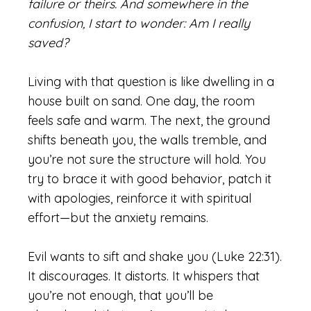
failure or theirs. And somewhere in the
confusion, I start to wonder: Am I really
saved?
Living with that question is like dwelling in a
house built on sand. One day, the room
feels safe and warm. The next, the ground
shifts beneath you, the walls tremble, and
you’re not sure the structure will hold. You
try to brace it with good behavior, patch it
with apologies, reinforce it with spiritual
effort—but the anxiety remains.
Evil wants to sift and shake you (Luke 22:31).
It discourages. It distorts. It whispers that
you’re not enough, that you’ll be