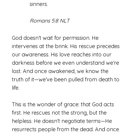
sinners.
Romans 5:8 NLT
God doesn’t wait for permission. He
intervenes at the brink. His rescue precedes
our awareness. His love reaches into our
darkness before we even understand we’re
lost. And once awakened, we know the
truth of it—we’ve been pulled from death to
life.
This is the wonder of grace: that God acts
first. He rescues not the strong, but the
helpless. He doesn’t negotiate terms—He
resurrects people from the dead. And once