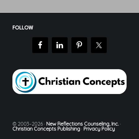
Footer
FOLLOW
© 2003–2026 ·
New Reflections Counseling, Inc.
·
Christian Concepts Publishing
·
Privacy Policy