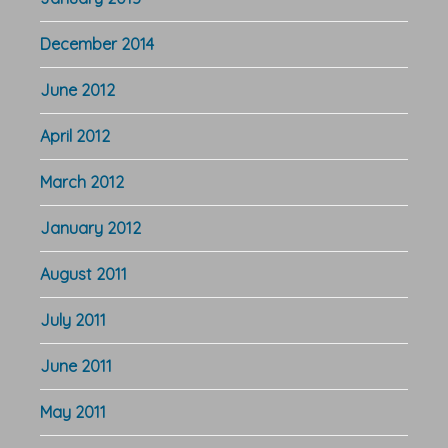
December 2014
June 2012
April 2012
March 2012
January 2012
August 2011
July 2011
June 2011
May 2011