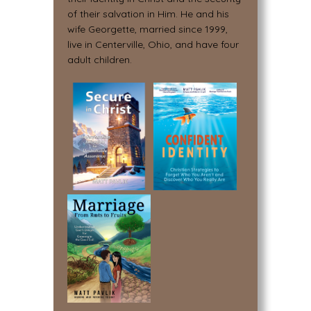
of their salvation in Him. He and his
wife Georgette, married since 1999,
live in Centerville, Ohio, and have four
adult children.