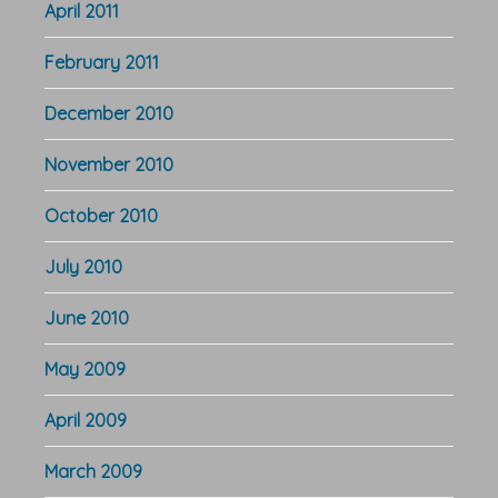
April 2011
February 2011
December 2010
November 2010
October 2010
July 2010
June 2010
May 2009
April 2009
March 2009