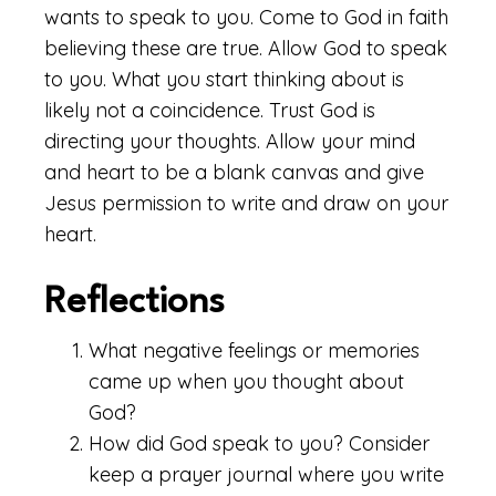
wants to speak to you. Come to God in faith
believing these are true. Allow God to speak
to you. What you start thinking about is
likely not a coincidence. Trust God is
directing your thoughts. Allow your mind
and heart to be a blank canvas and give
Jesus permission to write and draw on your
heart.
Reflections
What negative feelings or memories
came up when you thought about
God?
How did God speak to you? Consider
keep a prayer journal where you write