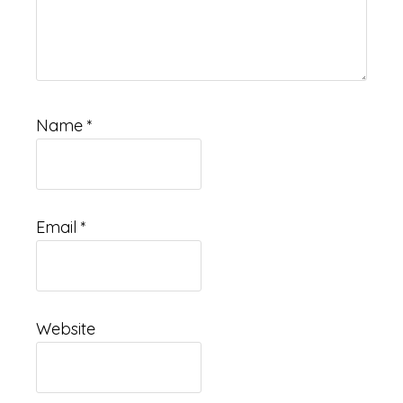
Name
*
Email
*
Website