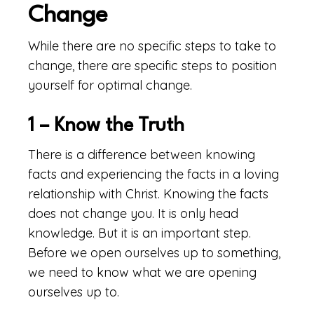
Change
While there are no specific steps to take to
change, there are specific steps to position
yourself for optimal change.
1 – Know the Truth
There is a difference between knowing
facts and experiencing the facts in a loving
relationship with Christ. Knowing the facts
does not change you. It is only head
knowledge. But it is an important step.
Before we open ourselves up to something,
we need to know what we are opening
ourselves up to.