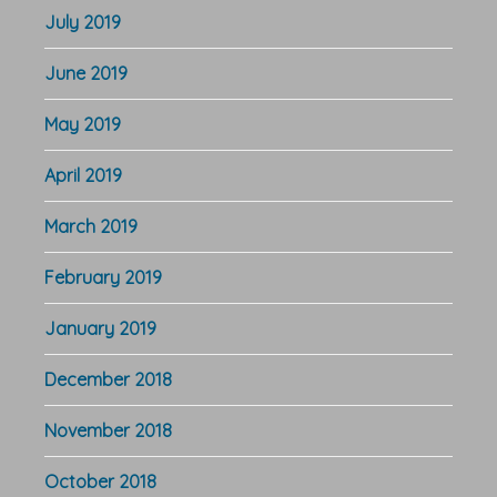
July 2019
June 2019
May 2019
April 2019
March 2019
February 2019
January 2019
December 2018
November 2018
October 2018