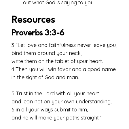
out what God is saying to you.
Resources
Proverbs 3:3-6
3 “Let love and faithfulness never leave you;
bind them around your neck,
write them on the tablet of your heart.
4 Then you will win favor and a good name
in the sight of God and man.
5 Trust in the Lord with all your heart
and lean not on your own understanding;
6 in all your ways submit to him,
and he will make your paths straight.”