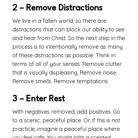
2 – Remove Distractions
We live in a fallen world, so there are
distractions that can block our ability to see
and hear from Christ. So the next step in the
process is to intentionally remove as many
of these distractions as possible. Think in
terms of all of your senses. Remove clutter
that is visually displeasing. Remove noise.
Remove smells. Remove temptations.
3 – Enter Rest
With negatives removed, add positives. Go
to a scenic, peaceful place. Or, if this is not
practicle, imagine a peaceful place where
you feel safe. You might light a scented