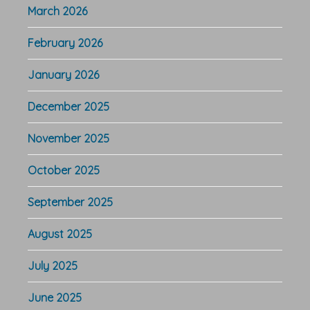
March 2026
February 2026
January 2026
December 2025
November 2025
October 2025
September 2025
August 2025
July 2025
June 2025