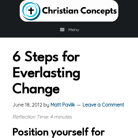
Skip
Skip
Skip
to
to
to
main
primary
footer
content
sidebar
Menu
6 Steps for
Everlasting
Change
June 18, 2012
by
Matt Pavlik
Leave a Comment
Reflection Time: 4 minutes
Position yourself for