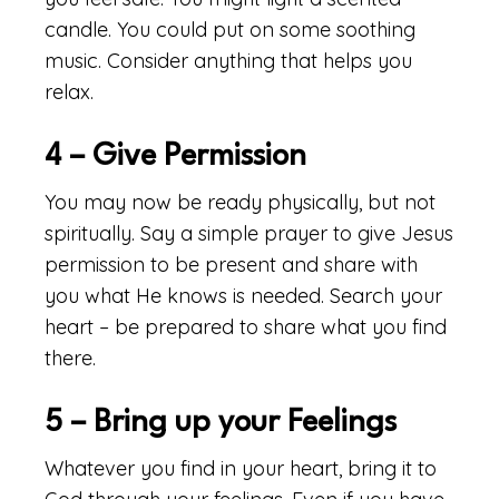
candle. You could put on some soothing
music. Consider anything that helps you
relax.
4 – Give Permission
You may now be ready physically, but not
spiritually. Say a simple prayer to give Jesus
permission to be present and share with
you what He knows is needed. Search your
heart – be prepared to share what you find
there.
5 – Bring up your Feelings
Whatever you find in your heart, bring it to