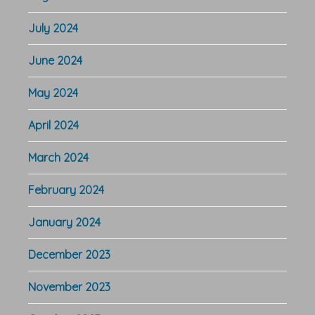
July 2024
June 2024
May 2024
April 2024
March 2024
February 2024
January 2024
December 2023
November 2023