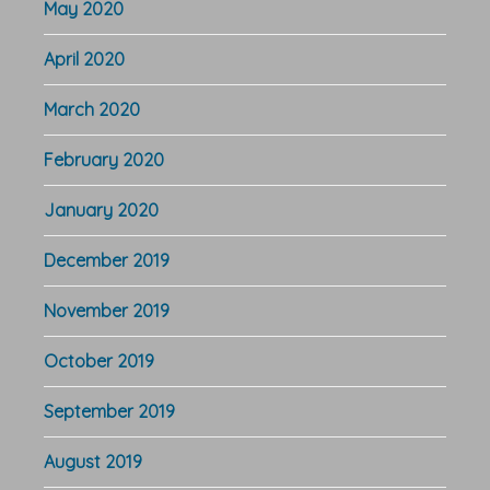
May 2020
April 2020
March 2020
February 2020
January 2020
December 2019
November 2019
October 2019
September 2019
August 2019