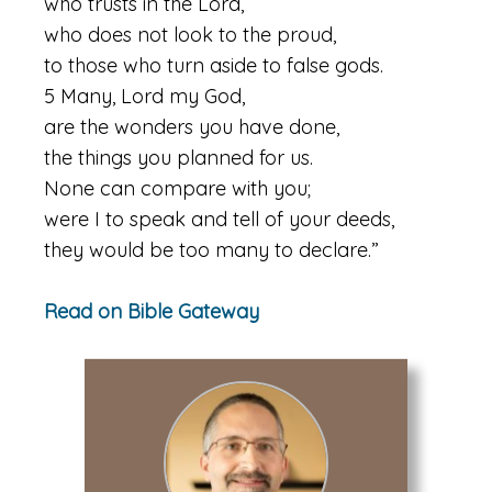
who trusts in the Lord,
who does not look to the proud,
to those who turn aside to false gods.
5 Many, Lord my God,
are the wonders you have done,
the things you planned for us.
None can compare with you;
were I to speak and tell of your deeds,
they would be too many to declare.”
Read on Bible Gateway