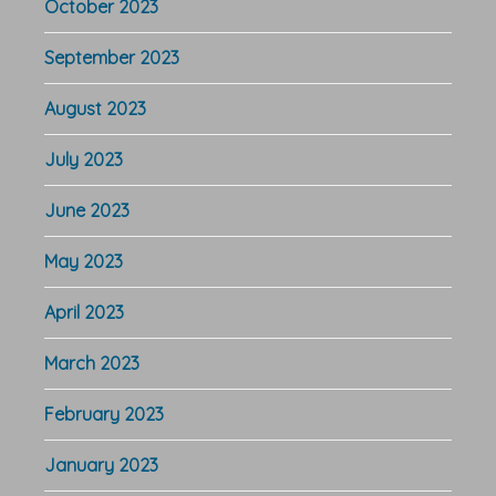
October 2023
September 2023
August 2023
July 2023
June 2023
May 2023
April 2023
March 2023
February 2023
January 2023