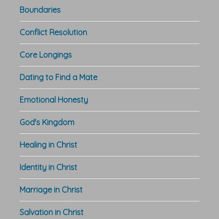
Boundaries
Conflict Resolution
Core Longings
Dating to Find a Mate
Emotional Honesty
God's Kingdom
Healing in Christ
Identity in Christ
Marriage in Christ
Salvation in Christ