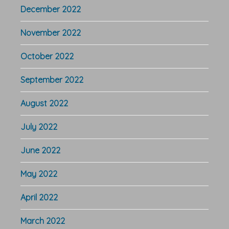
December 2022
November 2022
October 2022
September 2022
August 2022
July 2022
June 2022
May 2022
April 2022
March 2022