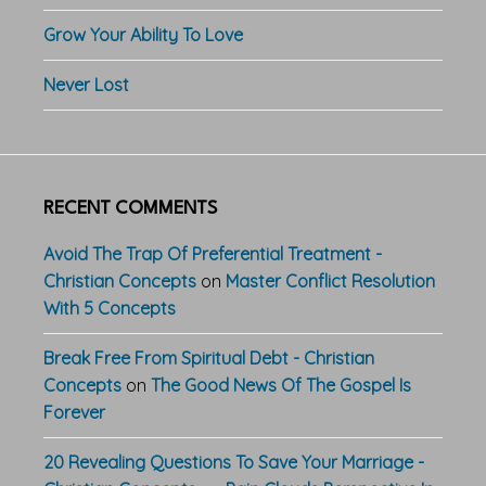
Grow Your Ability To Love
Never Lost
RECENT COMMENTS
Avoid The Trap Of Preferential Treatment -
Christian Concepts
on
Master Conflict Resolution
With 5 Concepts
Break Free From Spiritual Debt - Christian
Concepts
on
The Good News Of The Gospel Is
Forever
20 Revealing Questions To Save Your Marriage -