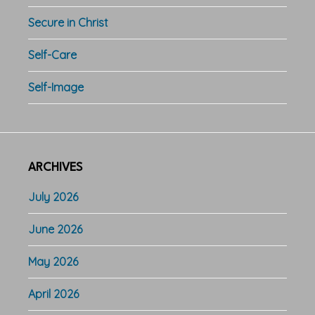
Secure in Christ
Self-Care
Self-Image
ARCHIVES
July 2026
June 2026
May 2026
April 2026