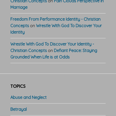
Christian Concepts
on
Pain Clouds Perspective In
Marriage
Freedom From Performance Identity - Christian
Concepts
on
Wrestle With God To Discover Your
Identity
Wrestle With God To Discover Your Identity -
Christian Concepts
on
Defiant Peace: Staying
Grounded When Life is at Odds
TOPICS
Abuse and Neglect
Betrayal