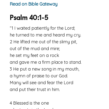
Read on Bible Gateway
Psalm 40:1-5
“1 I waited patiently for the Lord;
he turned to me and heard my cry.
2 He lifted me out of the slimy pit,
out of the mud and mire;
he set my feet on a rock
and gave me a firm place to stand.
3 He put a new song in my mouth,
a hymn of praise to our God.
Many will see and fear the Lord
and put their trust in him.
4 Blessed is the one