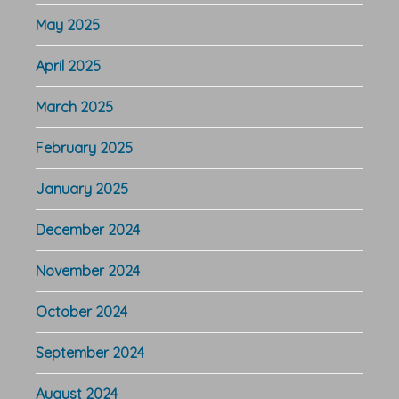
May 2025
April 2025
March 2025
February 2025
January 2025
December 2024
November 2024
October 2024
September 2024
August 2024