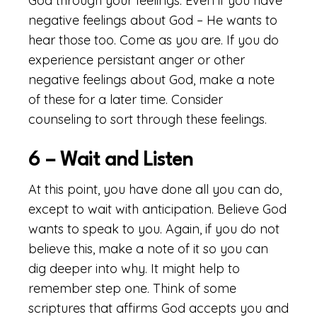
God through your feelings. Even if you have
negative feelings about God – He wants to
hear those too. Come as you are. If you do
experience persistant anger or other
negative feelings about God, make a note
of these for a later time. Consider
counseling to sort through these feelings.
6 – Wait and Listen
At this point, you have done all you can do,
except to wait with anticipation. Believe God
wants to speak to you. Again, if you do not
believe this, make a note of it so you can
dig deeper into why. It might help to
remember step one. Think of some
scriptures that affirms God accepts you and