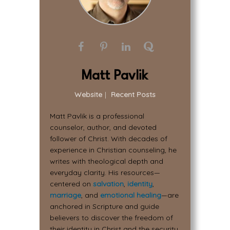
Matt Pavlik
Website
|
Recent Posts
Matt Pavlik is a professional
counselor, author, and devoted
follower of Christ. With decades of
experience in Christian counseling, he
writes with theological depth and
everyday clarity. His resources—
centered on
salvation
,
identity
,
marriage
, and
emotional healing
—are
anchored in Scripture and guide
believers to discover the freedom of
their identity in Christ and the security