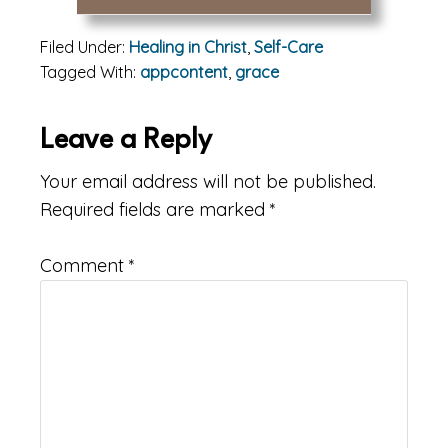
Filed Under:
Healing in Christ
,
Self-Care
Tagged With:
appcontent
,
grace
Reader
Leave a Reply
Interactions
Your email address will not be published.
Required fields are marked
*
Comment
*