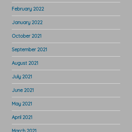
February 2022
January 2022
October 2021
September 2021
August 2021
July 2021
June 2021
May 2021
April 2021
March 2021