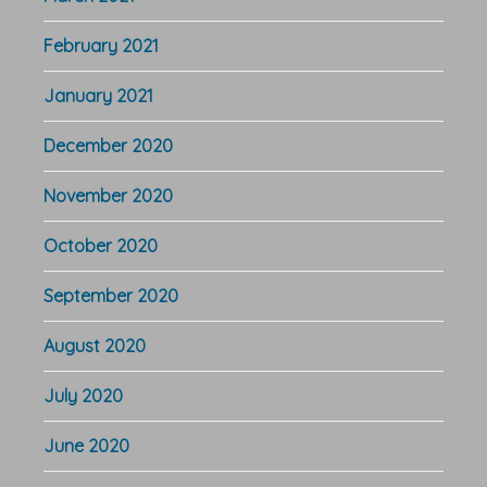
February 2021
January 2021
December 2020
November 2020
October 2020
September 2020
August 2020
July 2020
June 2020