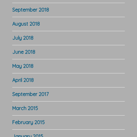
September 2018
August 2018
July 2018
June 2018
May 2018
April 2018
September 2017
March 2015
February 2015
January 2015