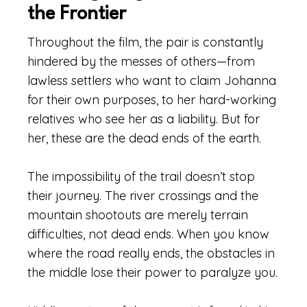
the Frontier
Throughout the film, the pair is constantly
hindered by the messes of others—from
lawless settlers who want to claim Johanna
for their own purposes, to her hard-working
relatives who see her as a liability. But for
her, these are the dead ends of the earth.
The impossibility of the trail doesn’t stop
their journey. The river crossings and the
mountain shootouts are merely terrain
difficulties, not dead ends. When you know
where the road really ends, the obstacles in
the middle lose their power to paralyze you.