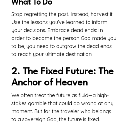
What To Do
Stop regretting the past. Instead, harvest it.
Use the lessons you’ve learned to inform
your decisions. Embrace dead ends: In
order to become the person God made you
to be, you need to outgrow the dead ends
to reach your ultimate destination.
2. The Fixed Future: The
Anchor of Heaven
We often treat the future as fluid—a high-
stakes gamble that could go wrong at any
moment. But for the traveler who belongs
to a sovereign God, the future is fixed.