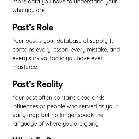
more data you have to understand your
who you are.
Past’s Role
Your past is your database of supply. It
contains every lesson, every mistake, and
every survival tactic you have ever
mastered.
Past’s Reality
Your past often contains dead ends—
influences or people who served as your
early map but no longer speak the
language of where you are going.