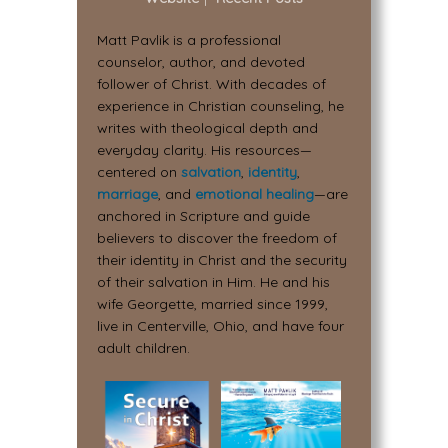
Matt Pavlik is a professional
counselor, author, and devoted
follower of Christ. With decades of
experience in Christian counseling, he
writes with theological depth and
everyday clarity. His resources—
centered on
salvation
,
identity
,
marriage
, and
emotional healing
—are
anchored in Scripture and guide
believers to discover the freedom of
their identity in Christ and the security
of their salvation in Him. He and his
wife Georgette, married since 1999,
live in Centerville, Ohio, and have four
adult children.