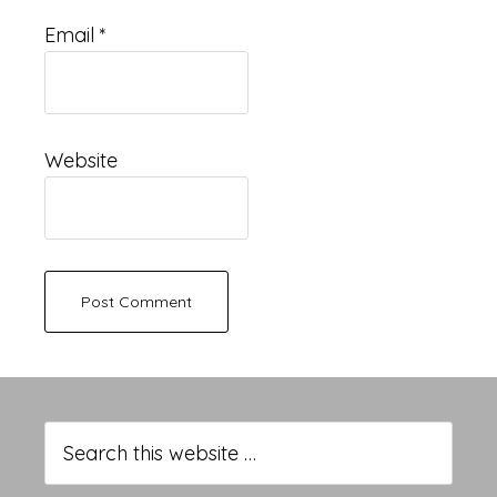
Email
*
Website
Primary
Sidebar
Search
this
website