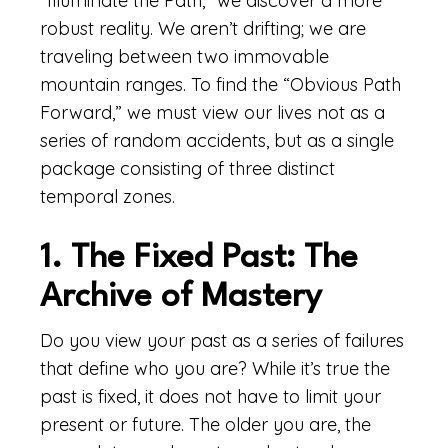
“Illuminate the Path,” we discover a more
robust reality. We aren’t drifting; we are
traveling between two immovable
mountain ranges. To find the “Obvious Path
Forward,” we must view our lives not as a
series of random accidents, but as a single
package consisting of three distinct
temporal zones.
1. The Fixed Past: The
Archive of Mastery
Do you view your past as a series of failures
that define who you are? While it’s true the
past is fixed, it does not have to limit your
present or future. The older you are, the