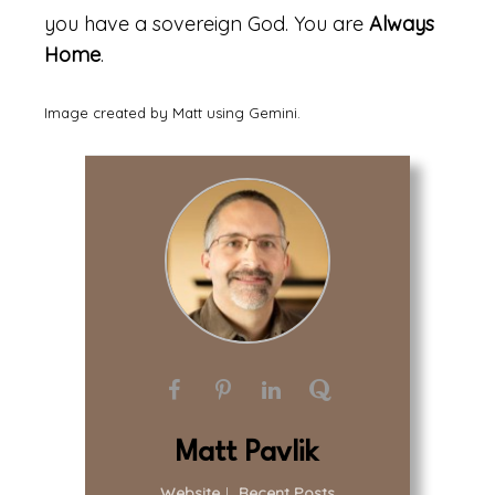
you have a sovereign God. You are
Always
Home
.
Image created by Matt using Gemini.
Matt Pavlik
Website
|
Recent Posts