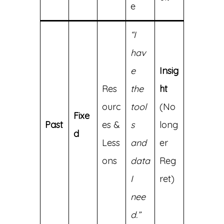
e
“I
hav
e
Insig
Res
the
ht
ourc
tool
(No
Fixe
Past
es &
s
long
d
Less
and
er
ons
data
Reg
I
ret)
nee
d.”