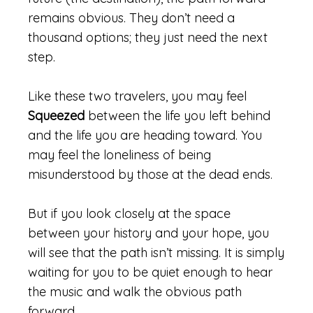
remains obvious. They don’t need a
thousand options; they just need the next
step.
Like these two travelers, you may feel
Squeezed
between the life you left behind
and the life you are heading toward. You
may feel the loneliness of being
misunderstood by those at the dead ends.
But if you look closely at the space
between your history and your hope, you
will see that the path isn’t missing. It is simply
waiting for you to be quiet enough to hear
the music and walk the obvious path
forward.