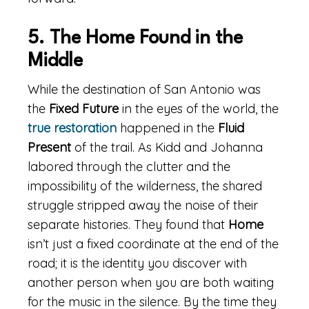
5. The Home Found in the
Middle
While the destination of San Antonio was
the
Fixed Future
in the eyes of the world, the
true restoration
happened in the
Fluid
Present
of the trail. As Kidd and Johanna
labored through the clutter and the
impossibility of the wilderness, the shared
struggle stripped away the noise of their
separate histories. They found that
Home
isn’t just a fixed coordinate at the end of the
road; it is the identity you discover with
another person when you are both waiting
for the music in the silence. By the time they