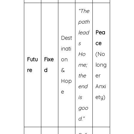
“The
path
lead
Pea
Dest
s
ce
inati
Ho
(No
Futu
Fixe
on
me;
long
re
d
&
the
er
Hop
end
Anxi
e
is
ety)
goo
d.”