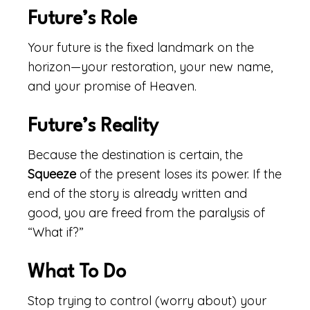
Future’s Role
Your future is the fixed landmark on the
horizon—your restoration, your new name,
and your promise of Heaven.
Future’s Reality
Because the destination is certain, the
Squeeze
of the present loses its power. If the
end of the story is already written and
good, you are freed from the paralysis of
“What if?”
What To Do
Stop trying to control (worry about) your