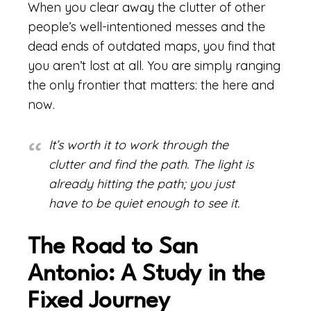
When you clear away the clutter of other
people’s well-intentioned messes and the
dead ends of outdated maps, you find that
you aren’t lost at all. You are simply ranging
the only frontier that matters: the here and
now.
It’s worth it to work through the
clutter and find the path. The light is
already hitting the path; you just
have to be quiet enough to see it.
The Road to San
Antonio: A Study in the
Fixed Journey