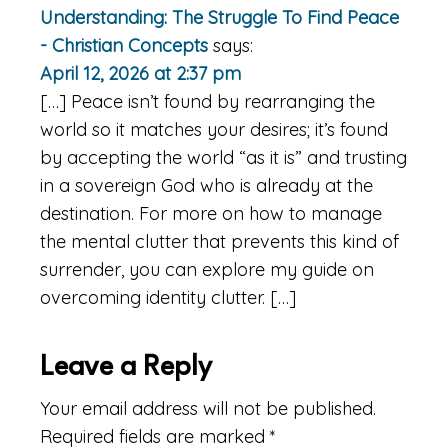
Understanding: The Struggle To Find Peace
- Christian Concepts
says:
April 12, 2026 at 2:37 pm
[…] Peace isn’t found by rearranging the
world so it matches your desires; it’s found
by accepting the world “as it is” and trusting
in a sovereign God who is already at the
destination. For more on how to manage
the mental clutter that prevents this kind of
surrender, you can explore my guide on
overcoming identity clutter. […]
Leave a Reply
Your email address will not be published.
Required fields are marked
*