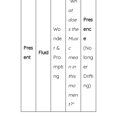
“Wh
at
doe
Pres
Wo
s the
enc
nde
Musi
e
Pres
r &
c
(No
Fluid
ent
Pro
mea
long
mpti
n in
er
ng
this
Drifti
mo
ng)
men
t?”