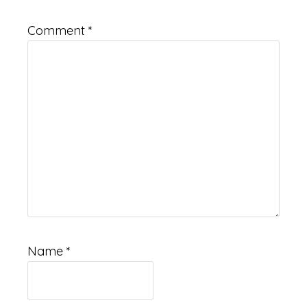
Comment
*
Name
*