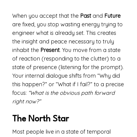
When you accept that the
Past
and
Future
are fixed, you stop wasting energy trying to
engineer what is already set. This creates
the insight and peace necessary to truly
inhabit the
Present
. You move from a state
of reaction (responding to the clutter) to a
state of presence (listening for the prompt).
Your internal dialogue shifts from “Why did
this happen?” or “What if I fail?” to a precise
focus:
“What is the obvious path forward
right now?”
The North Star
Most people live in a state of temporal