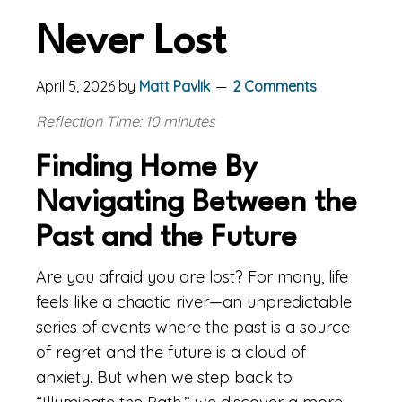
Never Lost
April 5, 2026
by
Matt Pavlik
2 Comments
Reflection Time: 10 minutes
Finding Home By
Navigating Between the
Past and the Future
Are you afraid you are lost? For many, life
feels like a chaotic river—an unpredictable
series of events where the past is a source
of regret and the future is a cloud of
anxiety. But when we step back to