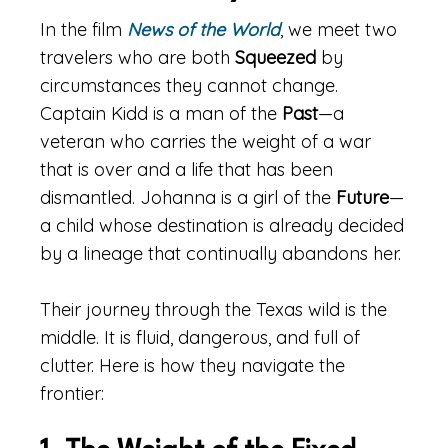
In the film
News of the World
, we meet two
travelers who are both
Squeezed
by
circumstances they cannot change.
Captain Kidd is a man of the
Past
—a
veteran who carries the weight of a war
that is over and a life that has been
dismantled. Johanna is a girl of the
Future
—
a child whose destination is already decided
by a lineage that continually abandons her.
Their journey through the Texas wild is the
middle. It is fluid, dangerous, and full of
clutter. Here is how they navigate the
frontier: