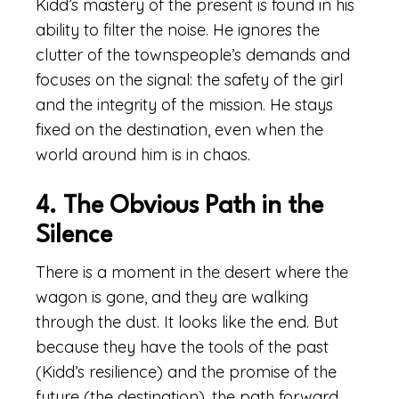
Kidd’s mastery of the present is found in his
ability to filter the noise. He ignores the
clutter of the townspeople’s demands and
focuses on the signal: the safety of the girl
and the integrity of the mission. He stays
fixed on the destination, even when the
world around him is in chaos.
4. The Obvious Path in the
Silence
There is a moment in the desert where the
wagon is gone, and they are walking
through the dust. It looks like the end. But
because they have the tools of the past
(Kidd’s resilience) and the promise of the
future (the destination), the path forward