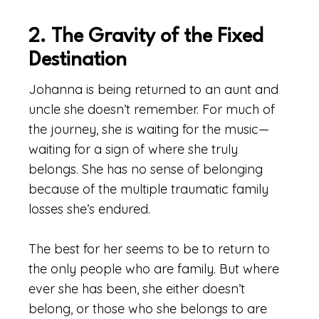
2. The Gravity of the Fixed
Destination
Johanna is being returned to an aunt and
uncle she doesn’t remember. For much of
the journey, she is waiting for the music—
waiting for a sign of where she truly
belongs. She has no sense of belonging
because of the multiple traumatic family
losses she’s endured.
The best for her seems to be to return to
the only people who are family. But where
ever she has been, she either doesn’t
belong, or those who she belongs to are