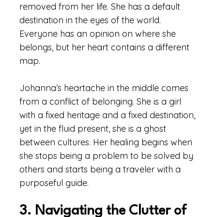
removed from her life. She has a default
destination in the eyes of the world.
Everyone has an opinion on where she
belongs, but her heart contains a different
map.
Johanna’s heartache in the middle comes
from a conflict of belonging. She is a girl
with a fixed heritage and a fixed destination,
yet in the fluid present, she is a ghost
between cultures. Her healing begins when
she stops being a problem to be solved by
others and starts being a traveler with a
purposeful guide.
3. Navigating the Clutter of