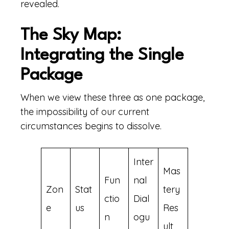
revealed.
The Sky Map:
Integrating the Single
Package
When we view these three as one package,
the impossibility of our current
circumstances begins to dissolve.
Inter
Mas
Fun
nal
Zon
Stat
tery
ctio
Dial
e
us
Res
n
ogu
ult