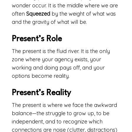
wonder occur. It is the middle where we are
often
Squeezed
by the weight of what was
and the gravity of what will be.
Present’s Role
The present is the fluid river. It is the only
zone where your agency exists, your
working and doing pays off, and your
options become reality.
Present’s Reality
The present is where we face the awkward
balance—the struggle to grow up, to be
independent, and to recognize which
connections are noise (clutter, distractions)