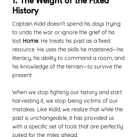
1. The Weight of the Fixed
History
Captain Kidd doesn’t spend his days trying
to undo the war or ignore the grief of his
lost
Home
. He treats his past as a fixed
resource. He uses the skills he mastered—his
literacy, his ability to command a room, and
his knowledge of the terrain—to survive the
present.
When we stop fighting our history and start
harvesting it, we stop being victims of our
mistakes. Like Kidd, we realize that while the
past is unchangeable, it has provided us
with a specific set of tools that are perfectly
suited for the miles ahead.