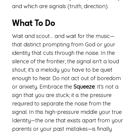
and which are signals (truth, direction).
What To Do
Wait and scout… and wait for the music—
that distinct prompting from God or your
identity that cuts through the noise. In the
silence of the frontier, the signal isn’t a loud
shout; it’s a melody you have to be quiet
enough to hear. Do not act out of boredom
or anxiety. Embrace the
Squeeze
: It’s not a
sign that you are stuck; it is the pressure
required to separate the noise from the
signal. In this high-pressure middle your true
Identity—the one that exists apart from your
parents or your past mistakes—is finally