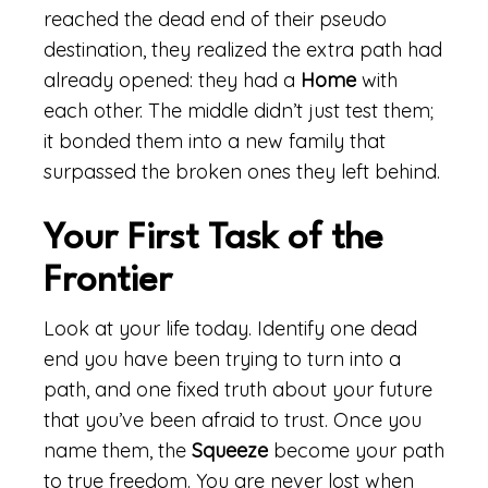
reached the dead end of their pseudo
destination, they realized the extra path had
already opened: they had a
Home
with
each other. The middle didn’t just test them;
it bonded them into a new family that
surpassed the broken ones they left behind.
Your First Task of the
Frontier
Look at your life today. Identify one dead
end you have been trying to turn into a
path, and one fixed truth about your future
that you’ve been afraid to trust. Once you
name them, the
Squeeze
become your path
to true freedom. You are never lost when