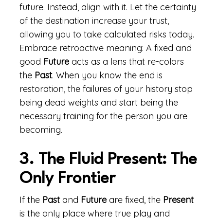
future. Instead, align with it. Let the certainty
of the destination increase your trust,
allowing you to take calculated risks today.
Embrace retroactive meaning: A fixed and
good
Future
acts as a lens that re-colors
the
Past
. When you know the end is
restoration, the failures of your history stop
being dead weights and start being the
necessary training for the person you are
becoming.
3. The Fluid Present: The
Only Frontier
If the
Past
and
Future
are fixed, the
Present
is the only place where true play and