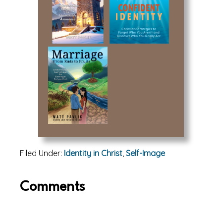
Filed Under:
Identity in Christ
,
Self-Image
Reader
Comments
Interactions