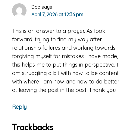
Deb
says
April 7, 2026 at 12:36 pm
This is an answer to a prayer. As Iook
forward, trying to find my way after
relationship failures and working towards
forgiving myself for mistakes I have made,
this helps me to put things in perspective. I
am struggling a bit with how to be content
with where I am now and how to do better
at leaving the past in the past. Thank you
Reply
Trackbacks