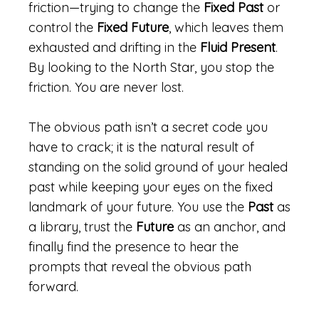
friction—trying to change the
Fixed Past
or
control the
Fixed Future
, which leaves them
exhausted and drifting in the
Fluid Present
.
By looking to the North Star, you stop the
friction. You are never lost.
The obvious path isn’t a secret code you
have to crack; it is the natural result of
standing on the solid ground of your healed
past while keeping your eyes on the fixed
landmark of your future. You use the
Past
as
a library, trust the
Future
as an anchor, and
finally find the presence to hear the
prompts that reveal the obvious path
forward.