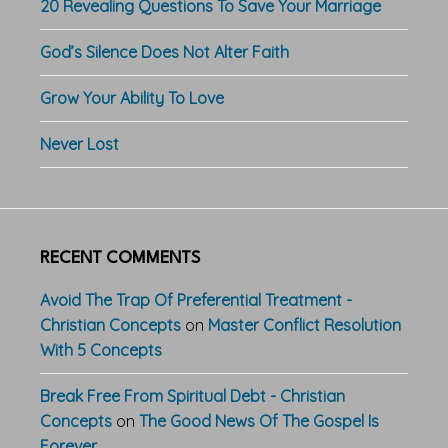
20 Revealing Questions To Save Your Marriage
God’s Silence Does Not Alter Faith
Grow Your Ability To Love
Never Lost
RECENT COMMENTS
Avoid The Trap Of Preferential Treatment -
Christian Concepts
on
Master Conflict Resolution
With 5 Concepts
Break Free From Spiritual Debt - Christian
Concepts
on
The Good News Of The Gospel Is
Forever