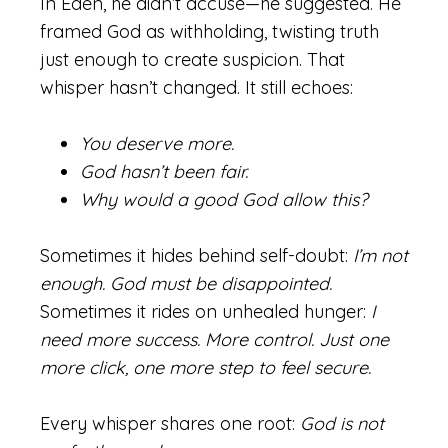
In Eden, he didn’t accuse—he suggested. He
framed God as withholding, twisting truth
just enough to create suspicion. That
whisper hasn’t changed. It still echoes:
You deserve more.
God hasn’t been fair.
Why would a good God allow this?
Sometimes it hides behind self-doubt:
I’m not
enough. God must be disappointed.
Sometimes it rides on unhealed hunger:
I
need more success. More control. Just one
more click, one more step to feel secure.
Every whisper shares one root:
God is not