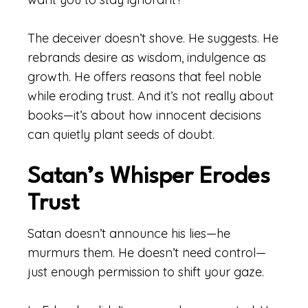
The deceiver doesn’t shove. He suggests. He
rebrands desire as wisdom, indulgence as
growth. He offers reasons that feel noble
while eroding trust. And it’s not really about
books—it’s about how innocent decisions
can quietly plant seeds of doubt.
Satan’s Whisper Erodes
Trust
Satan doesn’t announce his lies—he
murmurs them. He doesn’t need control—
just enough permission to shift your gaze.