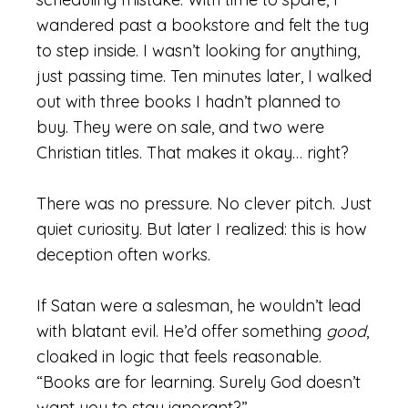
wandered past a bookstore and felt the tug
to step inside. I wasn’t looking for anything,
just passing time. Ten minutes later, I walked
out with three books I hadn’t planned to
buy. They were on sale, and two were
Christian titles. That makes it okay… right?
There was no pressure. No clever pitch. Just
quiet curiosity. But later I realized: this is how
deception often works.
If Satan were a salesman, he wouldn’t lead
with blatant evil. He’d offer something
good
,
cloaked in logic that feels reasonable.
“Books are for learning. Surely God doesn’t
want you to stay ignorant?”