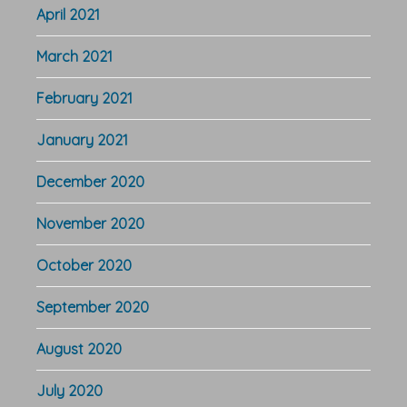
April 2021
March 2021
February 2021
January 2021
December 2020
November 2020
October 2020
September 2020
August 2020
July 2020