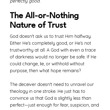
perfectly good.
The All-or-Nothing
Nature of Trust
God doesn’t ask us to trust Him halfway.
Either He’s completely good, or He’s not
trustworthy at all. A God with even a trace
of darkness would no longer be safe. If He
could change, lie, or withhold without
purpose, then what hope remains?
The deceiver doesn’t need to unravel our
theology in one stroke. He just has to
convince us that God is slightly less than
perfect—just enough for fear, suspicion, and