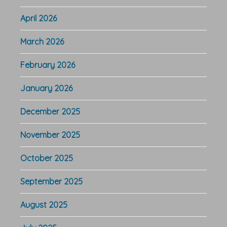
April 2026
March 2026
February 2026
January 2026
December 2025
November 2025
October 2025
September 2025
August 2025