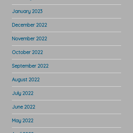
January 2023
December 2022
November 2022
October 2022
September 2022
August 2022
July 2022
June 2022
May 2022