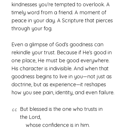
kindnesses you’re tempted to overlook. A
timely word from a friend. A moment of
peace in your day. A Scripture that pierces
through your fog.
Even a glimpse of God’s goodness can
rekindle your trust. Because if He’s good in
one place, He must be good everywhere.
His character is indivisible. And when that
goodness begins to live in you—not just as
doctrine, but as experience—it reshapes
how you see pain, identity, and even failure.
But blessed is the one who trusts in
the Lord,
whose confidence is in him.