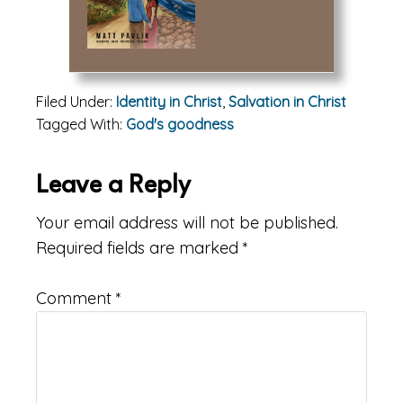
Filed Under:
Identity in Christ
,
Salvation in Christ
Tagged With:
God's goodness
Reader
Leave a Reply
Interactions
Your email address will not be published.
Required fields are marked
*
Comment
*