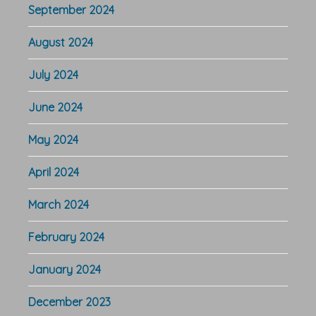
September 2024
August 2024
July 2024
June 2024
May 2024
April 2024
March 2024
February 2024
January 2024
December 2023