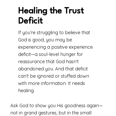
Healing the Trust
Deficit
If you’re struggling to believe that
God is good, you may be
experiencing a positive experience
deficit—a soul-level hunger for
reassurance that God hasn’t
abandoned you. And that deficit
can’t be ignored or stuffed down
with more information. It needs
healing.
Ask God to show you His goodness again—
not in grand gestures, but in the small