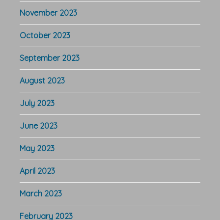
November 2023
October 2023
September 2023
August 2023
July 2023
June 2023
May 2023
April 2023
March 2023
February 2023