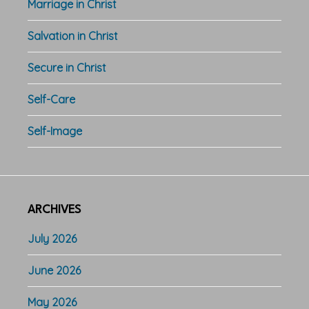
Marriage in Christ
Salvation in Christ
Secure in Christ
Self-Care
Self-Image
ARCHIVES
July 2026
June 2026
May 2026