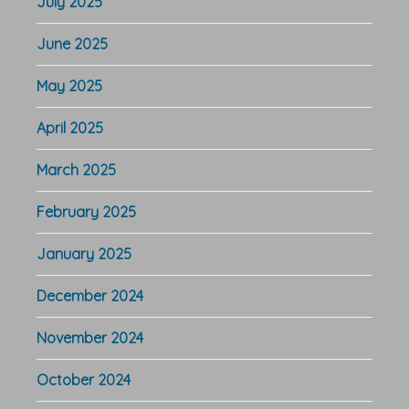
July 2025
June 2025
May 2025
April 2025
March 2025
February 2025
January 2025
December 2024
November 2024
October 2024