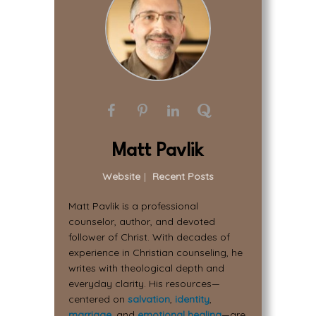
Matt Pavlik
Website
|
Recent Posts
Matt Pavlik is a professional
counselor, author, and devoted
follower of Christ. With decades of
experience in Christian counseling, he
writes with theological depth and
everyday clarity. His resources—
centered on
salvation
,
identity
,
marriage
, and
emotional healing
—are