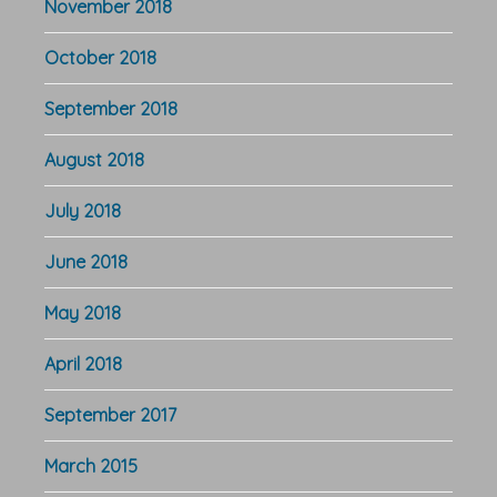
November 2018
October 2018
September 2018
August 2018
July 2018
June 2018
May 2018
April 2018
September 2017
March 2015