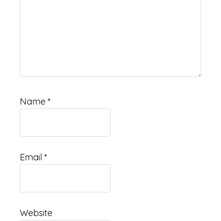
Name
*
Email
*
Website