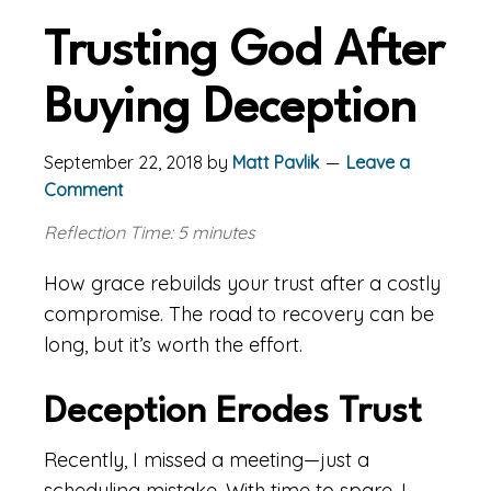
Trusting God After
Buying Deception
September 22, 2018
by
Matt Pavlik
Leave a
Comment
Reflection Time: 5 minutes
How grace rebuilds your trust after a costly
compromise. The road to recovery can be
long, but it’s worth the effort.
Deception Erodes Trust
Recently, I missed a meeting—just a
scheduling mistake. With time to spare, I