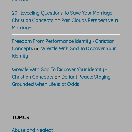
20 Revealing Questions To Save Your Marriage -
Christian Concepts
on
Pain Clouds Perspective In
Marriage
Freedom From Performance Identity - Christian
Concepts
on
Wrestle With God To Discover Your
Identity
Wrestle With God To Discover Your Identity -
Christian Concepts
on
Defiant Peace: Staying
Grounded When Life is at Odds
TOPICS
Abuse and Neglect