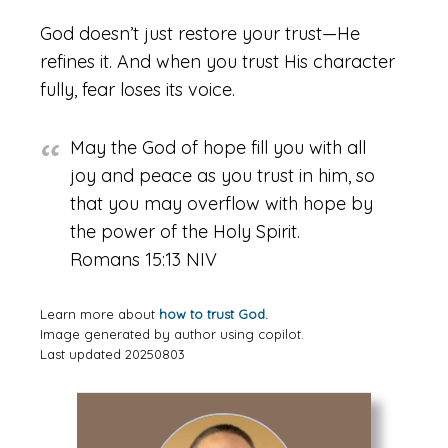
God doesn’t just restore your trust—He
refines it. And when you trust His character
fully, fear loses its voice.
May the God of hope fill you with all
joy and peace as you trust in him, so
that you may overflow with hope by
the power of the Holy Spirit.
Romans 15:13 NIV
Learn more about
how to trust God.
Image generated by author using copilot.
Last updated 20250803