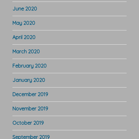
June 2020
May 2020
April 2020
March 2020
February 2020
January 2020
December 2019
November 2019
October 2019
September 2019