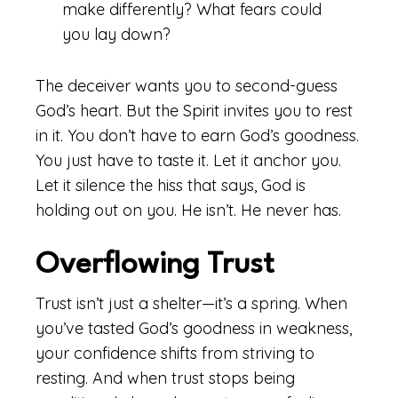
make differently? What fears could
you lay down?
The deceiver wants you to second-guess
God’s heart. But the Spirit invites you to rest
in it. You don’t have to earn God’s goodness.
You just have to taste it. Let it anchor you.
Let it silence the hiss that says, God is
holding out on you. He isn’t. He never has.
Overflowing Trust
Trust isn’t just a shelter—it’s a spring. When
you’ve tasted God’s goodness in weakness,
your confidence shifts from striving to
resting. And when trust stops being