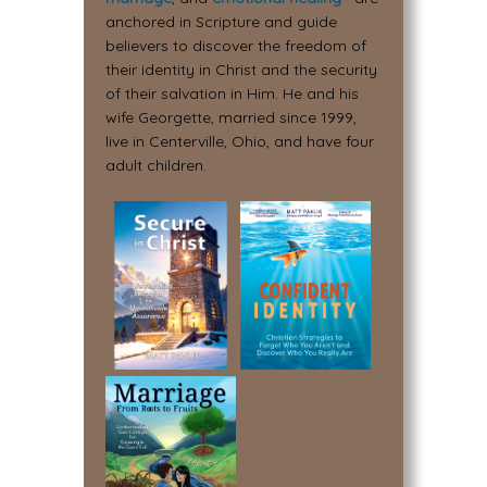
anchored in Scripture and guide
believers to discover the freedom of
their identity in Christ and the security
of their salvation in Him. He and his
wife Georgette, married since 1999,
live in Centerville, Ohio, and have four
adult children.