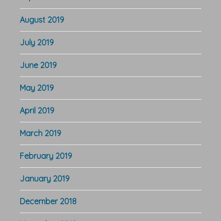
August 2019
July 2019
June 2019
May 2019
April 2019
March 2019
February 2019
January 2019
December 2018