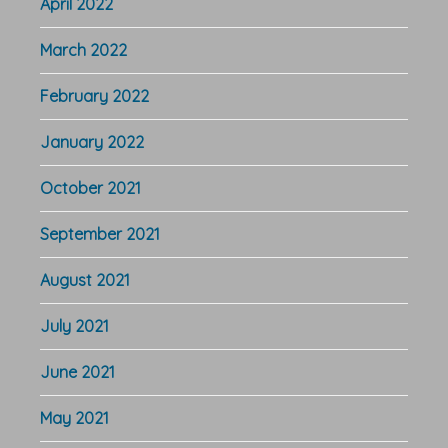
April 2022
March 2022
February 2022
January 2022
October 2021
September 2021
August 2021
July 2021
June 2021
May 2021