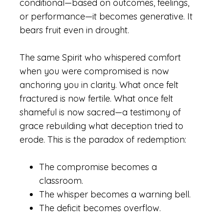
conditional—based on outcomes, feelings,
or performance—it becomes generative. It
bears fruit even in drought.
The same Spirit who whispered comfort
when you were compromised is now
anchoring you in clarity. What once felt
fractured is now fertile. What once felt
shameful is now sacred—a testimony of
grace rebuilding what deception tried to
erode. This is the paradox of redemption:
The compromise becomes a
classroom.
The whisper becomes a warning bell.
The deficit becomes overflow.