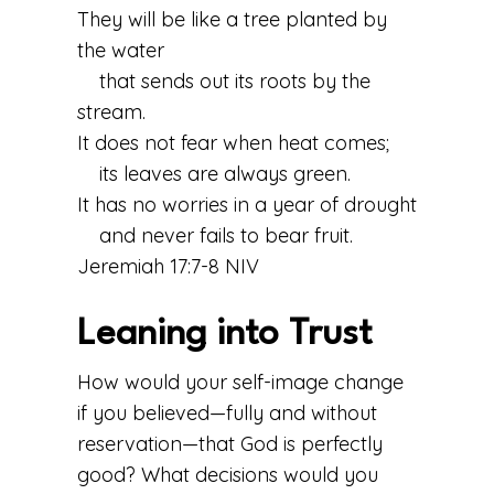
They will be like a tree planted by
the water
that sends out its roots by the
stream.
It does not fear when heat comes;
its leaves are always green.
It has no worries in a year of drought
and never fails to bear fruit.
Jeremiah 17:7-8 NIV
Leaning into Trust
How would your self-image change
if you believed—fully and without
reservation—that God is perfectly
good? What decisions would you