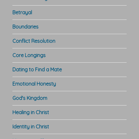
Betrayal
Boundaries
Conflict Resolution
Core Longings
Dating to Find a Mate
Emotional Honesty
God's Kingdom
Healing in Christ
Identity in Christ