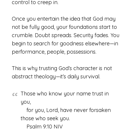
control to creep in.
Once you entertain the idea that God may
not be fully good, your foundations start to
crumble. Doubt spreads. Security fades. You
begin to search for goodness elsewhere—in
performance, people, possessions.
This is why trusting God’s character is not
abstract theology—it’s daily survival.
Those who know your name trust in
you,
for you, Lord, have never forsaken
those who seek you.
Psalm 9:10 NIV