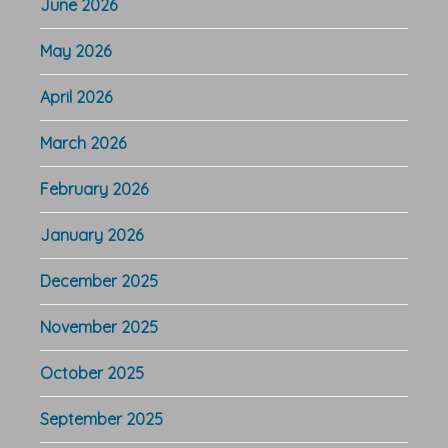
June 2026
May 2026
April 2026
March 2026
February 2026
January 2026
December 2025
November 2025
October 2025
September 2025