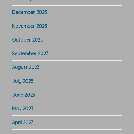
December 2023
November 2023
October 2023
September 2023
August 2023
July 2023
June 2023
May 2023
April 2023