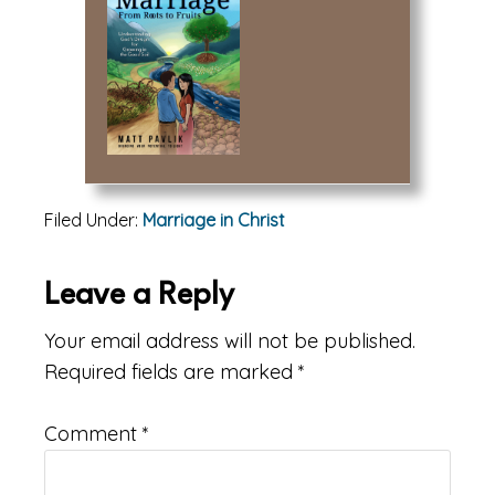
Filed Under:
Marriage in Christ
Reader
Leave a Reply
Interactions
Your email address will not be published.
Required fields are marked
*
Comment
*