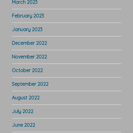
March 2023
February 2023
January 2023
December 2022
November 2022
October 2022
September 2022
August 2022
July 2022
June 2022