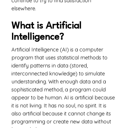
continue to try to find satisfaction
elsewhere.
What is Artificial
Intelligence?
Artificial Intelligence (AI) is a computer
program that uses statistical methods to
identify patterns in data (stored,
interconnected knowledge) to simulate
understanding. With enough data and a
sophisticated method, a program could
appear to be human. AI is artificial because
it is not living. It has no soul, no spirit. It is
also artificial because it cannot change its
programming or create new data without