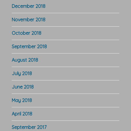
December 2018
November 2018
October 2018
September 2018
August 2018
July 2018
June 2018
May 2018
April 2018
September 2017