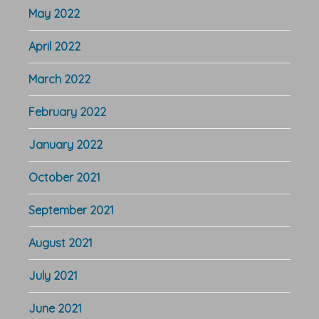
May 2022
April 2022
March 2022
February 2022
January 2022
October 2021
September 2021
August 2021
July 2021
June 2021