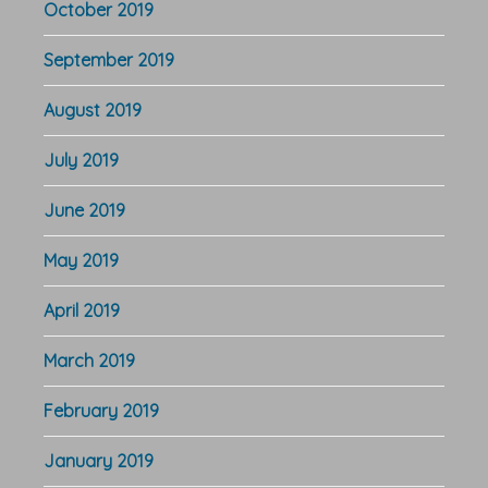
October 2019
September 2019
August 2019
July 2019
June 2019
May 2019
April 2019
March 2019
February 2019
January 2019