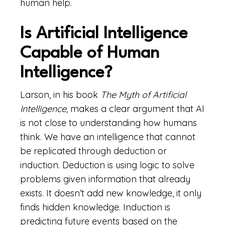
human help.
Is Artificial Intelligence
Capable of Human
Intelligence?
Larson, in his book
The Myth of Artificial
Intelligence,
makes a clear argument that AI
is not close to understanding how humans
think. We have an intelligence that cannot
be replicated through deduction or
induction. Deduction is using logic to solve
problems given information that already
exists. It doesn’t add new knowledge, it only
finds hidden knowledge. Induction is
predicting future events based on the