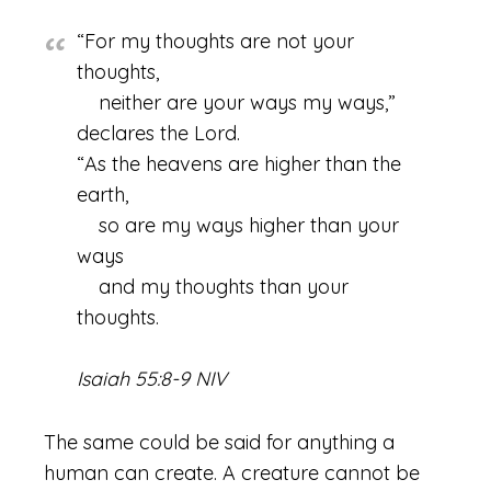
“For my thoughts are not your
thoughts,
neither are your ways my ways,”
declares the Lord.
“As the heavens are higher than the
earth,
so are my ways higher than your
ways
and my thoughts than your
thoughts.
Isaiah 55:8-9 NIV
The same could be said for anything a
human can create. A creature cannot be