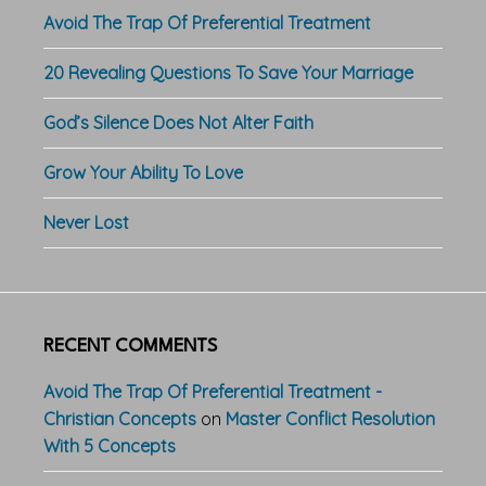
Avoid The Trap Of Preferential Treatment
20 Revealing Questions To Save Your Marriage
God’s Silence Does Not Alter Faith
Grow Your Ability To Love
Never Lost
RECENT COMMENTS
Avoid The Trap Of Preferential Treatment -
Christian Concepts
on
Master Conflict Resolution
With 5 Concepts