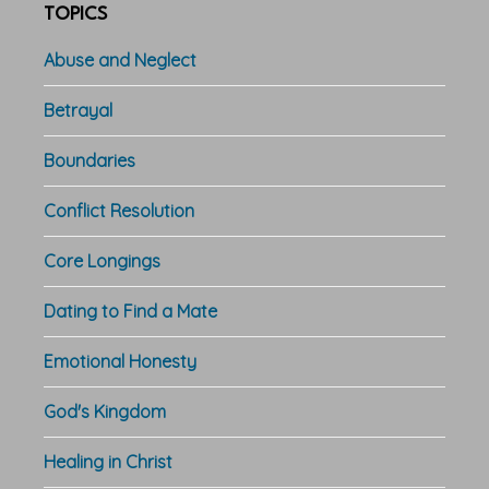
TOPICS
Abuse and Neglect
Betrayal
Boundaries
Conflict Resolution
Core Longings
Dating to Find a Mate
Emotional Honesty
God's Kingdom
Healing in Christ