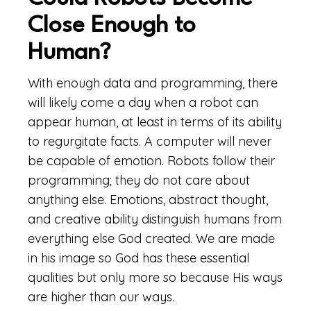
Close Enough to
Human?
With enough data and programming, there
will likely come a day when a robot can
appear human, at least in terms of its ability
to regurgitate facts. A computer will never
be capable of emotion. Robots follow their
programming; they do not care about
anything else. Emotions, abstract thought,
and creative ability distinguish humans from
everything else God created. We are made
in his image so God has these essential
qualities but only more so because His ways
are higher than our ways.