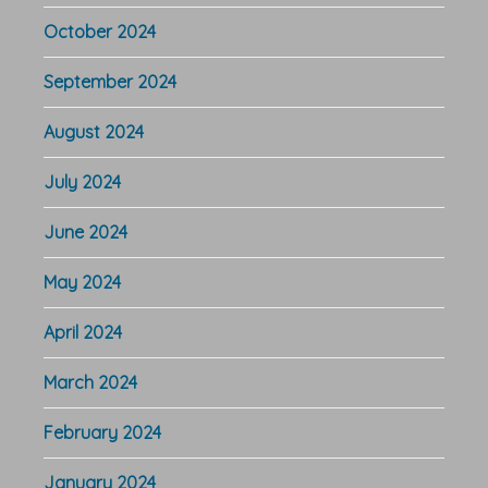
October 2024
September 2024
August 2024
July 2024
June 2024
May 2024
April 2024
March 2024
February 2024
January 2024