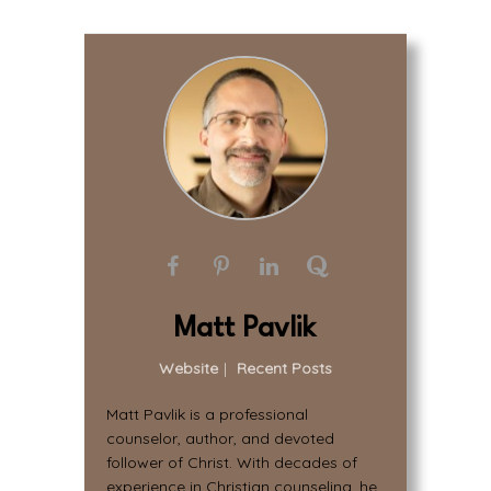
Matt Pavlik
Website
|
Recent Posts
Matt Pavlik is a professional
counselor, author, and devoted
follower of Christ. With decades of
experience in Christian counseling, he