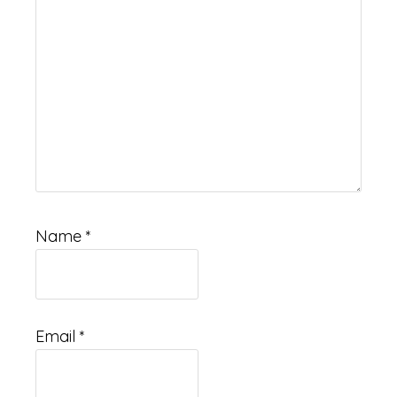
Name
*
Email
*