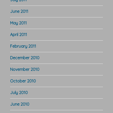
June 2011
May 2011
April 2011
February 2011
December 2010
November 2010
October 2010
July 2010
June 2010