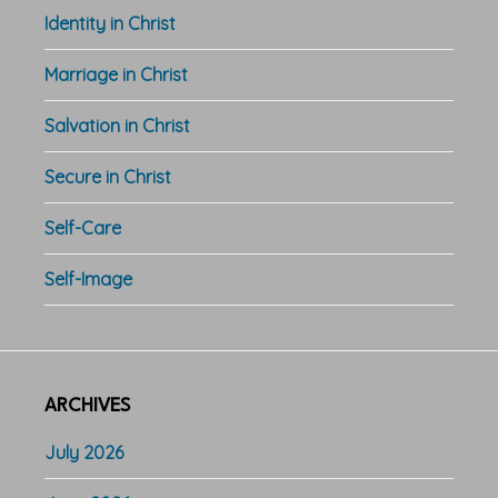
Identity in Christ
Marriage in Christ
Salvation in Christ
Secure in Christ
Self-Care
Self-Image
ARCHIVES
July 2026