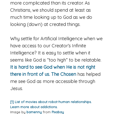
more complicated than its creator. As
Christians, we should spend at least as
much time looking up to God as we do
looking (down) at created things.
Why settle for Artificial Intelligence when we
have access to our Creator’s Infinite
Intelligence? It is easy to settle when it
seems like God is “too high” to be relatable.
It is hard to see God when He is not right
there in front of us.
The Chosen
has helped
me see God as more accessible through
Jesus.
[1] List of movies about robot-human relationships.
Learn more about addictions.
Image by
bamenny
from
Pixabay