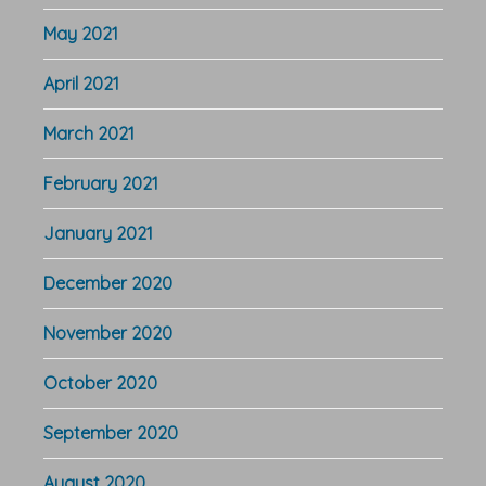
May 2021
April 2021
March 2021
February 2021
January 2021
December 2020
November 2020
October 2020
September 2020
August 2020