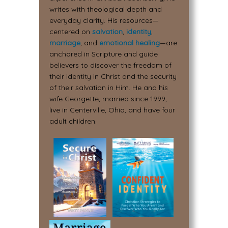
writes with theological depth and
everyday clarity. His resources—
centered on
salvation
,
identity
,
marriage
, and
emotional healing
—are
anchored in Scripture and guide
believers to discover the freedom of
their identity in Christ and the security
of their salvation in Him. He and his
wife Georgette, married since 1999,
live in Centerville, Ohio, and have four
adult children.