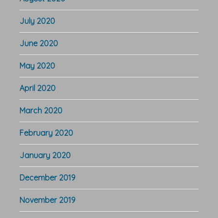
July 2020
June 2020
May 2020
April 2020
March 2020
February 2020
January 2020
December 2019
November 2019