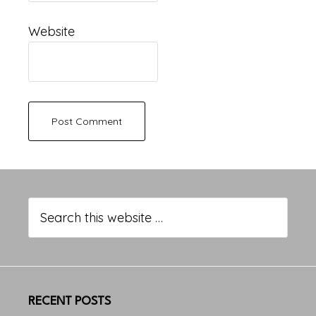
Website
Primary
Sidebar
Search
this
website
RECENT POSTS