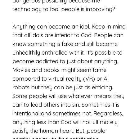
dangerous possibility because the
technology to fool people is improving?
Anything can become an idol. Keep in mind
that all idols are inferior to God. People can
know something is fake and still become
unhealthily enthralled with it. It’s possible to
become addicted to just about anything.
Movies and books might seem tame
compared to virtual reality (VR) or AI
robots but they can be just as enticing.
Some people will use whatever means they
can to lead others into sin. Sometimes it is
intentional and sometimes not. Regardless,
anything less than God will not ultimately
satisfy the human heart. But, people