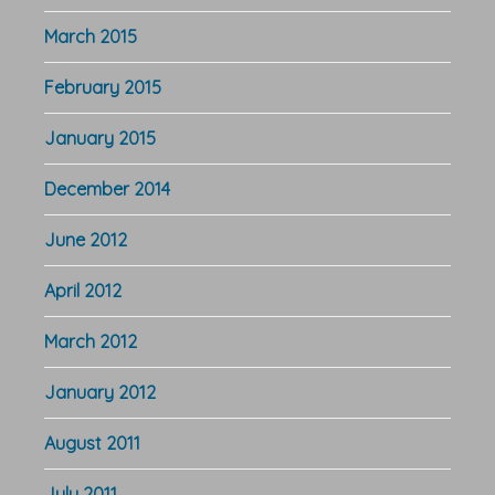
March 2015
February 2015
January 2015
December 2014
June 2012
April 2012
March 2012
January 2012
August 2011
July 2011