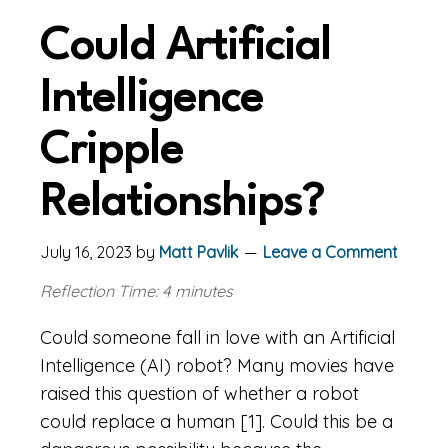
Could Artificial
Intelligence
Cripple
Relationships?
July 16, 2023
by
Matt Pavlik
Leave a Comment
Reflection Time: 4 minutes
Could someone fall in love with an Artificial
Intelligence (AI) robot? Many movies have
raised this question of whether a robot
could replace a human [1]. Could this be a