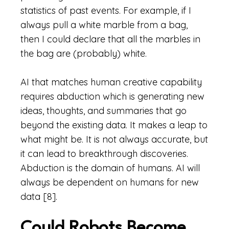
statistics of past events. For example, if I
always pull a white marble from a bag,
then I could declare that all the marbles in
the bag are (probably) white.
AI that matches human creative capability
requires abduction which is generating new
ideas, thoughts, and summaries that go
beyond the existing data. It makes a leap to
what might be. It is not always accurate, but
it can lead to breakthrough discoveries.
Abduction is the domain of humans. AI will
always be dependent on humans for new
data [8].
Could Robots Become