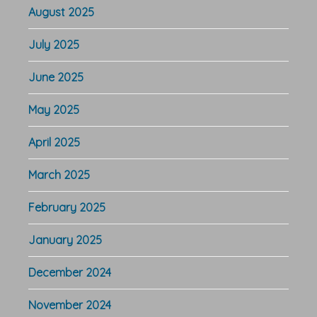
August 2025
July 2025
June 2025
May 2025
April 2025
March 2025
February 2025
January 2025
December 2024
November 2024