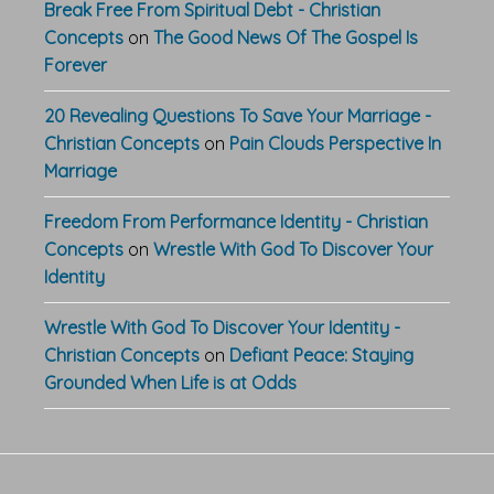
Break Free From Spiritual Debt - Christian
Concepts
on
The Good News Of The Gospel Is
Forever
20 Revealing Questions To Save Your Marriage -
Christian Concepts
on
Pain Clouds Perspective In
Marriage
Freedom From Performance Identity - Christian
Concepts
on
Wrestle With God To Discover Your
Identity
Wrestle With God To Discover Your Identity -
Christian Concepts
on
Defiant Peace: Staying
Grounded When Life is at Odds