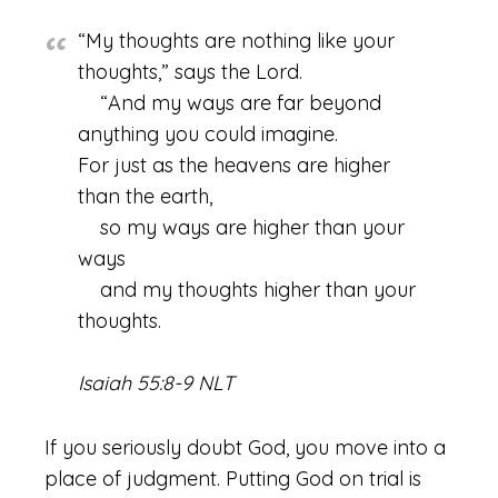
“My thoughts are nothing like your
thoughts,” says the Lord.
“And my ways are far beyond
anything you could imagine.
For just as the heavens are higher
than the earth,
so my ways are higher than your
ways
and my thoughts higher than your
thoughts.
Isaiah 55:8-9 NLT
If you seriously doubt God, you move into a
place of judgment. Putting God on trial is