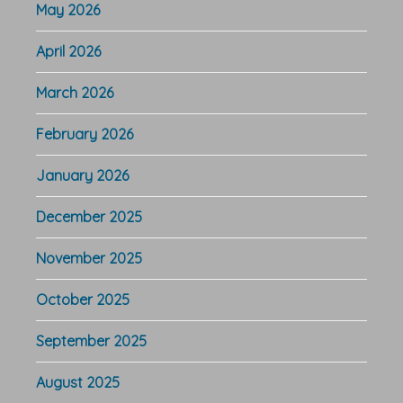
May 2026
April 2026
March 2026
February 2026
January 2026
December 2025
November 2025
October 2025
September 2025
August 2025