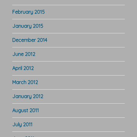
February 2015
January 2015
December 2014
June 2012
April 2012
March 2012
January 2012
August 2011
July 2011