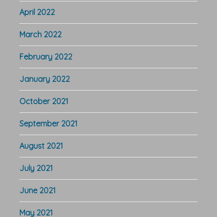
April 2022
March 2022
February 2022
January 2022
October 2021
September 2021
August 2021
July 2021
June 2021
May 2021