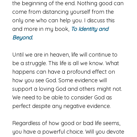
the beginning of the end. Nothing good can
come from distancing yourself from the
only one who can help you. I discuss this
and more in my book,
To Identity and
Beyond.
Until we are in heaven, life will continue to
be a struggle. This life is all we know. What
happens can have a profound effect on
how you see God. Some evidence will
support a loving God and others might not.
We need to be able to consider God as
perfect despite any negative evidence.
Regardless of how good or bad life seems,
you have a powerful choice. Will you devote