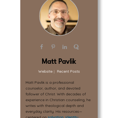
Matt Pavlik
Website
|
Recent Posts
Matt Pavlik is a professional
counselor, author, and devoted
follower of Christ. With decades of
experience in Christian counseling, he
writes with theological depth and
everyday clarity. His resources—
centered on
salvation
,
identity
,