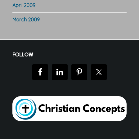
April 2009
March 2009
Footer
FOLLOW