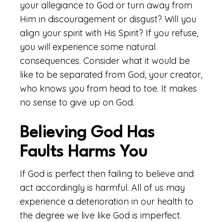
your allegiance to God or turn away from
Him in discouragement or disgust? Will you
align your spirit with His Spirit? If you refuse,
you will experience some natural
consequences. Consider what it would be
like to be separated from God, your creator,
who knows you from head to toe. It makes
no sense to give up on God.
Believing God Has
Faults Harms You
If God is perfect then failing to believe and
act accordingly is harmful. All of us may
experience a deterioration in our health to
the degree we live like God is imperfect.