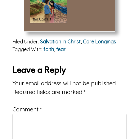
Filed Under:
Salvation in Christ
,
Core Longings
Tagged With:
faith
,
fear
Reader
Leave a Reply
Interactions
Your email address will not be published.
Required fields are marked
*
Comment
*