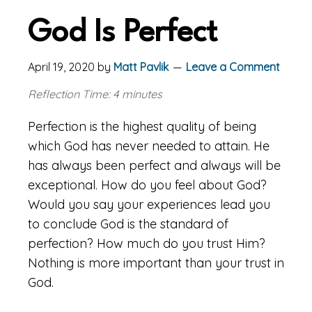
God Is Perfect
April 19, 2020
by
Matt Pavlik
Leave a Comment
Reflection Time: 4 minutes
Perfection is the highest quality of being
which God has never needed to attain. He
has always been perfect and always will be
exceptional. How do you feel about God?
Would you say your experiences lead you
to conclude God is the standard of
perfection? How much do you trust Him?
Nothing is more important than your trust in
God.