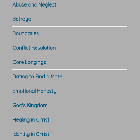
Abuse and Neglect
Betrayal
Boundaries
Conflict Resolution
Core Longings
Dating to Find a Mate
Emotional Honesty
God's Kingdom
Healing in Christ
Identity in Christ