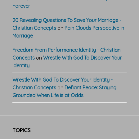
Forever
20 Revealing Questions To Save Your Marriage -
Christian Concepts
on
Pain Clouds Perspective In
Marriage
Freedom From Performance Identity - Christian
Concepts
on
Wrestle With God To Discover Your
Identity
Wrestle With God To Discover Your Identity -
Christian Concepts
on
Defiant Peace: Staying
Grounded When Life is at Odds
TOPICS