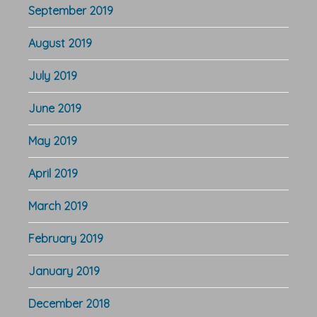
September 2019
August 2019
July 2019
June 2019
May 2019
April 2019
March 2019
February 2019
January 2019
December 2018