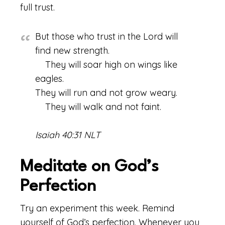
full trust.
But those who trust in the Lord will
find new strength.
They will soar high on wings like
eagles.
They will run and not grow weary.
They will walk and not faint.
Isaiah 40:31 NLT
Meditate on God’s
Perfection
Try an experiment this week. Remind
yourself of God’s perfection. Whenever you