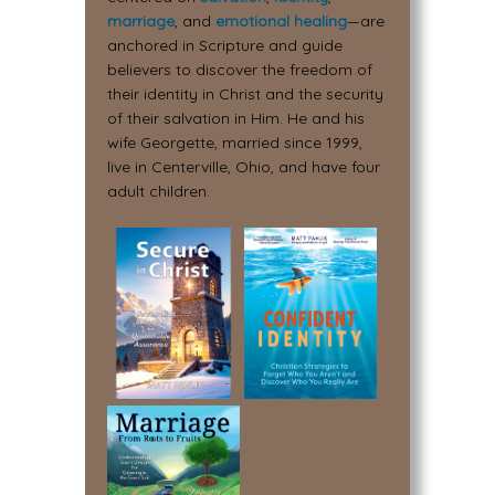
marriage
, and
emotional healing
—are
anchored in Scripture and guide
believers to discover the freedom of
their identity in Christ and the security
of their salvation in Him. He and his
wife Georgette, married since 1999,
live in Centerville, Ohio, and have four
adult children.