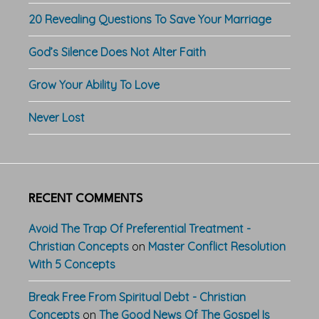
20 Revealing Questions To Save Your Marriage
God’s Silence Does Not Alter Faith
Grow Your Ability To Love
Never Lost
RECENT COMMENTS
Avoid The Trap Of Preferential Treatment -
Christian Concepts
on
Master Conflict Resolution
With 5 Concepts
Break Free From Spiritual Debt - Christian
Concepts
on
The Good News Of The Gospel Is