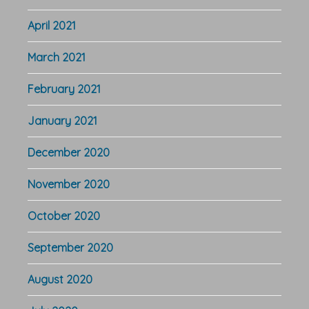
April 2021
March 2021
February 2021
January 2021
December 2020
November 2020
October 2020
September 2020
August 2020