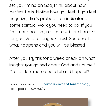
set your mind on God, think about how
perfect He is. Notice how you feel. If you feel
negative, that’s probably an indicator of
some spiritual work you need to do. If you
feel more positive, notice how that changed
for you. What changed? Trust God despite
what happens and you will be blessed.
After you try this for a week, check on what
insights you gained about God and yourself.
Do you feel more peaceful and hopeful?
Learn more about the
consequences of bad theology.
Last updated 2025/01/19