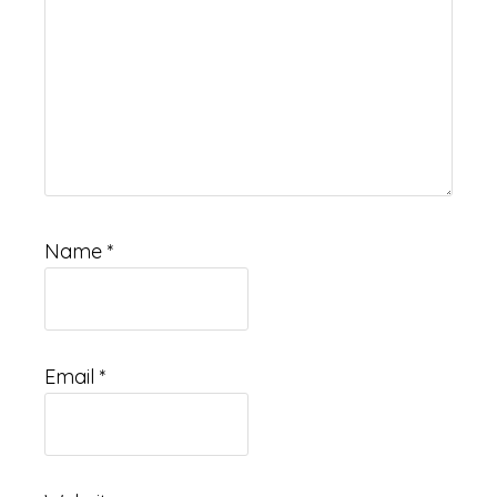
Name
*
Email
*