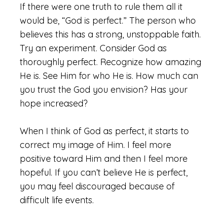
If there were one truth to rule them all it
would be, “God is perfect.” The person who
believes this has a strong, unstoppable faith.
Try an experiment. Consider God as
thoroughly perfect. Recognize how amazing
He is. See Him for who He is. How much can
you trust the God you envision? Has your
hope increased?
When I think of God as perfect, it starts to
correct my image of Him. I feel more
positive toward Him and then I feel more
hopeful. If you can’t believe He is perfect,
you may feel discouraged because of
difficult life events.