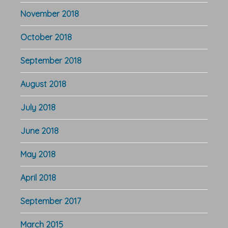
November 2018
October 2018
September 2018
August 2018
July 2018
June 2018
May 2018
April 2018
September 2017
March 2015