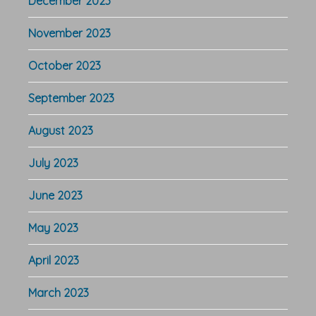
December 2023
November 2023
October 2023
September 2023
August 2023
July 2023
June 2023
May 2023
April 2023
March 2023