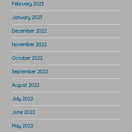
February 2023
January 2023
December 2022
November 2022
October 2022
September 2022
August 2022
July 2022
June 2022
May 2022