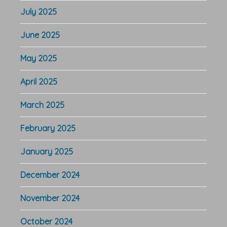
July 2025
June 2025
May 2025
April 2025
March 2025
February 2025
January 2025
December 2024
November 2024
October 2024