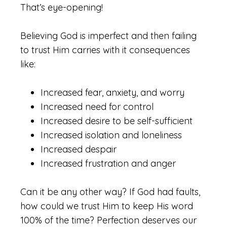
That’s eye-opening!
Believing God is imperfect and then failing
to trust Him carries with it consequences
like:
Increased fear, anxiety, and worry
Increased need for control
Increased desire to be self-sufficient
Increased isolation and loneliness
Increased despair
Increased frustration and anger
Can it be any other way? If God had faults,
how could we trust Him to keep His word
100% of the time? Perfection deserves our