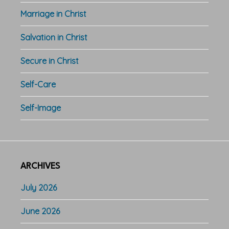
Marriage in Christ
Salvation in Christ
Secure in Christ
Self-Care
Self-Image
ARCHIVES
July 2026
June 2026