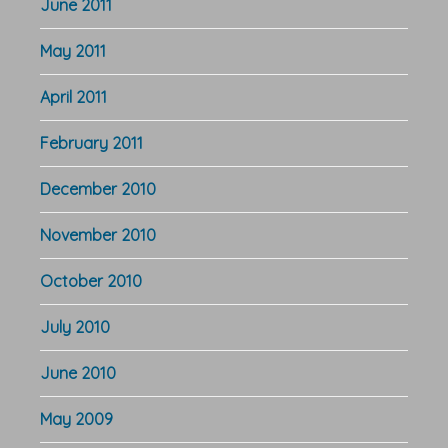
June 2011
May 2011
April 2011
February 2011
December 2010
November 2010
October 2010
July 2010
June 2010
May 2009