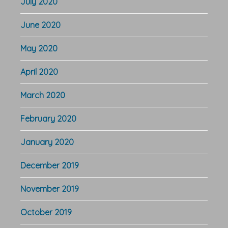
July 2020
June 2020
May 2020
April 2020
March 2020
February 2020
January 2020
December 2019
November 2019
October 2019