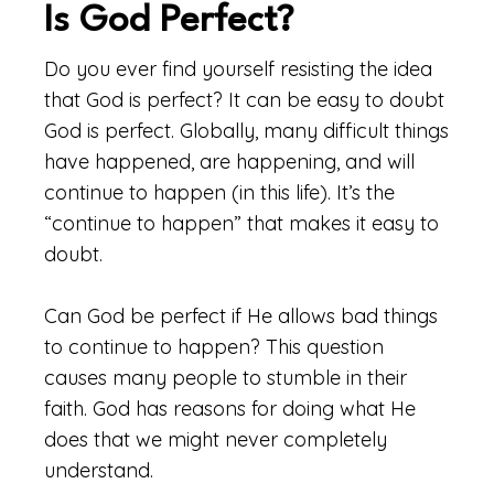
Is God Perfect?
Do you ever find yourself resisting the idea
that God is perfect? It can be easy to doubt
God is perfect. Globally, many difficult things
have happened, are happening, and will
continue to happen (in this life). It’s the
“continue to happen” that makes it easy to
doubt.
Can God be perfect if He allows bad things
to continue to happen? This question
causes many people to stumble in their
faith. God has reasons for doing what He
does that we might never completely
understand.