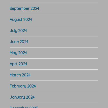
September 2024
August 2024
July 2024
June 2024
May 2024
April 2024
March 2024
February 2024
January 2024