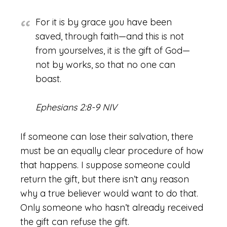
For it is by grace you have been
saved, through faith—and this is not
from yourselves, it is the gift of God—
not by works, so that no one can
boast.
Ephesians 2:8-9 NIV
If someone can lose their salvation, there
must be an equally clear procedure of how
that happens. I suppose someone could
return the gift, but there isn’t any reason
why a true believer would want to do that.
Only someone who hasn’t already received
the gift can refuse the gift.