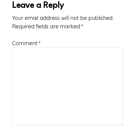
Leave a Reply
Your email address will not be published.
Required fields are marked
*
Comment
*