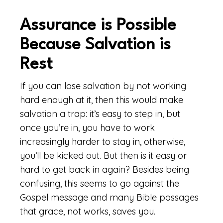
Assurance is Possible
Because Salvation is
Rest
If you can lose salvation by not working
hard enough at it, then this would make
salvation a trap: it’s easy to step in, but
once you’re in, you have to work
increasingly harder to stay in, otherwise,
you’ll be kicked out. But then is it easy or
hard to get back in again? Besides being
confusing, this seems to go against the
Gospel message and many Bible passages
that grace, not works, saves you.