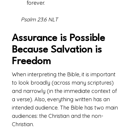
forever.
Psalm 23:6 NLT
Assurance is Possible
Because Salvation is
Freedom
When interpreting the Bible, it is important
to look broadly (across many scriptures)
and narrowly (in the immediate context of
a verse). Also, everything written has an
intended audience. The Bible has two main
audiences: the Christian and the non-
Christian.