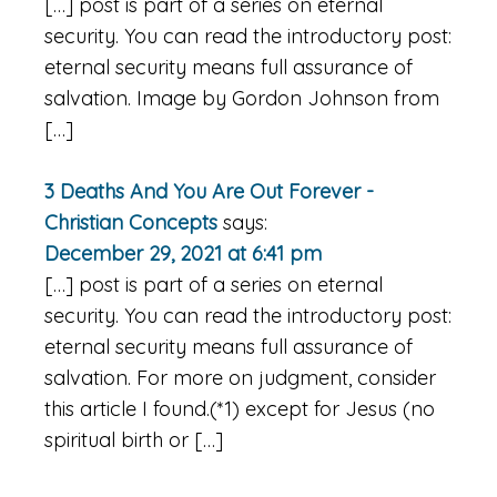
[…] post is part of a series on eternal
security. You can read the introductory post:
eternal security means full assurance of
salvation. Image by Gordon Johnson from
[…]
3 Deaths And You Are Out Forever -
Christian Concepts
says:
December 29, 2021 at 6:41 pm
[…] post is part of a series on eternal
security. You can read the introductory post:
eternal security means full assurance of
salvation. For more on judgment, consider
this article I found.(*1) except for Jesus (no
spiritual birth or […]