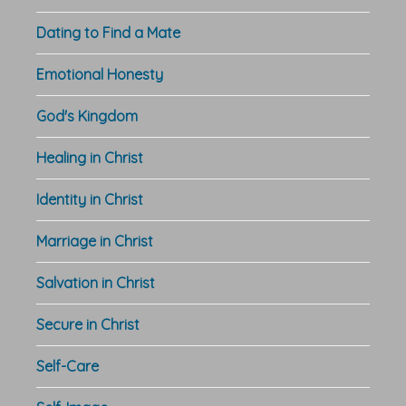
Dating to Find a Mate
Emotional Honesty
God's Kingdom
Healing in Christ
Identity in Christ
Marriage in Christ
Salvation in Christ
Secure in Christ
Self-Care