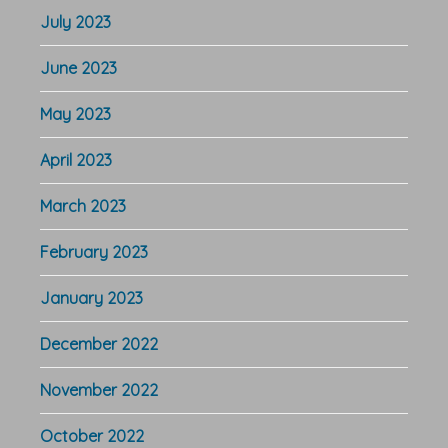
July 2023
June 2023
May 2023
April 2023
March 2023
February 2023
January 2023
December 2022
November 2022
October 2022