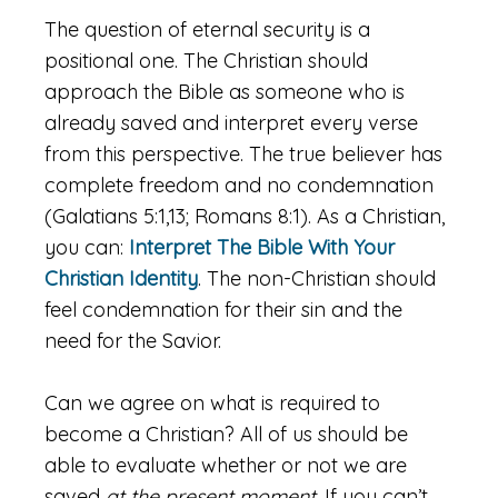
The question of eternal security is a
positional one. The Christian should
approach the Bible as someone who is
already saved and interpret every verse
from this perspective. The true believer has
complete freedom and no condemnation
(Galatians 5:1,13; Romans 8:1). As a Christian,
you can:
Interpret The Bible With Your
Christian Identity
. The non-Christian should
feel condemnation for their sin and the
need for the Savior.
Can we agree on what is required to
become a Christian? All of us should be
able to evaluate whether or not we are
saved
at the present moment.
If you can’t