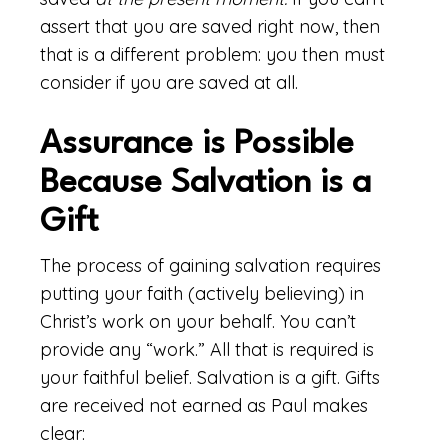
assert that you are saved right now, then
that is a different problem: you then must
consider if you are saved at all.
Assurance is Possible
Because Salvation is a
Gift
The process of gaining salvation requires
putting your faith (actively believing) in
Christ’s work on your behalf. You can’t
provide any “work.” All that is required is
your faithful belief. Salvation is a gift. Gifts
are received not earned as Paul makes
clear: