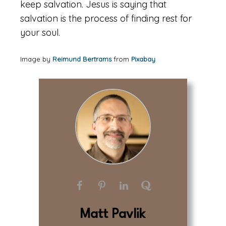
keep salvation. Jesus is saying that
salvation is the process of finding rest for
your soul.
Image by
Reimund Bertrams
from
Pixabay
Matt Pavlik