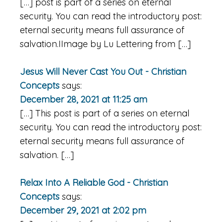
[…] post is part of a series on eternal
security. You can read the introductory post:
eternal security means full assurance of
salvation.IImage by Lu Lettering from […]
Jesus Will Never Cast You Out - Christian
Concepts
says:
December 28, 2021 at 11:25 am
[…] This post is part of a series on eternal
security. You can read the introductory post:
eternal security means full assurance of
salvation. […]
Relax Into A Reliable God - Christian
Concepts
says:
December 29, 2021 at 2:02 pm