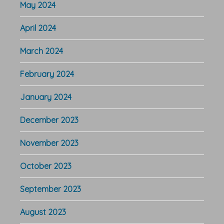
May 2024
April 2024
March 2024
February 2024
January 2024
December 2023
November 2023
October 2023
September 2023
August 2023