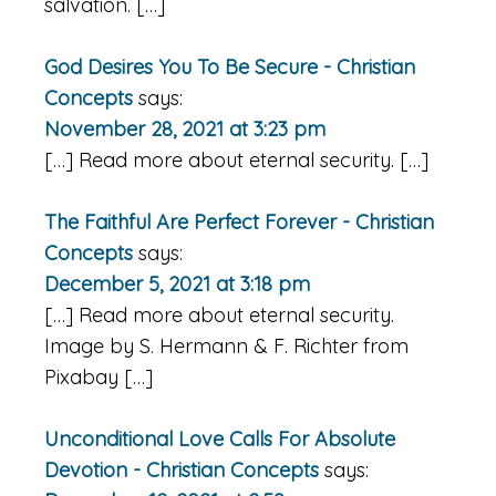
salvation. […]
God Desires You To Be Secure - Christian
Concepts
says:
November 28, 2021 at 3:23 pm
[…] Read more about eternal security. […]
The Faithful Are Perfect Forever - Christian
Concepts
says:
December 5, 2021 at 3:18 pm
[…] Read more about eternal security.
Image by S. Hermann & F. Richter from
Pixabay […]
Unconditional Love Calls For Absolute
Devotion - Christian Concepts
says: