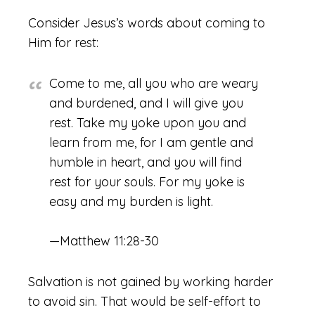
Consider Jesus’s words about coming to
Him for rest:
Come to me, all you who are weary
and burdened, and I will give you
rest.
Take my yoke upon you and
learn from me, for I am gentle and
humble in heart, and you will find
rest for your souls.
For my yoke is
easy and my burden is light.
—Matthew 11:28-30
Salvation is not gained by working harder
to avoid sin. That would be self-effort to