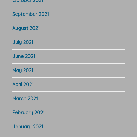
September 2021
August 2021
July 2021
June 2021
May 2021
April 2021
March 2021
February 2021
January 2021