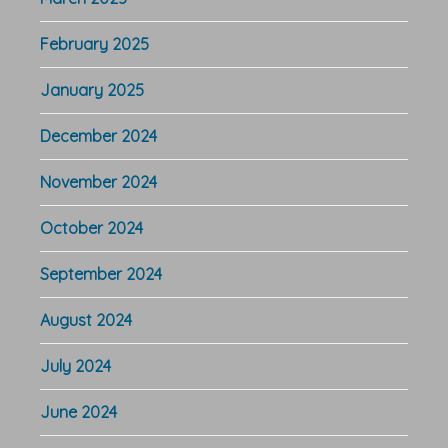
February 2025
January 2025
December 2024
November 2024
October 2024
September 2024
August 2024
July 2024
June 2024