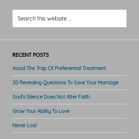
Primary
Sidebar
Search
this
website
RECENT POSTS
Avoid The Trap Of Preferential Treatment
20 Revealing Questions To Save Your Marriage
God’s Silence Does Not Alter Faith
Grow Your Ability To Love
Never Lost