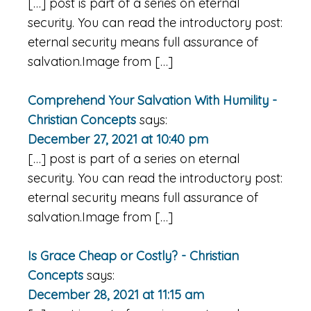
[…] post is part of a series on eternal
security. You can read the introductory post:
eternal security means full assurance of
salvation.Image from […]
Comprehend Your Salvation With Humility -
Christian Concepts
says:
December 27, 2021 at 10:40 pm
[…] post is part of a series on eternal
security. You can read the introductory post:
eternal security means full assurance of
salvation.Image from […]
Is Grace Cheap or Costly? - Christian
Concepts
says:
December 28, 2021 at 11:15 am