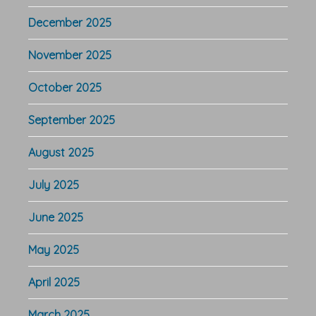
December 2025
November 2025
October 2025
September 2025
August 2025
July 2025
June 2025
May 2025
April 2025
March 2025