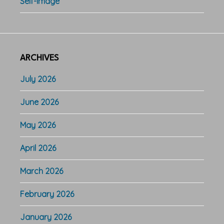
Self-Image
ARCHIVES
July 2026
June 2026
May 2026
April 2026
March 2026
February 2026
January 2026