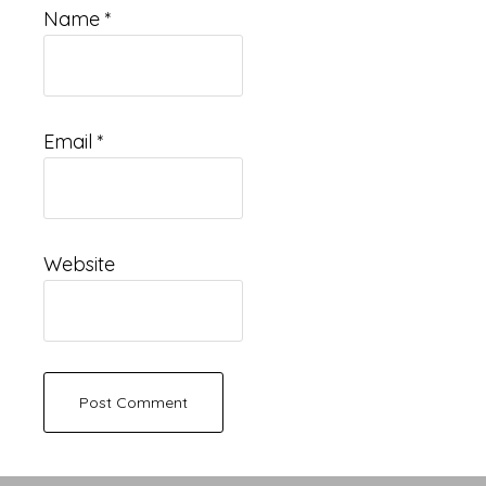
Name
*
Email
*
Website