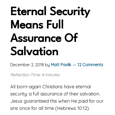
Eternal Security
Means Full
Assurance Of
Salvation
December 2, 2018
by
Matt Pavlik
12 Comments
Reflection Time: 4 minutes
All born-again Christians have eternal
security: a full assurance of their salvation.
Jesus guaranteed this when He paid for our
sins once for all time (Hebrews 10:12).