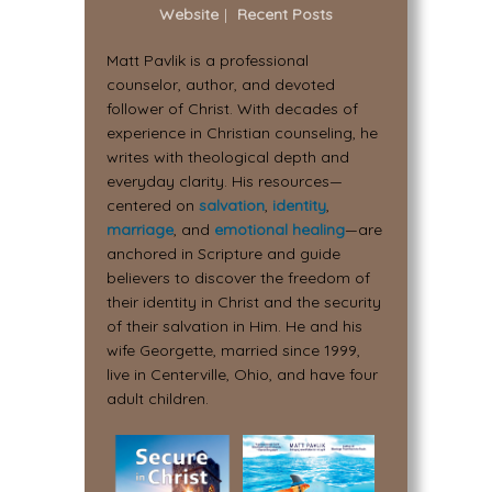
Website
|
Recent Posts
Matt Pavlik is a professional
counselor, author, and devoted
follower of Christ. With decades of
experience in Christian counseling, he
writes with theological depth and
everyday clarity. His resources—
centered on
salvation
,
identity
,
marriage
, and
emotional healing
—are
anchored in Scripture and guide
believers to discover the freedom of
their identity in Christ and the security
of their salvation in Him. He and his
wife Georgette, married since 1999,
live in Centerville, Ohio, and have four
adult children.