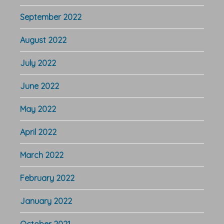
September 2022
August 2022
July 2022
June 2022
May 2022
April 2022
March 2022
February 2022
January 2022
October 2021