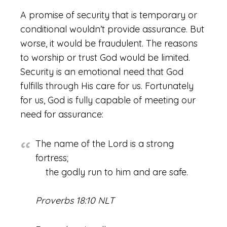
A promise of security that is temporary or
conditional wouldn’t provide assurance. But
worse, it would be fraudulent. The reasons
to worship or trust God would be limited.
Security is an emotional need that God
fulfills through His care for us. Fortunately
for us, God is fully capable of meeting our
need for assurance:
The name of the Lord is a strong
fortress;
the godly run to him and are safe.
Proverbs 18:10 NLT