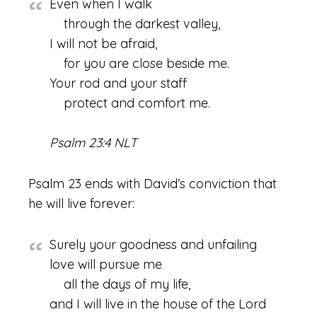
Even when I walk
through the darkest valley,
I will not be afraid,
for you are close beside me.
Your rod and your staff
protect and comfort me.
Psalm 23:4 NLT
Psalm 23 ends with David’s conviction that
he will live forever:
Surely your goodness and unfailing
love will pursue me
all the days of my life,
and I will live in the house of the Lord