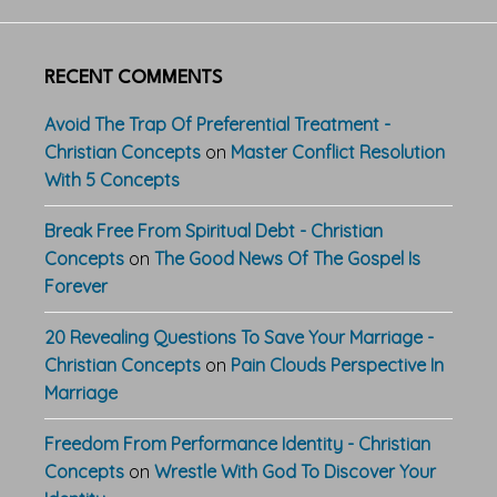
RECENT COMMENTS
Avoid The Trap Of Preferential Treatment -
Christian Concepts
on
Master Conflict Resolution
With 5 Concepts
Break Free From Spiritual Debt - Christian
Concepts
on
The Good News Of The Gospel Is
Forever
20 Revealing Questions To Save Your Marriage -
Christian Concepts
on
Pain Clouds Perspective In
Marriage
Freedom From Performance Identity - Christian
Concepts
on
Wrestle With God To Discover Your