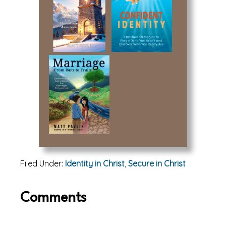
Filed Under:
Identity in Christ
,
Secure in Christ
Reader
Comments
Interactions