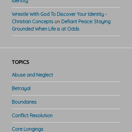
Identity
Wrestle With God To Discover Your Identity -
Christian Concepts
on
Defiant Peace: Staying
Grounded When Life is at Odds
TOPICS
Abuse and Neglect
Betrayal
Boundaries
Conflict Resolution
Core Longings