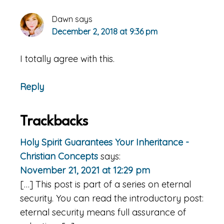
Dawn
says
December 2, 2018 at 9:36 pm
I totally agree with this.
Reply
Trackbacks
Holy Spirit Guarantees Your Inheritance -
Christian Concepts
says:
November 21, 2021 at 12:29 pm
[…] This post is part of a series on eternal
security. You can read the introductory post:
eternal security means full assurance of