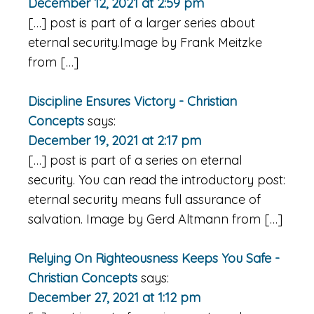
December 12, 2021 at 2:59 pm
[…] post is part of a larger series about
eternal security.Image by Frank Meitzke
from […]
Discipline Ensures Victory - Christian
Concepts
says:
December 19, 2021 at 2:17 pm
[…] post is part of a series on eternal
security. You can read the introductory post:
eternal security means full assurance of
salvation. Image by Gerd Altmann from […]
Relying On Righteousness Keeps You Safe -
Christian Concepts
says:
December 27, 2021 at 1:12 pm