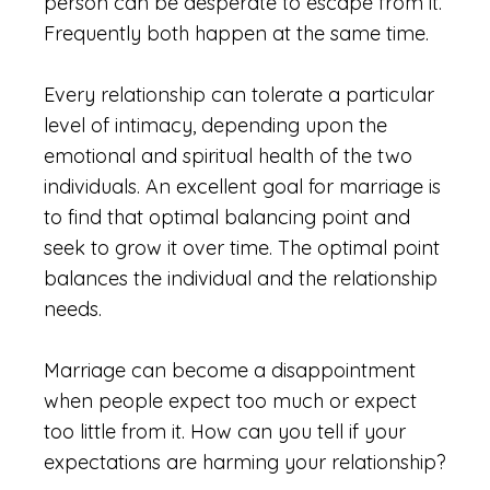
person can be desperate to escape from it.
Frequently both happen at the same time.
Every relationship can tolerate a particular
level of intimacy, depending upon the
emotional and spiritual health of the two
individuals. An excellent goal for marriage is
to find that optimal balancing point and
seek to grow it over time. The optimal point
balances the individual and the relationship
needs.
Marriage can become a disappointment
when people expect too much or expect
too little from it. How can you tell if your
expectations are harming your relationship?