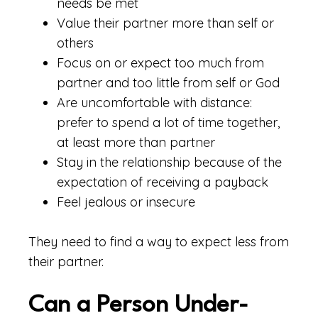
needs be met
Value their partner more than self or
others
Focus on or expect too much from
partner and too little from self or God
Are uncomfortable with distance:
prefer to spend a lot of time together,
at least more than partner
Stay in the relationship because of the
expectation of receiving a payback
Feel jealous or insecure
They need to find a way to expect less from
their partner.
Can a Person Under-