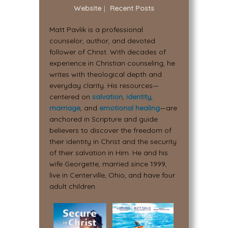
Website
|
Recent Posts
Matt Pavlik is a professional
counselor, author, and devoted
follower of Christ. With decades of
experience in Christian counseling, he
writes with theological depth and
everyday clarity. His resources—
centered on
salvation
,
identity
,
marriage
, and
emotional healing
—are
anchored in Scripture and guide
believers to discover the freedom of
their identity in Christ and the security
of their salvation in Him. He and his
wife Georgette, married since 1999,
live in Centerville, Ohio, and have four
adult children.