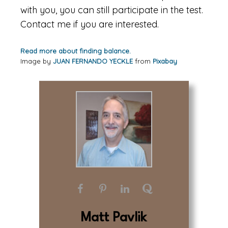
with you, you can still participate in the test.
Contact me if you are interested.
Read more about finding balance.
Image by
JUAN FERNANDO YECKLE
from
Pixabay
Matt Pavlik