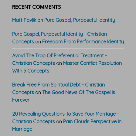
RECENT COMMENTS
Matt Pavlik
on
Pure Gospel, Purposeful Identity
Pure Gospel, Purposeful Identity - Christian
Concepts
on
Freedom From Performance Identity
Avoid The Trap Of Preferential Treatment -
Christian Concepts
on
Master Conflict Resolution
With 5 Concepts
Break Free From Spiritual Debt - Christian
Concepts
on
The Good News Of The Gospel Is
Forever
20 Revealing Questions To Save Your Marriage -
Christian Concepts
on
Pain Clouds Perspective In
Marriage