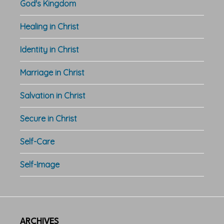
God's Kingdom
Healing in Christ
Identity in Christ
Marriage in Christ
Salvation in Christ
Secure in Christ
Self-Care
Self-Image
ARCHIVES