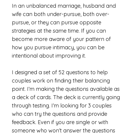
In an unbalanced marriage, husband and
wife can both under-pursue, both over-
pursue, or they can pursue opposite
strategies at the same time. If you can
become more aware of your pattern of
how you pursue intimacy, you can be
intentional about improving it.
I designed a set of 52 questions to help
couples work on finding their balancing
point. I’m making the questions available as
a deck of cards. The deck is currently going
through testing. I’m looking for 3 couples
who can try the questions and provide
feedback. Even if you are single or with
someone who won’t answer the questions