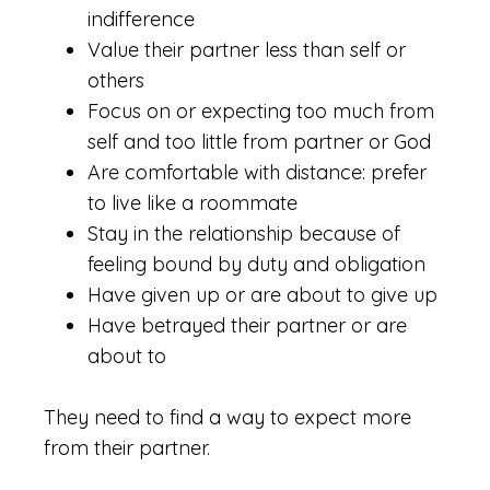
indifference
Value their partner less than self or
others
Focus on or expecting too much from
self and too little from partner or God
Are comfortable with distance: prefer
to live like a roommate
Stay in the relationship because of
feeling bound by duty and obligation
Have given up or are about to give up
Have betrayed their partner or are
about to
They need to find a way to expect more
from their partner.