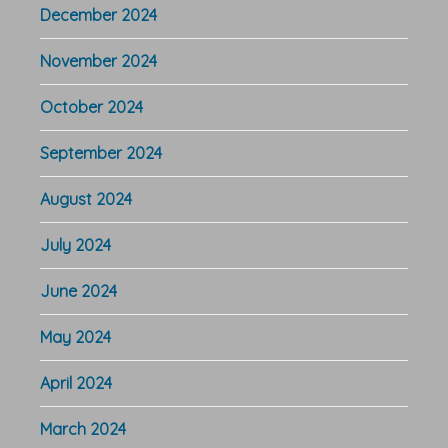
December 2024
November 2024
October 2024
September 2024
August 2024
July 2024
June 2024
May 2024
April 2024
March 2024