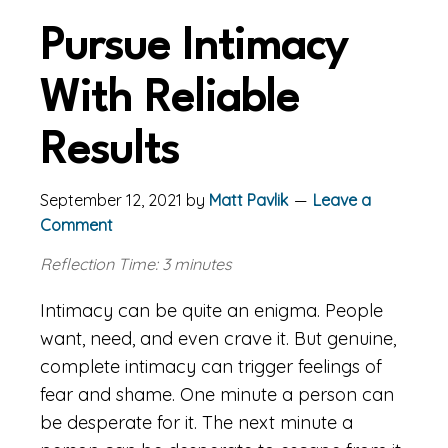
Pursue Intimacy
With Reliable
Results
September 12, 2021
by
Matt Pavlik
Leave a
Comment
Reflection Time: 3 minutes
Intimacy can be quite an enigma. People
want, need, and even crave it. But genuine,
complete intimacy can trigger feelings of
fear and shame. One minute a person can
be desperate for it. The next minute a