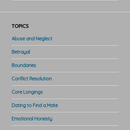
TOPICS
Abuse and Neglect
Betrayal
Boundaries
Conflict Resolution
Core Longings
Dating to Find a Mate
Emotional Honesty