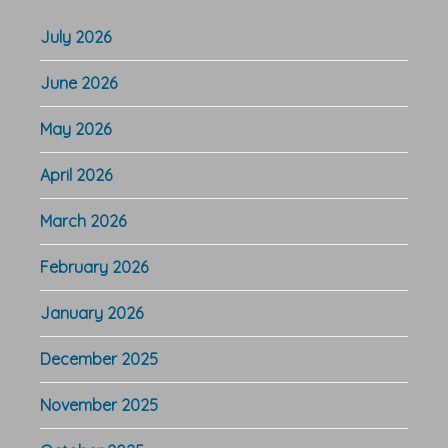
July 2026
June 2026
May 2026
April 2026
March 2026
February 2026
January 2026
December 2025
November 2025