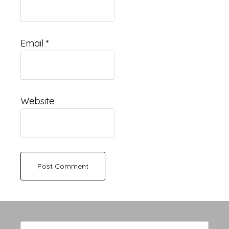
Email
*
Website
Primary
Search