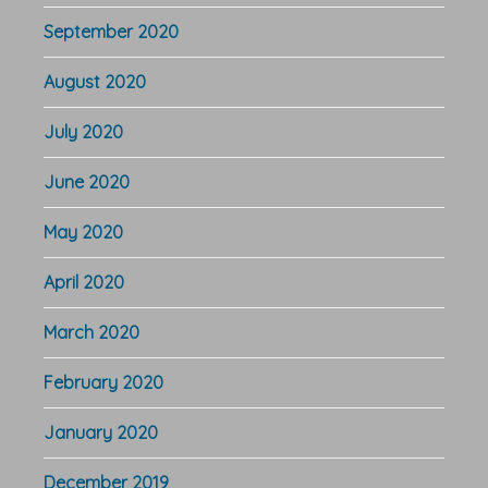
September 2020
August 2020
July 2020
June 2020
May 2020
April 2020
March 2020
February 2020
January 2020
December 2019