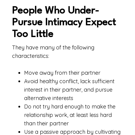
People Who Under-
Pursue Intimacy Expect
Too Little
They have many of the following
characteristics:
Move away from their partner
Avoid healthy conflict, lack sufficient
interest in their partner, and pursue
alternative interests
Do not try hard enough to make the
relationship work, at least less hard
than their partner
Use a passive approach by cultivating