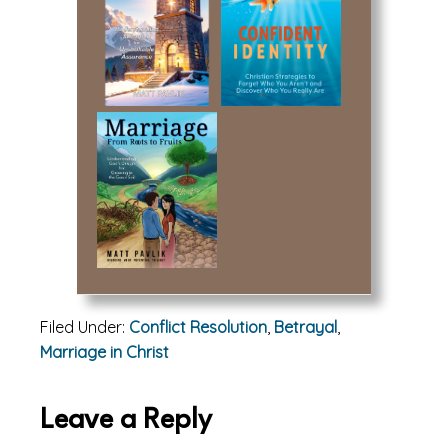
Filed Under:
Conflict Resolution
,
Betrayal
,
Marriage in Christ
Reader
Leave a Reply