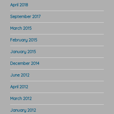
April 2018
September 2017
March 2015
February 2015
January 2015
December 2014
June 2012
April 2012
March 2012
January 2012