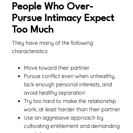
People Who Over-
Pursue Intimacy Expect
Too Much
They have many of the following
characteristics:
Move toward their partner
Pursue conflict even when unhealthy,
lack enough personal interests, and
avoid healthy separation
Try too hard to make the relationship
work, at least harder than their partner
Use an aggressive approach by
cultivating entitlement and demanding