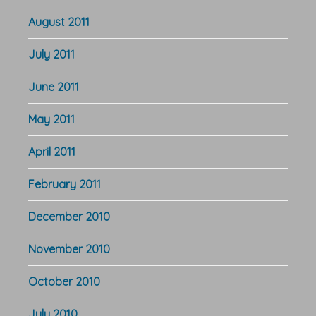
August 2011
July 2011
June 2011
May 2011
April 2011
February 2011
December 2010
November 2010
October 2010
July 2010