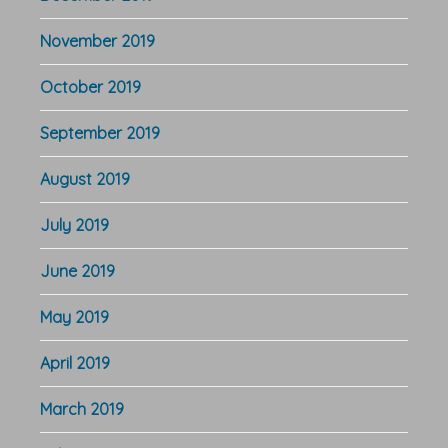
November 2019
October 2019
September 2019
August 2019
July 2019
June 2019
May 2019
April 2019
March 2019