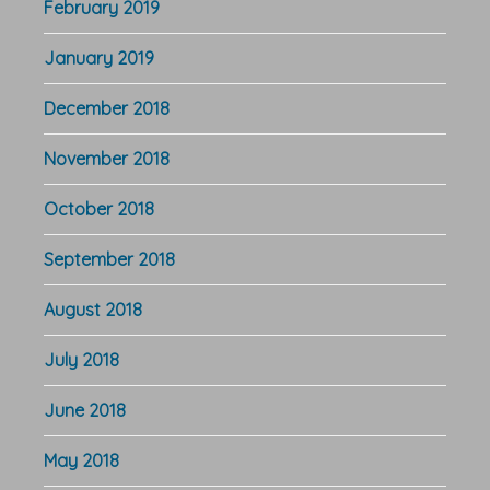
February 2019
January 2019
December 2018
November 2018
October 2018
September 2018
August 2018
July 2018
June 2018
May 2018