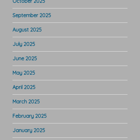
October 2025
September 2025
August 2025
July 2025
June 2025
May 2025
April 2025
March 2025
February 2025
January 2025