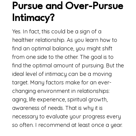
Pursue and Over-Pursue
Intimacy?
Yes. In fact, this could be a sign of a
healthier relationship. As you learn how to
find an optimal balance, you might shift
from one side to the other. The goal is to
find the optimal amount of pursuing. But the
ideal level of intimacy can be a moving
target. Many factors make for an ever-
changing environment in relationships:
aging, life experience, spiritual growth,
awareness of needs. That is why it is
necessary to evaluate your progress every
so often. I recommend at least once a year.