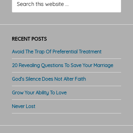
Sidebar
this
website
RECENT POSTS
Avoid The Trap Of Preferential Treatment
20 Revealing Questions To Save Your Marriage
God’s Silence Does Not Alter Faith
Grow Your Ability To Love
Never Lost