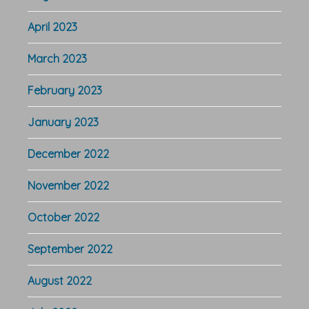
April 2023
March 2023
February 2023
January 2023
December 2022
November 2022
October 2022
September 2022
August 2022