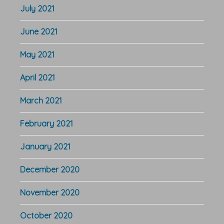
July 2021
June 2021
May 2021
April 2021
March 2021
February 2021
January 2021
December 2020
November 2020
October 2020