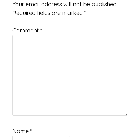
Interactions
Your email address will not be published.
Required fields are marked
*
Comment
*
Name
*