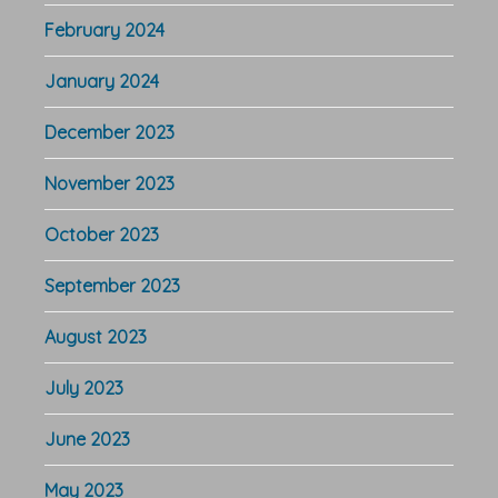
February 2024
January 2024
December 2023
November 2023
October 2023
September 2023
August 2023
July 2023
June 2023
May 2023