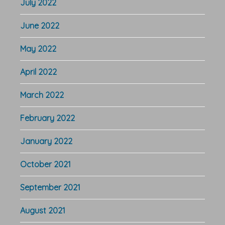
July 2022
June 2022
May 2022
April 2022
March 2022
February 2022
January 2022
October 2021
September 2021
August 2021