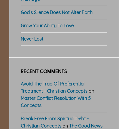
God’s Silence Does Not Alter Faith
Grow Your Ability To Love
Never Lost
RECENT COMMENTS
Avoid The Trap Of Preferential
Treatment - Christian Concepts
on
Master Conflict Resolution With 5
Concepts
Break Free From Spiritual Debt -
Christian Concepts
on
The Good News