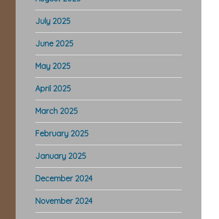
July 2025
June 2025
May 2025
April 2025
March 2025
February 2025
January 2025
December 2024
November 2024