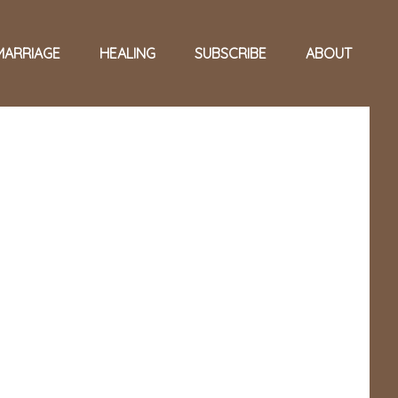
MARRIAGE
HEALING
SUBSCRIBE
ABOUT