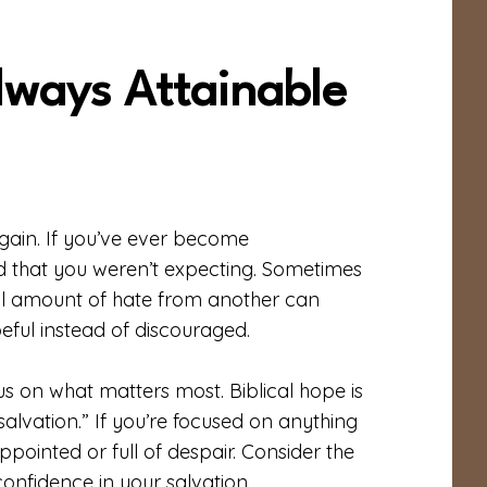
lways Attainable
 gain. If you’ve ever become
 that you weren’t expecting. Sometimes
all amount of hate from another can
eful instead of discouraged.
us on what matters most. Biblical hope is
salvation.” If you’re focused on anything
pointed or full of despair. Consider the
confidence in your salvation.