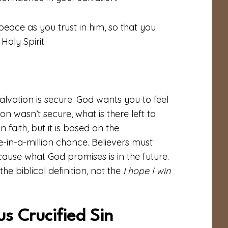
peace as you trust in him, so that you
oly Spirit.
salvation is secure. God wants you to feel
on wasn’t secure, what is there left to
n faith, but it is based on the
ne-in-a-million chance. Believers must
cause what God promises is in the future.
e biblical definition, not the
I hope I win
s Crucified Sin