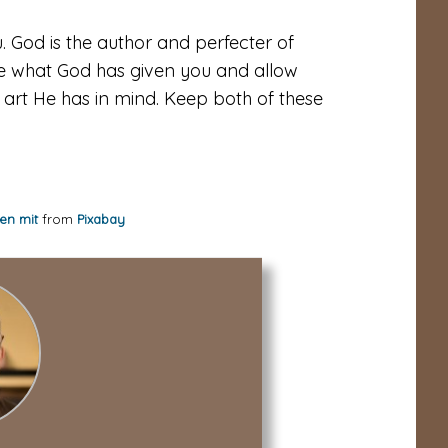
. God is the author and perfecter of
ive what God has given you and allow
 art He has in mind. Keep both of these
en mit
from
Pixabay