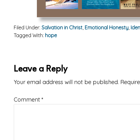
Filed Under:
Salvation in Christ
,
Emotional Honesty
,
Iden
Tagged With:
hope
ader
Leave a Reply
teractions
Your email address will not be published.
Require
Comment
*