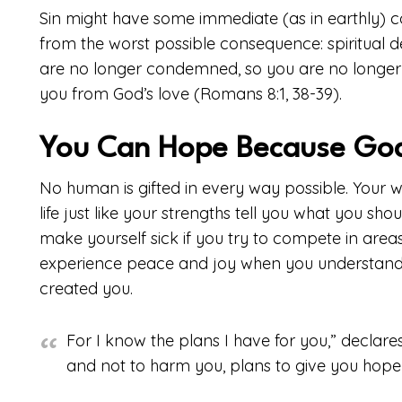
Sin might have some immediate (as in earthly) 
from the worst possible consequence: spiritual
are no longer condemned, so you are no longer
you from God’s love (Romans 8:1, 38-39).
You Can Hope Because Go
No human is gifted in every way possible. Your w
life just like your strengths tell you what you sho
make yourself sick if you try to compete in areas 
experience peace and joy when you understand 
created you.
For I know the plans I have for you,” declare
and not to harm you, plans to give you hope 