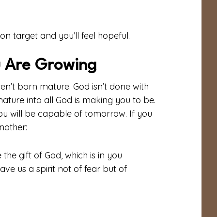
on target and you’ll feel hopeful.
 Are Growing
en’t born mature. God isn’t done with
mature into all God is making you to be.
you will be capable of tomorrow. If you
nother:
the gift of God, which is in you
ve us a spirit not of fear but of