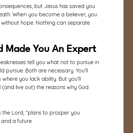
consequences, but Jesus has saved you
 death. When you become a believer, you
 without hope. Nothing can separate
d Made You An Expert
eaknesses tell you what not to pursue in
uld pursue. Both are necessary. You’ll
where you lack ability. But you’ll
(and live out) the reasons why God
s the Lord, “plans to prosper you
and a future.