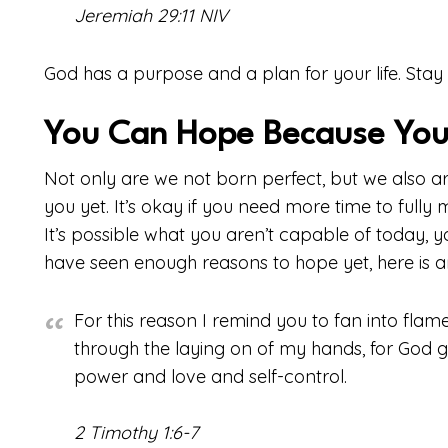
Jeremiah 29:11 NIV
God has a purpose and a plan for your life. Stay 
You Can Hope Because You
Not only are we not born perfect, but we also ar
you yet. It’s okay if you need more time to fully 
It’s possible what you aren’t capable of today, 
have seen enough reasons to hope yet, here is a
For this reason I remind you to fan into flame 
through the laying on of my hands, for God ga
power and love and self-control.
2 Timothy 1:6-7