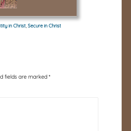
tity in Christ
,
Secure in Christ
d fields are marked
*