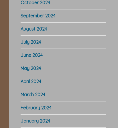
October 2024
September 2024
August 2024
July 2024
June 2024
Re
May 2024
In
April 2024
March 2024
February 2024
January 2024