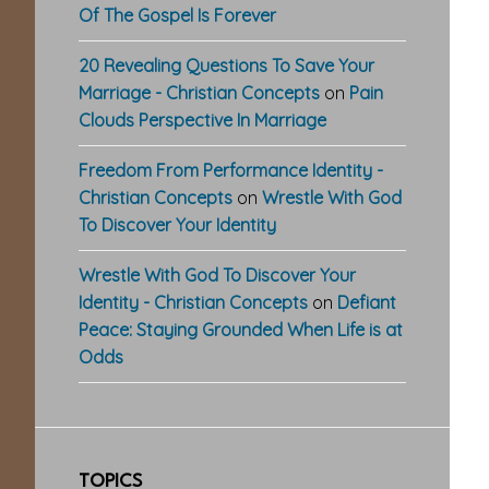
Of The Gospel Is Forever
20 Revealing Questions To Save Your
Marriage - Christian Concepts
on
Pain
Clouds Perspective In Marriage
Freedom From Performance Identity -
Christian Concepts
on
Wrestle With God
To Discover Your Identity
Wrestle With God To Discover Your
Identity - Christian Concepts
on
Defiant
Peace: Staying Grounded When Life is at
Odds
TOPICS