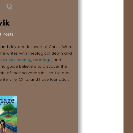
lik
t Posts
, and devoted follower of Christ. With
 he writes with theological depth and
alvation
,
identity
,
marriage
, and
nd guide believers to discover the
ity of their salvation in Him. He and
enterville, Ohio, and have four adult