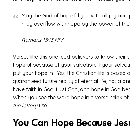
May the God of hope fill you with all joy and 
may overflow with hope by the power of the H
Romans 15:13 NIV
Verses like this one lead believers to know their 
hopeful because of your salvation. If your salvati
put your hope in? Yes, the Christian life is based o
guaranteed future reality of eternal life, not a o
have faith in God, trust God, and hope in God be
When you see the word hope in a verse, think of th
the lottery
use.
You Can Hope Because Jesu