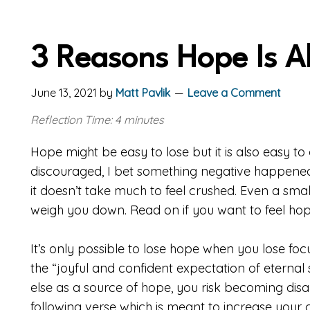
3 Reasons Hope Is A
June 13, 2021
by
Matt Pavlik
Leave a Comment
Reflection Time: 4 minutes
Hope might be easy to lose but it is also easy to
discouraged, I bet something negative happened
it doesn’t take much to feel crushed. Even a sm
weigh you down. Read on if you want to feel hop
It’s only possible to lose hope when you lose foc
the “joyful and confident expectation of eternal 
else as a source of hope, you risk becoming disap
following verse which is meant to increase your 