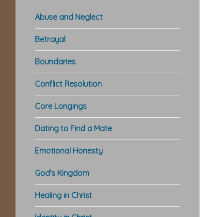
Abuse and Neglect
Betrayal
Boundaries
Conflict Resolution
Core Longings
Dating to Find a Mate
Emotional Honesty
God's Kingdom
Healing in Christ