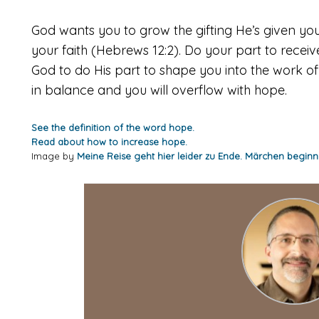
God wants you to grow the gifting He’s given you
your faith (Hebrews 12:2). Do your part to rece
God to do His part to shape you into the work of
in balance and you will overflow with hope.
See the definition of the word hope.
Read about how to increase hope.
Image by
Meine Reise geht hier leider zu Ende. Märchen beginn