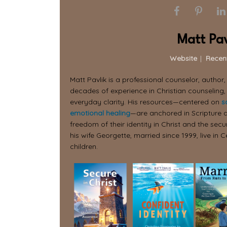
Matt Pav
Website
|
Recen
Matt Pavlik is a professional counselor, author
decades of experience in Christian counseling,
everyday clarity. His resources—centered on
s
emotional healing
—are anchored in Scripture a
freedom of their identity in Christ and the secur
his wife Georgette, married since 1999, live in C
children.