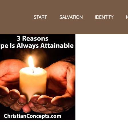
START
SALVATION
IDENTITY