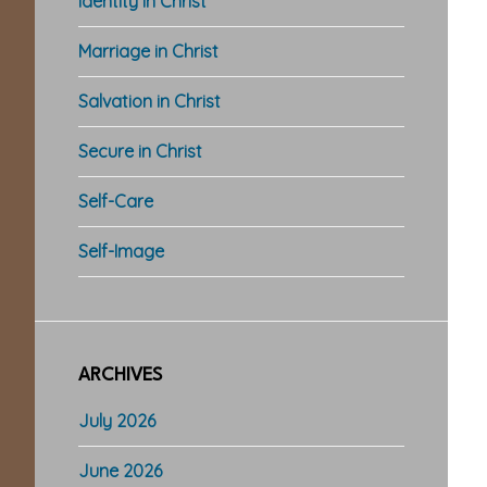
Identity in Christ
Marriage in Christ
Salvation in Christ
Secure in Christ
Self-Care
Self-Image
ARCHIVES
July 2026
June 2026