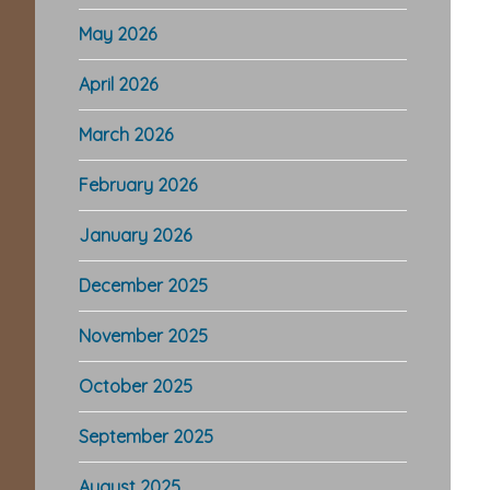
May 2026
April 2026
March 2026
February 2026
January 2026
December 2025
November 2025
October 2025
September 2025
August 2025