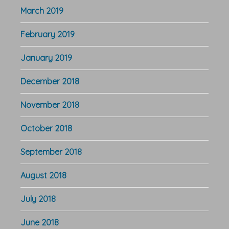
March 2019
February 2019
January 2019
December 2018
November 2018
October 2018
September 2018
August 2018
July 2018
June 2018