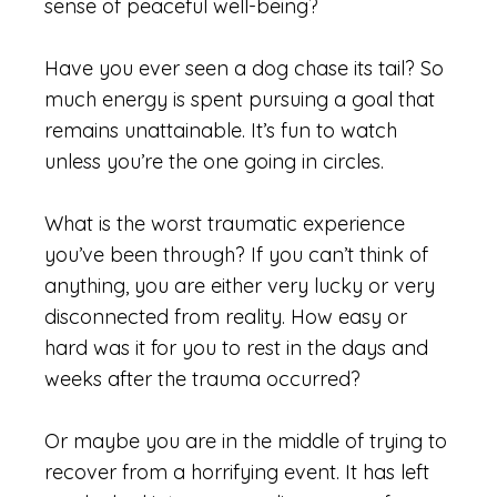
sense of peaceful well-being?
Have you ever seen a dog chase its tail? So
much energy is spent pursuing a goal that
remains unattainable. It’s fun to watch
unless you’re the one going in circles.
What is the worst traumatic experience
you’ve been through? If you can’t think of
anything, you are either very lucky or very
disconnected from reality. How easy or
hard was it for you to rest in the days and
weeks after the trauma occurred?
Or maybe you are in the middle of trying to
recover from a horrifying event. It has left