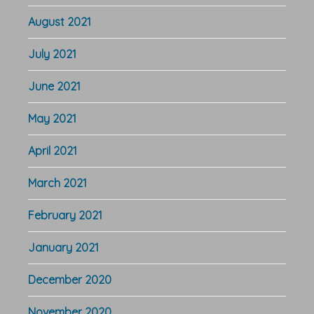
August 2021
July 2021
June 2021
May 2021
April 2021
March 2021
February 2021
January 2021
December 2020
November 2020