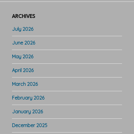
ARCHIVES
July 2026
June 2026
May 2026
April 2026
March 2026
February 2026
January 2026
December 2025