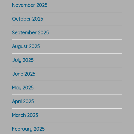
November 2025
October 2025
September 2025
August 2025
July 2025
June 2025
May 2025
April 2025
March 2025
February 2025