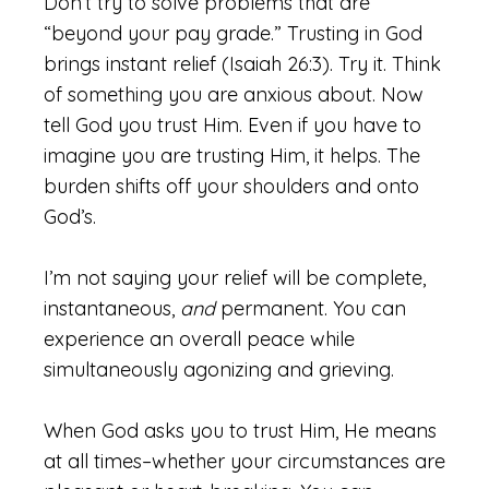
Don’t try to solve problems that are
“beyond your pay grade.” Trusting in God
brings instant relief (Isaiah 26:3). Try it. Think
of something you are anxious about. Now
tell God you trust Him. Even if you have to
imagine you are trusting Him, it helps. The
burden shifts off your shoulders and onto
God’s.
I’m not saying your relief will be complete,
instantaneous,
and
permanent. You can
experience an overall peace while
simultaneously agonizing and grieving.
When God asks you to trust Him, He means
at all times–whether your circumstances are