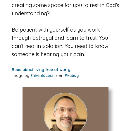
creating some space for you to rest in God’s
understanding?
Be patient with yourself as you work
through betrayal and learn to trust. You
can’t heal in isolation. You need to know
someone is hearing your pain.
Read about living free of worry.
Image by
Enirehtacess
from
Pixabay