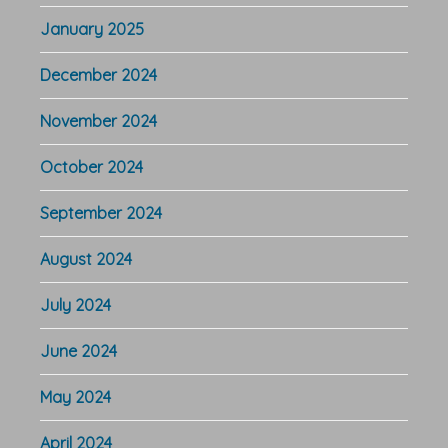
January 2025
December 2024
November 2024
October 2024
September 2024
August 2024
July 2024
June 2024
May 2024
April 2024