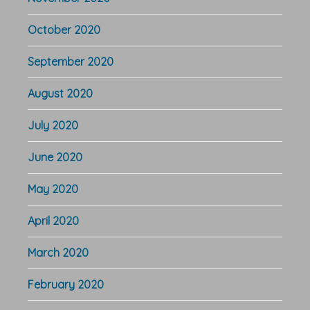
October 2020
September 2020
August 2020
July 2020
June 2020
May 2020
April 2020
March 2020
February 2020