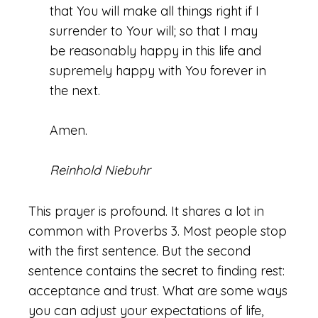
that You will make all things right if I
surrender to Your will; so that I may
be reasonably happy in this life and
supremely happy with You forever in
the next.
Amen.
Reinhold Niebuhr
This prayer is profound. It shares a lot in
common with Proverbs 3. Most people stop
with the first sentence. But the second
sentence contains the secret to finding rest:
acceptance and trust. What are some ways
you can adjust your expectations of life,