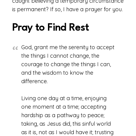
caught believing a temporary circumstance
is permanent? If so, I have a prayer for you.
Pray to Find Rest
God, grant me the serenity to accept
the things I cannot change, the
courage to change the things I can,
and the wisdom to know the
difference.
Living one day at a time, enjoying
one moment at a time; accepting
hardship as a pathway to peace;
taking, as Jesus did, this sinful world
as it is, not as I would have it; trusting