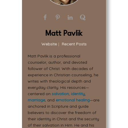
Matt Pavlik
Website
|
Recent Posts
Matt Pavlik is a professional
counselor, author, and devoted
follower of Christ. With decades of
experience in Christian counseling, he
writes with theological depth and
everyday clarity. His resources—
centered on
salvation
,
identity
,
marriage
, and
emotional healing
—are
anchored in Scripture and guide
believers to discover the freedom of
their identity in Christ and the security
of their salvation in Him. He and his