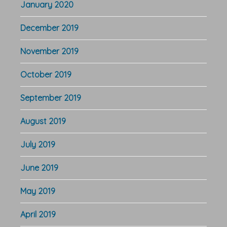
January 2020
December 2019
November 2019
October 2019
September 2019
August 2019
July 2019
June 2019
May 2019
April 2019