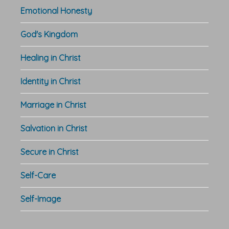
Emotional Honesty
God's Kingdom
Healing in Christ
Identity in Christ
Marriage in Christ
Salvation in Christ
Secure in Christ
Self-Care
Self-Image