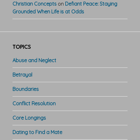
Christian Concepts
on
Defiant Peace: Staying
Grounded When Life is at Odds
TOPICS
Abuse and Neglect
Betrayal
Boundaries
Conflict Resolution
Core Longings
Dating to Find a Mate