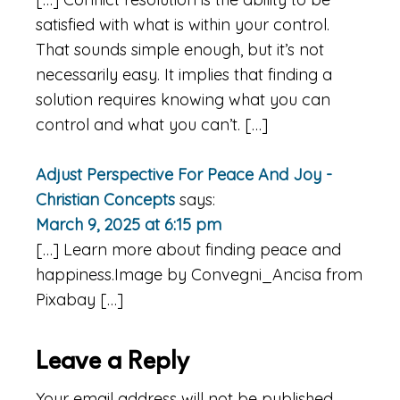
satisfied with what is within your control.
That sounds simple enough, but it’s not
necessarily easy. It implies that finding a
solution requires knowing what you can
control and what you can’t. […]
Adjust Perspective For Peace And Joy -
Christian Concepts
says:
March 9, 2025 at 6:15 pm
[…] Learn more about finding peace and
happiness.Image by Convegni_Ancisa from
Pixabay […]
Leave a Reply
Your email address will not be published.