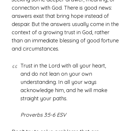
connection with God. There is good news:
answers exist that bring hope instead of
despair. But the answers usually come in the
context of a growing trust in God, rather
than an immediate blessing of good fortune
and circumstances.
Trust in the Lord with all your heart,
and do not lean on your own
understanding. In all your ways
acknowledge him, and he will make
straight your paths.
Proverbs 3:5-6 ESV