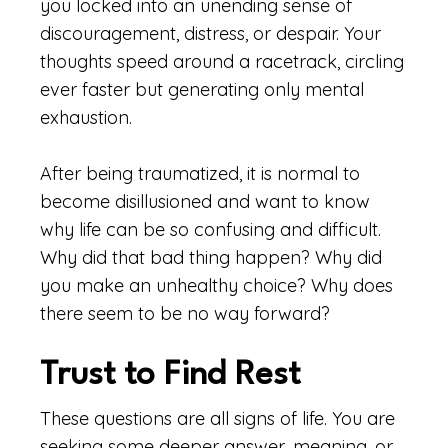
you locked into an unending sense of
discouragement, distress, or despair. Your
thoughts speed around a racetrack, circling
ever faster but generating only mental
exhaustion.
After being traumatized, it is normal to
become disillusioned and want to know
why life can be so confusing and difficult.
Why did that bad thing happen? Why did
you make an unhealthy choice? Why does
there seem to be no way forward?
Trust to Find Rest
These questions are all signs of life. You are
seeking some deeper answer, meaning, or