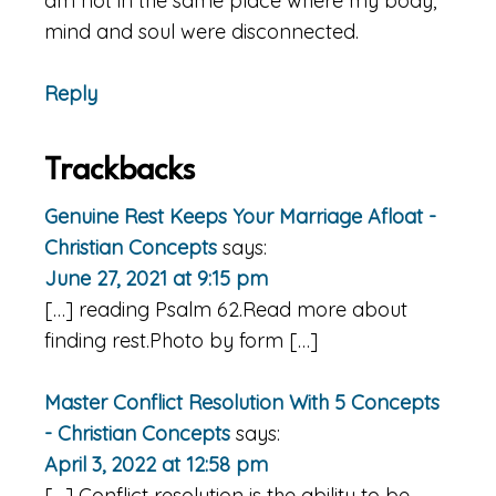
am not in the same place where my body,
mind and soul were disconnected.
Reply
Trackbacks
Genuine Rest Keeps Your Marriage Afloat -
Christian Concepts
says:
June 27, 2021 at 9:15 pm
[…] reading Psalm 62.Read more about
finding rest.Photo by form […]
Master Conflict Resolution With 5 Concepts
- Christian Concepts
says:
April 3, 2022 at 12:58 pm
[…] Conflict resolution is the ability to be