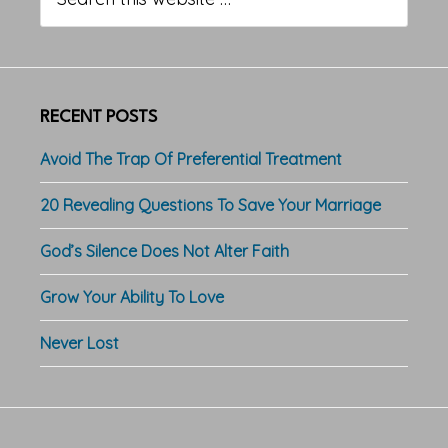
this
website
RECENT POSTS
Avoid The Trap Of Preferential Treatment
20 Revealing Questions To Save Your Marriage
God’s Silence Does Not Alter Faith
Grow Your Ability To Love
Never Lost