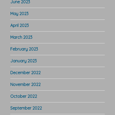
June 2023
May 2023
April 2023
March 2023
February 2023
January 2023
December 2022
November 2022
October 2022
September 2022