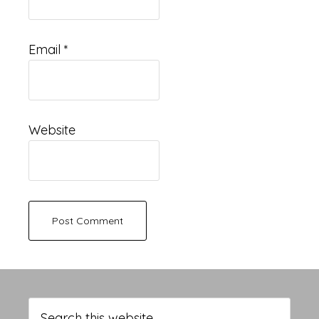
Email
*
Website
Primary
Sidebar
Search