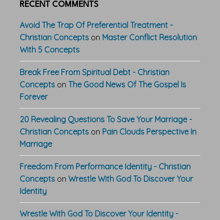
RECENT COMMENTS
Avoid The Trap Of Preferential Treatment -
Christian Concepts
on
Master Conflict Resolution
With 5 Concepts
Break Free From Spiritual Debt - Christian
Concepts
on
The Good News Of The Gospel Is
Forever
20 Revealing Questions To Save Your Marriage -
Christian Concepts
on
Pain Clouds Perspective In
Marriage
Freedom From Performance Identity - Christian
Concepts
on
Wrestle With God To Discover Your
Identity
Wrestle With God To Discover Your Identity -