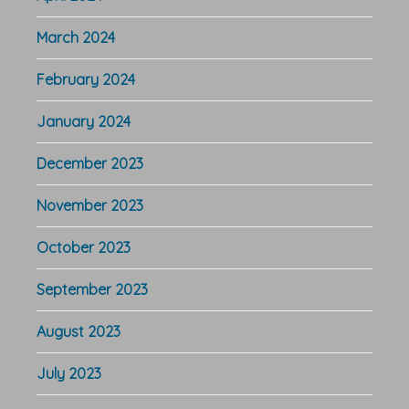
March 2024
February 2024
January 2024
December 2023
November 2023
October 2023
September 2023
August 2023
July 2023