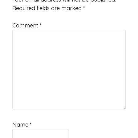
Required fields are marked
*
Comment
*
Name
*