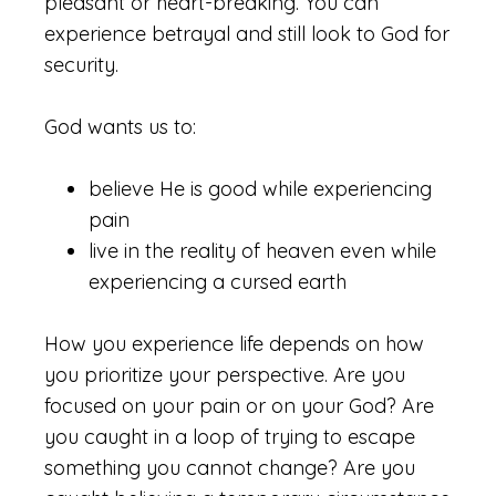
pleasant or heart-breaking. You can
experience betrayal and still look to God for
security.
God wants us to:
believe He is good while experiencing
pain
live in the reality of heaven even while
experiencing a cursed earth
How you experience life depends on how
you prioritize your perspective. Are you
focused on your pain or on your God? Are
you caught in a loop of trying to escape
something you cannot change? Are you