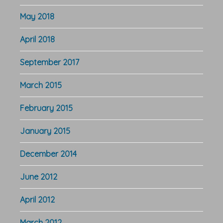
May 2018
April 2018
September 2017
March 2015
February 2015
January 2015
December 2014
June 2012
April 2012
March 2012