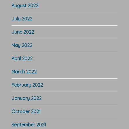
August 2022
July 2022
June 2022
May 2022
April 2022
March 2022
February 2022
January 2022
October 2021
September 2021