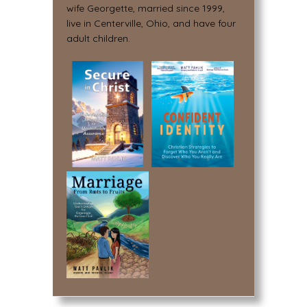
wife Georgette, married since 1999,
live in Centerville, Ohio, and have four
adult children.