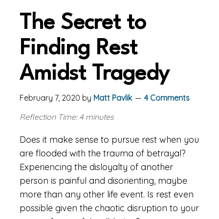
The Secret to
Finding Rest
Amidst Tragedy
February 7, 2020
by
Matt Pavlik
4 Comments
Reflection Time: 4 minutes
Does it make sense to pursue rest when you
are flooded with the trauma of betrayal?
Experiencing the disloyalty of another
person is painful and disorienting, maybe
more than any other life event. Is rest even
possible given the chaotic disruption to your