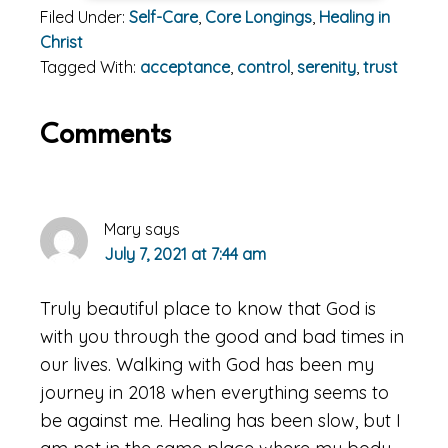
Filed Under:
Self-Care
,
Core Longings
,
Healing in
Christ
Tagged With:
acceptance
,
control
,
serenity
,
trust
Reader
Comments
Interactions
Mary
says
July 7, 2021 at 7:44 am
Truly beautiful place to know that God is
with you through the good and bad times in
our lives. Walking with God has been my
journey in 2018 when everything seems to
be against me. Healing has been slow, but I