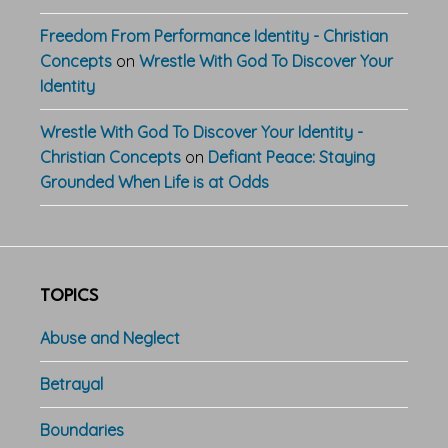
Freedom From Performance Identity - Christian
Concepts
on
Wrestle With God To Discover Your
Identity
Wrestle With God To Discover Your Identity -
Christian Concepts
on
Defiant Peace: Staying
Grounded When Life is at Odds
TOPICS
Abuse and Neglect
Betrayal
Boundaries