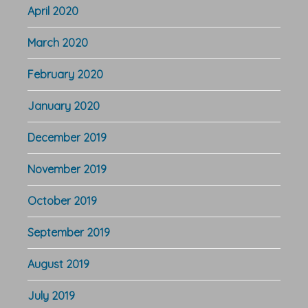
April 2020
March 2020
February 2020
January 2020
December 2019
November 2019
October 2019
September 2019
August 2019
July 2019