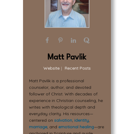
Matt Pavlik
Website
|
Recent Posts
Matt Pavlik is a professional
counselor, author, and devoted
follower of Christ. With decades of
experience in Christian counseling, he
writes with theological depth and
everyday clarity. His resources—
centered on
salvation
,
identity
,
marriage
, and
emotional healing
—are
anchored in Scripture and guide