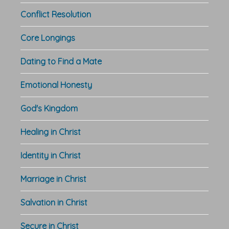
Conflict Resolution
Core Longings
Dating to Find a Mate
Emotional Honesty
God's Kingdom
Healing in Christ
Identity in Christ
Marriage in Christ
Salvation in Christ
Secure in Christ