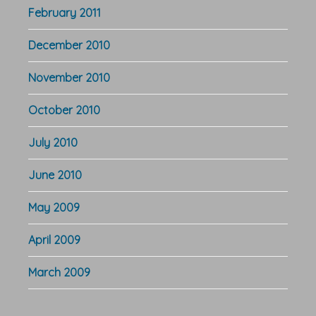
February 2011
December 2010
November 2010
October 2010
July 2010
June 2010
May 2009
April 2009
March 2009