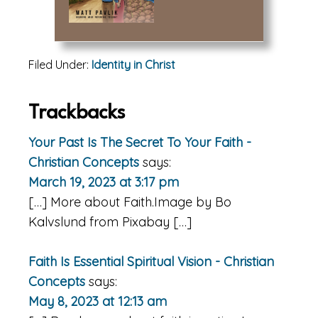
Filed Under:
Identity in Christ
Reader
Trackbacks
Interactions
Your Past Is The Secret To Your Faith -
Christian Concepts
says:
March 19, 2023 at 3:17 pm
[…] More about Faith.Image by Bo
Kalvslund from Pixabay […]
Faith Is Essential Spiritual Vision - Christian
Concepts
says:
May 8, 2023 at 12:13 am