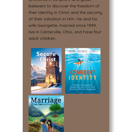
believers to discover the freedom of
their identity in Christ and the security
of their salvation in Him. He and his
wife Georgette, married since 1999,
live in Centerville, Ohio, and have four
adult children.