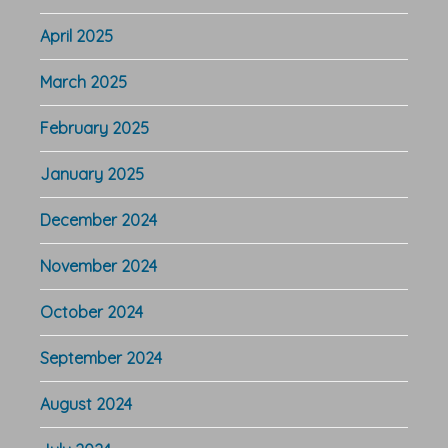
April 2025
March 2025
February 2025
January 2025
December 2024
November 2024
October 2024
September 2024
August 2024