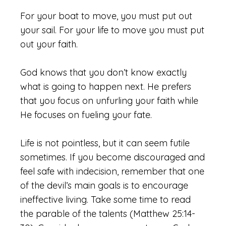
For your boat to move, you must put out
your sail. For your life to move you must put
out your faith.
God knows that you don’t know exactly
what is going to happen next. He prefers
that you focus on unfurling your faith while
He focuses on fueling your fate.
Life is not pointless, but it can seem futile
sometimes. If you become discouraged and
feel safe with indecision, remember that one
of the devil’s main goals is to encourage
ineffective living. Take some time to read
the parable of the talents (Matthew 25:14-