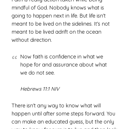
mindful of God. Nobody knows what is
going to happen next in life. But life isn’t
meant to be lived on the sidelines. It’s not
meant to be lived adrift on the ocean
without direction.
Now faith is confidence in what we
hope for and assurance about what
we do not see.
Hebrews 11:1 NIV
There isn’t any way to know what will
happen until after some steps forward. You
can make an educated guess, but the only