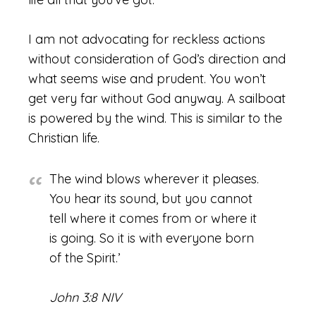
I am not advocating for reckless actions
without consideration of God’s direction and
what seems wise and prudent. You won’t
get very far without God anyway. A sailboat
is powered by the wind. This is similar to the
Christian life.
The wind blows wherever it pleases.
You hear its sound, but you cannot
tell where it comes from or where it
is going. So it is with everyone born
of the Spirit.’
John 3:8 NIV