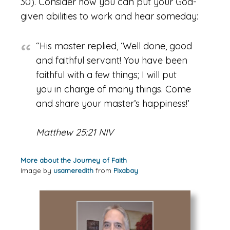
30). Consider how you can put your God-
given abilities to work and hear someday:
“His master replied, ‘Well done, good
and faithful servant! You have been
faithful with a few things; I will put
you in charge of many things. Come
and share your master’s happiness!’
Matthew 25:21 NIV
More about the Journey of Faith
Image by
usameredith
from
Pixabay