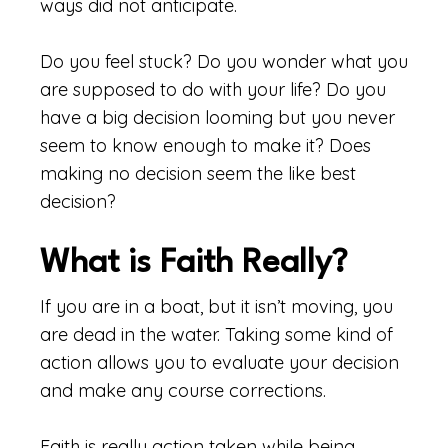
ways did not anticipate.
Do you feel stuck? Do you wonder what you
are supposed to do with your life? Do you
have a big decision looming but you never
seem to know enough to make it? Does
making no decision seem the like best
decision?
What is Faith Really?
If you are in a boat, but it isn’t moving, you
are dead in the water. Taking some kind of
action allows you to evaluate your decision
and make any course corrections.
Faith is really action taken while being