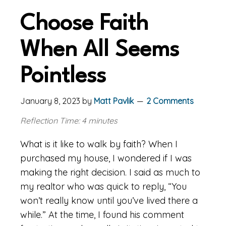
Choose Faith
When All Seems
Pointless
January 8, 2023
by
Matt Pavlik
2 Comments
Reflection Time: 4 minutes
What is it like to walk by faith? When I
purchased my house, I wondered if I was
making the right decision. I said as much to
my realtor who was quick to reply, “You
won’t really know until you’ve lived there a
while.” At the time, I found his comment