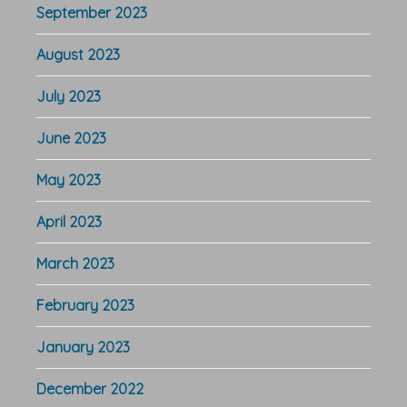
September 2023
August 2023
July 2023
June 2023
May 2023
April 2023
March 2023
February 2023
January 2023
December 2022