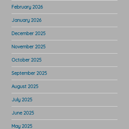
February 2026
January 2026
December 2025
November 2025
October 2025
September 2025
August 2025
July 2025
June 2025
May 2025