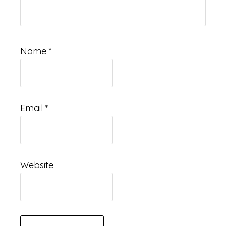
Name
*
Email
*
Website