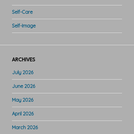
Self-Care
Self-Image
ARCHIVES
July 2026
June 2026
May 2026
April 2026
March 2026