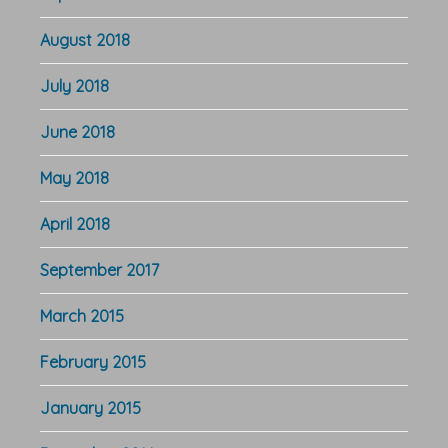
August 2018
July 2018
June 2018
May 2018
April 2018
September 2017
March 2015
February 2015
January 2015