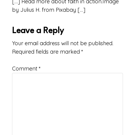
[…] Read more about faith in action.Image
by Julius H. from Pixabay […]
Leave a Reply
Your email address will not be published.
Required fields are marked
*
Comment
*