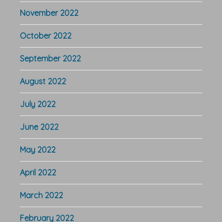
November 2022
October 2022
September 2022
August 2022
July 2022
June 2022
May 2022
April 2022
March 2022
February 2022