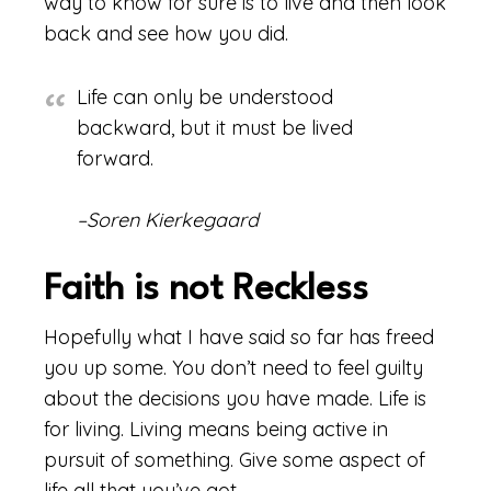
way to know for sure is to live and then look
back and see how you did.
Life can only be understood
backward, but it must be lived
forward.
–Soren Kierkegaard
Faith is not Reckless
Hopefully what I have said so far has freed
you up some. You don’t need to feel guilty
about the decisions you have made. Life is
for living. Living means being active in
pursuit of something. Give some aspect of
life all that you’ve got.