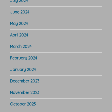
July 2024
June 2024
May 2024
April 2024
March 2024
February 2024
January 2024
December 2023
November 2023
October 2023