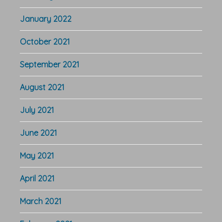
January 2022
October 2021
September 2021
August 2021
July 2021
June 2021
May 2021
April 2021
March 2021