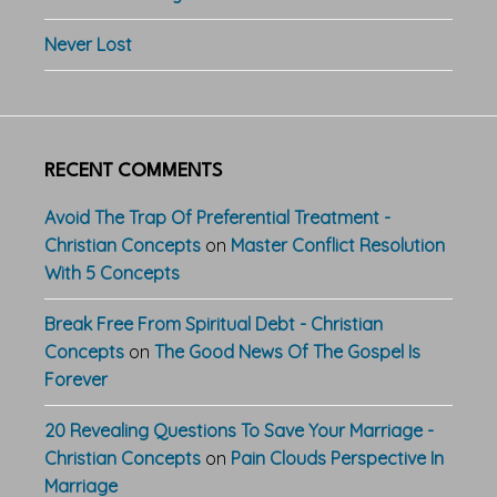
Never Lost
RECENT COMMENTS
Avoid The Trap Of Preferential Treatment -
Christian Concepts
on
Master Conflict Resolution
With 5 Concepts
Break Free From Spiritual Debt - Christian
Concepts
on
The Good News Of The Gospel Is
Forever
20 Revealing Questions To Save Your Marriage -
Christian Concepts
on
Pain Clouds Perspective In
Marriage