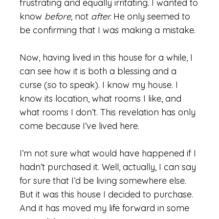
frustrating and equally irritating. I wanted to
know
before,
not
after.
He only seemed to
be confirming that I was making a mistake.
Now, having lived in this house for a while, I
can see how it is both a blessing and a
curse (so to speak). I know my house. I
know its location, what rooms I like, and
what rooms I don’t. This revelation has only
come because I’ve lived here.
I’m not sure what would have happened if I
hadn’t purchased it. Well, actually, I can say
for sure that I’d be living somewhere else.
But it was this house I decided to purchase.
And it has moved my life forward in some