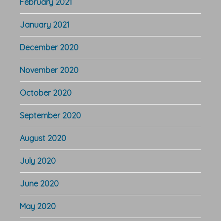
February 2021
January 2021
December 2020
November 2020
October 2020
September 2020
August 2020
July 2020
June 2020
May 2020