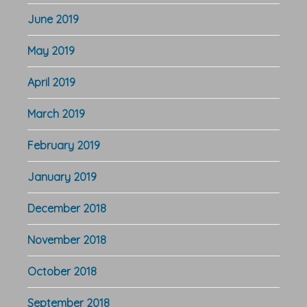
June 2019
May 2019
April 2019
March 2019
February 2019
January 2019
December 2018
November 2018
October 2018
September 2018