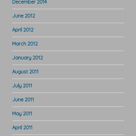
December 2014
June 2012
April 2012
March 2012
January 2012
August 2011
July 2011
June 2011
May 2011
April 2011