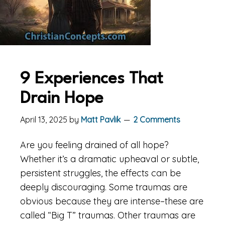
9 Experiences That
Drain Hope
April 13, 2025
by
Matt Pavlik
2 Comments
Are you feeling drained of all hope?
Whether it’s a dramatic upheaval or subtle,
persistent struggles, the effects can be
deeply discouraging. Some traumas are
obvious because they are intense–these are
called “Big T” traumas. Other traumas are