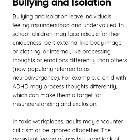
Bullying and Isolation
Bullying and isolation leave individuals
feeling misunderstood and undervalued. In
school, children may face ridicule for their
uniqueness–be it external like body image
or clothing, or internal, like processing
thoughts or emotions differently than others
(now popularly referred to as
neurodivergence). For example, a child with
ADHD may process thoughts differently,
which can make them a target for
misunderstanding and exclusion.
In toxic workplaces, adults may encounter
criticism or be ignored altogether. The
persistent feeling of invisibility and lack of