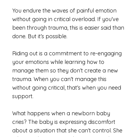
You endure the waves of painful emotion
without going in critical overload. If you’ve
been through trauma, this is easier said than
done. But it’s possible.
Riding out is a commitment to re-engaging
your emotions while learning how to
manage them so they don’t create a new
trauma. When you can’t manage this
without going critical, that’s when you need
support.
What happens when a newborn baby
cries? The baby is expressing discomfort
about a situation that she can’t control. She