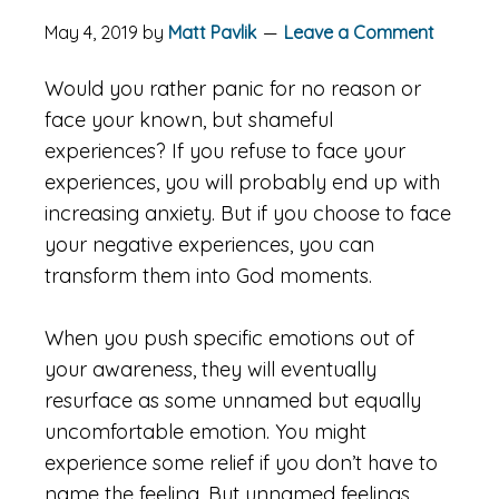
May 4, 2019
by
Matt Pavlik
Leave a Comment
Would you rather panic for no reason or
face your known, but shameful
experiences? If you refuse to face your
experiences, you will probably end up with
increasing anxiety. But if you choose to face
your negative experiences, you can
transform them into God moments.
When you push specific emotions out of
your awareness, they will eventually
resurface as some unnamed but equally
uncomfortable emotion. You might
experience some relief if you don’t have to
name the feeling. But unnamed feelings