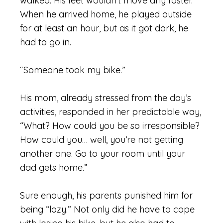
walked. His feet wouldn’t move any faster.
When he arrived home, he played outside
for at least an hour, but as it got dark, he
had to go in.
“Someone took my bike.”
His mom, already stressed from the day’s
activities, responded in her predictable way,
“What? How could you be so irresponsible?
How could you… well, you’re not getting
another one. Go to your room until your
dad gets home.”
Sure enough, his parents punished him for
being “lazy.” Not only did he have to cope