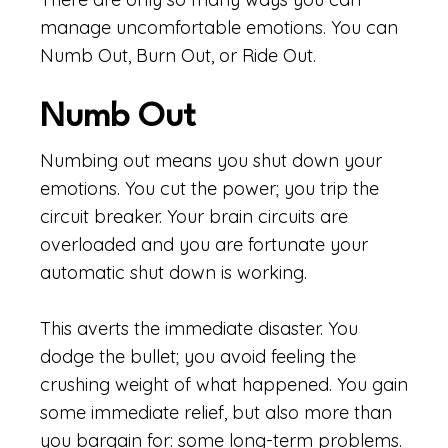
manage uncomfortable emotions. You can
Numb Out, Burn Out, or Ride Out.
Numb Out
Numbing out means you shut down your
emotions. You cut the power; you trip the
circuit breaker. Your brain circuits are
overloaded and you are fortunate your
automatic shut down is working.
This averts the immediate disaster. You
dodge the bullet; you avoid feeling the
crushing weight of what happened. You gain
some immediate relief, but also more than
you bargain for: some long-term problems.