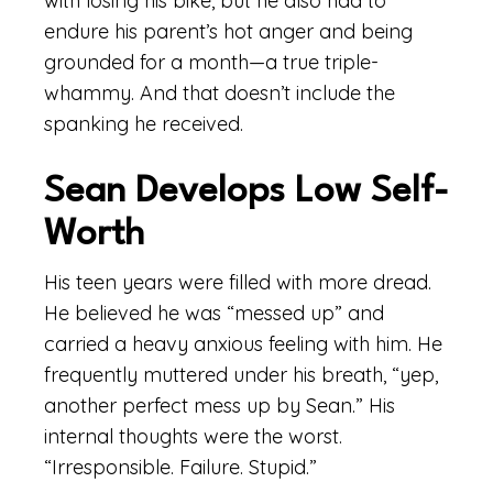
with losing his bike, but he also had to
endure his parent’s hot anger and being
grounded for a month—a true triple-
whammy. And that doesn’t include the
spanking he received.
Sean Develops Low Self-
Worth
His teen years were filled with more dread.
He believed he was “messed up” and
carried a heavy anxious feeling with him. He
frequently muttered under his breath, “yep,
another perfect mess up by Sean.” His
internal thoughts were the worst.
“Irresponsible. Failure. Stupid.”