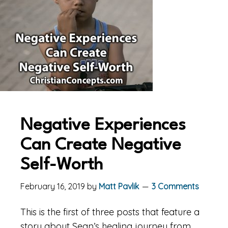
Negative Experiences
Can Create Negative
Self-Worth
February 16, 2019
by
Matt Pavlik
3 Comments
This is the first of three posts that feature a
story about Sean’s healing journey from