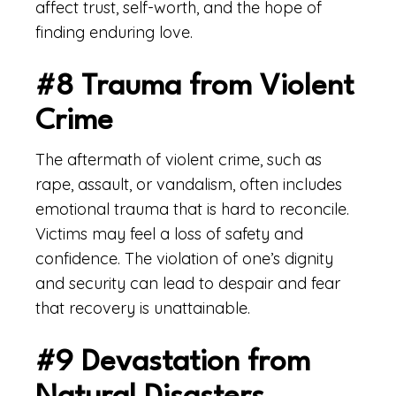
affect trust, self-worth, and the hope of
finding enduring love.
#8 Trauma from Violent
Crime
The aftermath of violent crime, such as
rape, assault, or vandalism, often includes
emotional trauma that is hard to reconcile.
Victims may feel a loss of safety and
confidence. The violation of one’s dignity
and security can lead to despair and fear
that recovery is unattainable.
#9 Devastation from