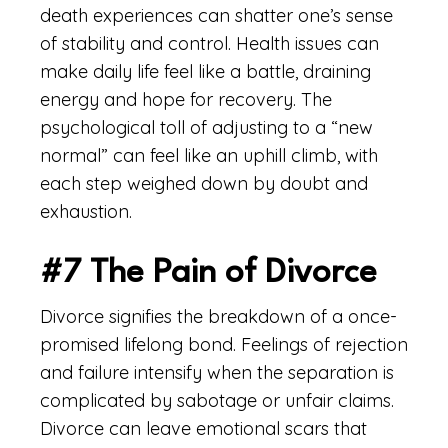
death experiences can shatter one’s sense
of stability and control. Health issues can
make daily life feel like a battle, draining
energy and hope for recovery. The
psychological toll of adjusting to a “new
normal” can feel like an uphill climb, with
each step weighed down by doubt and
exhaustion.
#7 The Pain of Divorce
Divorce signifies the breakdown of a once-
promised lifelong bond. Feelings of rejection
and failure intensify when the separation is
complicated by sabotage or unfair claims.
Divorce can leave emotional scars that