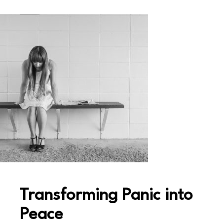
Transforming Panic into
Peace