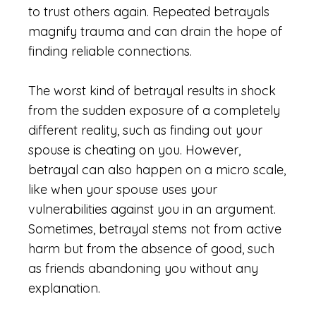
to trust others again. Repeated betrayals
magnify trauma and can drain the hope of
finding reliable connections.
The worst kind of betrayal results in shock
from the sudden exposure of a completely
different reality, such as finding out your
spouse is cheating on you. However,
betrayal can also happen on a micro scale,
like when your spouse uses your
vulnerabilities against you in an argument.
Sometimes, betrayal stems not from active
harm but from the absence of good, such
as friends abandoning you without any
explanation.