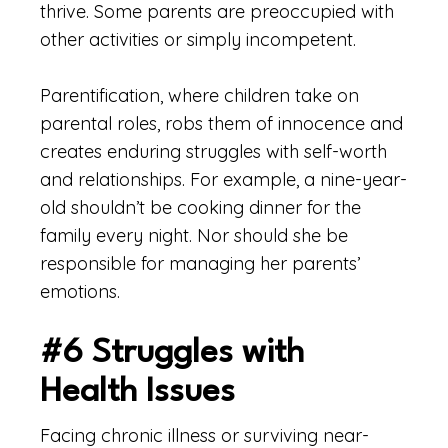
thrive. Some parents are preoccupied with
other activities or simply incompetent.
Parentification, where children take on
parental roles, robs them of innocence and
creates enduring struggles with self-worth
and relationships. For example, a nine-year-
old shouldn’t be cooking dinner for the
family every night. Nor should she be
responsible for managing her parents’
emotions.
#6 Struggles with
Health Issues
Facing chronic illness or surviving near-