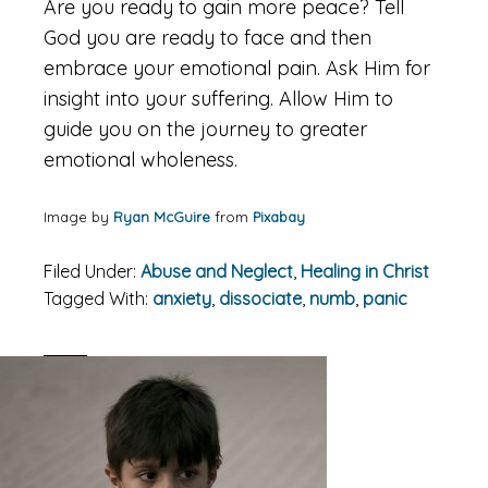
Are you ready to gain more peace? Tell
God you are ready to face and then
embrace your emotional pain. Ask Him for
insight into your suffering. Allow Him to
guide you on the journey to greater
emotional wholeness.
Image by
Ryan McGuire
from
Pixabay
Filed Under:
Abuse and Neglect
,
Healing in Christ
Tagged With:
anxiety
,
dissociate
,
numb
,
panic