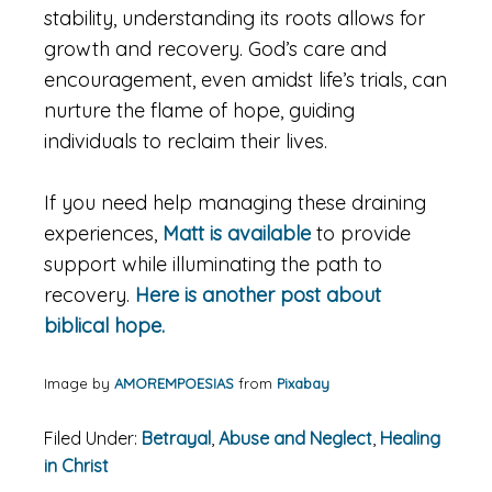
stability, understanding its roots allows for
growth and recovery. God’s care and
encouragement, even amidst life’s trials, can
nurture the flame of hope, guiding
individuals to reclaim their lives.
If you need help managing these draining
experiences,
Matt is available
to provide
support while illuminating the path to
recovery.
Here is another post about
biblical hope.
Image by
AMOREMPOESIAS
from
Pixabay
Filed Under:
Betrayal
,
Abuse and Neglect
,
Healing
in Christ