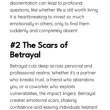
disorientation can lead to profound
questions, like whether life is still worth living.
It is heartbreaking to invest so much
emotionally in others, only to find them
suddenly and completely absent.
#2 The Scars of
Betrayal
Betrayal cuts deep across personal and
professional realms. Whether it’s a partner
who breaks trust, a friend who abandons
you, or a coworker who exploits
vulnerabilities, the impact lingers. Betrayal
creates emotional scars, shaking
confidence and leaving individuals hesitant