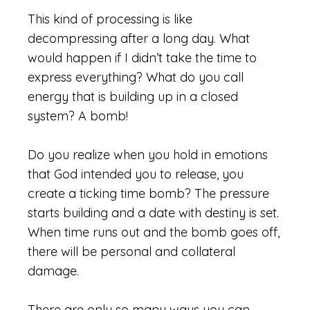
This kind of processing is like
decompressing after a long day. What
would happen if I didn’t take the time to
express everything? What do you call
energy
that is building up in a closed
system? A bomb!
Do you realize when you hold in emotions
that God intended you to release, you
create a ticking time bomb? The pressure
starts building and a date with destiny is set.
When time runs out and the bomb goes off,
there will be personal and collateral
damage.
There are only so many ways you can