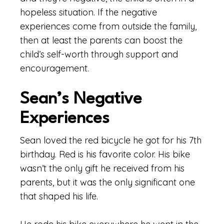
hopeless situation. If the negative
experiences come from outside the family,
then at least the parents can boost the
child’s self-worth through support and
encouragement.
Sean’s Negative
Experiences
Sean loved the red bicycle he got for his 7th
birthday. Red is his favorite color. His bike
wasn’t the only gift he received from his
parents, but it was the only significant one
that shaped his life.