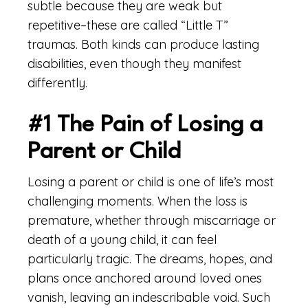
subtle because they are weak but
repetitive–these are called “Little T”
traumas. Both kinds can produce lasting
disabilities, even though they manifest
differently.
#1 The Pain of Losing a
Parent or Child
Losing a parent or child is one of life’s most
challenging moments. When the loss is
premature, whether through miscarriage or
death of a young child, it can feel
particularly tragic. The dreams, hopes, and
plans once anchored around loved ones
vanish, leaving an indescribable void. Such