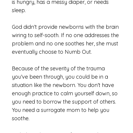
is
hungry,
has a messy
diaper,
or needs
sleep.
God didn’t provide newborns with the brain
wiring to self-sooth. If no one addresses the
problem and no one soothes her, she must
eventually choose to Numb Out.
Because of the severity of the trauma
you’ve been through, you could be in a
situation like the newborn. You don’t have
enough practice to calm yourself down, so
you need to borrow the support of others.
You need a surrogate mom to help you
soothe.