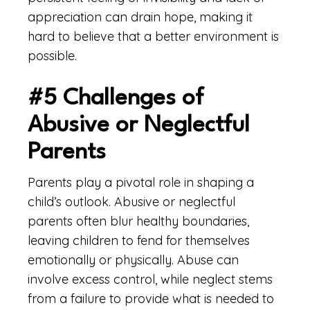
appreciation can drain hope, making it
hard to believe that a better environment is
possible.
#5 Challenges of
Abusive or Neglectful
Parents
Parents play a pivotal role in shaping a
child’s outlook. Abusive or neglectful
parents often blur healthy boundaries,
leaving children to fend for themselves
emotionally or physically. Abuse can
involve excess control, while neglect stems
from a failure to provide what is needed to