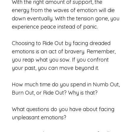
With the right amount of support, the
energy from the waves of emotion will die
down eventually. With the tension gone, you
experience peace instead of panic.
Choosing to Ride Out by facing dreaded
emotions is an act of bravery. Remember,
you reap what you sow. If you confront
your past, you can move beyond it.
How much time do you spend in Numb Out,
Burn Out, or Ride Out? Why is that?
What questions do you have about facing
unpleasant emotions?