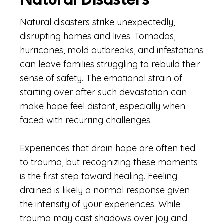
Natural Disasters
Natural disasters strike unexpectedly,
disrupting homes and lives. Tornados,
hurricanes, mold outbreaks, and infestations
can leave families struggling to rebuild their
sense of safety. The emotional strain of
starting over after such devastation can
make hope feel distant, especially when
faced with recurring challenges.
Experiences that drain hope are often tied
to trauma, but recognizing these moments
is the first step toward healing. Feeling
drained is likely a normal response given
the intensity of your experiences. While
trauma may cast shadows over joy and