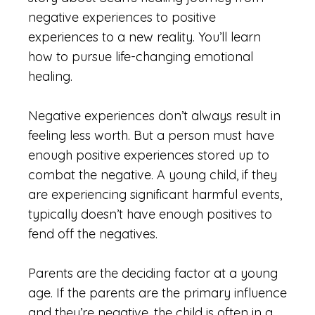
negative experiences to positive
experiences to a new reality. You’ll learn
how to pursue life-changing emotional
healing.
Negative experiences don’t always result in
feeling less worth. But a person must have
enough positive experiences stored up to
combat the negative. A young child, if they
are experiencing significant harmful events,
typically doesn’t have enough positives to
fend off the negatives.
Parents are the deciding factor at a young
age. If the parents are the primary influence
and they’re negative, the child is often in a