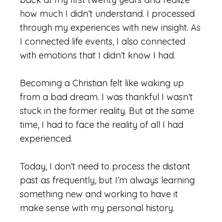
how much I didn’t understand. I processed
through my experiences with new insight. As
I connected life events, I also connected
with emotions that I didn’t know I had.
Becoming a Christian felt like waking up
from a bad dream. I was thankful I wasn’t
stuck in the former reality. But at the same
time, I had to face the reality of all I had
experienced.
Today, I don’t need to process the distant
past as frequently, but I’m always learning
something new and working to have it
make sense with my personal history.