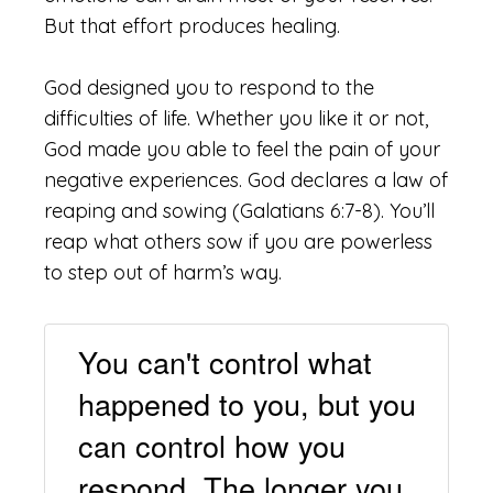
But that effort produces healing.
God designed you to respond to the
difficulties of life. Whether you like it or not,
God made you able to feel the pain of your
negative experiences. God declares a law of
reaping and sowing (Galatians 6:7-8). You’ll
reap what others sow if you are powerless
to step out of harm’s way.
You can't control what
happened to you, but you
can control how you
respond. The longer you