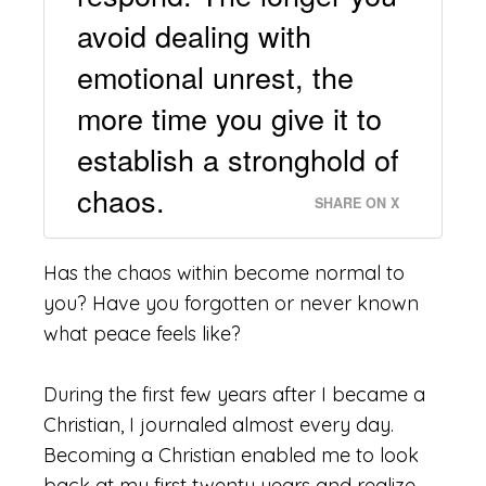
avoid dealing with
emotional unrest, the
more time you give it to
establish a stronghold of
chaos.
SHARE ON X
Has
the chaos within become normal to
you? Have you forgotten or never known
what peace feels like?
During the first few years after I became a
Christian, I journaled almost every day.
Becoming a Christian enabled me to look
back at my first twenty years and realize