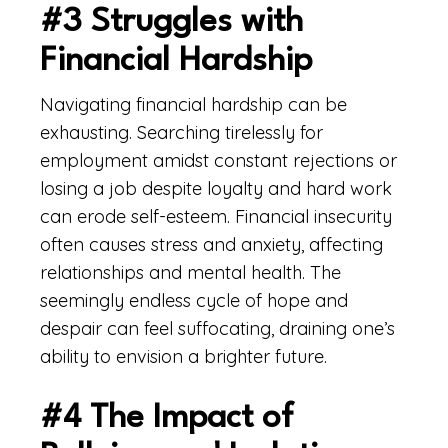
#3 Struggles with
Financial Hardship
Navigating financial hardship can be
exhausting. Searching tirelessly for
employment amidst constant rejections or
losing a job despite loyalty and hard work
can erode self-esteem. Financial insecurity
often causes stress and anxiety, affecting
relationships and mental health. The
seemingly endless cycle of hope and
despair can feel suffocating, draining one’s
ability to envision a brighter future.
#4 The Impact of