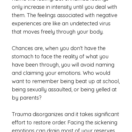
only increase in intensity until you deal with
them. The feelings associated with negative
experiences are like an undetected virus
that moves freely through your body.
Chances
are,
when you don’t have the
stomach to face the reality of what you
have been through, you will avoid naming
and claiming your emotions. Who would
want to remember being beat up at school,
being sexually assaulted, or being yelled at
by parents?
Trauma disorganizes and it takes significant
effort to restore order. Facing the sickening
emotions can drain most of your reserves.