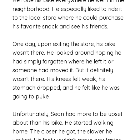
He rode his bike everywhere he went in the
neighborhood. He especially
like
d to ride it
to the local store where he could purchase
his favorite snack and see his friends.
One day, upon exiting the store, his bike
wasn’t there. He looked around hoping he
had simply forgotten where he left it or
someone had moved it. But it definitely
wasn’t there. His knees felt weak, his
stomach dropped, and he felt like he was
going to puke.
Unfortunately, Sean had more to be upset
about than his bike. He started walking
home. The closer he got, the slower he