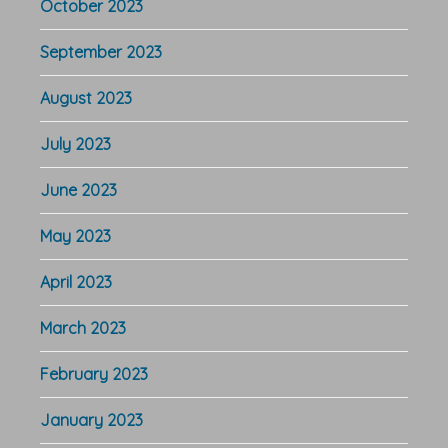
October 2023
September 2023
August 2023
July 2023
June 2023
May 2023
April 2023
March 2023
February 2023
January 2023