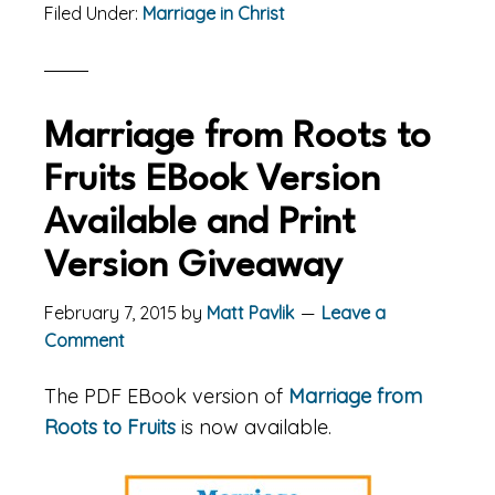
Filed Under:
Marriage in Christ
Marriage from Roots to
Fruits EBook Version
Available and Print
Version Giveaway
February 7, 2015
by
Matt Pavlik
Leave a
Comment
The PDF EBook version of
Marriage from
Roots to Fruits
is now available.