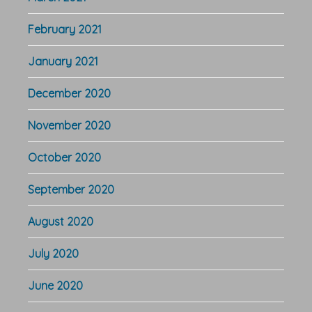
February 2021
January 2021
December 2020
November 2020
October 2020
September 2020
August 2020
July 2020
June 2020