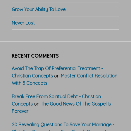
Grow Your Ability To Love
Never Lost
RECENT COMMENTS
Avoid The Trap Of Preferential Treatment -
Christian Concepts
on
Master Conflict Resolution
With 5 Concepts
Break Free From Spiritual Debt - Christian
Concepts
on
The Good News Of The Gospel Is
Forever
20 Revealing Questions To Save Your Marriage -