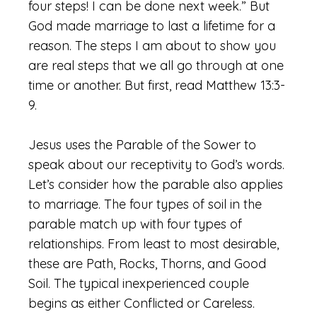
four steps! I can be done next week.” But
God made marriage to last a lifetime for a
reason. The steps I am about to show you
are real steps that we all go through at one
time or another. But first, read Matthew 13:3-
9.
Jesus uses the Parable of the Sower to
speak about our receptivity to God’s words.
Let’s consider how the parable also applies
to marriage. The four types of soil in the
parable match up with four types of
relationships. From least to most desirable,
these are Path, Rocks, Thorns, and Good
Soil. The typical inexperienced couple
begins as either Conflicted or Careless.