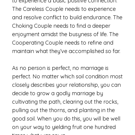
to experience a basic positive connection.
The Careless Couple needs to experience
and resolve conflict to build endurance. The
Choking Couple needs to find a deeper
enjoyment amidst the busyness of life. The
Cooperating Couple needs to refine and
maintain what they’ve accomplished so far.
As no person is perfect, no marriage is
perfect. No matter which soil condition most
closely describes your relationship, you can
decide to grow a godly marriage by
cultivating the path, clearing out the rocks,
pulling out the thorns, and planting in the
good soil. When you do this, you will be well
on your way to yielding fruit one hundred