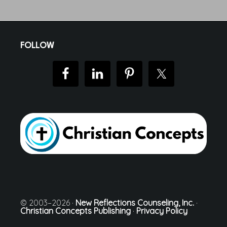
Footer
FOLLOW
© 2003–2026 ·
New Reflections Counseling, Inc.
·
Christian Concepts Publishing
·
Privacy Policy