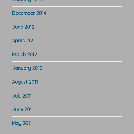
December 2014
June 2012
April 2012
March 2012
January 2012
August 2011
July 2011
June 2011
May 2011