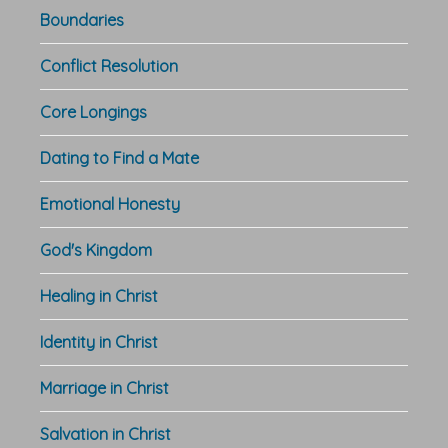
Boundaries
Conflict Resolution
Core Longings
Dating to Find a Mate
Emotional Honesty
God's Kingdom
Healing in Christ
Identity in Christ
Marriage in Christ
Salvation in Christ