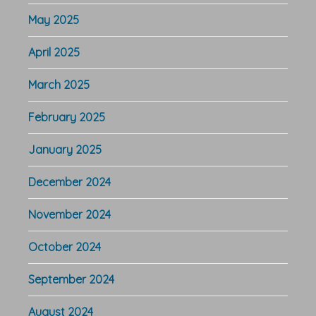
May 2025
April 2025
March 2025
February 2025
January 2025
December 2024
November 2024
October 2024
September 2024
August 2024