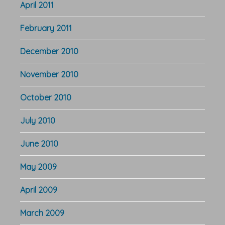
April 2011
February 2011
December 2010
November 2010
October 2010
July 2010
June 2010
May 2009
April 2009
March 2009