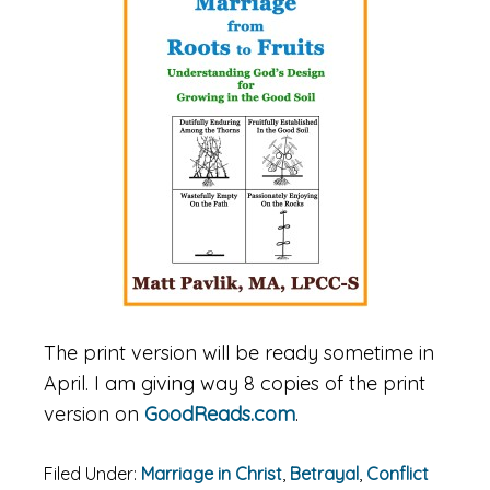
The print version will be ready sometime in
April. I am giving way 8 copies of the print
version on
GoodReads.com
.
Filed Under:
Marriage in Christ
,
Betrayal
,
Conflict