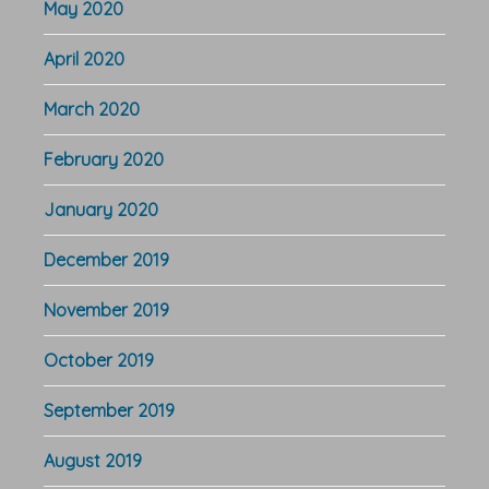
May 2020
April 2020
March 2020
February 2020
January 2020
December 2019
November 2019
October 2019
September 2019
August 2019