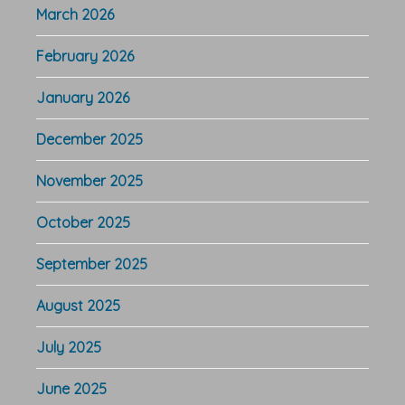
March 2026
February 2026
January 2026
December 2025
November 2025
October 2025
September 2025
August 2025
July 2025
June 2025