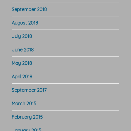
September 2018
August 2018
July 2018
June 2018
May 2018
April 2018
September 2017
March 2015
February 2015
January 2015