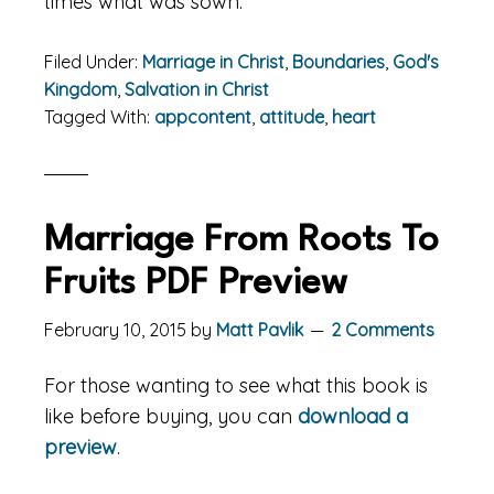
times what was sown.
Filed Under:
Marriage in Christ
,
Boundaries
,
God's
Kingdom
,
Salvation in Christ
Tagged With:
appcontent
,
attitude
,
heart
Marriage From Roots To
Fruits PDF Preview
February 10, 2015
by
Matt Pavlik
2 Comments
For those wanting to see what this book is
like before buying, you can
download a
preview
.