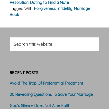
Resolution
,
Dating to Find a Mate
Tagged With:
Forgiveness
,
Infidelity
,
Marriage
Book
Primary
Sidebar
Search
this
website
RECENT POSTS
Avoid The Trap Of Preferential Treatment
20 Revealing Questions To Save Your Marriage
God’s Silence Does Not Alter Faith