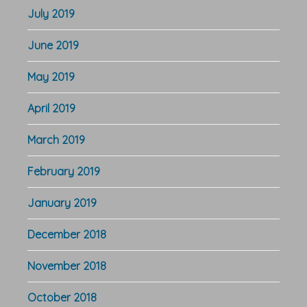
July 2019
June 2019
May 2019
April 2019
March 2019
February 2019
January 2019
December 2018
November 2018
October 2018