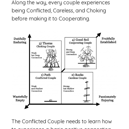
Along the way, every couple experiences
being Conflicted, Careless, and Choking
before making it to Cooperating.
The Conflicted Couple needs to learn how