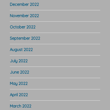
December 2022
November 2022
October 2022
September 2022
August 2022
July 2022
June 2022
May 2022
April 2022
March 2022