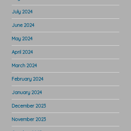
July 2024
June 2024
May 2024
April 2024
March 2024
February 2024
January 2024
December 2023
November 2023