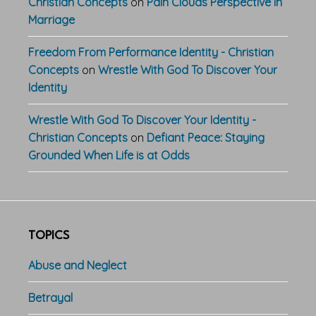
Christian Concepts
on
Pain Clouds Perspective In
Marriage
Freedom From Performance Identity - Christian
Concepts
on
Wrestle With God To Discover Your
Identity
Wrestle With God To Discover Your Identity -
Christian Concepts
on
Defiant Peace: Staying
Grounded When Life is at Odds
TOPICS
Abuse and Neglect
Betrayal