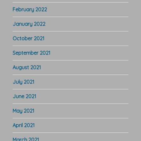
February 2022
January 2022
October 2021
September 2021
August 2021
July 2021
June 2021
May 2021
April 2021
March 2021