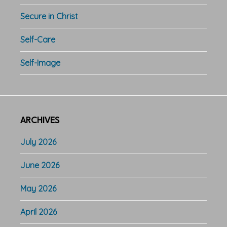
Secure in Christ
Self-Care
Self-Image
ARCHIVES
July 2026
June 2026
May 2026
April 2026