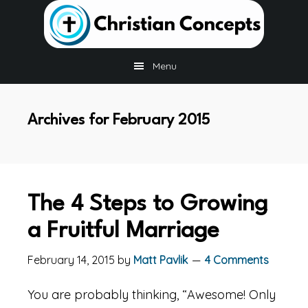
Skip
Skip
Skip
to
to
to
main
primary
footer
content
sidebar
Menu
Archives for February 2015
The 4 Steps to Growing
a Fruitful Marriage
February 14, 2015
by
Matt Pavlik
4 Comments
You are probably thinking, “Awesome! Only