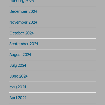
January 2025
December 2024
November 2024
October 2024
September 2024
August 2024
July 2024
June 2024
May 2024
April 2024