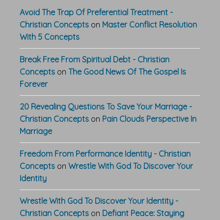
Avoid The Trap Of Preferential Treatment -
Christian Concepts
on
Master Conflict Resolution
With 5 Concepts
Break Free From Spiritual Debt - Christian
Concepts
on
The Good News Of The Gospel Is
Forever
20 Revealing Questions To Save Your Marriage -
Christian Concepts
on
Pain Clouds Perspective In
Marriage
Freedom From Performance Identity - Christian
Concepts
on
Wrestle With God To Discover Your
Identity
Wrestle With God To Discover Your Identity -
Christian Concepts
on
Defiant Peace: Staying