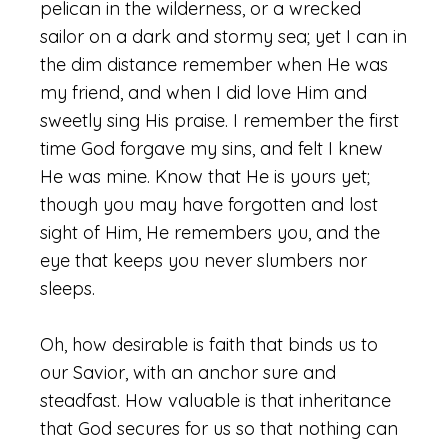
pelican in the wilderness, or a wrecked
sailor on a dark and stormy sea; yet I can in
the dim distance remember when He was
my friend, and when I did love Him and
sweetly sing His praise. I remember the first
time God forgave my sins, and felt I knew
He was mine. Know that He is yours yet;
though you may have forgotten and lost
sight of Him, He remembers you, and the
eye that keeps you never slumbers nor
sleeps.
Oh, how desirable is faith that binds us to
our Savior, with an anchor sure and
steadfast. How valuable is that inheritance
that God secures for us so that nothing can