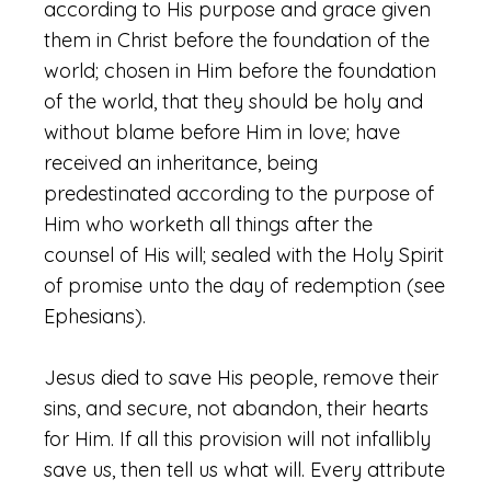
according to His purpose and grace given
them in Christ before the foundation of the
world; chosen in Him before the foundation
of the world, that they should be holy and
without blame before Him in love; have
received an inheritance, being
predestinated according to the purpose of
Him who worketh all things after the
counsel of His will; sealed with the Holy Spirit
of promise unto the day of redemption (see
Ephesians).
Jesus died to save His people, remove their
sins, and secure, not abandon, their hearts
for Him. If all this provision will not infallibly
save us, then tell us what will. Every attribute