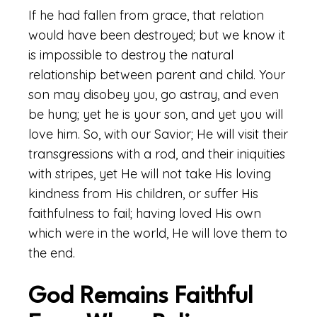
If he had fallen from grace, that relation
would have been destroyed; but we know it
is impossible to destroy the natural
relationship between parent and child. Your
son may disobey you, go astray, and even
be hung; yet he is your son, and yet you will
love him. So, with our Savior; He will visit their
transgressions with a rod, and their iniquities
with stripes, yet He will not take His loving
kindness from His children, or suffer His
faithfulness to fail; having loved His own
which were in the world, He will love them to
the end.
God Remains Faithful