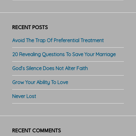
website
RECENT POSTS
Avoid The Trap Of Preferential Treatment
20 Revealing Questions To Save Your Marriage
God’s Silence Does Not Alter Faith
Grow Your Ability To Love
Never Lost
RECENT COMMENTS