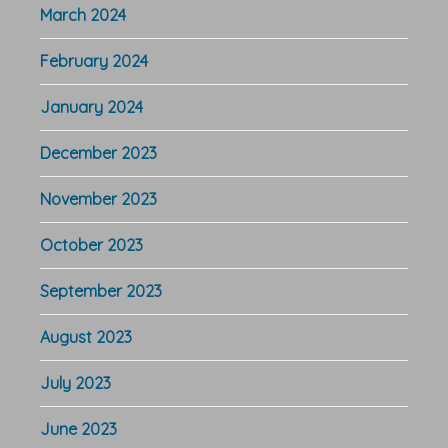
March 2024
February 2024
January 2024
December 2023
November 2023
October 2023
September 2023
August 2023
July 2023
June 2023