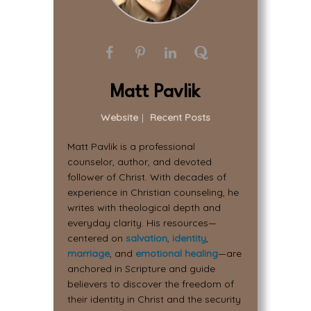
Matt Pavlik
Website
|
Recent Posts
Matt Pavlik is a professional
counselor, author, and devoted
follower of Christ. With decades of
experience in Christian counseling, he
writes with theological depth and
everyday clarity. His resources—
centered on
salvation
,
identity
,
marriage
, and
emotional healing
—are
anchored in Scripture and guide
believers to discover the freedom of
their identity in Christ and the security