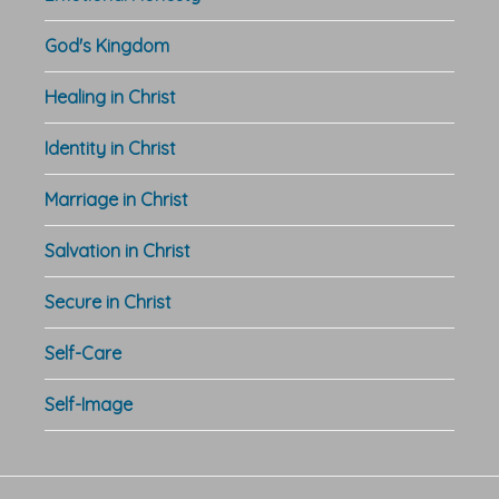
God's Kingdom
Healing in Christ
Identity in Christ
Marriage in Christ
Salvation in Christ
Secure in Christ
Self-Care
Self-Image