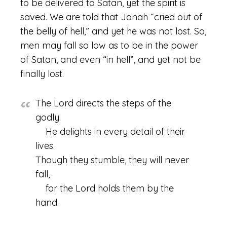
to be delivered to Satan, yet the spirit is
saved. We are told that Jonah “cried out of
the belly of hell,” and yet he was not lost. So,
men may fall so low as to be in the power
of Satan, and even “in hell”, and yet not be
finally lost.
The Lord directs the steps of the
godly.
He delights in every detail of their
lives.
Though they stumble, they will never
fall,
for the Lord holds them by the
hand.