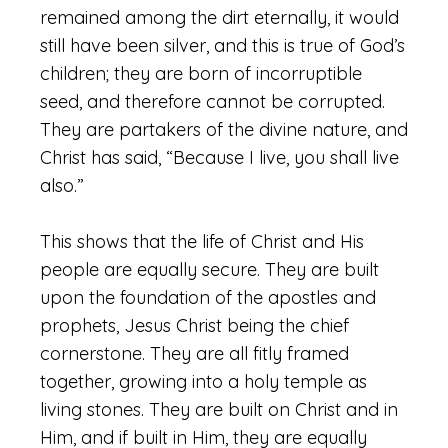
remained among the dirt eternally, it would
still have been silver, and this is true of God’s
children; they are born of incorruptible
seed, and therefore cannot be corrupted.
They are partakers of the divine nature, and
Christ has said, “Because I live, you shall live
also.”
This shows that the life of Christ and His
people are equally secure. They are built
upon the foundation of the apostles and
prophets, Jesus Christ being the chief
cornerstone. They are all fitly framed
together, growing into a holy temple as
living stones. They are built on Christ and in
Him, and if built in Him, they are equally