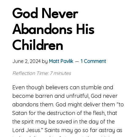
God Never
Abandons His
Children
June 2, 2024
by
Matt Pavlik
1 Comment
Reflection Time: 7 minutes
Even though believers can stumble and
become barren and unfruitful, God never
abandons them. God might deliver them “to
Satan for the destruction of the flesh, that
the spirit may be saved in the day of the
Lord Jesus.” Saints may go so far astray as