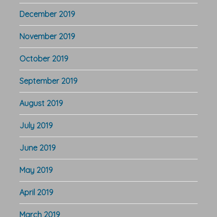
December 2019
November 2019
October 2019
September 2019
August 2019
July 2019
June 2019
May 2019
April 2019
March 2019