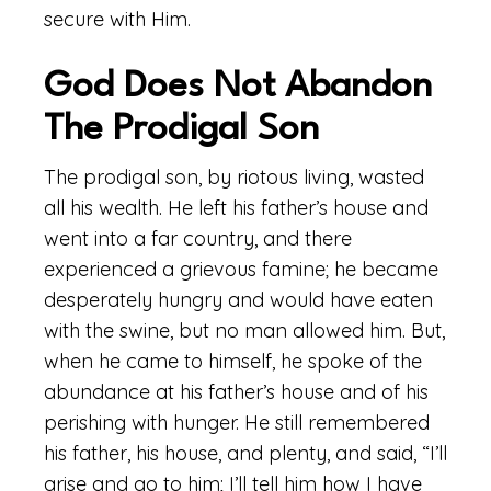
secure with Him.
God Does Not Abandon
The Prodigal Son
The prodigal son, by riotous living, wasted
all his wealth. He left his father’s house and
went into a far country, and there
experienced a grievous famine; he became
desperately hungry and would have eaten
with the swine, but no man allowed him. But,
when he came to himself, he spoke of the
abundance at his father’s house and of his
perishing with hunger. He still remembered
his father, his house, and plenty, and said, “I’ll
arise and go to him; I’ll tell him how I have