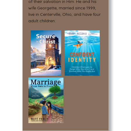
of their salvation in Him. He and his
wife Georgette, married since 1999,
live in Centerville, Ohio, and have four
adult children.