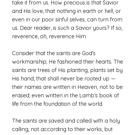
take it from us. How precious is that Savior
and His love, that nothing in earth or hell, or
even in our poor sinful selves, can turn from
us. Dear reader, is such a Savior yours? If so,
reverence, oh, reverence Him.
Consider that the saints are God’s
workmanship; He fashioned their hearts. The
saints are trees of His planting, plants set by
His hand, that shall never be rooted up —
their names are written in Heaven, not to be
erased; even written in the Lamb’s book of
life from the foundation of the world.
The saints are saved and called with a holy
calling, not according to their works, but