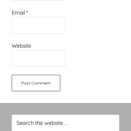
Email
*
Website
Primary
Sidebar
Search
this