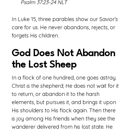
Psalm 37:23-24 NLT
In Luke 15, three parables show our Savior’s
care for us. He never abandons, rejects, or
forgets His children.
God Does Not Abandon
the Lost Sheep
In a flock of one hundred, one goes astray.
Christ is the shepherd; He does not wait for it
to return, or abandon it to the harsh
elements, but pursues it, and brings it upon
His shoulders to His flock again. Then there
is joy among His friends when they see the
wanderer delivered from his lost state. He