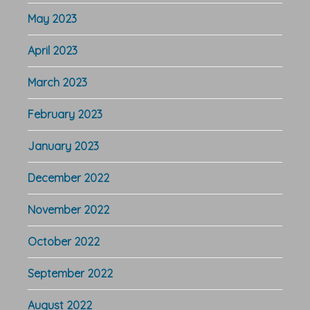
May 2023
April 2023
March 2023
February 2023
January 2023
December 2022
November 2022
October 2022
September 2022
August 2022