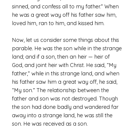
sinned, and confess all to my father.” When
he was a great way off his father saw him,
loved him, ran to him, and kissed him.
Now, let us consider some things about this
parable. He was the son while in the strange
land; and if a son, then an heir — heir of
God, and joint heir with Christ. He said, “My
father,” while in this strange land, and when
his father saw him a great way off, he said,
“My son.” The relationship between the
father and son was not destroyed. Though
the son had done badly and wandered far
away into a strange land, he was still the
son. He was received as a son.