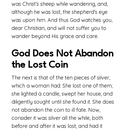
was Christ’s sheep while wandering, and,
although he was lost, the shepherd’s eye
was upon him. And thus God watches you,
dear Christian, and will not suffer you to
wander beyond His grace and care.
God Does Not Abandon
the Lost Coin
The next is that of the ten pieces of silver,
which a woman had. She lost one of them;
she lighted a candle, swept her house, and
diligently sought until she found it. She does
not abandon the coin to ill fate. Now,
consider it was silver all the while, both
before and after it was lost, and had it