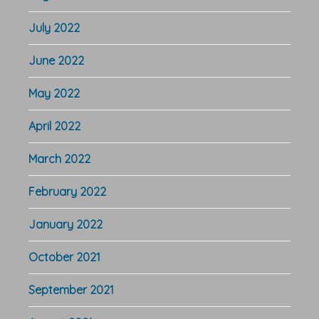
July 2022
June 2022
May 2022
April 2022
March 2022
February 2022
January 2022
October 2021
September 2021