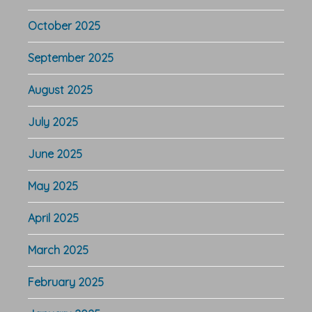
October 2025
September 2025
August 2025
July 2025
June 2025
May 2025
April 2025
March 2025
February 2025