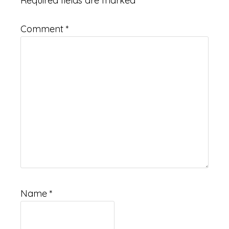
Required fields are marked
*
Comment
*
Name
*