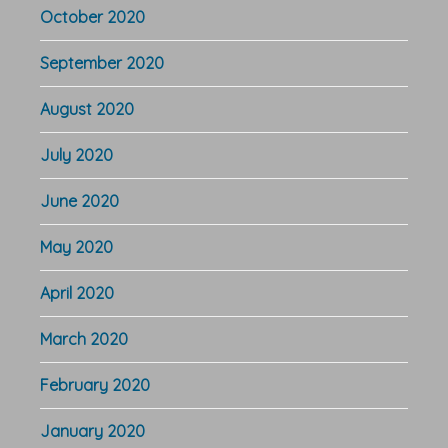
October 2020
September 2020
August 2020
July 2020
June 2020
May 2020
April 2020
March 2020
February 2020
January 2020