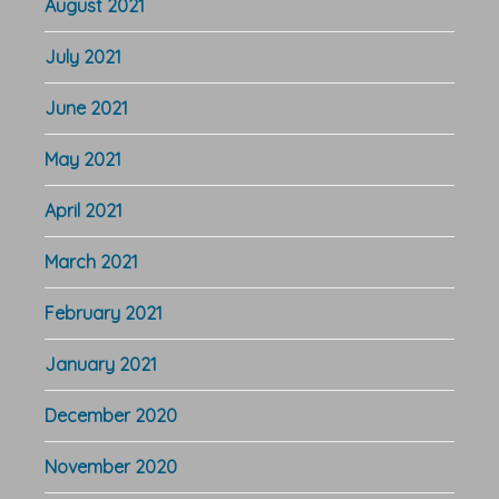
August 2021
July 2021
June 2021
May 2021
April 2021
March 2021
February 2021
January 2021
December 2020
November 2020