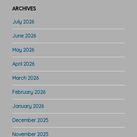
ARCHIVES
July 2026
June 2026
May 2026
April 2026
March 2026
February 2026
January 2026
December 2025
November 2025