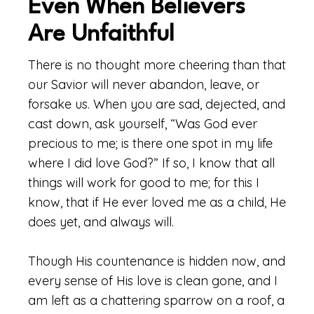
Even When Believers
Are Unfaithful
There is no thought more cheering than that
our Savior will never abandon, leave, or
forsake us. When you are sad, dejected, and
cast down, ask yourself, “Was God ever
precious to me; is there one spot in my life
where I did love God?” If so, I know that all
things will work for good to me; for this I
know, that if He ever loved me as a child, He
does yet, and always will.
Though His countenance is hidden now, and
every sense of His love is clean gone, and I
am left as a chattering sparrow on a roof, a