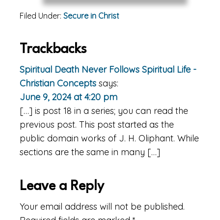
Filed Under:
Secure in Christ
Reader
Trackbacks
Interactions
Spiritual Death Never Follows Spiritual Life -
Christian Concepts
says:
June 9, 2024 at 4:20 pm
[…] is post 18 in a series; you can read the
previous post. This post started as the
public domain works of J. H. Oliphant. While
sections are the same in many […]
Leave a Reply
Your email address will not be published.