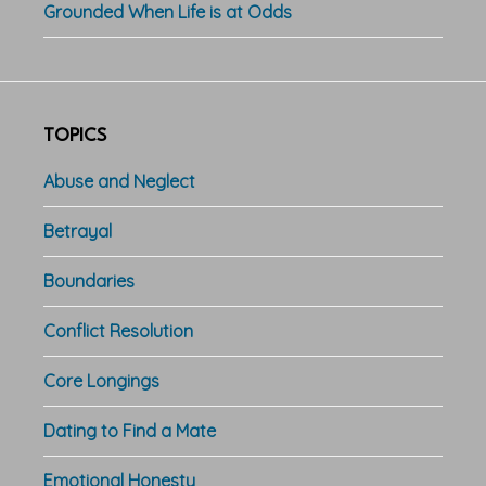
Grounded When Life is at Odds
TOPICS
Abuse and Neglect
Betrayal
Boundaries
Conflict Resolution
Core Longings
Dating to Find a Mate
Emotional Honesty