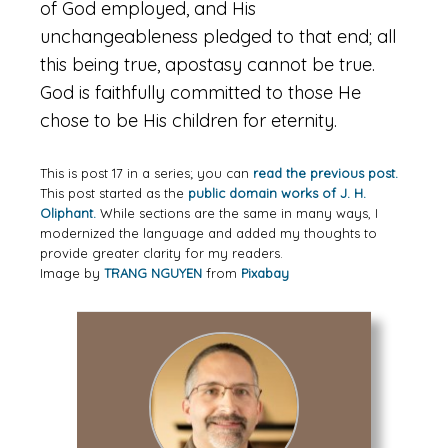
of God employed, and His
unchangeableness pledged to that end; all
this being true, apostasy cannot be true.
God is faithfully committed to those He
chose to be His children for eternity.
This is post 17 in a series; you can
read the previous post.
This post started as the
public domain works of J. H.
Oliphant.
While sections are the same in many ways, I
modernized the language and added my thoughts to
provide greater clarity for my readers.
Image by
TRANG NGUYEN
from
Pixabay