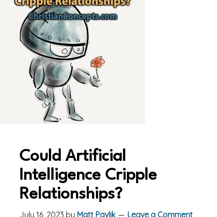
Could Artificial
Intelligence Cripple
Relationships?
July 16, 2023
by
Matt Pavlik
Leave a Comment