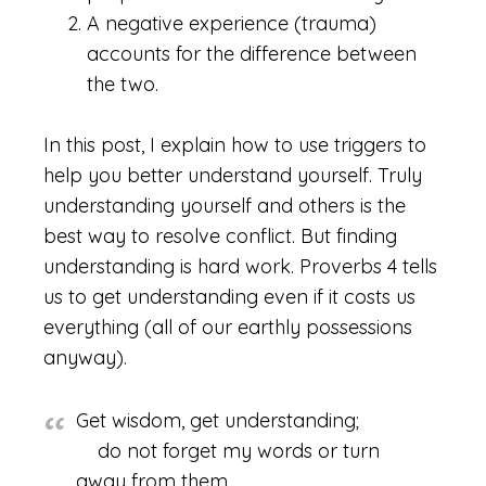
A negative experience (trauma)
accounts for the difference between
the two.
In this post, I explain how to use triggers to
help you better understand yourself. Truly
understanding yourself and others is the
best way to resolve conflict. But finding
understanding is hard work. Proverbs 4 tells
us to get understanding even if it costs us
everything (all of our earthly possessions
anyway).
Get wisdom, get understanding;
do not forget my words or turn
away from them.