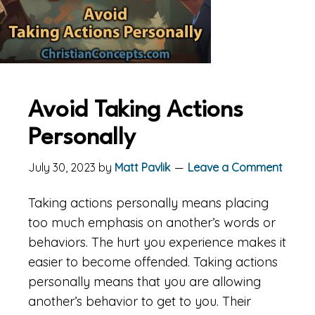
Avoid Taking Actions
Personally
July 30, 2023
by
Matt Pavlik
Leave a Comment
Taking actions personally means placing
too much emphasis on another’s words or
behaviors. The hurt you experience makes it
easier to become offended. Taking actions
personally means that you are allowing
another’s behavior to get to you. Their