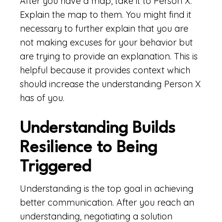
After you have a map, take it to Person X.
Explain the map to them. You might find it
necessary to further explain that you are
not making excuses for your behavior but
are trying to provide an explanation. This is
helpful because it provides context which
should increase the understanding Person X
has of you.
Understanding Builds
Resilience to Being
Triggered
Understanding is the top goal in achieving
better communication. After you reach an
understanding, negotiating a solution