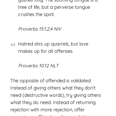
tree of life, but a perverse tongue
crushes the spirit.
Proverbs 15:1,2,4 NIV
Hatred stirs up quarrels, but love
makes up for all offenses.
Proverbs 10:12 NLT
The opposite of offended is validated.
Instead of giving others what they don’t
need (destructive words), try giving others
what they do need. Instead of returning
rejection with more rejection, offer