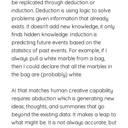
be replicated through deduction or
induction. Deduction is using logic to solve
problems given information that already
exists. It doesn’t add new knowledge, it only
finds hidden knowledge. Induction is
predicting future events based on the
statistics of past events. For example, if I
always pull a white marble from a bag,
then I could declare that all the marbles in
the bag are (probably) white.
AI that matches human creative capability
requires abduction which is generating new
ideas, thoughts, and summaries that go
beyond the existing data. It makes a leap to
what might be. It is not always accurate, but