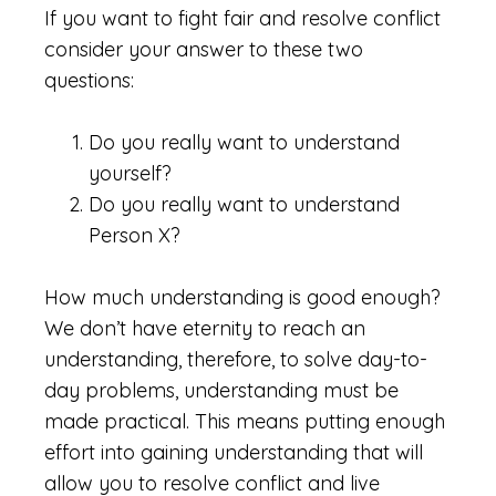
If you want to fight fair and resolve conflict
consider your answer to these two
questions:
Do you really want to understand
yourself?
Do you really want to understand
Person X?
How much understanding is good enough?
We don’t have eternity to reach an
understanding, therefore, to solve day-to-
day problems, understanding must be
made practical. This means putting enough
effort into gaining understanding that will
allow you to resolve conflict and live