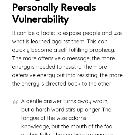
Personally Reveals
Vulnerability
It can be a tactic to expose people and use
what is learned against them. This can
quickly become a self-fulfilling prophecy.
The more offensive a message, the more
energy is needed to resist it. The more
defensive energy put into resisting, the more
the energy is directed back to the other.
A gentle answer turns away wrath,
but a harsh word stirs up anger. The
tongue of the wise adorns
knowledge, but the mouth of the fool
gushes folly. The soothing tongue is a