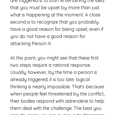
are triggered is to start entertaining the idea
that you must be upset by more than just
what is happening at the moment. A close
second is to recognize that you probably
have a good reason for being upset, even if
you do not have a good reason for
attacking Person X.
At this point, you might see that these first
two steps require a rational response.
Usually, however, by the time a person is
already triggered, it is too late: logical
thinking is nearly impossible. That’s because
when people feel threatened by the conflict,
their bodies respond with adrenaline to help
them deal with the challenge. The best you