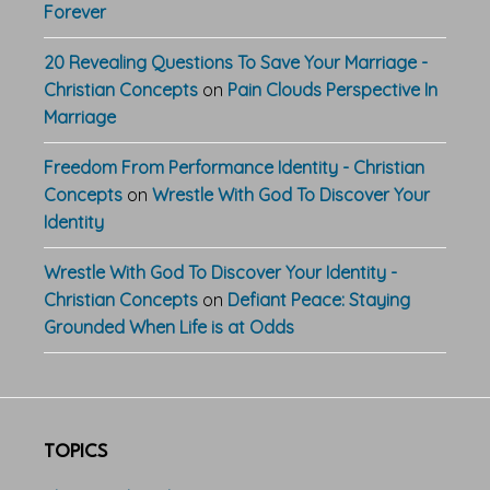
Forever
20 Revealing Questions To Save Your Marriage -
Christian Concepts
on
Pain Clouds Perspective In
Marriage
Freedom From Performance Identity - Christian
Concepts
on
Wrestle With God To Discover Your
Identity
Wrestle With God To Discover Your Identity -
Christian Concepts
on
Defiant Peace: Staying
Grounded When Life is at Odds
TOPICS