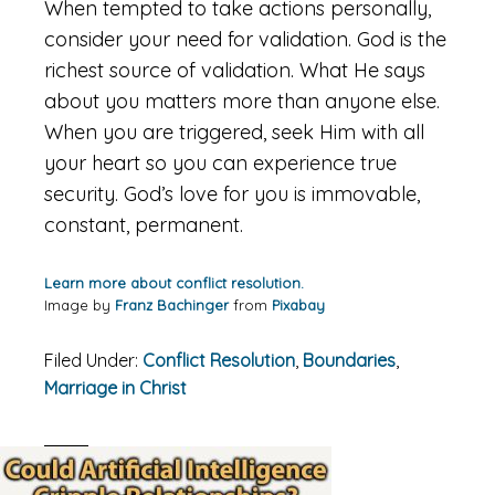
When tempted to take actions personally,
consider your need for validation. God is the
richest source of validation. What He says
about you matters more than anyone else.
When you are triggered, seek Him with all
your heart so you can experience true
security. God’s love for you is immovable,
constant, permanent.
Learn more about conflict resolution.
Image by
Franz Bachinger
from
Pixabay
Filed Under:
Conflict Resolution
,
Boundaries
,
Marriage in Christ