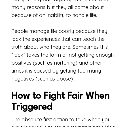
many reasons but they all come about
because of an inability to handle life.
People manage life poorly because they
lack the experiences that can teach the
truth about who they are. Sometimes this
“lack” takes the form of not getting enough
positives (such as nurturing) and other
times it is caused by getting too many
negatives (such as abuse).
How to Fight Fair When
Triggered
The absolute first action to take when you