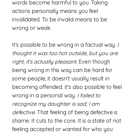
words become harmful to you. Taking
actions personally means you feel
invalidated. To be invalid means to be
wrong or weak.
It’s possible to be wrong in a factual way.
I
thought it was too hot outside, but you are
right, it’s actually pleasant.
Even though
being wrong in this way can be hard for
some people, it doesn’t usually result in
becoming offended. It’s also possible to feel
wrong in a personal way.
I failed to
recognize my daughter is sad; I am
defective.
That feeling of being defective is
shame. It cuts to the core. It is a state of not
feeling accepted or wanted for who you