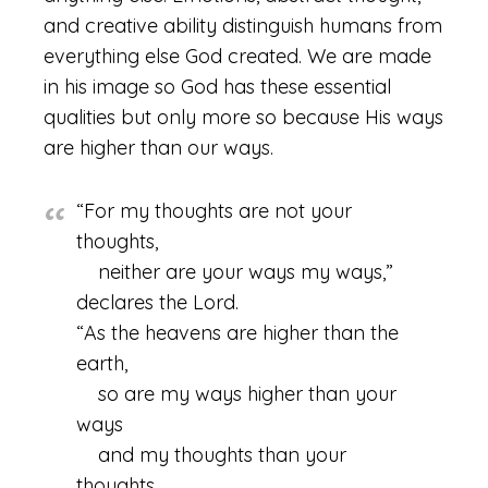
and creative ability distinguish humans from
everything else God created. We are made
in his image so God has these essential
qualities but only more so because His ways
are higher than our ways.
“For my thoughts are not your
thoughts,
neither are your ways my ways,”
declares the Lord.
“As the heavens are higher than the
earth,
so are my ways higher than your
ways
and my thoughts than your
thoughts.