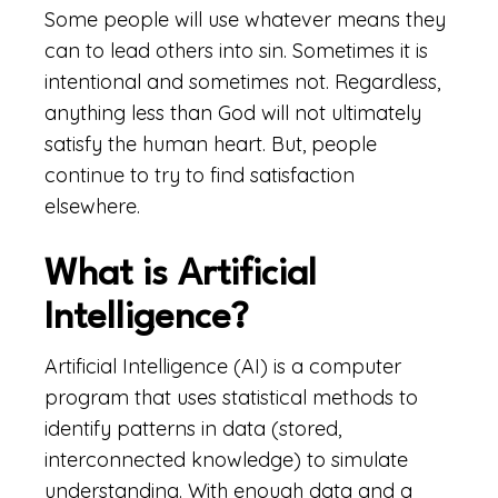
Some people will use whatever means they
can to lead others into sin. Sometimes it is
intentional and sometimes not. Regardless,
anything less than God will not ultimately
satisfy the human heart. But, people
continue to try to find satisfaction
elsewhere.
What is Artificial
Intelligence?
Artificial Intelligence (AI) is a computer
program that uses statistical methods to
identify patterns in data (stored,
interconnected knowledge) to simulate
understanding. With enough data and a