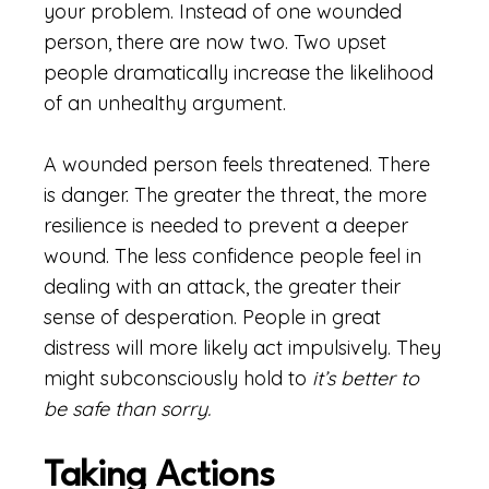
your problem. Instead of one wounded
person, there are now two. Two upset
people dramatically increase the likelihood
of an unhealthy argument.
A wounded person feels threatened. There
is danger. The greater the threat, the more
resilience is needed to prevent a deeper
wound. The less confidence people feel in
dealing with an attack, the greater their
sense of desperation. People in great
distress will more likely act impulsively. They
might subconsciously hold to
it’s better to
be safe than sorry.
Taking Actions