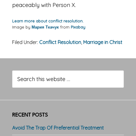
peaceably with Person X.
Learn more about conflict resolution.
Image by
Мария Ткачук
from
Pixabay
Filed Under:
Conflict Resolution
,
Marriage in Christ
Primary
Sidebar
Search
this
website
RECENT POSTS
Avoid The Trap Of Preferential Treatment