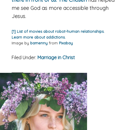
me see God as more accessible through
Jesus.
[1] List of movies about robot-human relationships.
Learn more about addictions.
Image by
bamenny
from
Pixabay
Filed Under:
Marriage in Christ