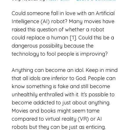
Could someone fall in love with an Artificial
Intelligence (AI) robot? Many movies have
raised this question of whether a robot
could replace a human [1]. Could this be a
dangerous possibility because the
technology to fool people is improving?
Anything can become an idol. Keep in mind
that all idols are inferior to God. People can
know something is fake and still become
unhealthily enthralled with it. It’s possible to
become addicted to just about anything.
Movies and books might seem tame
compared to virtual reality (VR) or AI
robots but they can be just as enticing.