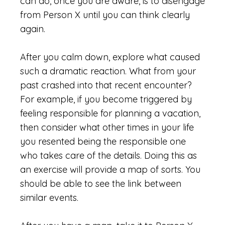
can do, once you are aware, is to disengage
from Person X until you can think clearly
again.
After you calm down, explore what caused
such a dramatic reaction. What from your
past crashed into that recent encounter?
For example, if you become triggered by
feeling responsible for planning a vacation,
then consider what other times in your life
you resented being the responsible one
who takes care of the details. Doing this as
an exercise will provide a map of sorts. You
should be able to see the link between
similar events.