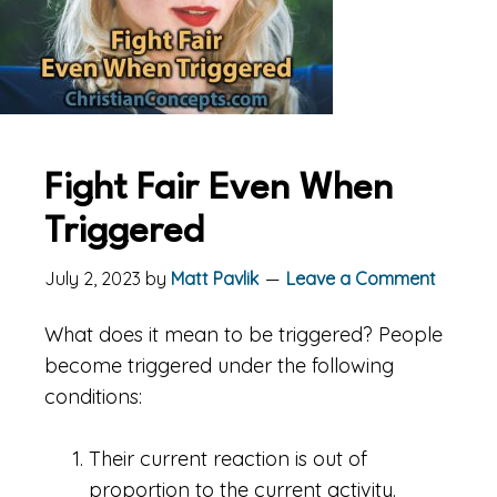
Fight Fair Even When
Triggered
July 2, 2023
by
Matt Pavlik
Leave a Comment
What does it mean to be triggered? People
become triggered under the following
conditions:
Their current reaction is out of
proportion to the current activity.