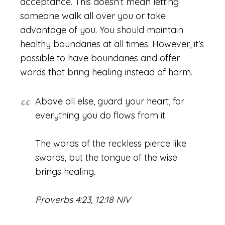
acceptance. This doesn’t mean letting
someone walk all over you or take
advantage of you. You should maintain
healthy boundaries at all times. However, it’s
possible to have boundaries and offer
words that bring healing instead of harm.
Above all else, guard your heart, for
everything you do flows from it.
The words of the reckless pierce like
swords, but the tongue of the wise
brings healing.
Proverbs 4:23, 12:18 NIV