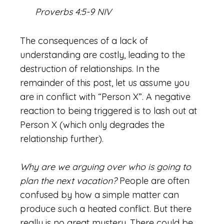
Proverbs 4:5-9 NIV
The consequences of a lack of
understanding are costly, leading to the
destruction of relationships. In the
remainder of this post, let us assume you
are in conflict with “Person X”. A negative
reaction to being triggered is to lash out at
Person X (which only degrades the
relationship further).
Why are we arguing over who is going to
plan the next vacation?
People are often
confused by how a simple matter can
produce such a heated conflict. But there
really is no great mystery. There could be