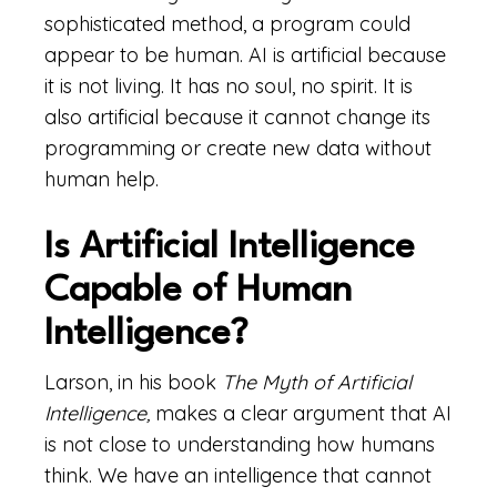
sophisticated method, a program could
appear to be human. AI is artificial because
it is not living. It has no soul, no spirit. It is
also artificial because it cannot change its
programming or create new data without
human help.
Is Artificial Intelligence
Capable of Human
Intelligence?
Larson, in his book
The Myth of Artificial
Intelligence,
makes a clear argument that AI
is not close to understanding how humans
think. We have an intelligence that cannot