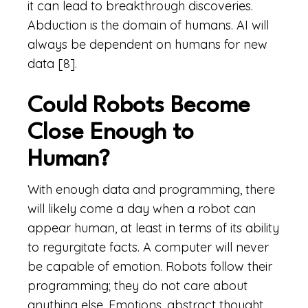
it can lead to breakthrough discoveries.
Abduction is the domain of humans. AI will
always be dependent on humans for new
data [8].
Could Robots Become
Close Enough to
Human?
With enough data and programming, there
will likely come a day when a robot can
appear human, at least in terms of its ability
to regurgitate facts. A computer will never
be capable of emotion. Robots follow their
programming; they do not care about
anything else. Emotions, abstract thought,