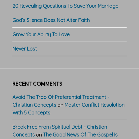
20 Revealing Questions To Save Your Marriage
God’s Silence Does Not Alter Faith
Grow Your Ability To Love
Never Lost
RECENT COMMENTS
Avoid The Trap Of Preferential Treatment -
Christian Concepts
on
Master Conflict Resolution
With 5 Concepts
Break Free From Spiritual Debt - Christian
Concepts
on
The Good News Of The Gospel Is