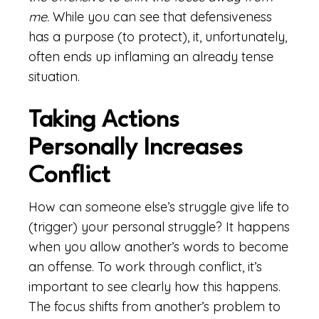
me.
While you can see that defensiveness
has a purpose (to protect), it, unfortunately,
often ends up inflaming an already tense
situation.
Taking Actions
Personally Increases
Conflict
How can someone else’s struggle give life to
(trigger) your personal struggle? It happens
when you allow another’s words to become
an offense. To work through conflict, it’s
important to see clearly how this happens.
The focus shifts from another’s problem to