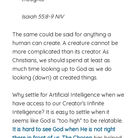
Isaiah 55:8-9 NIV
The same could be said for anything a
human can create. A creature cannot be
more complicated than its creator. As
Christians, we should spend at least as
much time looking up to God as we do
looking (down) at created things.
Why settle for Artificial Intelligence when we
have access to our Creator’s Infinite
Intelligence? It is easy to settle when it
seems like God is “too high” to be relatable.
It is hard to see God when He is not right
there in front of us.
The Chosen
has helped