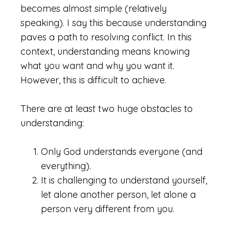
becomes almost simple (relatively
speaking). I say this because understanding
paves a path to resolving conflict. In this
context, understanding means knowing
what you want and why you want it.
However, this is difficult to achieve.
There are at least two huge obstacles to
understanding:
Only God understands everyone (and
everything).
It is challenging to understand yourself,
let alone another person, let alone a
person very different from you.