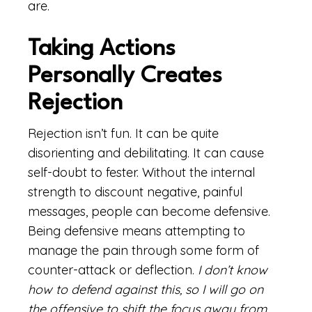
are.
Taking Actions
Personally Creates
Rejection
Rejection isn’t fun. It can be quite
disorienting and debilitating. It can cause
self-doubt to fester. Without the internal
strength to discount negative, painful
messages, people can become defensive.
Being defensive means attempting to
manage the pain through some form of
counter-attack or deflection.
I don’t know
how to defend against this, so I will go on
the offensive to shift the focus away from