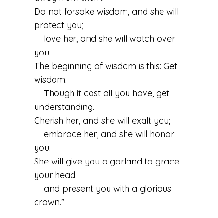
Do not forsake wisdom, and she will
protect you;
love her, and she will watch over
you.
The beginning of wisdom is this: Get
wisdom.
Though it cost all you have, get
understanding.
Cherish her, and she will exalt you;
embrace her, and she will honor
you.
She will give you a garland to grace
your head
and present you with a glorious
crown.”