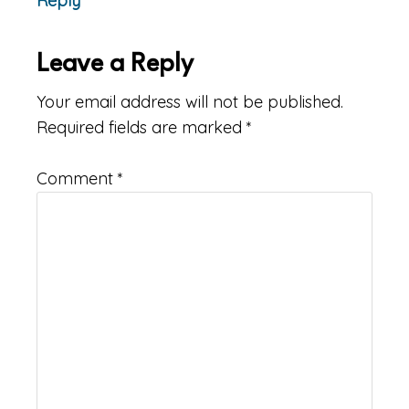
Reply
Leave a Reply
Your email address will not be published.
Required fields are marked
*
Comment
*