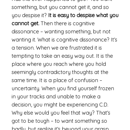
something, but you cannot get it, and so
you despise it?
It is easy to despise what you
cannot get.
Then there is cognitive
dissonance – wanting something, but not
wanting it. What is cognitive dissonance? It’s
a tension. When we are frustrated it is
tempting to take an easy way out. It is the
place where you reach where you hold
seemingly contradictory thoughts at the
same time. It is a place of confusion –
uncertainty. When you find yourself frozen
in your tracks and unable to make a
decision, you might be experiencing C.D.
Why else would you feel that way? That’s
got to be tough – to want something so
badly, but realize it’s beyond your grasp.