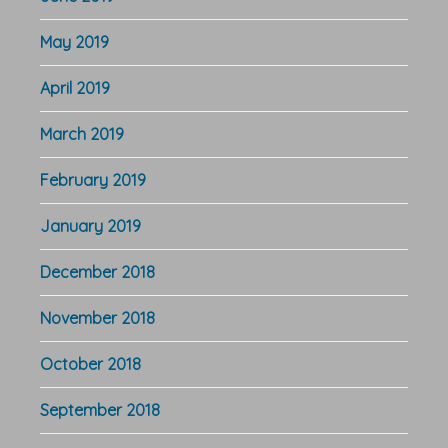
May 2019
April 2019
March 2019
February 2019
January 2019
December 2018
November 2018
October 2018
September 2018