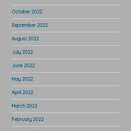
October 2022
September 2022
August 2022
July 2022
June 2022
May 2022
April 2022
March 2022
February 2022