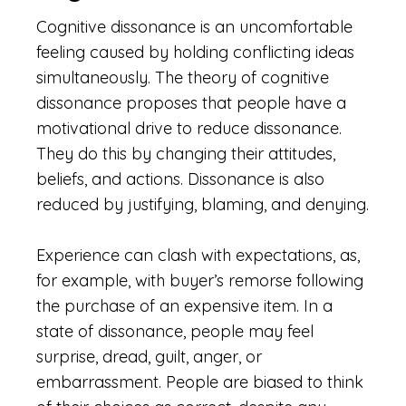
Cognitive dissonance is an uncomfortable
feeling caused by holding conflicting ideas
simultaneously. The theory of cognitive
dissonance proposes that people have a
motivational drive to reduce dissonance.
They do this by changing their attitudes,
beliefs, and actions. Dissonance is also
reduced by justifying, blaming, and denying.
Experience can clash with expectations, as,
for example, with buyer’s remorse following
the purchase of an expensive item. In a
state of dissonance, people may feel
surprise, dread, guilt, anger, or
embarrassment. People are biased to think