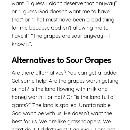
want. “I guess I didn’t deserve that anyway”
or “I guess God doesn’t want me to have
that” or “That must have been a bad thing
for me because God isn’t allowing me to
have it” “The grapes are sour anyway – I
know it”.
Alternatives to Sour Grapes
Are there alternatives? You can get a ladder.
Get some help! Are the grapes worth getting
or not? Is the land flowing with milk and
honey worth it or not? Or “is the land full of
giants?” The land is spoiled. Unattainable.
God won’t be with us. He doesn’t want the
best for us. We are like grasshoppers. We
can’t do it. I didn’t want it anyway. I am not