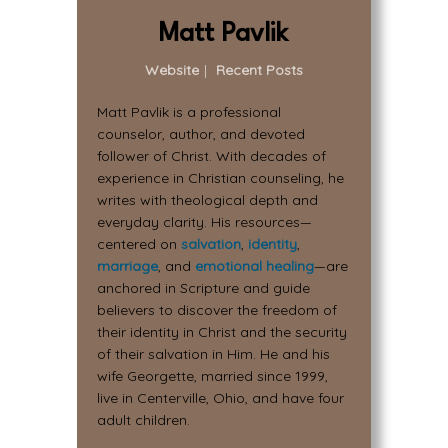
Matt Pavlik
Website
|
Recent Posts
Matt Pavlik is a professional
counselor, author, and devoted
follower of Christ. With decades of
experience in Christian counseling, he
writes with theological depth and
everyday clarity. His resources—
centered on
salvation
,
identity
,
marriage
, and
emotional healing
—are
anchored in Scripture and guide
believers to discover the freedom of
their identity in Christ and the security
of their salvation in Him. He and his
wife Georgette, married since 1999,
live in Centerville, Ohio, and have four
adult children.