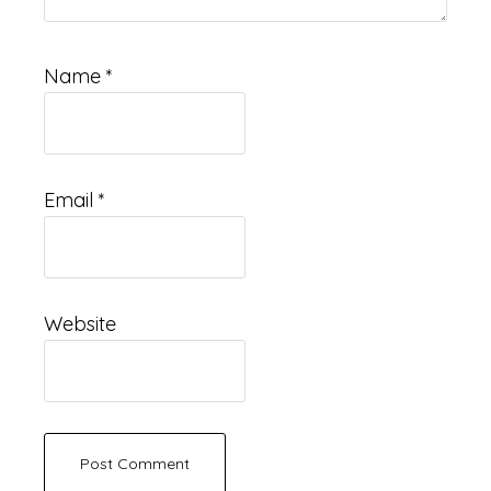
Name
*
Email
*
Website