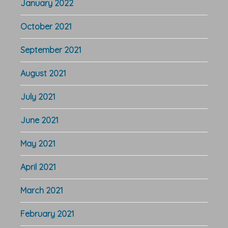
January 2022
October 2021
September 2021
August 2021
July 2021
June 2021
May 2021
April 2021
March 2021
February 2021