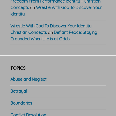
Freedom From Performance Identity - Christian
Concepts
on
Wrestle With God To Discover Your
Identity
Wrestle With God To Discover Your Identity -
Christian Concepts
on
Defiant Peace: Staying
Grounded When Life is at Odds
TOPICS
Abuse and Neglect
Betrayal
Boundaries
Conflict Resolution