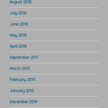
August 2018
July 2018
June 2018
May 2018
April 2018
September 2017
March 2015
February 2015
January 2015
December 2014