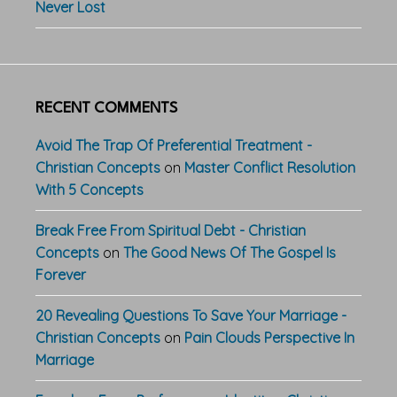
Never Lost
RECENT COMMENTS
Avoid The Trap Of Preferential Treatment -
Christian Concepts
on
Master Conflict Resolution
With 5 Concepts
Break Free From Spiritual Debt - Christian
Concepts
on
The Good News Of The Gospel Is
Forever
20 Revealing Questions To Save Your Marriage -
Christian Concepts
on
Pain Clouds Perspective In
Marriage