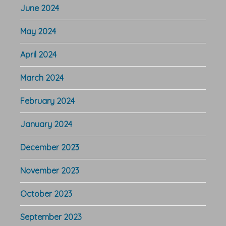
June 2024
May 2024
April 2024
March 2024
February 2024
January 2024
December 2023
November 2023
October 2023
September 2023