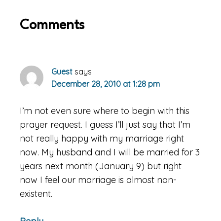
Reader
Comments
Interactions
Guest
says
December 28, 2010 at 1:28 pm
I’m not even sure where to begin with this
prayer request. I guess I’ll just say that I’m
not really happy with my marriage right
now. My husband and I will be married for 3
years next month (January 9) but right
now I feel our marriage is almost non-
existent.