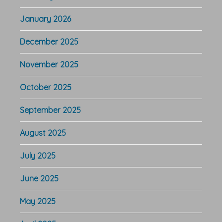
January 2026
December 2025
November 2025
October 2025
September 2025
August 2025
July 2025
June 2025
May 2025