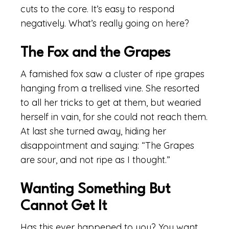
cuts to the core. It’s easy to respond
negatively. What’s really going on here?
The Fox and the Grapes
A famished fox saw a cluster of ripe grapes
hanging from a trellised vine. She resorted
to all her tricks to get at them, but wearied
herself in vain, for she could not reach them.
At last she turned away, hiding her
disappointment and saying: “The Grapes
are sour, and not ripe as I thought.”
Wanting Something But
Cannot Get It
Has this ever happened to you? You want