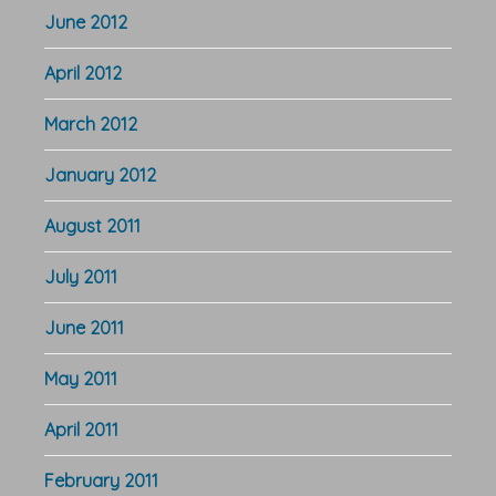
June 2012
April 2012
March 2012
January 2012
August 2011
July 2011
June 2011
May 2011
April 2011
February 2011