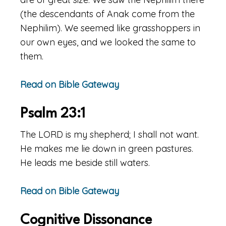
(the descendants of Anak come from the
Nephilim). We seemed like grasshoppers in
our own eyes, and we looked the same to
them.
Read on Bible Gateway
Psalm 23:1
The LORD is my shepherd; I shall not want.
He makes me lie down in green pastures.
He leads me beside still waters.
Read on Bible Gateway
Cognitive Dissonance