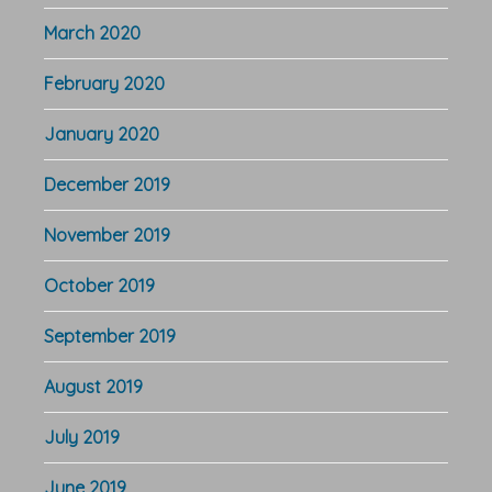
March 2020
February 2020
January 2020
December 2019
November 2019
October 2019
September 2019
August 2019
July 2019
June 2019