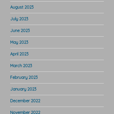
August 2023
July 2023
June 2023
May 2023
April 2023
March 2023
February 2023
January 2023
December 2022
November 2022