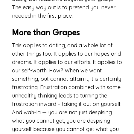
The easy way out is to pretend you never
needed in the first place.
More than Grapes
This applies to dating, and a whole lot of
other things too. It applies to our hopes and
dreams. It applies to our efforts. It applies to
our self-worth. How? When we want
something, but cannot attain it, it is certainly
frustrating! Frustration combined with some
unhealthy thinking leads to turning the
frustration inward – taking it out on yourself.
And wah-la — you are not just despising
what you cannot get, you are despising
yourself because you cannot get what you