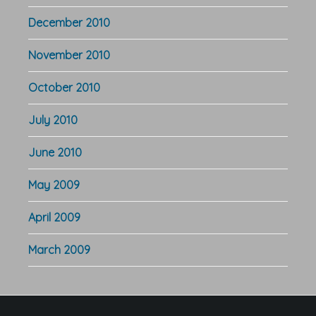
December 2010
November 2010
October 2010
July 2010
June 2010
May 2009
April 2009
March 2009
Footer