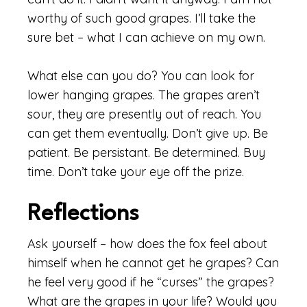
worthy of such good grapes. I’ll take the
sure bet – what I can achieve on my own.
What else can you do? You can look for
lower hanging grapes. The grapes aren’t
sour, they are presently out of reach. You
can get them eventually. Don’t give up. Be
patient. Be persistant. Be determined. Buy
time. Don’t take your eye off the prize.
Reflections
Ask yourself – how does the fox feel about
himself when he cannot get he grapes? Can
he feel very good if he “curses” the grapes?
What are the grapes in your life? Would you