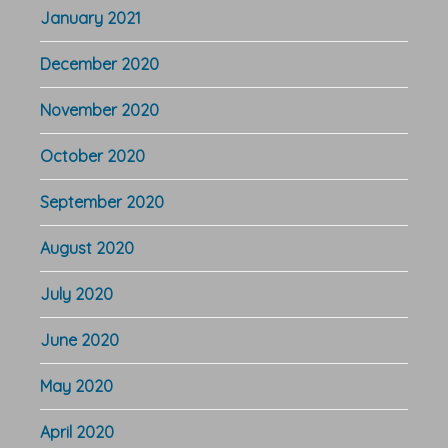
January 2021
December 2020
November 2020
October 2020
September 2020
August 2020
July 2020
June 2020
May 2020
April 2020