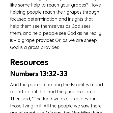
like some help to reach your grapes? I love
helping people reach their grapes through
focused determination and insights that
help them see themselves as God sees
them, and help people see God as he really
is – a grape provider. Or, as we are sheep,
God is a grass provider.
Resources
Numbers 13:32-33
And they spread among the Israelites a bad
report about the land they had explored.
They said, “The land we explored devours
those living in it. All the people we saw there
are of great size. We saw the Nephilim there