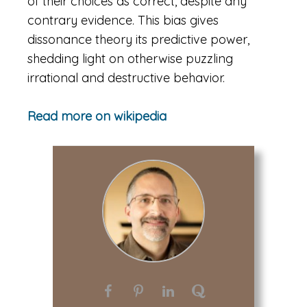
of their choices as correct, despite any
contrary evidence. This bias gives
dissonance theory its predictive power,
shedding light on otherwise puzzling
irrational and destructive behavior.
Read more on wikipedia