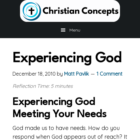
Skip
Skip
Skip
to
to
to
main
primary
footer
content
sidebar
Menu
Experiencing God
December 18, 2010
by
Matt Pavlik
1 Comment
Reflection Time: 5 minutes
Experiencing God
Meeting Your Needs
God made us to have needs. How do you
respond when God appears out of reach? It