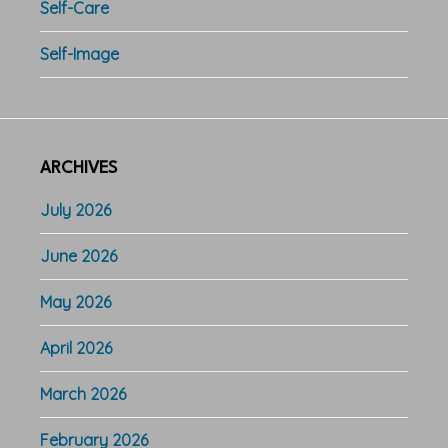
Self-Care
Self-Image
ARCHIVES
July 2026
June 2026
May 2026
April 2026
March 2026
February 2026