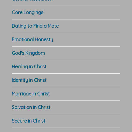
Core Longings
Dating to Find a Mate
Emotional Honesty
God's Kingdom
Healing in Christ
Identity in Christ
Marriage in Christ
Salvation in Christ
Secure in Christ