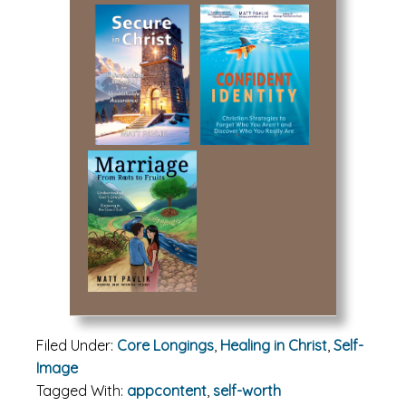
Filed Under:
Core Longings
,
Healing in Christ
,
Self-
Image
Tagged With:
appcontent
,
self-worth