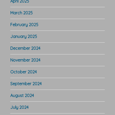
April 2025
March 2025
February 2025
January 2025
December 2024
November 2024
October 2024
September 2024
August 2024
July 2024