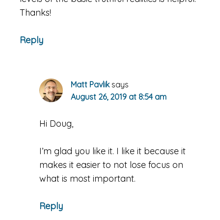
Thanks!
Reply
Matt Pavlik
says
August 26, 2019 at 8:54 am
Hi Doug,
I’m glad you like it. I like it because it
makes it easier to not lose focus on
what is most important.
Reply