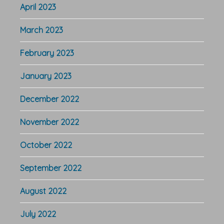
April 2023
March 2023
February 2023
January 2023
December 2022
November 2022
October 2022
September 2022
August 2022
July 2022