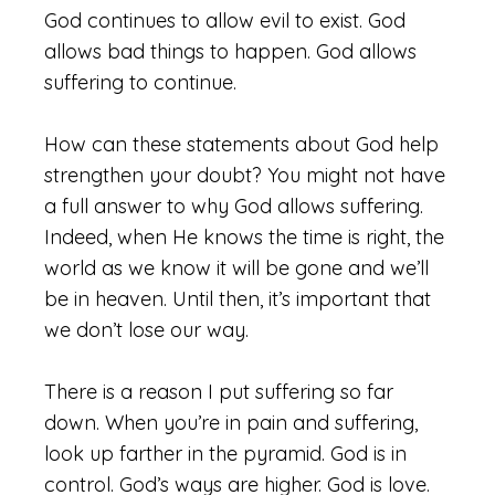
God continues to allow evil to exist. God
allows bad things to happen. God allows
suffering to continue.
How can these statements about God help
strengthen your doubt? You might not have
a full answer to why God allows suffering.
Indeed, when He knows the time is right, the
world as we know it will be gone and we’ll
be in heaven. Until then, it’s important that
we don’t lose our way.
There is a reason I put suffering so far
down. When you’re in pain and suffering,
look up farther in the pyramid. God is in
control. God’s ways are higher. God is love.