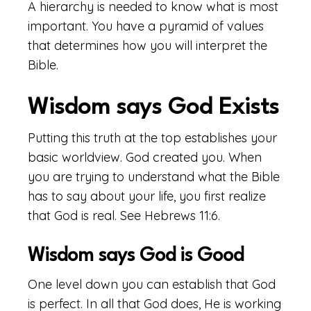
A hierarchy is needed to know what is most
important. You have a pyramid of values
that determines how you will interpret the
Bible.
Wisdom says God Exists
Putting this truth at the top establishes your
basic worldview. God created you. When
you are trying to understand what the Bible
has to say about your life, you first realize
that God is real. See Hebrews 11:6.
Wisdom says God is Good
One level down you can establish that God
is perfect. In all that God does, He is working