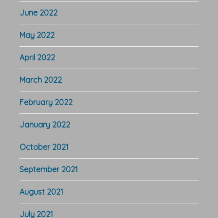
June 2022
May 2022
April 2022
March 2022
February 2022
January 2022
October 2021
September 2021
August 2021
July 2021