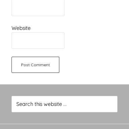
Website
Primary
Sidebar
Search
this
website