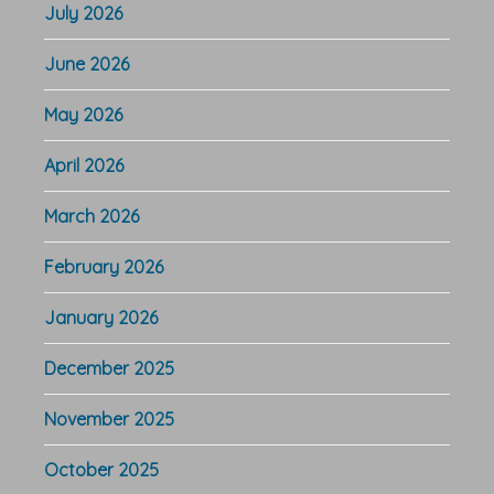
July 2026
June 2026
May 2026
April 2026
March 2026
February 2026
January 2026
December 2025
November 2025
October 2025