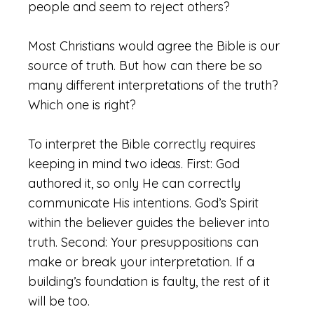
people and seem to reject others?
Most Christians would agree the Bible is our
source of truth. But how can there be so
many different interpretations of the truth?
Which one is right?
To interpret the Bible correctly requires
keeping in mind two ideas. First: God
authored it, so only He can correctly
communicate His intentions. God’s Spirit
within the believer guides the believer into
truth. Second: Your presuppositions can
make or break your interpretation. If a
building’s foundation is faulty, the rest of it
will be too.