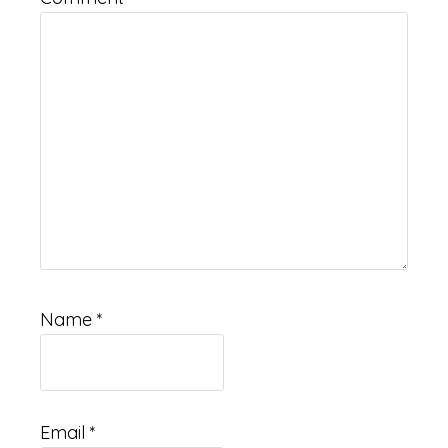
Name
*
Email
*