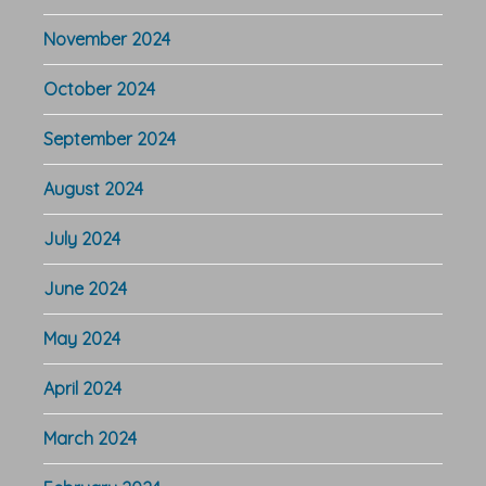
November 2024
October 2024
September 2024
August 2024
July 2024
June 2024
May 2024
April 2024
March 2024