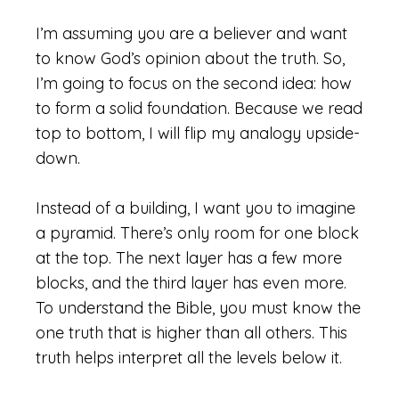
I’m assuming you are a believer and want
to know God’s opinion about the truth. So,
I’m going to focus on the second idea: how
to form a solid foundation. Because we read
top to bottom, I will flip my analogy upside-
down.
Instead of a building, I want you to imagine
a pyramid. There’s only room for one block
at the top. The next layer has a few more
blocks, and the third layer has even more.
To understand the Bible, you must know the
one truth that is higher than all others. This
truth helps interpret all the levels below it.