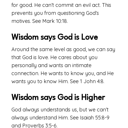
for good. He can’t commit an evil act. This
prevents you from questioning God’s
motives. See Mark 10:18.
Wisdom says God is Love
Around the same level as good, we can say
that God is love. He cares about you
personally and wants an intimate
connection. He wants to know you, and He
wants you to know Him. See 1 John 4:8.
Wisdom says God is Higher
God always understands us, but we can’t
always understand Him. See Isaiah 55:8-9
and Proverbs 3:5-6.