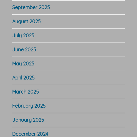
September 2025
August 2025
July 2025
June 2025
May 2025
April 2025
March 2025
February 2025
January 2025
December 2024