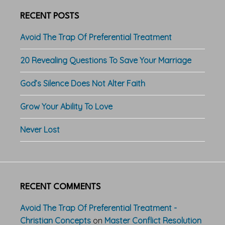
RECENT POSTS
Avoid The Trap Of Preferential Treatment
20 Revealing Questions To Save Your Marriage
God’s Silence Does Not Alter Faith
Grow Your Ability To Love
Never Lost
RECENT COMMENTS
Avoid The Trap Of Preferential Treatment -
Christian Concepts
on
Master Conflict Resolution