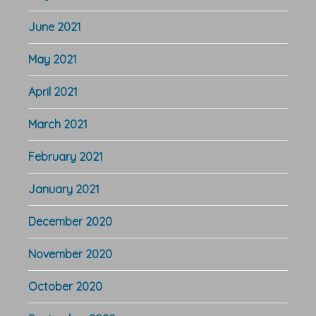
June 2021
May 2021
April 2021
March 2021
February 2021
January 2021
December 2020
November 2020
October 2020