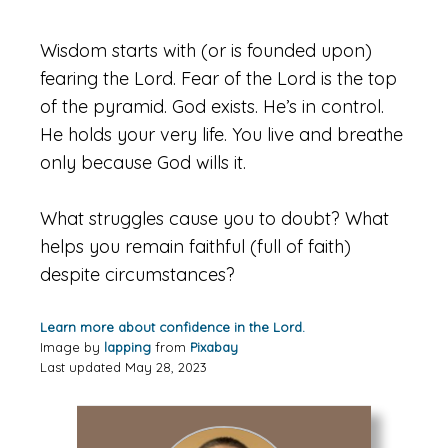
Wisdom starts with (or is founded upon)
fearing the Lord. Fear of the Lord is the top
of the pyramid. God exists. He’s in control.
He holds your very life. You live and breathe
only because God wills it.
What struggles cause you to doubt? What
helps you remain faithful (full of faith)
despite circumstances?
Learn more about confidence in the Lord.
Image by
lapping
from
Pixabay
Last updated May 28, 2023