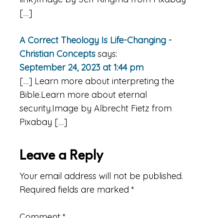
[…]
A Correct Theology Is Life-Changing -
Christian Concepts
says:
September 24, 2023 at 1:44 pm
[…] Learn more about interpreting the
Bible.Learn more about eternal
security.Image by Albrecht Fietz from
Pixabay […]
Leave a Reply
Your email address will not be published.
Required fields are marked
*
Comment
*