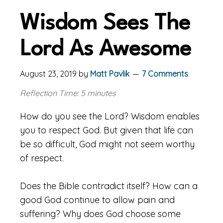
Wisdom Sees The
Lord As Awesome
August 23, 2019
by
Matt Pavlik
7 Comments
Reflection Time: 5 minutes
How do you see the Lord? Wisdom enables
you to respect God. But given that life can
be so difficult, God might not seem worthy
of respect.
Does the Bible contradict itself? How can a
good God continue to allow pain and
suffering? Why does God choose some