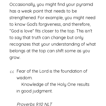
Occasionally, you might find your pyramid
has a weak point that needs to be
strengthened. For example, you might need
to know God’s forgiveness, and therefore,
“God is love” fits closer to the top. This isn’t
to say that truth can change but only
recognizes that your understanding of what
belongs at the top can shift some as you
grow.
Fear of the Lord is the foundation of
wisdom.
Knowledge of the Holy One results
in good judgment.
Proverbs 9:10 NLT