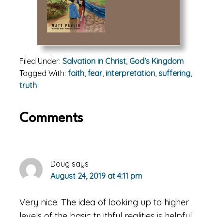
Filed Under:
Salvation in Christ
,
God's Kingdom
Tagged With:
faith
,
fear
,
interpretation
,
suffering
,
truth
Reader
Comments
Interactions
Doug
says
August 24, 2019 at 4:11 pm
Very nice. The idea of looking up to higher
levels of the basic truthful realities is helpful.