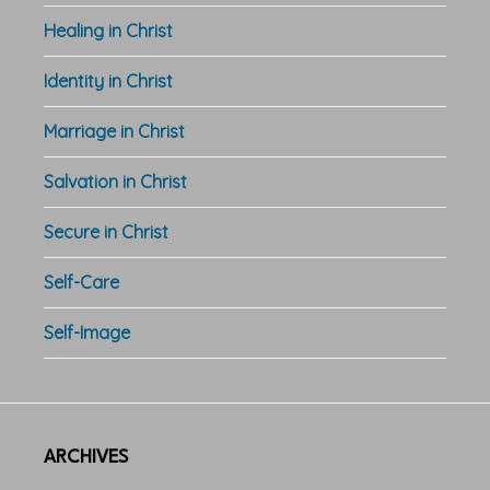
Healing in Christ
Identity in Christ
Marriage in Christ
Salvation in Christ
Secure in Christ
Self-Care
Self-Image
ARCHIVES