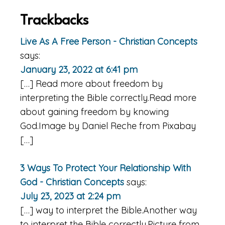
Trackbacks
Live As A Free Person - Christian Concepts
says:
January 23, 2022 at 6:41 pm
[…] Read more about freedom by
interpreting the Bible correctly.Read more
about gaining freedom by knowing
God.Image by Daniel Reche from Pixabay
[…]
3 Ways To Protect Your Relationship With
God - Christian Concepts
says:
July 23, 2023 at 2:24 pm
[…] way to interpret the Bible.Another way
to interpret the Bible correctly.Picture from