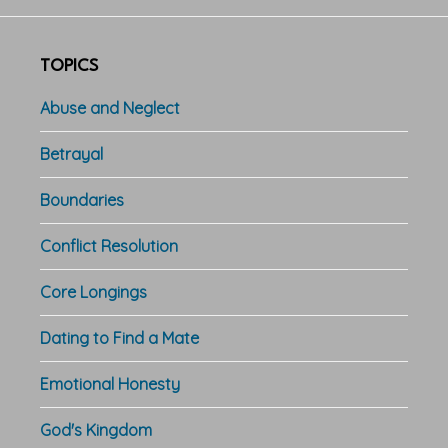
TOPICS
Abuse and Neglect
Betrayal
Boundaries
Conflict Resolution
Core Longings
Dating to Find a Mate
Emotional Honesty
God's Kingdom