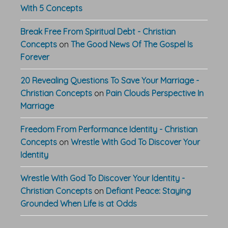
With 5 Concepts
Break Free From Spiritual Debt - Christian
Concepts
on
The Good News Of The Gospel Is
Forever
20 Revealing Questions To Save Your Marriage -
Christian Concepts
on
Pain Clouds Perspective In
Marriage
Freedom From Performance Identity - Christian
Concepts
on
Wrestle With God To Discover Your
Identity
Wrestle With God To Discover Your Identity -
Christian Concepts
on
Defiant Peace: Staying
Grounded When Life is at Odds