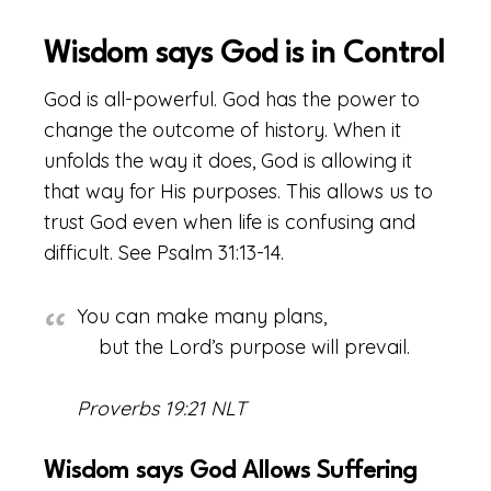
Wisdom says God is in Control
God is all-powerful. God has the power to
change the outcome of history. When it
unfolds the way it does, God is allowing it
that way for His purposes. This allows us to
trust God even when life is confusing and
difficult. See Psalm 31:13-14.
You can make many plans,
but the Lord’s purpose will prevail.
Proverbs 19:21 NLT
Wisdom says God Allows Suffering