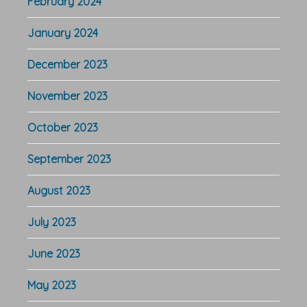
February 2024
January 2024
December 2023
November 2023
October 2023
September 2023
August 2023
July 2023
June 2023
May 2023