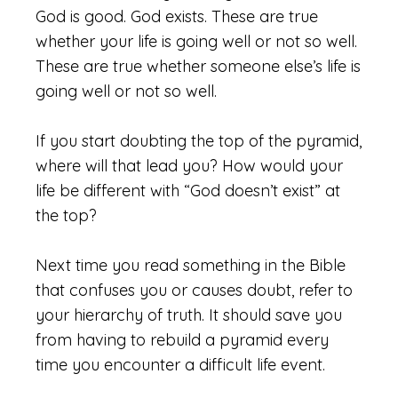
God is good. God exists. These are true
whether your life is going well or not so well.
These are true whether someone else’s life is
going well or not so well.
If you start doubting the top of the pyramid,
where will that lead you? How would your
life be different with “God doesn’t exist” at
the top?
Next time you read something in the Bible
that confuses you or causes doubt, refer to
your hierarchy of truth. It should save you
from having to rebuild a pyramid every
time you encounter a difficult life event.