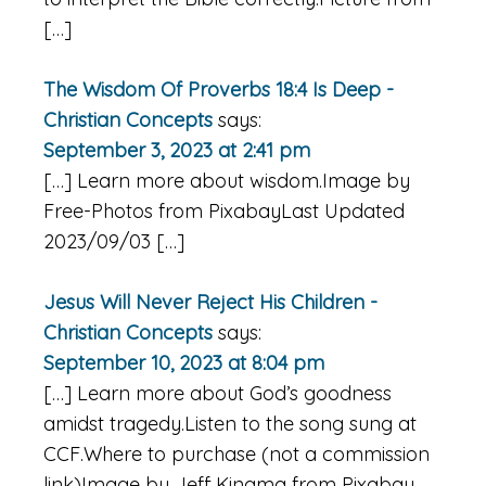
[…]
The Wisdom Of Proverbs 18:4 Is Deep -
Christian Concepts
says:
September 3, 2023 at 2:41 pm
[…] Learn more about wisdom.Image by
Free-Photos from PixabayLast Updated
2023/09/03 […]
Jesus Will Never Reject His Children -
Christian Concepts
says:
September 10, 2023 at 8:04 pm
[…] Learn more about God’s goodness
amidst tragedy.Listen to the song sung at
CCF.Where to purchase (not a commission
link)Image by Jeff Kingma from Pixabay