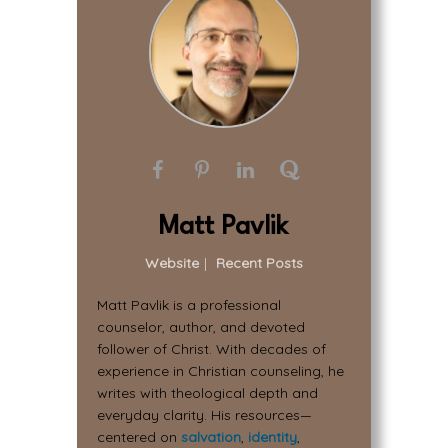
Matt Pavlik
Website
|
Recent Posts
Matt Pavlik is a professional
counselor, author, and devoted
follower of Christ. With decades of
experience in Christian counseling, he
writes with theological depth and
everyday clarity. His resources—
centered on
salvation
,
identity
,