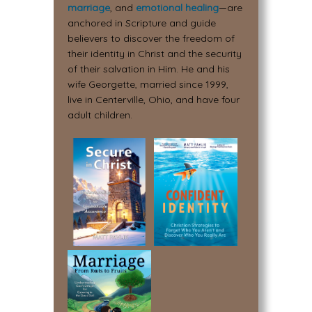
marriage
, and
emotional healing
—are
anchored in Scripture and guide
believers to discover the freedom of
their identity in Christ and the security
of their salvation in Him. He and his
wife Georgette, married since 1999,
live in Centerville, Ohio, and have four
adult children.