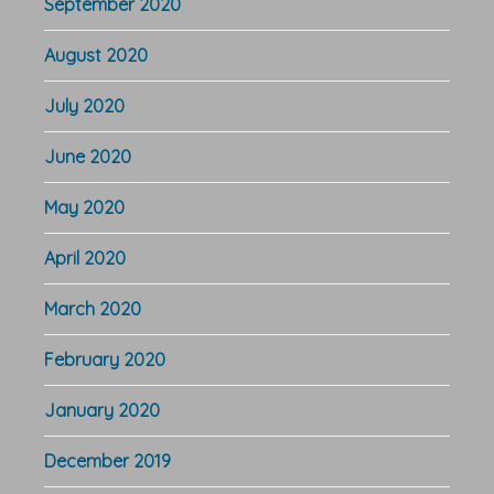
September 2020
August 2020
July 2020
June 2020
May 2020
April 2020
March 2020
February 2020
January 2020
December 2019