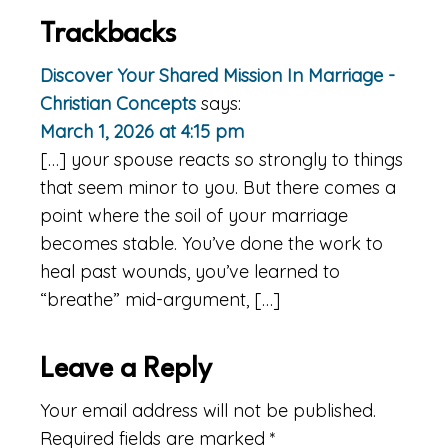
Trackbacks
Discover Your Shared Mission In Marriage -
Christian Concepts
says:
March 1, 2026 at 4:15 pm
[…] your spouse reacts so strongly to things
that seem minor to you. But there comes a
point where the soil of your marriage
becomes stable. You’ve done the work to
heal past wounds, you’ve learned to
“breathe” mid-argument, […]
Leave a Reply
Your email address will not be published.
Required fields are marked
*