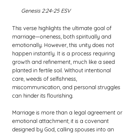
Genesis 2:24-25 ESV
This verse highlights the ultimate goal of
marriage—oneness, both spiritually and
emotionally. However, this unity does not
happen instantly. It is a process requiring
growth and refinement, much like a seed
planted in fertile soil. Without intentional
care, weeds of selfishness,
miscommunication, and personal struggles
can hinder its flourishing.
Marriage is more than a legal agreement or
emotional attachment; it is a covenant
designed by God, calling spouses into an