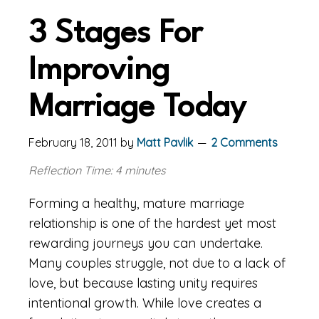
3 Stages For
Improving
Marriage Today
February 18, 2011
by
Matt Pavlik
2 Comments
Reflection Time: 4 minutes
Forming a healthy, mature marriage
relationship is one of the hardest yet most
rewarding journeys you can undertake.
Many couples struggle, not due to a lack of
love, but because lasting unity requires
intentional growth. While love creates a