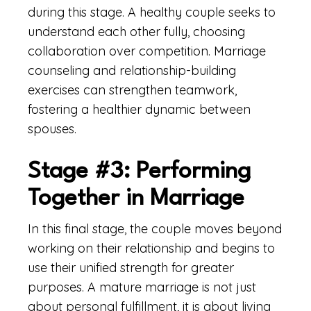
during this stage. A healthy couple seeks to
understand each other fully, choosing
collaboration over competition. Marriage
counseling and relationship-building
exercises can strengthen teamwork,
fostering a healthier dynamic between
spouses.
Stage #3: Performing
Together in Marriage
In this final stage, the couple moves beyond
working on their relationship and begins to
use their unified strength for greater
purposes. A mature marriage is not just
about personal fulfillment, it is about living