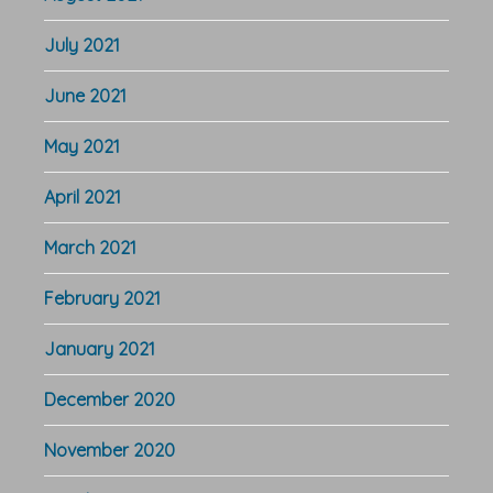
July 2021
June 2021
May 2021
April 2021
March 2021
February 2021
January 2021
December 2020
November 2020