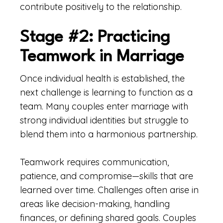
contribute positively to the relationship.
Stage #2: Practicing
Teamwork in Marriage
Once individual health is established, the
next challenge is learning to function as a
team. Many couples enter marriage with
strong individual identities but struggle to
blend them into a harmonious partnership.
Teamwork requires communication,
patience, and compromise—skills that are
learned over time. Challenges often arise in
areas like decision-making, handling
finances, or defining shared goals. Couples