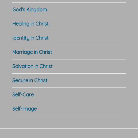
God's Kingdom
Healing in Christ
Identity in Christ
Marriage in Christ
Salvation in Christ
Secure in Christ
Self-Care
Self-Image