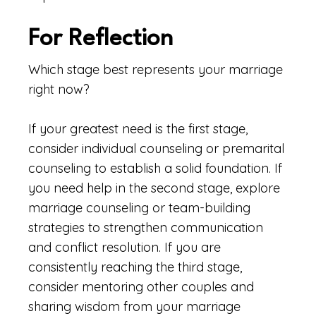
For Reflection
Which stage best represents your marriage
right now?
If your greatest need is the first stage,
consider individual counseling or premarital
counseling to establish a solid foundation. If
you need help in the second stage, explore
marriage counseling or team-building
strategies to strengthen communication
and conflict resolution. If you are
consistently reaching the third stage,
consider mentoring other couples and
sharing wisdom from your marriage