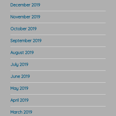
December 2019
November 2019
October 2019
September 2019
August 2019
July 2019
June 2019
May 2019
April 2019
March 2019