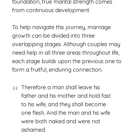
foundation, true marital strength comes
from continuous development.
To help navigate this journey, marriage
growth can be divided into three
overlapping stages. Although couples may
need help in all three areas throughout life,
each stage builds upon the previous one to
form a fruitful, enduring connection.
Therefore a man shall leave his
father and his mother and hold fast
to his wife, and they shall become
one flesh. And the man and his wife
were both naked and were not
ashamed.