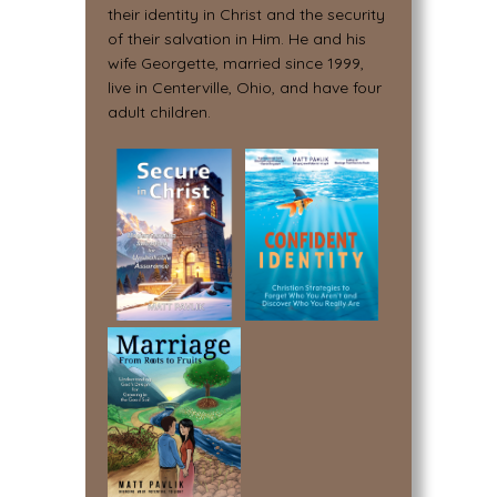
their identity in Christ and the security
of their salvation in Him. He and his
wife Georgette, married since 1999,
live in Centerville, Ohio, and have four
adult children.