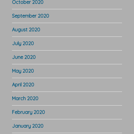
October 2020
September 2020
August 2020
July 2020
June 2020
May 2020
April 2020
March 2020
February 2020
January 2020