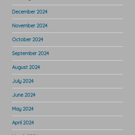
December 2024
November 2024
October 2024
September 2024
August 2024
July 2024
June 2024
May 2024
April 2024