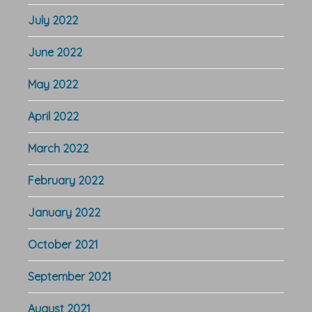
July 2022
June 2022
May 2022
April 2022
March 2022
February 2022
January 2022
October 2021
September 2021
August 2021