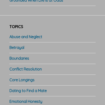
Grounded When Life is at Odds
TOPICS
Abuse and Neglect
Betrayal
Boundaries
Conflict Resolution
Core Longings
Dating to Find a Mate
Emotional Honesty