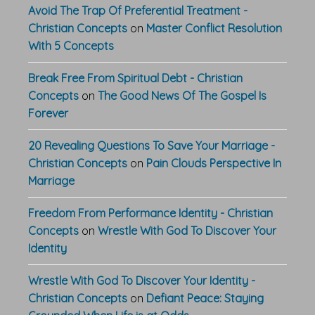
Avoid The Trap Of Preferential Treatment -
Christian Concepts
on
Master Conflict Resolution
With 5 Concepts
Break Free From Spiritual Debt - Christian
Concepts
on
The Good News Of The Gospel Is
Forever
20 Revealing Questions To Save Your Marriage -
Christian Concepts
on
Pain Clouds Perspective In
Marriage
Freedom From Performance Identity - Christian
Concepts
on
Wrestle With God To Discover Your
Identity
Wrestle With God To Discover Your Identity -
Christian Concepts
on
Defiant Peace: Staying