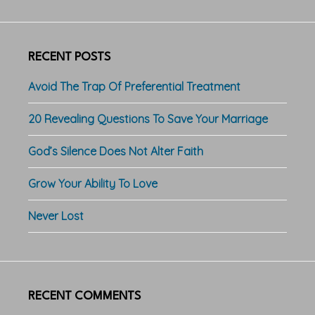
RECENT POSTS
Avoid The Trap Of Preferential Treatment
20 Revealing Questions To Save Your Marriage
God’s Silence Does Not Alter Faith
Grow Your Ability To Love
Never Lost
RECENT COMMENTS