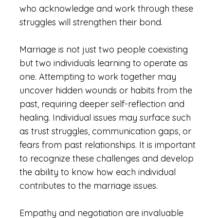
who acknowledge and work through these
struggles will strengthen their bond.
Marriage is not just two people coexisting
but two individuals learning to operate as
one. Attempting to work together may
uncover hidden wounds or habits from the
past, requiring deeper self-reflection and
healing. Individual issues may surface such
as trust struggles, communication gaps, or
fears from past relationships. It is important
to recognize these challenges and develop
the ability to know how each individual
contributes to the marriage issues.
Empathy and negotiation are invaluable