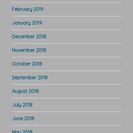
February 2019
January 2019
December 2018
November 2018
October 2018
September 2018
August 2018
July 2018
June 2018
May 2018