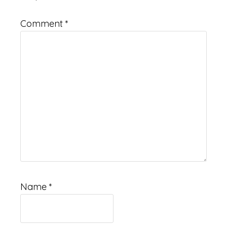
Comment
*
Name
*