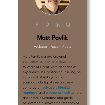
Matt Pavlik
Website
|
Recent Posts
Matt Pavlik is a professional
counselor, author, and devoted
follower of Christ. With decades of
experience in Christian counseling, he
writes with theological depth and
everyday clarity. His resources—
centered on
salvation
,
identity
,
marriage
, and
emotional healing
—are
anchored in Scripture and guide
believers to discover the freedom of