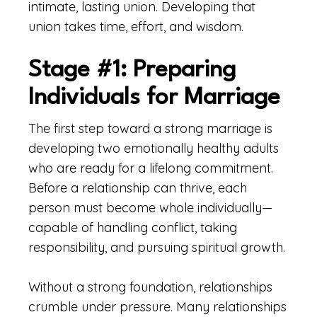
intimate, lasting union. Developing that
union takes time, effort, and wisdom.
Stage #1: Preparing
Individuals for Marriage
The first step toward a strong marriage is
developing two emotionally healthy adults
who are ready for a lifelong commitment.
Before a relationship can thrive, each
person must become whole individually—
capable of handling conflict, taking
responsibility, and pursuing spiritual growth.
Without a strong foundation, relationships
crumble under pressure. Many relationships