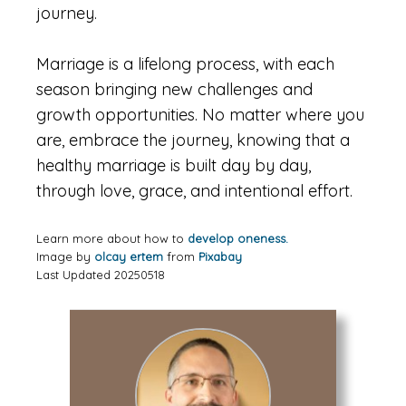
journey.
Marriage is a lifelong process, with each
season bringing new challenges and
growth opportunities. No matter where you
are, embrace the journey, knowing that a
healthy marriage is built day by day,
through love, grace, and intentional effort.
Learn more about how to
develop oneness.
Image by
olcay ertem
from
Pixabay
Last Updated 20250518