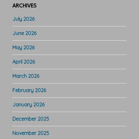
ARCHIVES
July 2026
June 2026
May 2026
April 2026
March 2026
February 2026
January 2026
December 2025
November 2025