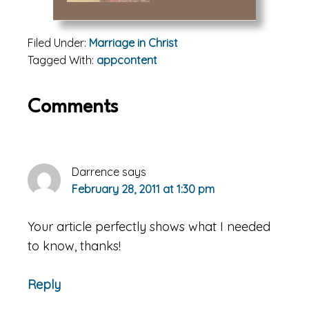
Filed Under:
Marriage in Christ
Tagged With:
appcontent
Reader
Comments
Interactions
Darrence
says
February 28, 2011 at 1:30 pm
Your article perfectly shows what I needed
to know, thanks!
Reply