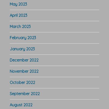
May 2023
April 2023
March 2023
February 2023
January 2023
December 2022
November 2022
October 2022
September 2022
August 2022