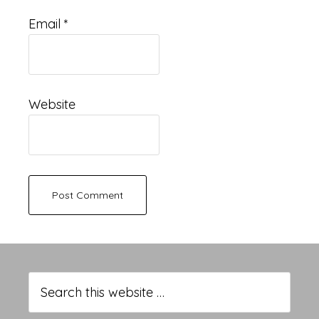
Email
*
Website
Primary
Sidebar
Search
this
website