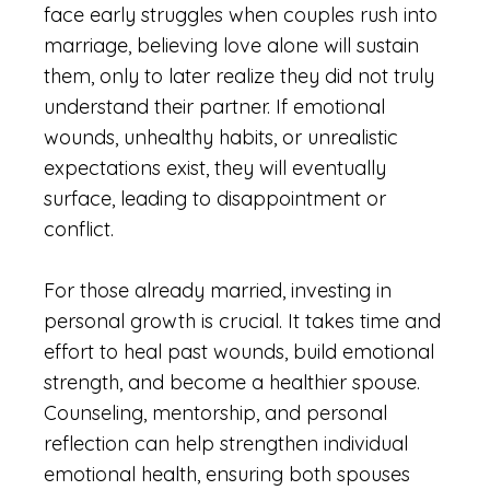
face early struggles when couples rush into
marriage, believing love alone will sustain
them, only to later realize they did not truly
understand their partner. If emotional
wounds, unhealthy habits, or unrealistic
expectations exist, they will eventually
surface, leading to disappointment or
conflict.
For those already married, investing in
personal growth is crucial. It takes time and
effort to heal past wounds, build emotional
strength, and become a healthier spouse.
Counseling, mentorship, and personal
reflection can help strengthen individual
emotional health, ensuring both spouses