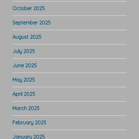
October 2025
September 2025
August 2025
July 2025
June 2025
May 2025
April 2025
March 2025
February 2025
January 2025