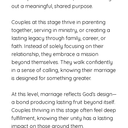
out a meaningful, shared purpose.
Couples at this stage thrive in parenting
together, serving in ministry, or creating a
lasting legacy through family, career, or
faith. Instead of solely focusing on their
relationship, they embrace a mission
beyond themselves. They walk confidently
in a sense of calling, knowing their marriage
is designed for something greater.
At this level, marriage reflects God’s design—
a bond producing lasting fruit beyond itself.
Couples thriving in this stage often feel deep
fulfillment, knowing their unity has a lasting
impact on those around them.