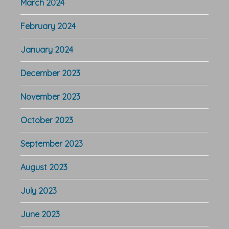
March 2024
February 2024
January 2024
December 2023
November 2023
October 2023
September 2023
August 2023
July 2023
June 2023