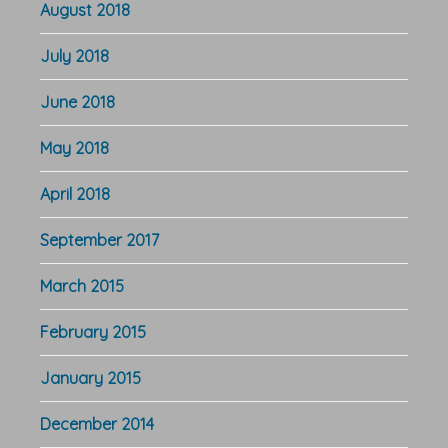
August 2018
July 2018
June 2018
May 2018
April 2018
September 2017
March 2015
February 2015
January 2015
December 2014