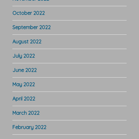
October 2022
September 2022
August 2022
July 2022
June 2022
May 2022
April 2022
March 2022
February 2022