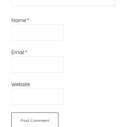
Name
*
Email
*
Website