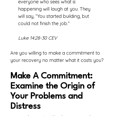
everyone who sees what is
happening will laugh at you. They
will say, “You started building, but
could not finish the job.”
Luke 14:28-30 CEV
Are you willing to make a commitment to
your recovery no matter what it costs you?
Make A Commitment:
Examine the Origin of
Your Problems and
Distress