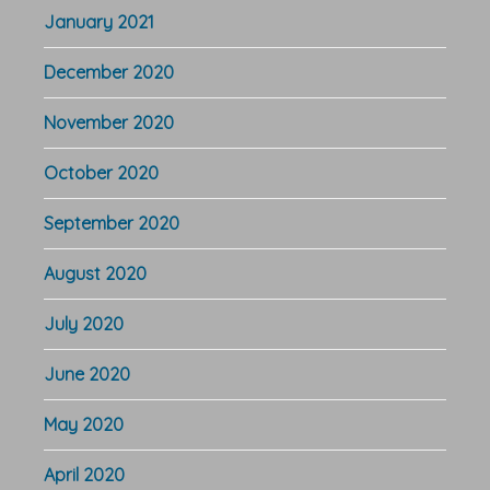
January 2021
December 2020
November 2020
October 2020
September 2020
August 2020
July 2020
June 2020
May 2020
April 2020