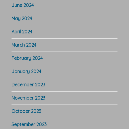
June 2024
May 2024
April 2024
March 2024
February 2024
January 2024
December 2023
November 2023
October 2023
September 2023