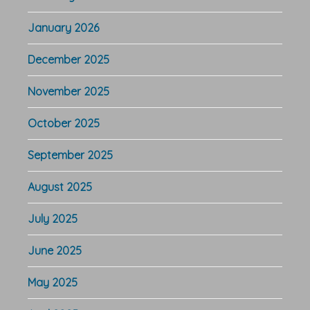
January 2026
December 2025
November 2025
October 2025
September 2025
August 2025
July 2025
June 2025
May 2025