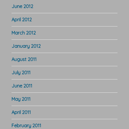
June 2012
April 2012
March 2012
January 2012
August 2011
July 2011
June 2011
May 2011
April 2011
February 2011