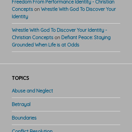
Freedom From Performance Identity - Christian
Concepts
on
Wrestle With God To Discover Your
Identity
Wrestle With God To Discover Your Identity -
Christian Concepts
on
Defiant Peace: Staying
Grounded When Life is at Odds
TOPICS
Abuse and Neglect
Betrayal
Boundaries
Conflict Resolution