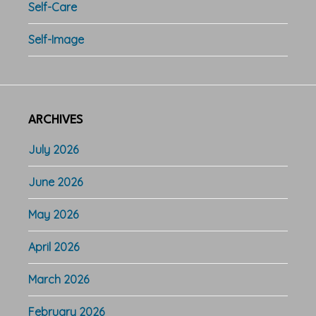
Self-Care
Self-Image
ARCHIVES
July 2026
June 2026
May 2026
April 2026
March 2026
February 2026