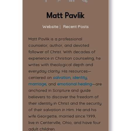
Matt Pavlik
Website
|
Recent Posts
Matt Pavlik is a professional
counselor, author, and devoted
follower of Christ. With decades of
experience in Christian counseling, he
writes with theological depth and
everyday clarity. His resources—
centered on
salvation
,
identity
,
marriage
, and
emotional healing
—are
anchored in Scripture and guide
believers to discover the freedom of
their identity in Christ and the security
of their salvation in Him. He and his
wife Georgette, married since 1999,
live in Centerville, Ohio, and have four
adult children.