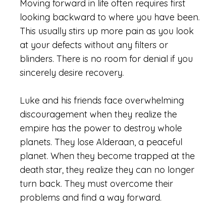
Moving forward in life often requires first
looking backward to where you have been.
This usually stirs up more pain as you look
at your defects without any filters or
blinders. There is no room for denial if you
sincerely desire recovery.
Luke and his friends face overwhelming
discouragement when they realize the
empire has the power to destroy whole
planets. They lose Alderaan, a peaceful
planet. When they become trapped at the
death star, they realize they can no longer
turn back. They must overcome their
problems and find a way forward.