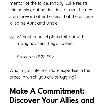
mentor of the force. Initially, Luke resists
joining him, but he decides to take the next
step forward after he sees that the empire
killed his Aunt and Uncle.
Without counsel plans fail, but with
many advisers they succeed.
Proverbs 15:22 ESV
Who in your life has more expertise in the
areas in which you are struggling?
Make A Commitment:
Discover Your Allies and