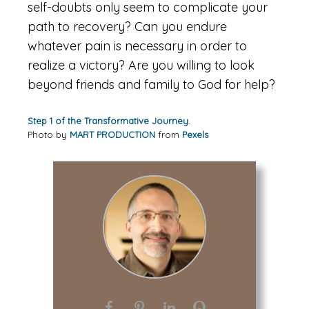
self-doubts only seem to complicate your
path to recovery? Can you endure
whatever pain is necessary in order to
realize a victory? Are you willing to look
beyond friends and family to God for help?
Step 1 of the Transformative Journey.
Photo by
MART PRODUCTION
from
Pexels