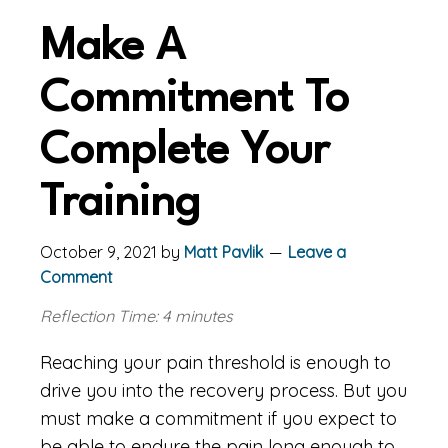
Make A
Commitment To
Complete Your
Training
October 9, 2021
by
Matt Pavlik
Leave a
Comment
Reflection Time: 4 minutes
Reaching your pain threshold is enough to
drive you into the recovery process. But you
must make a commitment if you expect to
be able to endure the pain long enough to