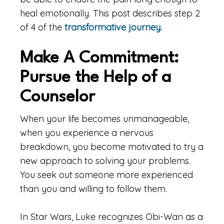
heal emotionally. This post describes step 2
of 4 of the
transformative journey.
Make A Commitment:
Pursue the Help of a
Counselor
When your life becomes unmanageable,
when you experience a nervous
breakdown, you become motivated to try a
new approach to solving your problems.
You seek out someone more experienced
than you and willing to follow them.
In Star Wars, Luke recognizes Obi-Wan as a