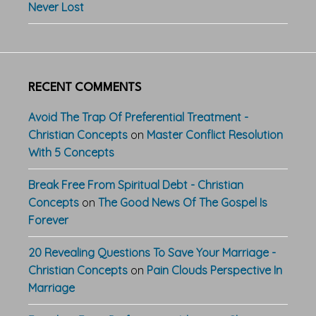
Never Lost
RECENT COMMENTS
Avoid The Trap Of Preferential Treatment -
Christian Concepts
on
Master Conflict Resolution
With 5 Concepts
Break Free From Spiritual Debt - Christian
Concepts
on
The Good News Of The Gospel Is
Forever
20 Revealing Questions To Save Your Marriage -
Christian Concepts
on
Pain Clouds Perspective In
Marriage