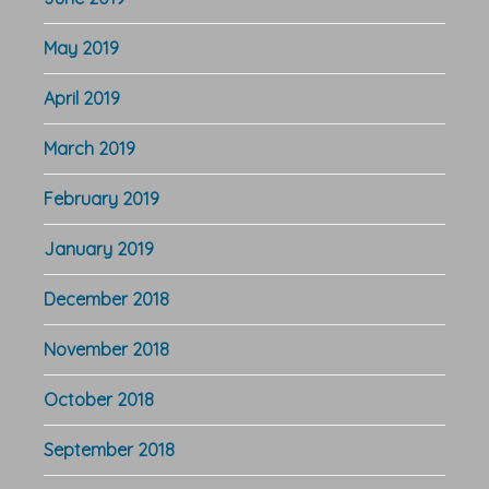
May 2019
April 2019
March 2019
February 2019
January 2019
December 2018
November 2018
October 2018
September 2018