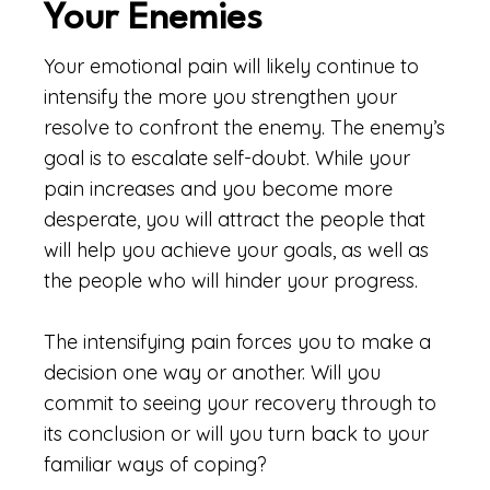
Your Enemies
Your emotional pain will likely continue to
intensify the more you strengthen your
resolve to confront the enemy. The enemy’s
goal is to escalate self-doubt. While your
pain increases and you become more
desperate, you will attract the people that
will help you achieve your goals, as well as
the people who will hinder your progress.
The intensifying pain forces you to make a
decision one way or another. Will you
commit to seeing your recovery through to
its conclusion or will you turn back to your
familiar ways of coping?