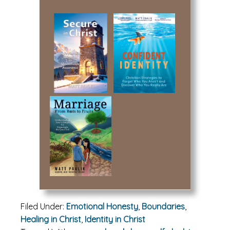
Filed Under:
Emotional Honesty
,
Boundaries
,
Healing in Christ
,
Identity in Christ