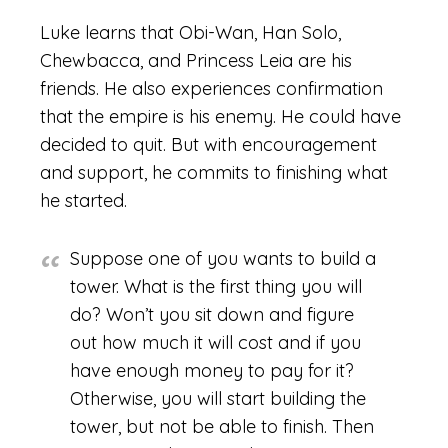
Luke learns that Obi-Wan, Han Solo,
Chewbacca, and Princess Leia are his
friends. He also experiences confirmation
that the empire is his enemy. He could have
decided to quit. But with encouragement
and support, he commits to finishing what
he started.
Suppose one of you wants to build a
tower. What is the first thing you will
do? Won’t you sit down and figure
out how much it will cost and if you
have enough money to pay for it?
Otherwise, you will start building the
tower, but not be able to finish. Then