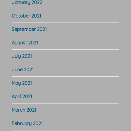
January 2022
October 2021
September 2021
August 2021
July 2021
June 2021
May 2021
April 2021
March 2021
February 2021