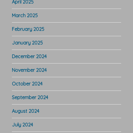
April 2025
March 2025
February 2025
January 2025
December 2024
November 2024
October 2024
September 2024
August 2024
July 2024