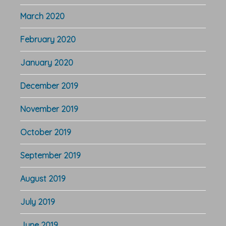
March 2020
February 2020
January 2020
December 2019
November 2019
October 2019
September 2019
August 2019
July 2019
June 2019