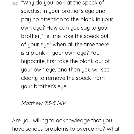
“Why do you look at the speck of
sawdust in your brother’s eye and
pay no attention to the plank in your
own eye? How can you say to your
brother, ‘Let me take the speck out
of your eye,’ when all the time there
is a plank in your own eye? You
hypocrite, first take the plank out of
your own eye, and then you will see
clearly to remove the speck from
your brother’s eye.
Matthew 7:3-5 NIV
Are you willing to acknowledge that you
have serious problems to overcome? What