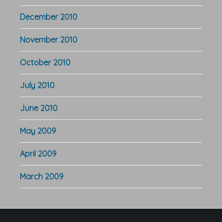
December 2010
November 2010
October 2010
July 2010
June 2010
May 2009
April 2009
March 2009
Footer