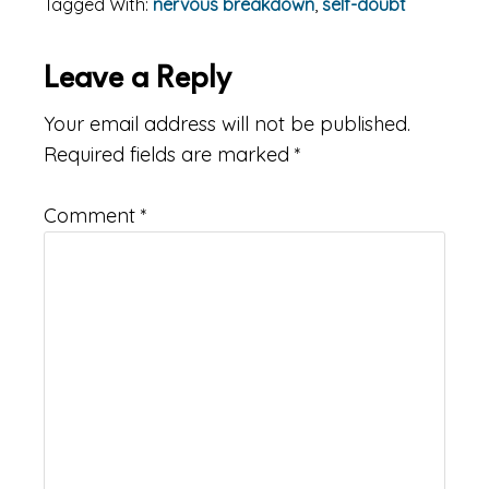
Tagged With:
nervous breakdown
,
self-doubt
Reader
Leave a Reply
Interactions
Your email address will not be published.
Required fields are marked
*
Comment
*