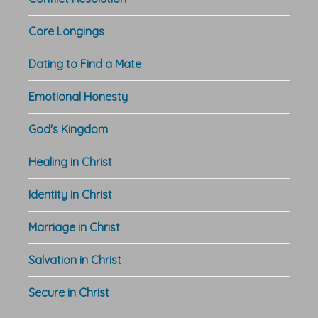
Core Longings
Dating to Find a Mate
Emotional Honesty
God's Kingdom
Healing in Christ
Identity in Christ
Marriage in Christ
Salvation in Christ
Secure in Christ