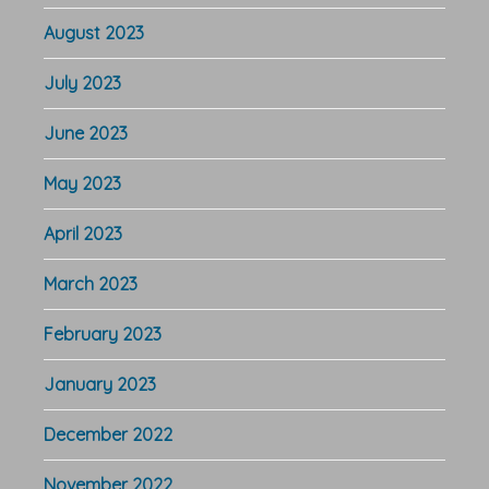
August 2023
July 2023
June 2023
May 2023
April 2023
March 2023
February 2023
January 2023
December 2022
November 2022