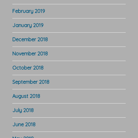
February 2019
January 2019
December 2018
November 2018
October 2018
September 2018
August 2018
July 2018
June 2018