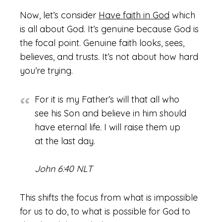
Now, let’s consider
Have faith in God
which
is all about God. It’s genuine because God is
the focal point. Genuine faith looks, sees,
believes, and trusts. It’s not about how hard
you’re trying.
For it is my Father’s will that all who
see his Son and believe in him should
have eternal life. I will raise them up
at the last day.
John 6:40 NLT
This shifts the focus from what is impossible
for us to do, to what is possible for God to