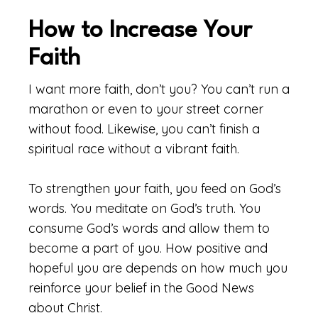
How to Increase Your
Faith
I want more faith, don’t you? You can’t run a
marathon or even to your street corner
without food. Likewise, you can’t finish a
spiritual race without a vibrant faith.
To strengthen your faith, you feed on God’s
words. You meditate on God’s truth. You
consume God’s words and allow them to
become a part of you. How positive and
hopeful you are depends on how much you
reinforce your belief in the Good News
about Christ.