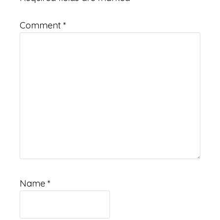
Comment
*
Name
*