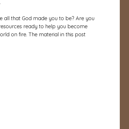
.
me all that God made you to be? Are you
is resources ready to help you become
d on fire. The material in this post