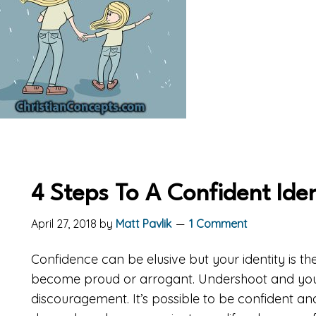
4 Steps To A Confident Iden
April 27, 2018
by
Matt Pavlik
1 Comment
Confidence can be elusive but your identity is th
become proud or arrogant. Undershoot and you
discouragement. It’s possible to be confident and