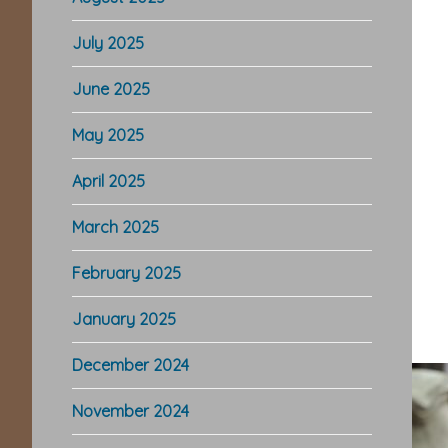
July 2025
June 2025
May 2025
April 2025
March 2025
February 2025
January 2025
December 2024
November 2024