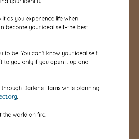
nd your identity.
it as you experience life when
an become your ideal self–the best
u to be. You can’t know your ideal self
ft to you only if you open it up and
ed through Darlene Harris while planning
ect.org
.
the world on fire.