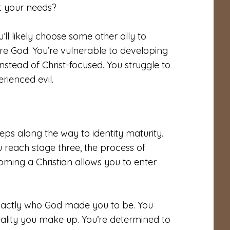
t your needs?
’ll likely choose some other ally to
re God. You’re vulnerable to developing
nstead of Christ-focused. You struggle to
rienced evil.
eps along the way to identity maturity.
u reach stage three, the process of
oming a Christian allows you to enter
 exactly who God made you to be. You
 reality you make up. You’re determined to