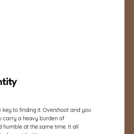
tity
e key to finding it. Overshoot and you
 carry a heavy burden of
 humble at the same time. It all