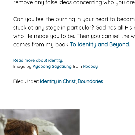
remove any false ideas concerning who you are
Can you feel the burning in your heart to beco
stuck at any stage in particular? God has all H
who He made you to be. Then you can set the worl
comes from my book
To Identity and Beyond.
Read more about identity.
Image by
Piyapong Saydaung
from
Pixabay
Filed Under:
Identity in Christ
,
Boundaries