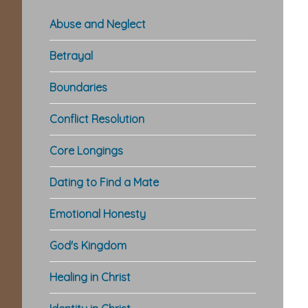
Abuse and Neglect
Betrayal
Boundaries
Conflict Resolution
Core Longings
Dating to Find a Mate
Emotional Honesty
God's Kingdom
Healing in Christ