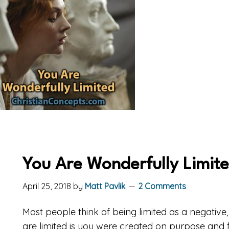
You Are Wonderfully Limit
April 25, 2018
by
Matt Pavlik
2 Comments
Most people think of being limited as a negative
are limited is you were created on purpose and fo