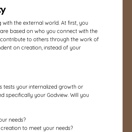
ty
ith the external world. At first, you
u are based on who you connect with the
 contribute to others through the work of
ent on creation, instead of your
sis tests your internalized growth or
and specifically your Godview. Will you
your needs?
creation to meet your needs?