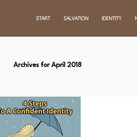
START
SALVATION
IDENTITY
Archives for April 2018