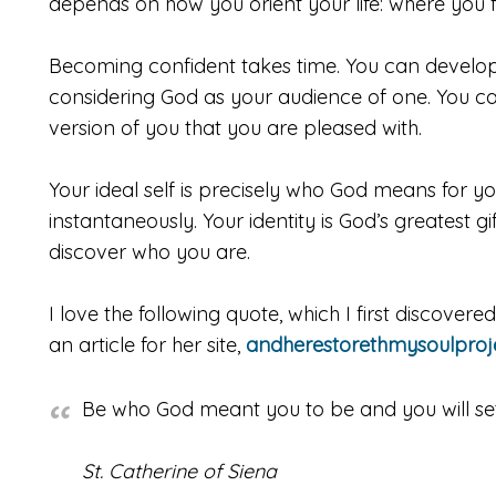
depends on how you orient your life: where you fi
Becoming confident takes time. You can develop 
considering God as your audience of one. You c
version of you that you are pleased with.
Your ideal self is precisely who God means for yo
instantaneously. Your identity is God’s greatest gi
discover who you are.
I love the following quote, which I first discover
an article for her site,
andherestorethmysoulproj
Be who God meant you to be and you will set 
St. Catherine of Siena