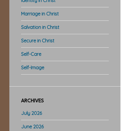
Identity in Christ
Marriage in Christ
Salvation in Christ
Secure in Christ
Self-Care
Self-Image
ARCHIVES
July 2026
June 2026