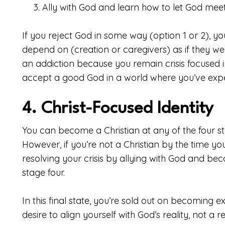
Ally with God and learn how to let God mee
If you reject God in some way (option 1 or 2), you
depend on (creation or caregivers) as if they we
an addiction because you remain crisis focused i
accept a good God in a world where you’ve expe
4. Christ-Focused Identity
You can become a Christian at any of the four st
However, if you’re not a Christian by the time yo
resolving your crisis by allying with God and bec
stage four.
In this final state, you’re sold out on becoming
desire to align yourself with God’s reality, not a