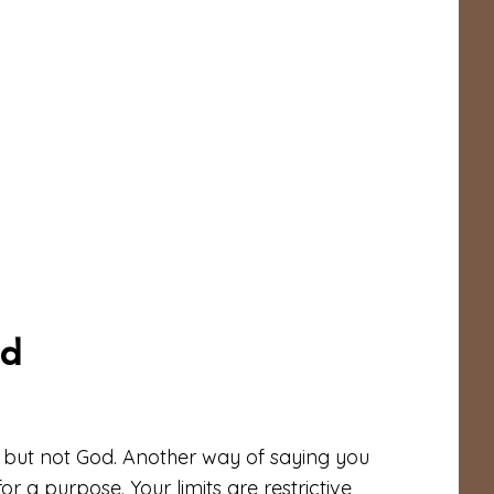
ed
, but not God. Another way of saying you
r a purpose. Your limits are restrictive