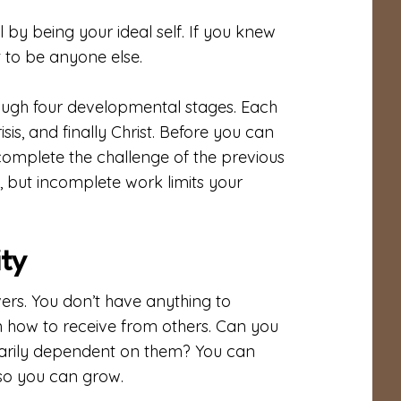
l by being your ideal self. If you knew
 to be anyone else.
ough four developmental stages. Each
sis, and finally Christ. Before you can
 complete the challenge of the previous
, but incomplete work limits your
ity
ers. You don’t have anything to
arn how to receive from others. Can you
arily dependent on them? You can
 so you can grow.