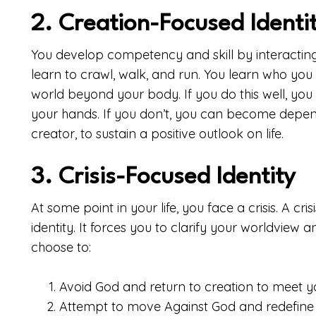
2. Creation-Focused Identi
You develop competency and skill by interacting w
learn to crawl, walk, and run. You learn who yo
world beyond your body. If you do this well, you
your hands. If you don’t, you can become depend
creator, to sustain a positive outlook on life.
3. Crisis-Focused Identity
At some point in your life, you face a crisis. A cri
identity. It forces you to clarify your worldview 
choose to:
Avoid God and return to creation to meet 
Attempt to move Against God and redefine 