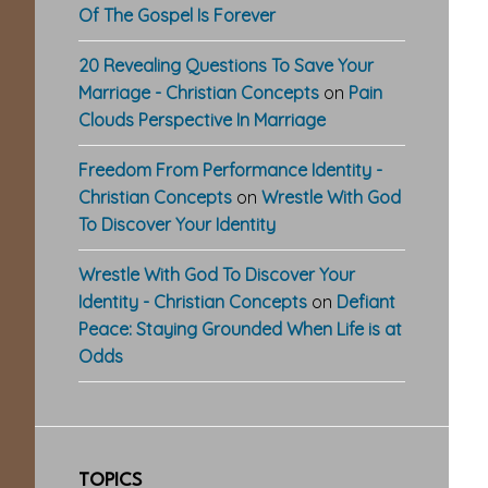
Of The Gospel Is Forever
20 Revealing Questions To Save Your
Marriage - Christian Concepts
on
Pain
Clouds Perspective In Marriage
Freedom From Performance Identity -
Christian Concepts
on
Wrestle With God
To Discover Your Identity
Wrestle With God To Discover Your
Identity - Christian Concepts
on
Defiant
Peace: Staying Grounded When Life is at
Odds
TOPICS