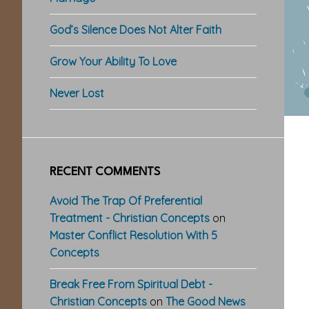
God’s Silence Does Not Alter Faith
Grow Your Ability To Love
Never Lost
RECENT COMMENTS
Avoid The Trap Of Preferential
Treatment - Christian Concepts
on
Master Conflict Resolution With 5
Concepts
Break Free From Spiritual Debt -
Christian Concepts
on
The Good News