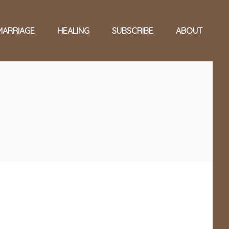
MARRIAGE
HEALING
SUBSCRIBE
ABOUT