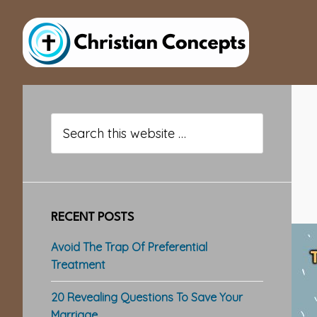
Skip
Skip
Skip
to
to
to
main
primary
footer
content
sidebar
Primary
Sidebar
Search
this
website
RECENT POSTS
Avoid The Trap Of Preferential
Treatment
20 Revealing Questions To Save Your
Marriage