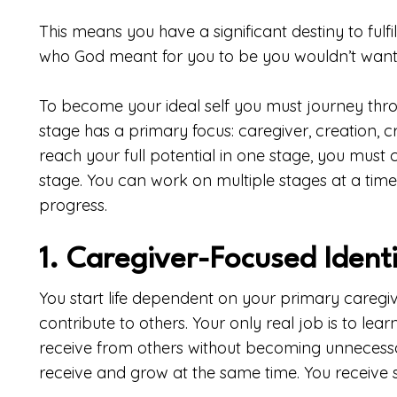
This means you have a significant destiny to fulfil
who God meant for you to be you wouldn’t want
To become your ideal self you must journey thr
stage has a primary focus: caregiver, creation, cri
reach your full potential in one stage, you must
stage. You can work on multiple stages at a time
progress.
1. Caregiver-Focused Ident
You start life dependent on your primary caregiv
contribute to others. Your only real job is to le
receive from others without becoming unnecess
receive and grow at the same time. You receive