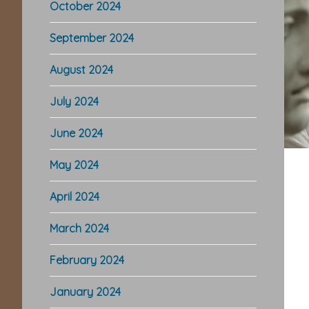
October 2024
September 2024
August 2024
July 2024
June 2024
May 2024
April 2024
March 2024
February 2024
January 2024