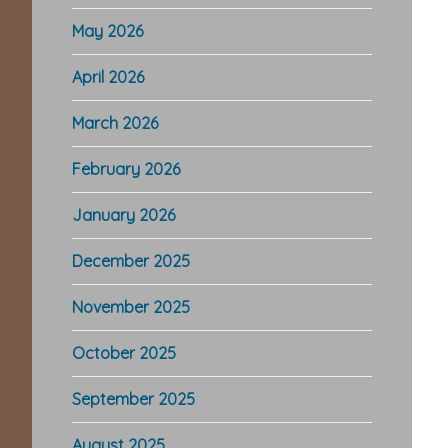
May 2026
April 2026
March 2026
February 2026
January 2026
December 2025
November 2025
October 2025
September 2025
August 2025