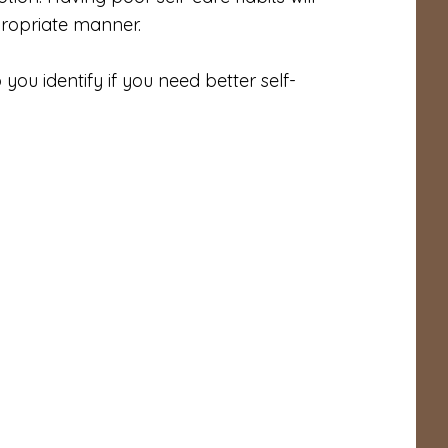
ppropriate manner.
 you identify if you need better self-