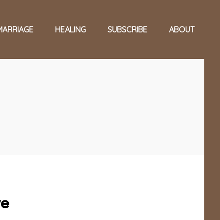
MARRIAGE
HEALING
SUBSCRIBE
ABOUT
re