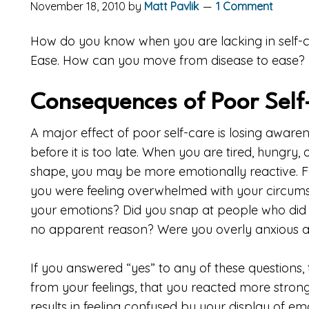
November 18, 2010
by
Matt Pavlik
1 Comment
How do you know when you are lacking in self-ca
Ease. How can you move from disease to ease?
Consequences of Poor Self
A major effect of poor self-care is losing awaren
before it is too late. When you are tired, hungry, 
shape, you may be more emotionally reactive. F
you were feeling overwhelmed with your circum
your emotions? Did you snap at people who did n
no apparent reason? Were you overly anxious 
If you answered “yes” to any of these questions,
from your feelings, that you reacted more strongl
results in feeling confused by your display of emo