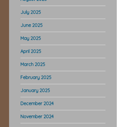
July 2025
June 2025
May 2025
April 2025
March 2025
February 2025
January 2025
December 2024
November 2024