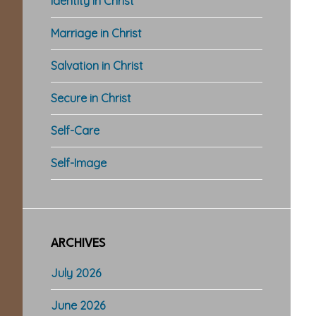
Identity in Christ
Marriage in Christ
Salvation in Christ
Secure in Christ
Self-Care
Self-Image
ARCHIVES
July 2026
June 2026