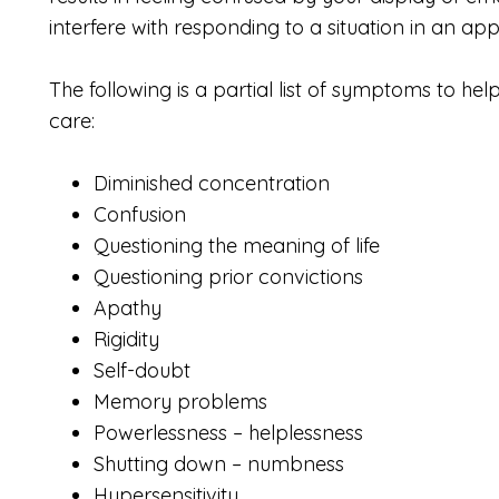
interfere with responding to a situation in an a
The following is a partial list of symptoms to help
care:
Diminished concentration
Confusion
Questioning the meaning of life
Questioning prior convictions
Apathy
Rigidity
Self-doubt
Memory problems
Powerlessness – helplessness
Shutting down – numbness
Hypersensitivity