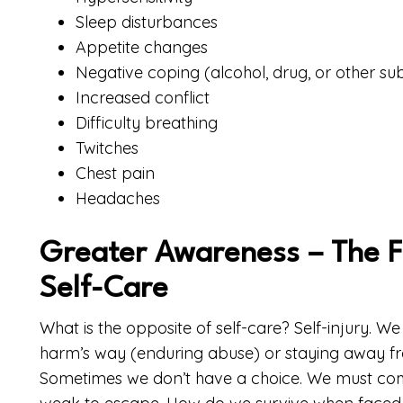
Sleep disturbances
Appetite changes
Negative coping (alcohol, drug, or other s
Increased conflict
Difficulty breathing
Twitches
Chest pain
Headaches
Greater Awareness – The Fi
Self-Care
What is the opposite of self-care? Self-injury. W
harm’s way (enduring abuse) or staying away fr
Sometimes we don’t have a choice. We must com