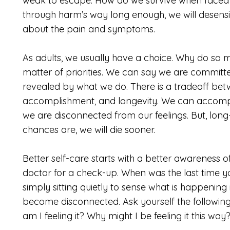
weak to escape. How do we survive when faced 
through harm’s way long enough, we will desensiti
about the pain and symptoms.
As adults, we usually have a choice. Why do so ma
matter of priorities. We can say we are committed 
revealed by what we do. There is a tradeoff bet
accomplishment, and longevity. We can accompl
we are disconnected from our feelings. But, long
chances are, we will die sooner.
Better self-care starts with a better awareness o
doctor for a check-up. When was the last time yo
simply sitting quietly to sense what is happeni
become disconnected. Ask yourself the followin
am I feeling it? Why might I be feeling it this wa