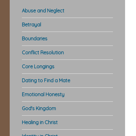
Abuse and Neglect
Betrayal
Boundaries
Conflict Resolution
Core Longings
Dating to Find a Mate
Emotional Honesty
God's Kingdom
Healing in Christ