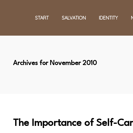
START
SALVATION
IDENTITY
Archives for November 2010
The Importance of Self-Ca