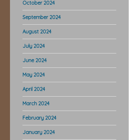
October 2024
September 2024
August 2024
July 2024
June 2024
May 2024
April 2024
March 2024
February 2024
January 2024