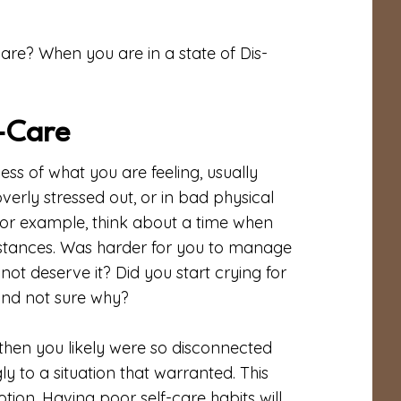
re? When you are in a state of Dis-
-Care
ess of what you are feeling, usually
overly stressed out, or in bad physical
or example, think about a time when
stances. Was harder for you to manage
ot deserve it? Did you start crying for
and not sure why?
 then you likely were so disconnected
y to a situation that warranted. This
tion. Having poor self-care habits will