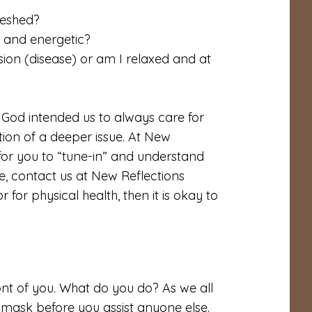
reshed?
g and energetic?
ion (disease) or am I relaxed and at
 God intended us to always care for
ation of a deeper issue. At New
for you to “tune-in” and understand
re, contact us at New Reflections
r for physical health, then it is okay to
nt of you. What do you do? As we all
n mask before you assist anyone else.