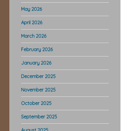
May 2026
April 2026
March 2026
February 2026
January 2026
December 2025
November 2025
October 2025
September 2025
August 2025