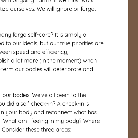
with ongoing harm? If we must walk
ze ourselves. We will ignore or forget
ny forgo self-care? It is simply a
to our ideals, but our true priorities are
ween speed and efficiency,
ish a lot more (in the moment) when
-term our bodies will deteriorate and
f our bodies. We’ve all been to the
u did a self check-in? A check-in is
ng in your body and reconnect what has
g. What am I feeling in my body? Where
y? Consider these three areas: