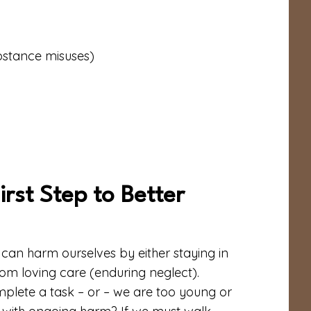
ubstance misuses)
rst Step to Better
e can harm ourselves by either staying in
om loving care (enduring neglect).
plete a task – or – we are too young or