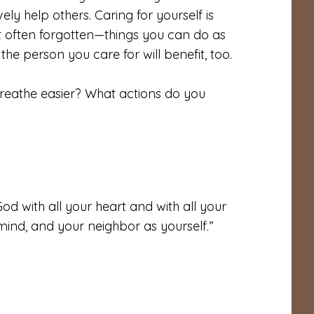
ly help others. Caring for yourself is
 often forgotten—things you can do as
he person you care for will benefit, too.
reathe easier? What actions do you
od with all your heart and with all your
 mind, and your neighbor as yourself.”