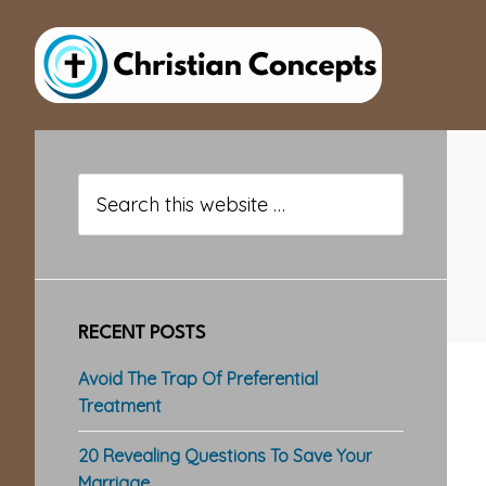
Skip
Skip
Skip
to
to
to
main
primary
footer
content
sidebar
Primary
Sidebar
Search
this
website
RECENT POSTS
Avoid The Trap Of Preferential
Treatment
20 Revealing Questions To Save Your
Marriage