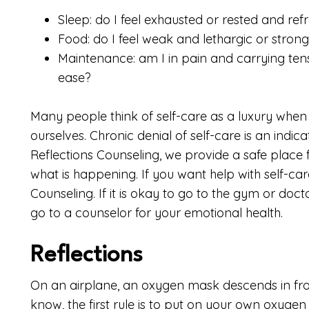
Sleep: do I feel exhausted or rested and ref
Food: do I feel weak and lethargic or stron
Maintenance: am I in pain and carrying tens
ease?
Many people think of self-care as a luxury when
ourselves. Chronic denial of self-care is an indic
Reflections Counseling, we provide a safe place 
what is happening. If you want help with self-ca
Counseling. If it is okay to go to the gym or docto
go to a counselor for your emotional health.
Reflections
On an airplane, an oxygen mask descends in fro
know, the first rule is to put on your own oxyge