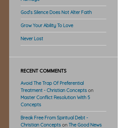
God’s Silence Does Not Alter Faith
Grow Your Ability To Love
Never Lost
RECENT COMMENTS
Avoid The Trap Of Preferential
Treatment - Christian Concepts
on
Master Conflict Resolution With 5
Concepts
Break Free From Spiritual Debt -
Christian Concepts
on
The Good News