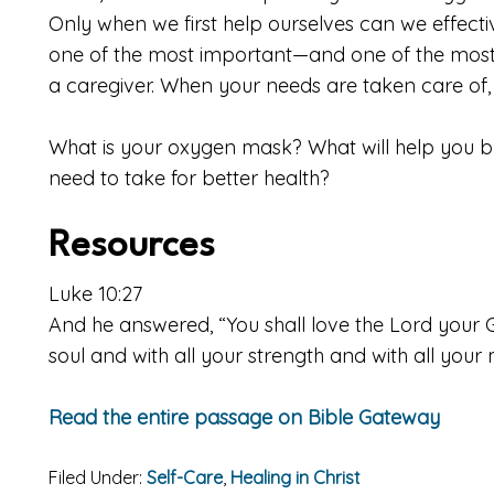
Only when we first help ourselves can we effective
one of the most important—and one of the most
a caregiver. When your needs are taken care of, t
What is your oxygen mask? What will help you b
need to take for better health?
Resources
Luke 10:27
And he answered, “You shall love the Lord your G
soul and with all your strength and with all your
Read the entire passage on Bible Gateway
Filed Under:
Self-Care
,
Healing in Christ