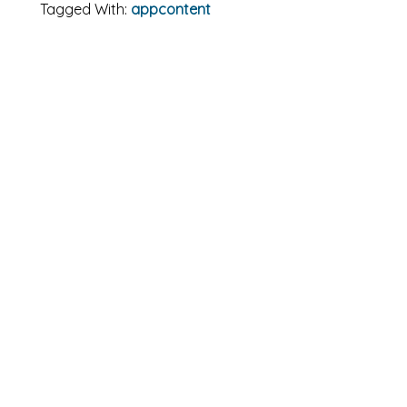
Tagged With:
appcontent