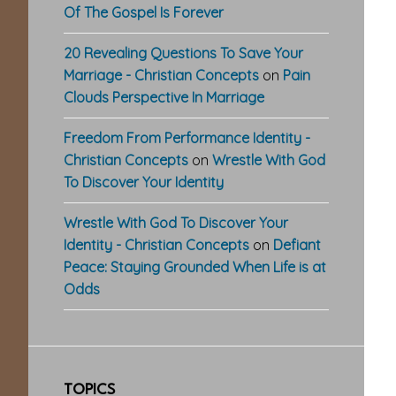
Of The Gospel Is Forever
20 Revealing Questions To Save Your
Marriage - Christian Concepts
on
Pain
Clouds Perspective In Marriage
Freedom From Performance Identity -
Christian Concepts
on
Wrestle With God
To Discover Your Identity
Wrestle With God To Discover Your
Identity - Christian Concepts
on
Defiant
Peace: Staying Grounded When Life is at
Odds
TOPICS