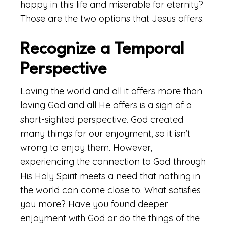
happy in this life and miserable for eternity?
Those are the two options that Jesus offers.
Recognize a Temporal
Perspective
Loving the world and all it offers more than
loving God and all He offers is a sign of a
short-sighted perspective. God created
many things for our enjoyment, so it isn’t
wrong to enjoy them. However,
experiencing the connection to God through
His Holy Spirit meets a need that nothing in
the world can come close to. What satisfies
you more? Have you found deeper
enjoyment with God or do the things of the