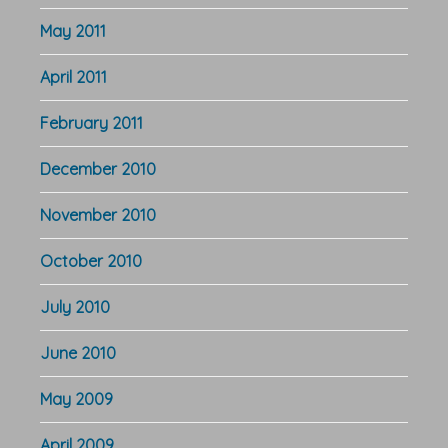
May 2011
April 2011
February 2011
December 2010
November 2010
October 2010
July 2010
June 2010
May 2009
April 2009