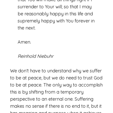
surrender to Your will; so that I may
be reasonably happy in this life and
supremely happy with You forever in
the next.
Amen.
Reinhold Niebuhr
We don’t have to understand why we suffer
to be at peace, but we do need to trust God
to be at peace. The only way to accomplish
this is by shifting from a temporary
perspective to an eternal one. Suffering
makes no sense if there is no end to it, but it