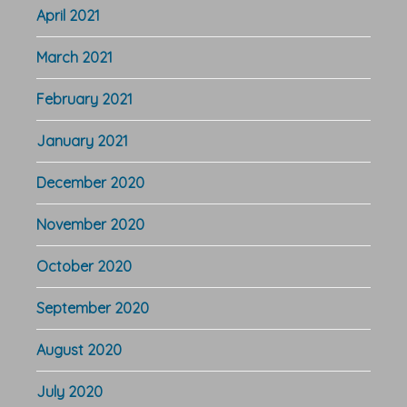
April 2021
March 2021
February 2021
January 2021
December 2020
November 2020
October 2020
September 2020
August 2020
July 2020