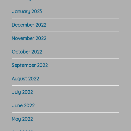
January 2023
December 2022
November 2022
October 2022
September 2022
August 2022
July 2022
June 2022
May 2022