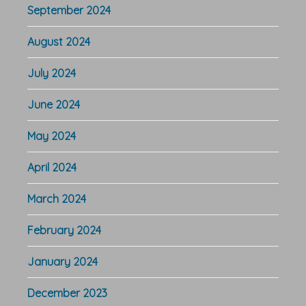
September 2024
August 2024
July 2024
June 2024
May 2024
April 2024
March 2024
February 2024
January 2024
December 2023