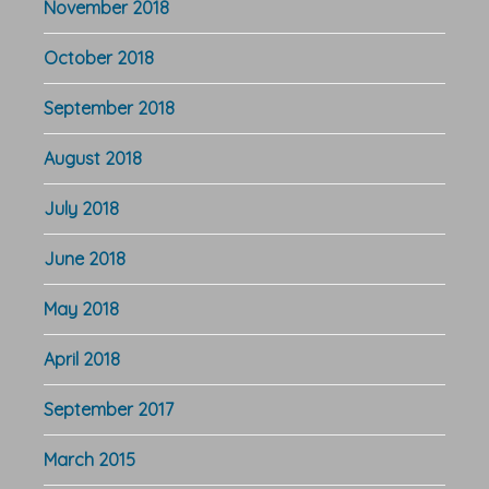
November 2018
October 2018
September 2018
August 2018
July 2018
June 2018
May 2018
April 2018
September 2017
March 2015