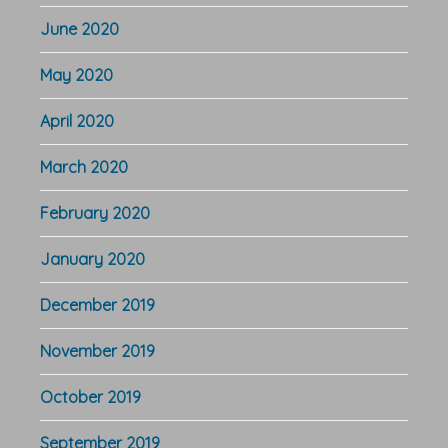
June 2020
May 2020
April 2020
March 2020
February 2020
January 2020
December 2019
November 2019
October 2019
September 2019