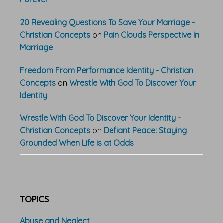
20 Revealing Questions To Save Your Marriage -
Christian Concepts
on
Pain Clouds Perspective In
Marriage
Freedom From Performance Identity - Christian
Concepts
on
Wrestle With God To Discover Your
Identity
Wrestle With God To Discover Your Identity -
Christian Concepts
on
Defiant Peace: Staying
Grounded When Life is at Odds
TOPICS
Abuse and Neglect