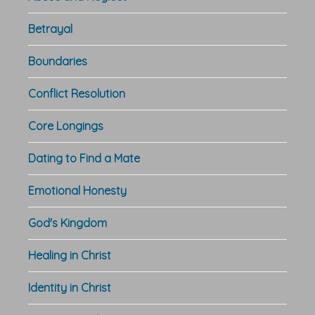
Betrayal
Boundaries
Conflict Resolution
Core Longings
Dating to Find a Mate
Emotional Honesty
God's Kingdom
Healing in Christ
Identity in Christ