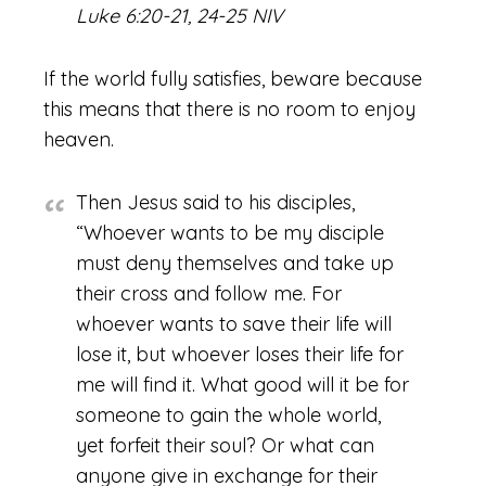
Luke 6:20-21, 24-25 NIV
If the world fully satisfies, beware because
this means that there is no room to enjoy
heaven.
Then Jesus said to his disciples,
“Whoever wants to be my disciple
must deny themselves and take up
their cross and follow me. For
whoever wants to save their life will
lose it, but whoever loses their life for
me will find it. What good will it be for
someone to gain the whole world,
yet forfeit their soul? Or what can
anyone give in exchange for their