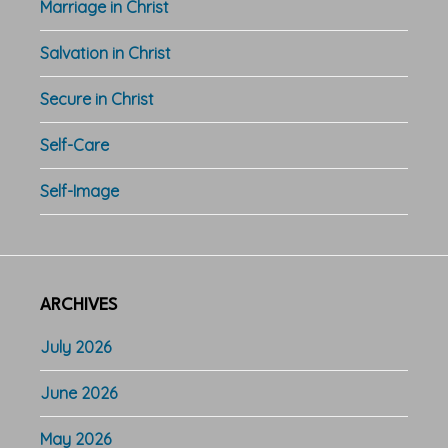
Marriage in Christ
Salvation in Christ
Secure in Christ
Self-Care
Self-Image
ARCHIVES
July 2026
June 2026
May 2026