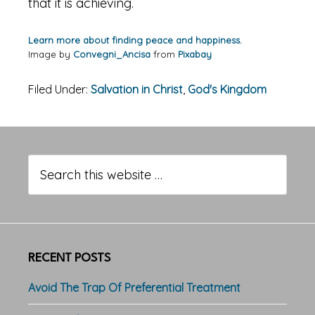
that it is achieving.
Learn more about finding peace and happiness.
Image by
Convegni_Ancisa
from
Pixabay
Filed Under:
Salvation in Christ
,
God's Kingdom
Primary
Sidebar
Search
this
website
RECENT POSTS
Avoid The Trap Of Preferential Treatment