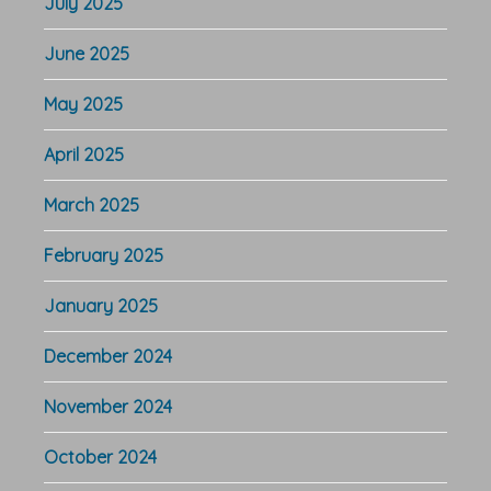
July 2025
June 2025
May 2025
April 2025
March 2025
February 2025
January 2025
December 2024
November 2024
October 2024