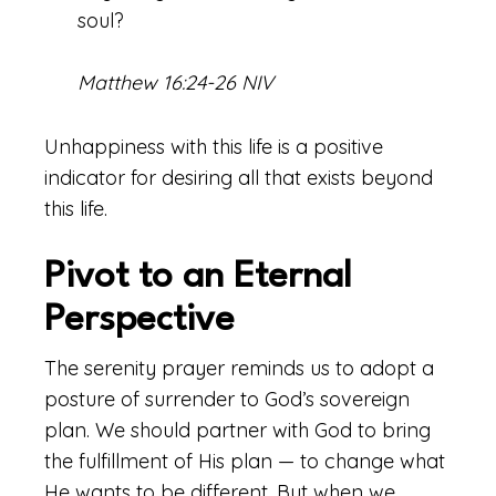
soul?
Matthew 16:24-26 NIV
Unhappiness with this life is a positive
indicator for desiring all that exists beyond
this life.
Pivot to an Eternal
Perspective
The serenity prayer reminds us to adopt a
posture of surrender to God’s sovereign
plan. We should partner with God to bring
the fulfillment of His plan — to change what
He wants to be different. But when we