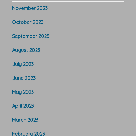
November 2023
October 2023
September 2023
August 2023
July 2023
June 2023
May 2023
April 2023
March 2023
February 2023