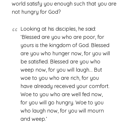
world satisfy you enough such that you are
not hungry for God?
Looking at his disciples, he said:
‘Blessed are you who are poor, for
yours is the kingdom of God. Blessed
are you who hunger now, for you will
be satisfied. Blessed are you who
weep now, for you will laugh… But
woe to you who are rich, for you
have already received your comfort.
Woe to you who are well fed now,
for you will go hungry. Woe to you
who laugh now, for you will mourn
and weep.’