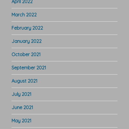
April 2022
March 2022
February 2022
January 2022
October 2021
September 2021
August 2021
July 2021
June 2021
May 2021