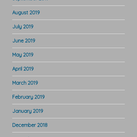
August 2019
July 2019
June 2019
May 2019
April 2019
March 2019
February 2019
January 2019
December 2018