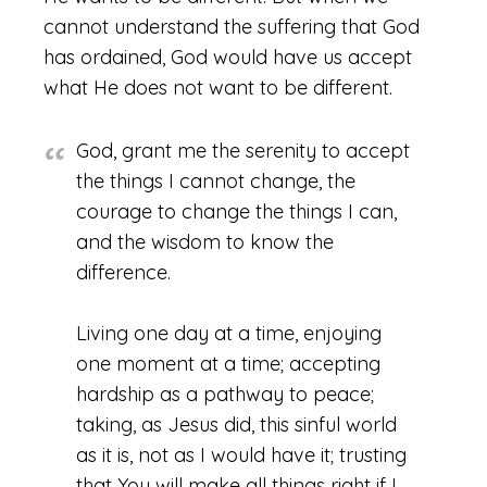
cannot understand the suffering that God
has ordained, God would have us accept
what He does not want to be different.
God, grant me the serenity to accept
the things I cannot change, the
courage to change the things I can,
and the wisdom to know the
difference.
Living one day at a time, enjoying
one moment at a time; accepting
hardship as a pathway to peace;
taking, as Jesus did, this sinful world
as it is, not as I would have it; trusting
that You will make all things right if I