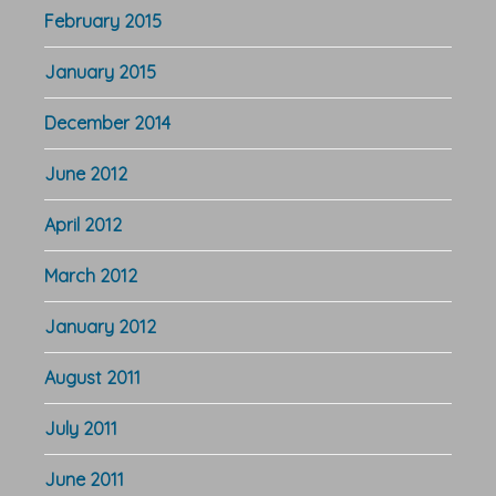
February 2015
January 2015
December 2014
June 2012
April 2012
March 2012
January 2012
August 2011
July 2011
June 2011