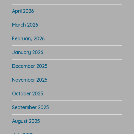
April 2026
March 2026
February 2026
January 2026
December 2025
November 2025
October 2025
September 2025
August 2025