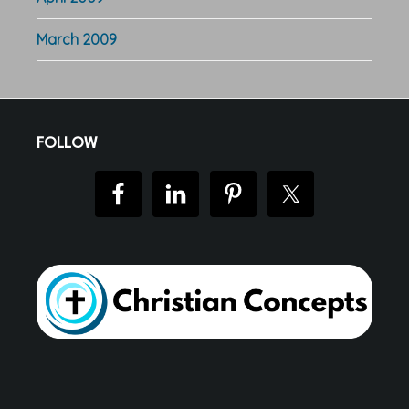
March 2009
Footer
FOLLOW