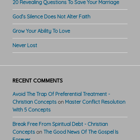
20 Revealing Questions To Save Your Marriage
God’s Silence Does Not Alter Faith
Grow Your Ability To Love
Never Lost
RECENT COMMENTS
Avoid The Trap Of Preferential Treatment -
Christian Concepts
on
Master Conflict Resolution
With 5 Concepts
Break Free From Spiritual Debt - Christian
Concepts
on
The Good News Of The Gospel Is
Forever