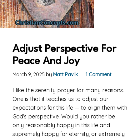
Adjust Perspective For
Peace And Joy
March 9, 2025
by
Matt Pavlik
1 Comment
I like the serenity prayer for many reasons.
One is that it teaches us to adjust our
expectations for this life — to align them with
God’s perspective. Would you rather be
only reasonably happy in this life and
supremely happy for eternity, or extremely