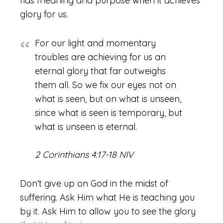
has meaning and purpose when it achieves
glory for us.
For our light and momentary
troubles are achieving for us an
eternal glory that far outweighs
them all. So we fix our eyes not on
what is seen, but on what is unseen,
since what is seen is temporary, but
what is unseen is eternal.
2 Corinthians 4:17-18 NIV
Don’t give up on God in the midst of
suffering. Ask Him what He is teaching you
by it. Ask Him to allow you to see the glory