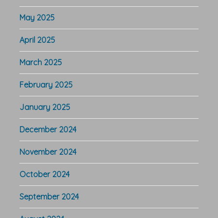
May 2025
April 2025
March 2025
February 2025
January 2025
December 2024
November 2024
October 2024
September 2024