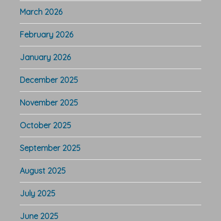
March 2026
February 2026
January 2026
December 2025
November 2025
October 2025
September 2025
August 2025
July 2025
June 2025