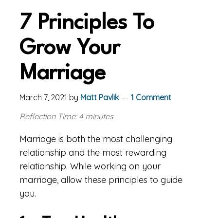
7 Principles To
Grow Your
Marriage
March 7, 2021
by
Matt Pavlik
1 Comment
Reflection Time: 4 minutes
Marriage is both the most challenging
relationship and the most rewarding
relationship. While working on your
marriage, allow these principles to guide
you.