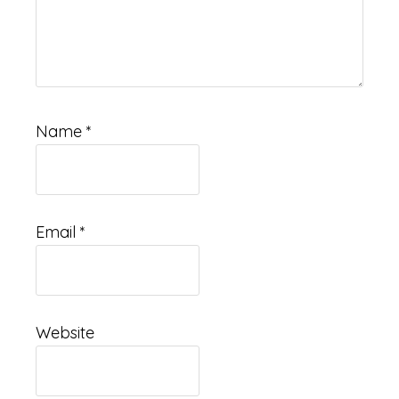
Name
*
Email
*
Website