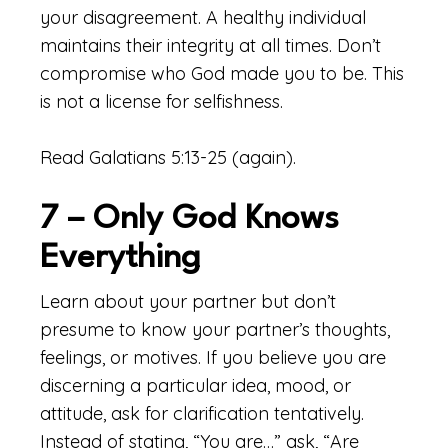
your disagreement. A healthy individual
maintains their integrity at all times. Don’t
compromise who God made you to be. This
is not a license for selfishness.
Read Galatians 5:13-25 (again).
7 – Only God Knows
Everything
Learn about your partner but don’t
presume to know your partner’s thoughts,
feelings, or motives. If you believe you are
discerning a particular idea, mood, or
attitude, ask for clarification tentatively.
Instead of stating, “You are…” ask, “Are