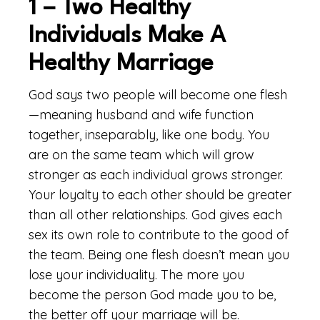
1 – Two Healthy
Individuals Make A
Healthy Marriage
God says two people will become one flesh
—meaning husband and wife function
together, inseparably, like one body. You
are on the same team which will grow
stronger as each individual grows stronger.
Your loyalty to each other should be greater
than all other relationships. God gives each
sex its own role to contribute to the good of
the team. Being one flesh doesn’t mean you
lose your individuality. The more you
become the person God made you to be,
the better off your marriage will be.