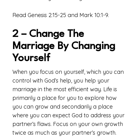
Read Genesis 2:15-25 and Mark 10:1-9.
2 – Change The
Marriage By Changing
Yourself
When you focus on yourself, which you can
control with God’s help, you help your
marriage in the most efficient way. Life is
primarily a place for you to explore how
you can grow and secondarily a place
where you can expect God to address your
partner’s flaws. Focus on your own growth
twice as much as your partner’s growth.