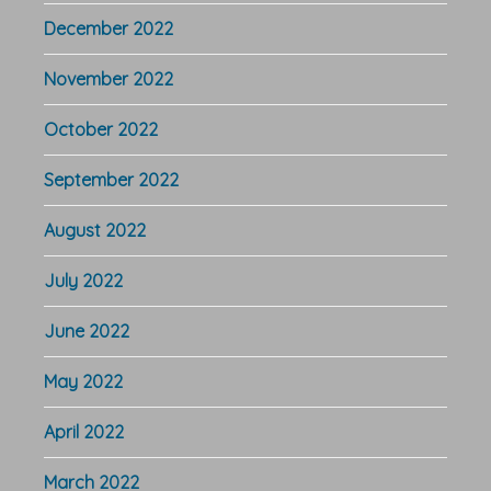
December 2022
November 2022
October 2022
September 2022
August 2022
July 2022
June 2022
May 2022
April 2022
March 2022