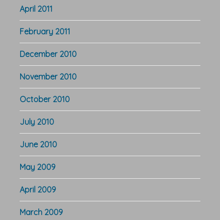
April 2011
February 2011
December 2010
November 2010
October 2010
July 2010
June 2010
May 2009
April 2009
March 2009