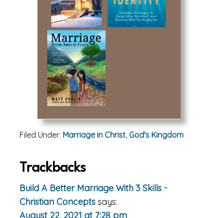
Filed Under:
Marriage in Christ
,
God's Kingdom
Reader
Trackbacks
Interactions
Build A Better Marriage With 3 Skills -
Christian Concepts
says:
August 22, 2021 at 7:28 pm