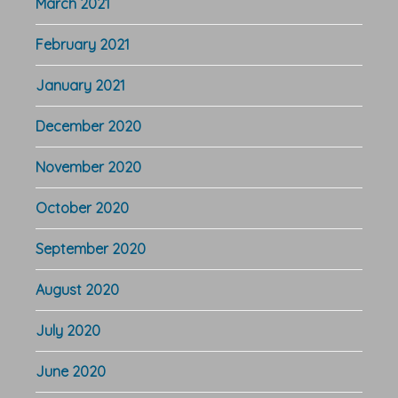
March 2021
February 2021
January 2021
December 2020
November 2020
October 2020
September 2020
August 2020
July 2020
June 2020