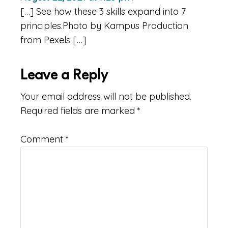
[…] See how these 3 skills expand into 7
principles.Photo by Kampus Production
from Pexels […]
Leave a Reply
Your email address will not be published.
Required fields are marked
*
Comment
*