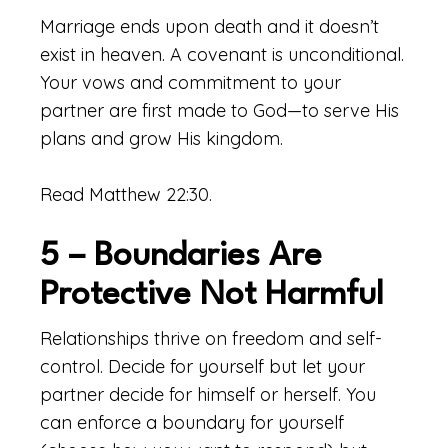
Marriage ends upon death and it doesn’t
exist in heaven. A covenant is unconditional.
Your vows and commitment to your
partner are first made to God—to serve His
plans and grow His kingdom.
Read Matthew 22:30.
5 – Boundaries Are
Protective Not Harmful
Relationships thrive on freedom and self-
control. Decide for yourself but let your
partner decide for himself or herself. You
can enforce a boundary for yourself