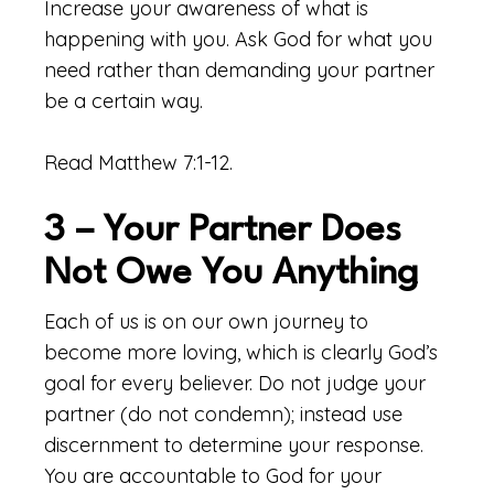
Increase your awareness of what is
happening with you. Ask God for what you
need rather than demanding your partner
be a certain way.
Read Matthew 7:1-12.
3 – Your Partner Does
Not Owe You Anything
Each of us is on our own journey to
become more loving, which is clearly God’s
goal for every believer. Do not judge your
partner (do not condemn); instead use
discernment to determine your response.
You are accountable to God for your