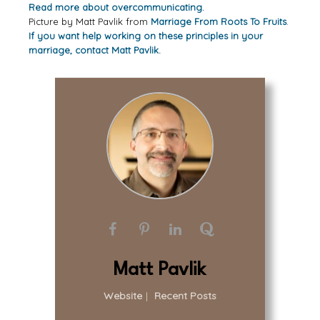
Read more about overcommunicating.
Picture by Matt Pavlik from
Marriage From Roots To Fruits
.
If you want help working on these principles in your
marriage, contact Matt Pavlik.
Matt Pavlik
Website
|
Recent Posts