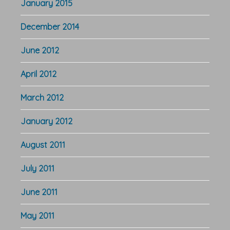
January 2015
December 2014
June 2012
April 2012
March 2012
January 2012
August 2011
July 2011
June 2011
May 2011