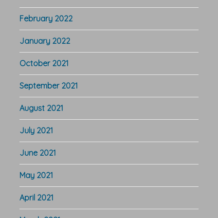
February 2022
January 2022
October 2021
September 2021
August 2021
July 2021
June 2021
May 2021
April 2021