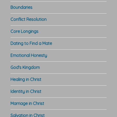
Boundaries
Conflict Resolution
Core Longings
Dating to Find a Mate
Emotional Honesty
God's Kingdom
Healing in Christ
Identity in Christ
Marriage in Christ
Salvation in Christ