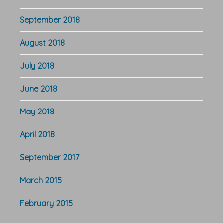
September 2018
August 2018
July 2018
June 2018
May 2018
April 2018
September 2017
March 2015
February 2015