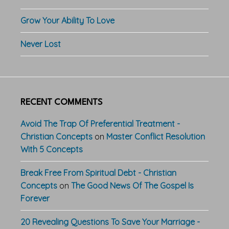
Grow Your Ability To Love
Never Lost
RECENT COMMENTS
Avoid The Trap Of Preferential Treatment -
Christian Concepts
on
Master Conflict Resolution
With 5 Concepts
Break Free From Spiritual Debt - Christian
Concepts
on
The Good News Of The Gospel Is
Forever
20 Revealing Questions To Save Your Marriage -