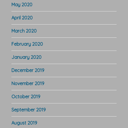
May 2020
April 2020
March 2020
February 2020
January 2020
December 2019
November 2019
October 2019
September 2019
August 2019