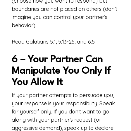
(choose how you want to respond) but
boundaries are not placed on others (don’t
imagine you can control your partner’s
behavior).
Read Galatians 5:1, 5:13-25, and 6:5.
6 – Your Partner Can
Manipulate You Only If
You Allow It
If your partner attempts to persuade you,
your response is your responsibility. Speak
for yourself only. If you don’t want to go
along with your partner’s request (or
aggressive demand), speak up to declare