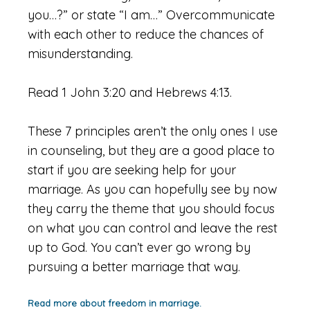
you…?” or state “I am…” Overcommunicate
with each other to reduce the chances of
misunderstanding.
Read 1 John 3:20 and Hebrews 4:13.
These 7 principles aren’t the only ones I use
in counseling, but they are a good place to
start if you are seeking help for your
marriage. As you can hopefully see by now
they carry the theme that you should focus
on what you can control and leave the rest
up to God. You can’t ever go wrong by
pursuing a better marriage that way.
Read more about freedom in marriage.