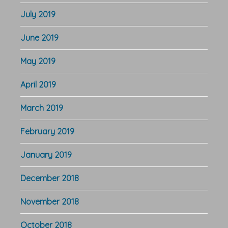
July 2019
June 2019
May 2019
April 2019
March 2019
February 2019
January 2019
December 2018
November 2018
October 2018