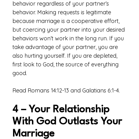
behavior regardless of your partner’s
behavior. Making requests is legitimate
because marriage is a cooperative effort,
but coercing your partner into your desired
behaviors won’t work in the long run. If you
take advantage of your partner, you are
also hurting yourself. If you are depleted,
first look to God, the source of everything
good.
Read Romans 14:12-13 and Galatians 6:1-4.
4 – Your Relationship
With God Outlasts Your
Marriage