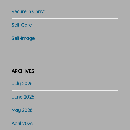
Secure in Christ
Self-Care
Self-Image
ARCHIVES
July 2026
June 2026
May 2026
April 2026