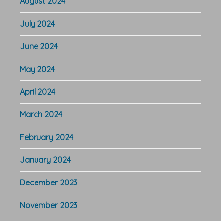
August 2024
July 2024
June 2024
May 2024
April 2024
March 2024
February 2024
January 2024
December 2023
November 2023