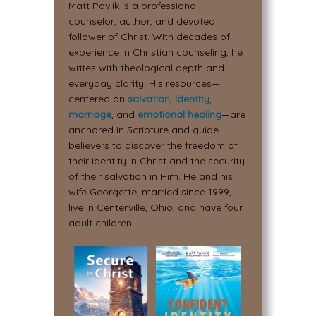
Matt Pavlik is a professional
counselor, author, and devoted
follower of Christ. With decades of
experience in Christian counseling, he
writes with theological depth and
everyday clarity. His resources—
centered on
salvation
,
identity
,
marriage
, and
emotional healing
—are
anchored in Scripture and guide
believers to discover the freedom of
their identity in Christ and the security
of their salvation in Him. He and his
wife Georgette, married since 1999,
live in Centerville, Ohio, and have four
adult children.