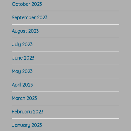
October 2023
September 2023
August 2023
July 2023
June 2023
May 2023
April 2023
March 2023
February 2023
January 2023