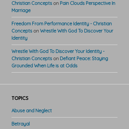
Christian Concepts
on
Pain Clouds Perspective In
Marriage
Freedom From Performance Identity - Christian
Concepts
on
Wrestle With God To Discover Your
Identity
Wrestle With God To Discover Your Identity -
Christian Concepts
on
Defiant Peace: Staying
Grounded When Life is at Odds
TOPICS
Abuse and Neglect
Betrayal