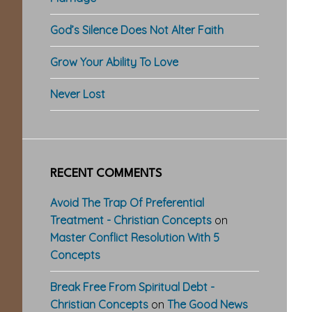
God’s Silence Does Not Alter Faith
Grow Your Ability To Love
Never Lost
RECENT COMMENTS
Avoid The Trap Of Preferential
Treatment - Christian Concepts
on
Master Conflict Resolution With 5
Concepts
Break Free From Spiritual Debt -
Christian Concepts
on
The Good News