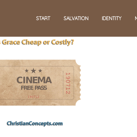
START
SALVATION
IDENTITY