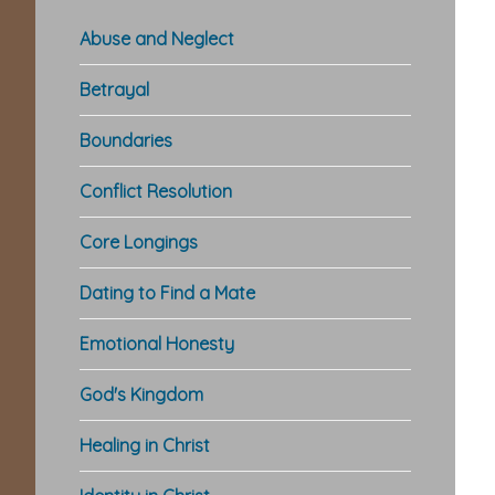
Abuse and Neglect
Betrayal
Boundaries
Conflict Resolution
Core Longings
Dating to Find a Mate
Emotional Honesty
God's Kingdom
Healing in Christ