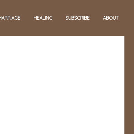
MARRIAGE
HEALING
SUBSCRIBE
ABOUT