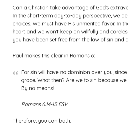
Can a Christian take advantage of God’s extrava
In the short-term day-to-day perspective, we de
choices. We must have His unmerited favor. In t
heart and we won’t keep on willfully and careless
you have been set free from the law of sin and 
Paul makes this clear in Romans 6:
For sin will have no dominion over you, sinc
grace. What then? Are we to sin because we
By no means!
Romans 6:14-15 ESV
Therefore, you can both: