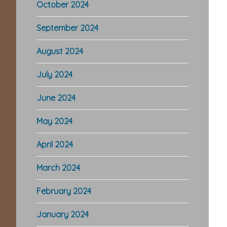
October 2024
September 2024
August 2024
July 2024
June 2024
May 2024
April 2024
March 2024
February 2024
January 2024