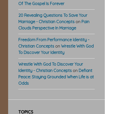
Of The Gospel Is Forever
20 Revealing Questions To Save Your
Marriage - Christian Concepts
on
Pain
Clouds Perspective In Marriage
Freedom From Performance Identity -
Christian Concepts
on
Wrestle With God
To Discover Your Identity
Wrestle With God To Discover Your
Identity - Christian Concepts
on
Defiant
Peace: Staying Grounded When Life is at
Odds
TOPICS