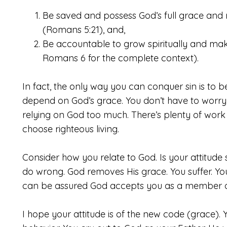
Be saved and possess God’s full grace and ri
(Romans 5:21), and,
Be accountable to grow spiritually and make
Romans 6 for the complete context).
In fact, the only way you can conquer sin is to
depend on God’s grace. You don’t have to worry
relying on God too much. There’s plenty of work 
choose righteous living.
Consider
how you relate to God. Is your attitude s
do wrong. God removes His grace. You suffer. Y
can be assured God accepts you as a member of
I hope your attitude is of the new code (grace).