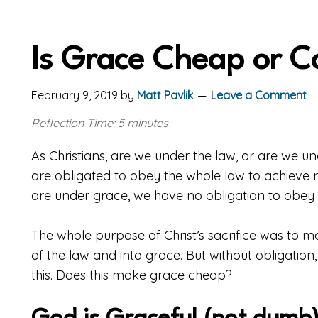
Is Grace Cheap or C
February 9, 2019
by
Matt Pavlik
Leave a Comment
Reflection Time: 5 minutes
As Christians, are we under the law, or are we u
are obligated to obey the whole law to achieve ri
are under grace, we have no obligation to obey t
The whole purpose of Christ’s sacrifice was to 
of the law and into grace. But without obligati
this. Does this make grace cheap?