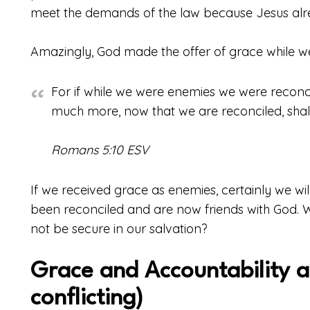
meet the demands of the law because Jesus alrea
Amazingly, God made the offer of grace while we
For if while we were enemies we were reconc
much more, now that we are reconciled, sha
Romans 5:10 ESV
If we received grace as enemies, certainly we wil
been reconciled and are now friends with God. 
not be secure in our salvation?
Grace and Accountability a
conflicting)