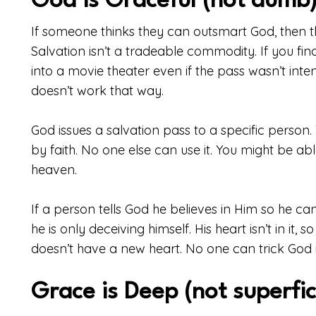
God is Graceful (not dumb
If someone thinks they can outsmart God, then 
Salvation isn’t a tradeable commodity. If you fin
into a movie theater even if the pass wasn’t inte
doesn’t work that way.
God issues a salvation pass to a specific person.
by faith. No one else can use it. You might be ab
heaven.
If a person tells God he believes in Him so he can a
he is only deceiving himself. His heart isn’t in it, 
doesn’t have a new heart. No one can trick God i
Grace is Deep (not superfic