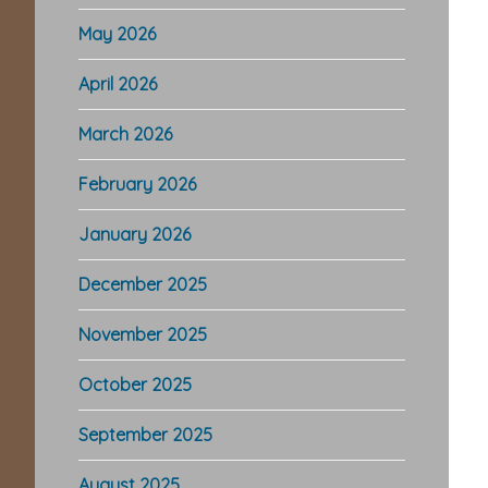
May 2026
April 2026
March 2026
February 2026
January 2026
December 2025
November 2025
October 2025
September 2025
August 2025