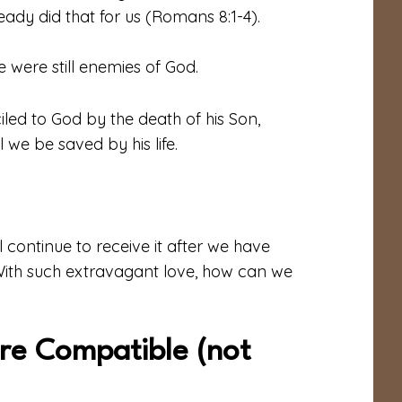
dy did that for us (Romans 8:1-4).
 were still enemies of God.
iled to God by the death
of his
Son,
ll we be saved by
his life
.
l continue to receive it after we have
With such extravagant love, how can we
re Compatible (not