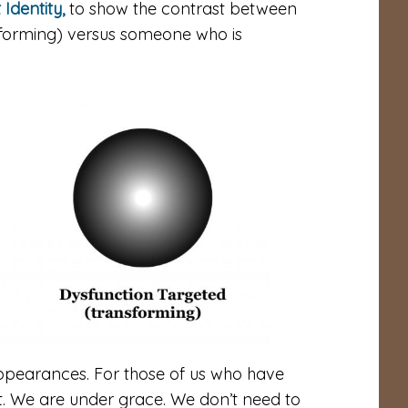
 Identity,
to show the contrast between
forming) versus someone who is
appearances. For those of us who have
rt. We are under grace. We don’t need to