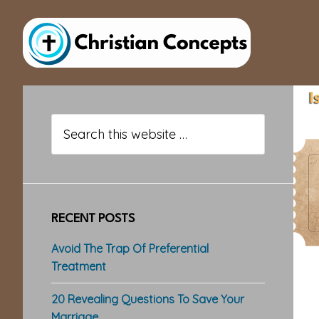
Skip
Skip
Skip
to
to
to
main
primary
footer
content
sidebar
Primary
Sidebar
Search
this
website
RECENT POSTS
Avoid The Trap Of Preferential
Treatment
20 Revealing Questions To Save Your
Marriage