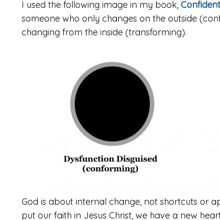
I used the following image in my book,
Confident
someone who only changes on the outside (con
changing from the inside (transforming).
God is about internal change, not shortcuts or 
put our faith in Jesus Christ, we have a new hea