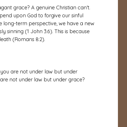
gant grace? A genuine Christian can’t.
pend upon God to forgive our sinful
he long-term perspective, we have a new
ly sinning (1 John 3:6). This is because
death (Romans 8:2).
e you are not under law but under
 are not under law but under grace?