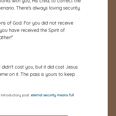
rks with you, His child, to correct the
cenario. There’s always
loving
security.
ons of God. For you did not receive
t you have received the Spirit of
ther!”
idn’t cost you, but it did cost Jesus.
me on it. The pass is yours to keep
e introductory post:
eternal security means full