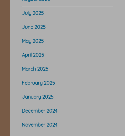
July 2025
June 2025
May 2025
April 2025
March 2025
February 2025
January 2025
December 2024
November 2024