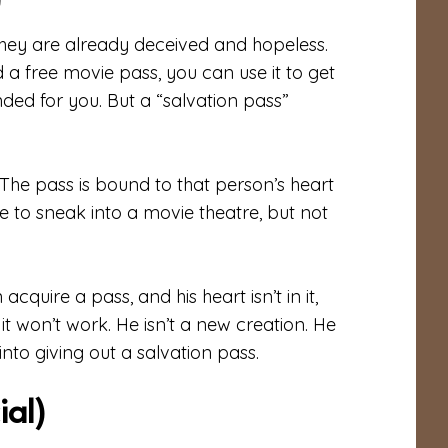
)
they are already deceived and hopeless.
d a free movie pass, you can use it to get
nded for you. But a “salvation pass”
 The pass is bound to that person’s heart
le to sneak into a movie theatre, but not
cquire a pass, and his heart isn’t in it,
so it won’t work. He isn’t a new creation. He
nto giving out a salvation pass.
ial)