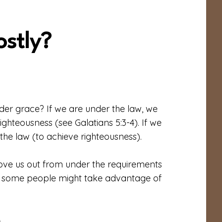
ostly?
nder grace? If we are under the law, we
ghteousness (see Galatians 5:3-4). If we
he law (to achieve righteousness).
move us out from under the requirements
on, some people might take advantage of