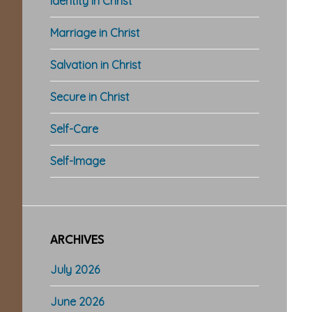
Identity in Christ
Marriage in Christ
Salvation in Christ
Secure in Christ
Self-Care
Self-Image
ARCHIVES
July 2026
June 2026