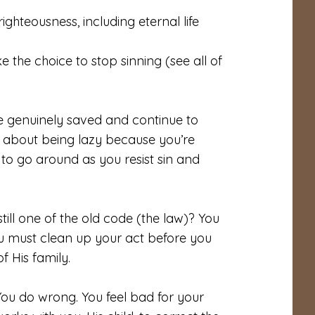
ghteousness, including eternal life
 the choice to stop sinning (see all of
 be genuinely saved and
continue
to
 about being lazy because you’re
to go around as you resist sin and
till one of the old code (the law)? You
ou must clean up your act before you
 His family.
 You do wrong. You feel bad for your