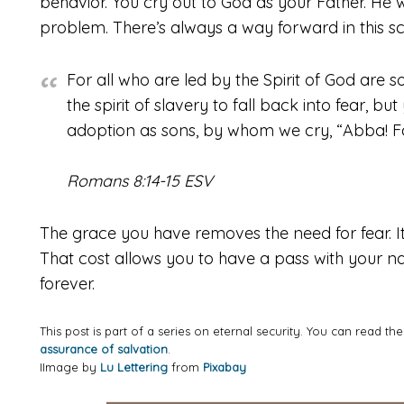
behavior. You cry out to God as your Father. He wo
problem. There’s always a way forward in this s
For all who are led by the Spirit of God are s
the spirit of slavery to fall back into fear, bu
adoption as sons, by whom we cry, “Abba! Fa
Romans 8:14-15 ESV
The grace you have removes the need for fear. It d
That cost allows you to have a pass with your na
forever.
This post is part of a series on eternal security. You can read th
assurance of salvation
.
IImage by
Lu Lettering
from
Pixabay