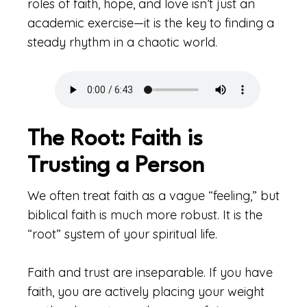
roles of faith, hope, and love isn’t just an
academic exercise—it is the key to finding a
steady rhythm in a chaotic world.
The Root: Faith is
Trusting a Person
We often treat faith as a vague “feeling,” but
biblical faith is much more robust. It is the
“root” system of your spiritual life.
Faith and trust are inseparable. If you have
faith, you are actively placing your weight