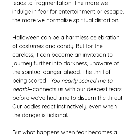
leads to fragmentation. The more we
indulge in fear for entertainment or escape,
the more we normalize spiritual distortion.
Halloween can be a harmless celebration
of costumes and candy. But for the
careless, it can become an invitation to
journey further into darkness, unaware of
the spiritual danger ahead. The thrill of
being scared—
You nearly scared me to
death!
—connects us with our deepest fears
before we’ve had time to discern the threat.
Our bodies react instinctively, even when
the danger is fictional.
But what happens when fear becomes a