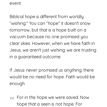
event.
Biblical hope is different from worldly
“wishing.” You can “hope” it doesn’t snow
tomorrow, but that is a hope built on a
vacuum because no one promised you
clear skies. However, when we have faith in
Jesus, we aren’t just wishing; we are trusting
in a guaranteed outcome.
If Jesus never promised us anything, there
would be no need for hope. Faith would be
enough.
For in this hope we were saved. Now
hope that is seen is not hope. For