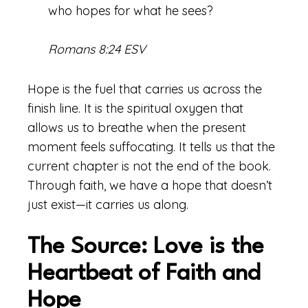
who hopes for what he sees?
Romans 8:24 ESV
Hope is the fuel that carries us across the
finish line. It is the spiritual oxygen that
allows us to breathe when the present
moment feels suffocating. It tells us that the
current chapter is not the end of the book.
Through faith, we have a hope that doesn’t
just exist—it carries us along.
The Source: Love is the
Heartbeat of Faith and
Hope