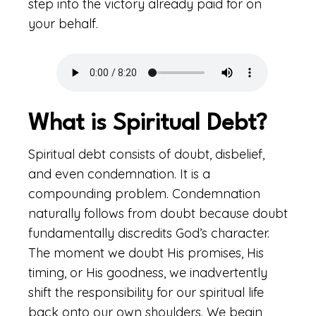
step into the victory already paid for on
your behalf.
What is Spiritual Debt?
Spiritual debt consists of doubt, disbelief,
and even condemnation. It is a
compounding problem. Condemnation
naturally follows from doubt because doubt
fundamentally discredits God’s character.
The moment we doubt His promises, His
timing, or His goodness, we inadvertently
shift the responsibility for our spiritual life
back onto our own shoulders. We begin