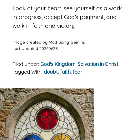
Look at your heart, see yourself as a work
in progress, accept God’s payment, and
walk in faith and victory.
Image created by Matt using Gemini.
Last Updated 20260628
Filed Under:
God's Kingdom
,
Salvation in Christ
Tagged With:
doubt
,
faith
,
fear