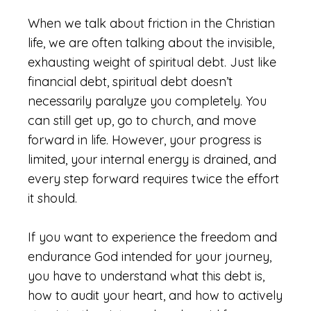
When we talk about friction in the Christian
life, we are often talking about the invisible,
exhausting weight of spiritual debt. Just like
financial debt, spiritual debt doesn’t
necessarily paralyze you completely. You
can still get up, go to church, and move
forward in life. However, your progress is
limited, your internal energy is drained, and
every step forward requires twice the effort
it should.
If you want to experience the freedom and
endurance God intended for your journey,
you have to understand what this debt is,
how to audit your heart, and how to actively