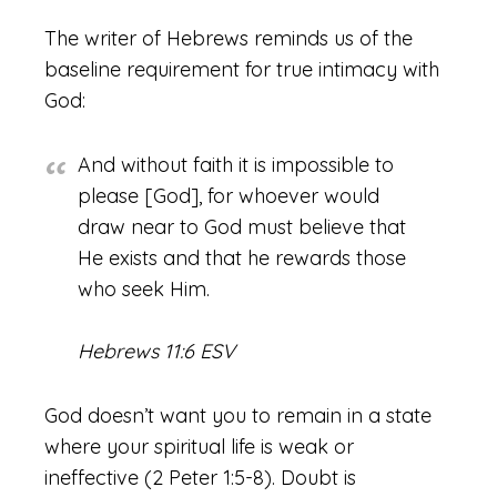
The writer of Hebrews reminds us of the
baseline requirement for true intimacy with
God:
And without faith it is impossible to
please [God], for whoever would
draw near to God must believe that
He exists and that he rewards those
who seek Him.
Hebrews 11:6 ESV
God doesn’t want you to remain in a state
where your spiritual life is weak or
ineffective (2 Peter 1:5-8). Doubt is