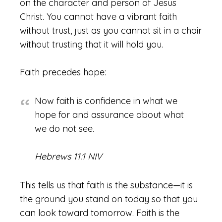
on the character and person of Jesus
Christ. You cannot have a vibrant faith
without trust, just as you cannot sit in a chair
without trusting that it will hold you.
Faith precedes hope:
Now faith is confidence in what we
hope for and assurance about what
we do not see.
Hebrews 11:1 NIV
This tells us that faith is the substance—it is
the ground you stand on today so that you
can look toward tomorrow. Faith is the