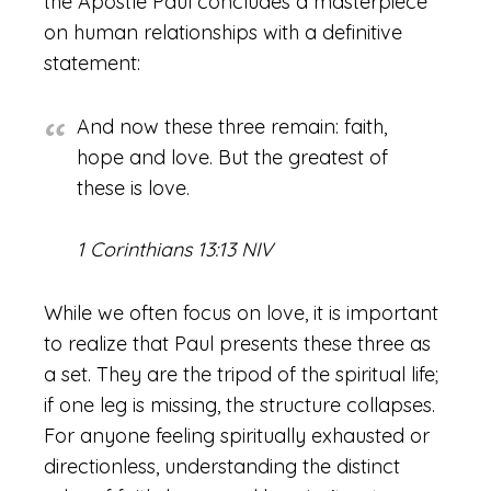
the Apostle Paul concludes a masterpiece
on human relationships with a definitive
statement:
And now these three remain: faith,
hope and love. But the greatest of
these is love.
1 Corinthians 13:13 NIV
While we often focus on love, it is important
to realize that Paul presents these three as
a set. They are the tripod of the spiritual life;
if one leg is missing, the structure collapses.
For anyone feeling spiritually exhausted or
directionless, understanding the distinct