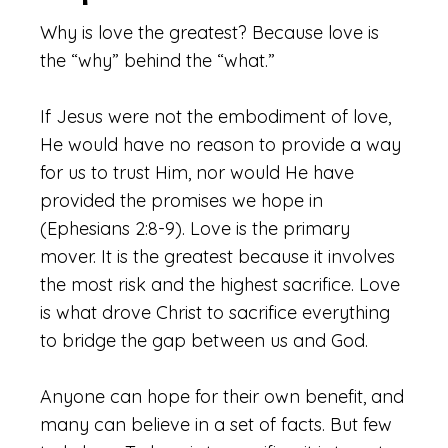
Why is love the greatest? Because love is
the “why” behind the “what.”
If Jesus were not the embodiment of love,
He would have no reason to provide a way
for us to trust Him, nor would He have
provided the promises we hope in
(Ephesians 2:8-9). Love is the primary
mover. It is the greatest because it involves
the most risk and the highest sacrifice. Love
is what drove Christ to sacrifice everything
to bridge the gap between us and God.
Anyone can hope for their own benefit, and
many can believe in a set of facts. But few