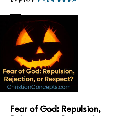
Tagged With:
faith
,
fear
,
hope
,
love
Fear of God: Repulsion,