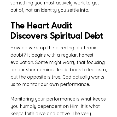
something you must actively work to get
out of, not an identity you settle into.
The Heart Audit
Discovers Spiritual Debt
How do we stop the bleeding of chronic
doubt? It begins with a regular, honest
evaluation. Some might worry that focusing
on our shortcomings leads back to legalism,
but the opposite is true. God actually wants
us to monitor our own performance.
Monitoring your performance is what keeps
you humbly dependent on Him. It is what
keeps faith alive and active. The very