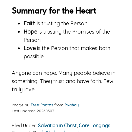
Summary for the Heart
Faith
is trusting the Person.
Hope
is trusting the Promises of the
Person.
Love
is the Person that makes both
possible.
Anyone can hope. Many people believe in
something. They trust and have faith. Few
truly love.
Image by
Free-Photos
from
Pixabay
Last updated 20260503
Filed Under:
Salvation in Christ
,
Core Longings