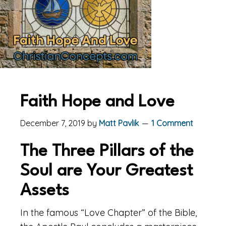
Faith Hope and Love
December 7, 2019
by
Matt Pavlik
1 Comment
The Three Pillars of the
Soul are Your Greatest
Assets
In the famous “Love Chapter” of the Bible,