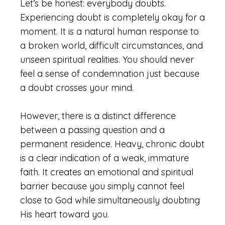
Let’s be honest: everybody doubts.
Experiencing doubt is completely okay for a
moment. It is a natural human response to
a broken world, difficult circumstances, and
unseen spiritual realities. You should never
feel a sense of condemnation just because
a doubt crosses your mind.
However, there is a distinct difference
between a passing question and a
permanent residence. Heavy, chronic doubt
is a clear indication of a weak, immature
faith. It creates an emotional and spiritual
barrier because you simply cannot feel
close to God while simultaneously doubting
His heart toward you.