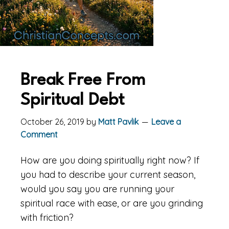
Break Free From
Spiritual Debt
October 26, 2019
by
Matt Pavlik
Leave a
Comment
How are you doing spiritually right now? If
you had to describe your current season,
would you say you are running your
spiritual race with ease, or are you grinding
with friction?