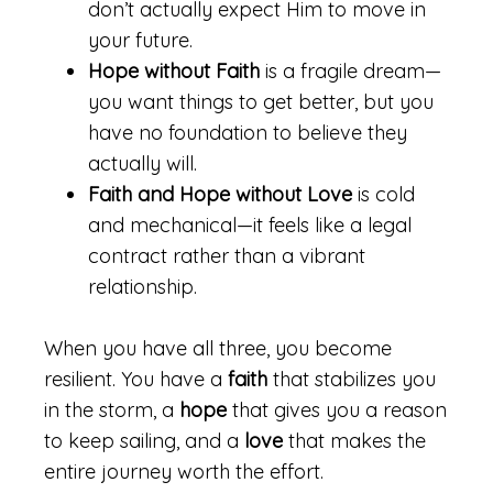
don’t actually expect Him to move in
your future.
Hope without Faith
is a fragile dream—
you want things to get better, but you
have no foundation to believe they
actually will.
Faith and Hope without Love
is cold
and mechanical—it feels like a legal
contract rather than a vibrant
relationship.
When you have all three, you become
resilient. You have a
faith
that stabilizes you
in the storm, a
hope
that gives you a reason
to keep sailing, and a
love
that makes the
entire journey worth the effort.