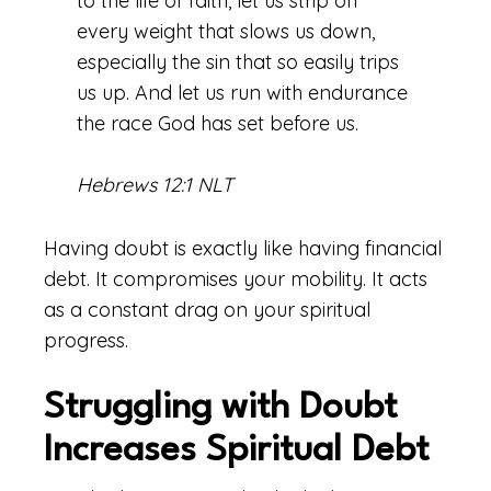
to the life of faith, let us strip off
every weight that slows us down,
especially the sin that so easily trips
us up. And let us run with endurance
the race God has set before us.
Hebrews 12:1 NLT
Having doubt is exactly like having financial
debt. It compromises your mobility. It acts
as a constant drag on your spiritual
progress.
Struggling with Doubt
Increases Spiritual Debt