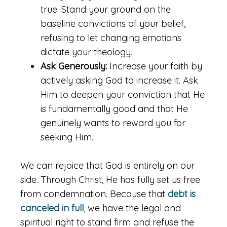
true. Stand your ground on the
baseline convictions of your belief,
refusing to let changing emotions
dictate your theology.
Ask Generously:
Increase your faith by
actively asking God to increase it. Ask
Him to deepen your conviction that He
is fundamentally good and that He
genuinely wants to reward you for
seeking Him.
We can rejoice that God is entirely on our
side. Through Christ, He has fully set us free
from condemnation. Because that
debt is
canceled in full
, we have the legal and
spiritual right to stand firm and refuse the