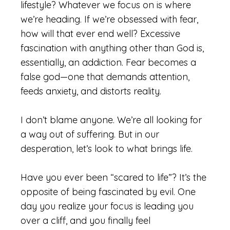
lifestyle? Whatever we focus on is where
we’re heading. If we’re obsessed with fear,
how will that ever end well? Excessive
fascination with anything other than God is,
essentially, an addiction. Fear becomes a
false god—one that demands attention,
feeds anxiety, and distorts reality.
I don’t blame anyone. We’re all looking for
a way out of suffering. But in our
desperation, let’s look to what brings life.
Have you ever been “scared to life”? It’s the
opposite of being fascinated by evil. One
day you realize your focus is leading you
over a cliff, and you finally feel