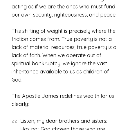
acting as if we are the ones who must fund
our own security, righteousness, and peace.
This shifting of weight is precisely where the
friction comes from. True poverty is not a
lack of material resources; true poverty is a
lack of faith. When we operate out of
spiritual bankruptcy, we ignore the vast
inheritance available to us as children of
God.
The Apostle James redefines wealth for us
clearly:
Listen, my dear brothers and sisters:
Has not God chosen those who are