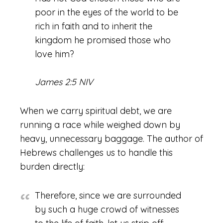
poor in the eyes of the world to be
rich in faith and to inherit the
kingdom he promised those who
love him?
James 2:5 NIV
When we carry spiritual debt, we are
running a race while weighed down by
heavy, unnecessary baggage. The author of
Hebrews challenges us to handle this
burden directly:
Therefore, since we are surrounded
by such a huge crowd of witnesses