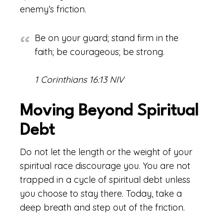
enemy’s friction.
Be on your guard; stand firm in the
faith; be courageous; be strong.
1 Corinthians 16:13 NIV
Moving Beyond Spiritual
Debt
Do not let the length or the weight of your
spiritual race discourage you. You are not
trapped in a cycle of spiritual debt unless
you choose to stay there. Today, take a
deep breath and step out of the friction.