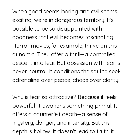
When good seems boring and evil seems
exciting, we’re in dangerous territory. It’s
possible to be so disappointed with
goodness that evil becomes fascinating.
Horror movies, for example, thrive on this
dynamic. They offer a thrill—a controlled
descent into fear. But obsession with fear is
never neutral. It conditions the soul to seek
adrenaline over peace, chaos over clarity.
Why is fear so attractive? Because it feels
powerful. It awakens something primal. It
offers a counterfeit depth—a sense of
mystery, danger, and intensity. But this
depth is hollow. It doesn’t lead to truth; it