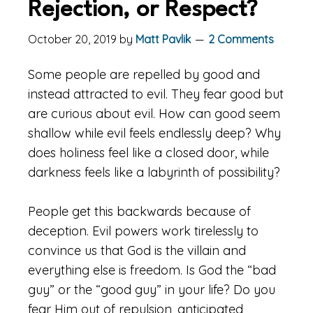
Rejection, or Respect?
October 20, 2019
by
Matt Pavlik
2 Comments
Some people are repelled by good and
instead attracted to evil. They fear good but
are curious about evil. How can good seem
shallow while evil feels endlessly deep? Why
does holiness feel like a closed door, while
darkness feels like a labyrinth of possibility?
People get this backwards because of
deception. Evil powers work tirelessly to
convince us that God is the villain and
everything else is freedom. Is God the “bad
guy” or the “good guy” in your life? Do you
fear Him out of repulsion, anticipated