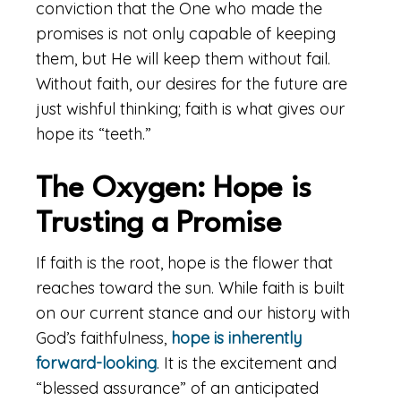
conviction that the One who made the
promises is not only capable of keeping
them, but He will keep them without fail.
Without faith, our desires for the future are
just wishful thinking; faith is what gives our
hope its “teeth.”
The Oxygen: Hope is
Trusting a Promise
If faith is the root, hope is the flower that
reaches toward the sun. While faith is built
on our current stance and our history with
God’s faithfulness,
hope is inherently
forward-looking
. It is the excitement and
“blessed assurance” of an anticipated