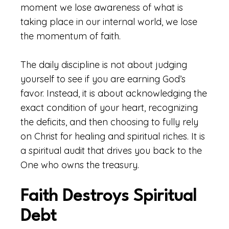
moment we lose awareness of what is
taking place in our internal world, we lose
the momentum of faith.
The daily discipline is not about judging
yourself to see if you are earning God’s
favor. Instead, it is about acknowledging the
exact condition of your heart, recognizing
the deficits, and then choosing to fully rely
on Christ for healing and spiritual riches. It is
a spiritual audit that drives you back to the
One who owns the treasury.
Faith Destroys Spiritual
Debt