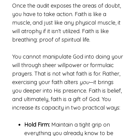
Once the audit exposes the areas of doubt,
you have to take action. Faith is like a
muscle, and just like any physical muscle, it
will atrophy if it isn’t utilized. Faith is like
breathing: proof of spiritual life.
You cannot manipulate God into doing your
will through sheer willpower or formulaic
prayers. That is not what faith is for. Rather,
exercising your faith alters
you
—it brings
you deeper into His presence. Faith is belief,
and ultimately, faith is a gift of God. You
increase its capacity in two practical ways:
Hold Firm:
Maintain a tight grip on
everything you already know to be