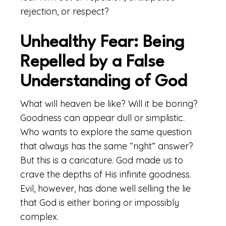
rejection, or respect?
Unhealthy Fear: Being
Repelled by a False
Understanding of God
What will heaven be like? Will it be boring?
Goodness can appear dull or simplistic.
Who wants to explore the same question
that always has the same “right” answer?
But this is a caricature. God made us to
crave the depths of His infinite goodness.
Evil, however, has done well selling the lie
that God is either boring or impossibly
complex.