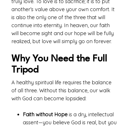
truly love. To love is to sacrifice; it is to put
another’s value above your own comfort. It
is also the only one of the three that will
continue into eternity. In heaven, our faith
will become sight and our hope will be fully
realized, but love will simply go on forever.
Why You Need the Full
Tripod
A healthy spiritual life requires the balance
of all three. Without this balance, our walk
with God can become lopsided:
Faith without Hope
is a dry, intellectual
assent—you believe God is real, but you