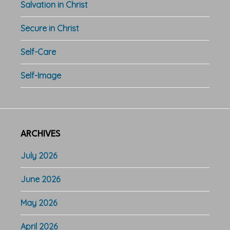
Salvation in Christ
Secure in Christ
Self-Care
Self-Image
ARCHIVES
July 2026
June 2026
May 2026
April 2026