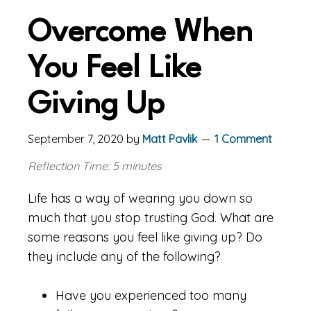
Overcome When
You Feel Like
Giving Up
September 7, 2020
by
Matt Pavlik
1 Comment
Reflection Time: 5 minutes
Life has a way of wearing you down so
much that you stop trusting God. What are
some reasons you feel like giving up? Do
they include any of the following?
Have you experienced too many