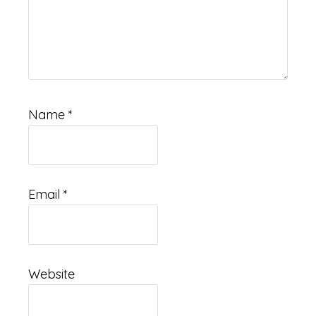
Name
*
Email
*
Website