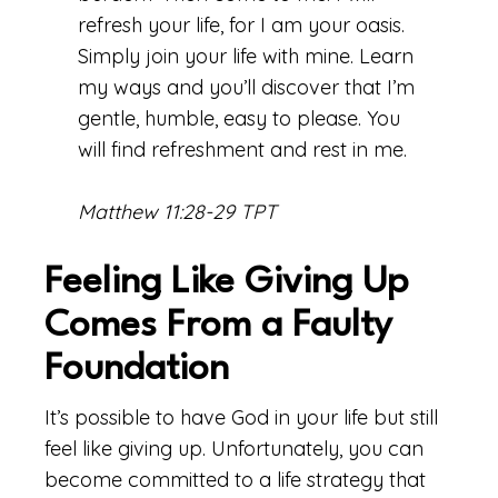
refresh your life, for I am your oasis.
Simply join your life with mine. Learn
my ways and you’ll discover that I’m
gentle, humble, easy to please. You
will find refreshment and rest in me.
Matthew 11:28-29 TPT
Feeling Like Giving Up
Comes From a Faulty
Foundation
It’s possible to have God in your life but still
feel like giving up. Unfortunately, you can
become committed to a life strategy that