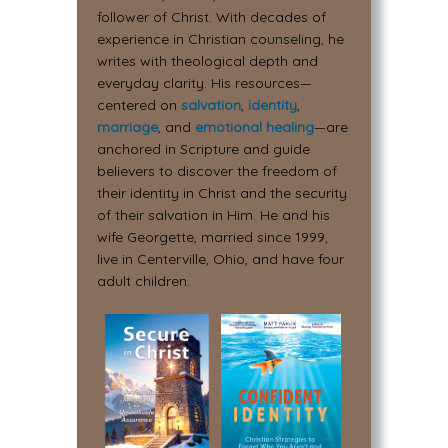
follower of Christ. With decades of
experience in Christian counseling, he
writes with theological depth and
everyday clarity. His resources—
centered on
salvation
,
identity
,
marriage
, and
emotional healing
—are
anchored in Scripture and guide
believers to discover the freedom of
their identity in Christ and the security
of their salvation in Him. He and his
wife Georgette, married since 1999,
live in Centerville, Ohio, and have four
adult children.