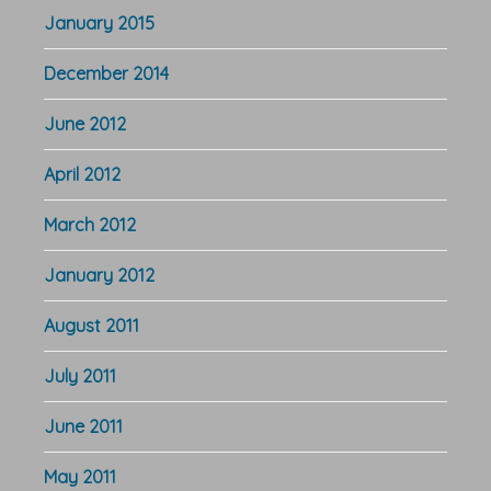
January 2015
December 2014
June 2012
April 2012
March 2012
January 2012
August 2011
July 2011
June 2011
May 2011