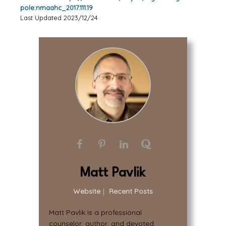
pole:nmaahc_2017.111.19
Last Updated 2023/12/24
Matt Pavlik
Website
|
Recent Posts
Matt Pavlik is a professional
counselor, author, and devoted