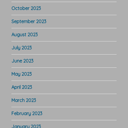
October 2023
September 2023
August 2023
July 2023
June 2023
May 2023
April 2023
March 2023
February 2023
January 2023