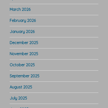
March 2026
February 2026
January 2026
December 2025
November 2025
October 2025
September 2025
August 2025
July 2025