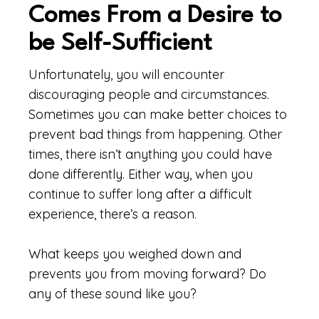
Comes From a Desire to
be Self-Sufficient
Unfortunately, you will encounter
discouraging people and circumstances.
Sometimes you can make better choices to
prevent bad things from happening. Other
times, there isn’t anything you could have
done differently. Either way, when you
continue to suffer long after a difficult
experience, there’s a reason.
What keeps you weighed down and
prevents you from moving forward? Do
any of these sound like you?