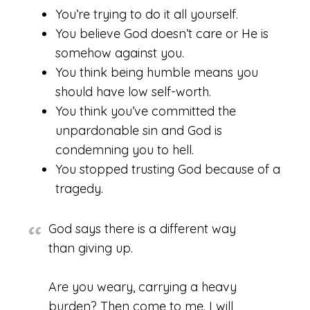
You’re trying to do it all yourself.
You believe God doesn’t care or He is
somehow against you.
You think being humble means you
should have low self-worth.
You think you’ve committed the
unpardonable sin and God is
condemning you to hell.
You stopped trusting God because of a
tragedy.
God says there is a different way
than giving up.
Are you weary, carrying a heavy
burden? Then come to me. I will