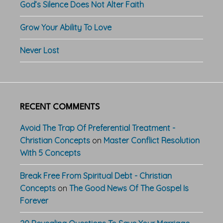
God’s Silence Does Not Alter Faith
Grow Your Ability To Love
Never Lost
RECENT COMMENTS
Avoid The Trap Of Preferential Treatment -
Christian Concepts
on
Master Conflict Resolution
With 5 Concepts
Break Free From Spiritual Debt - Christian
Concepts
on
The Good News Of The Gospel Is
Forever