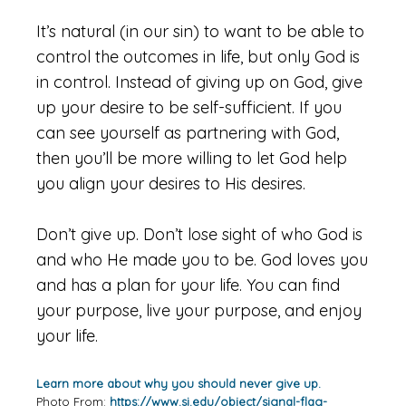
It’s natural (in our sin) to want to be able to
control the outcomes in life, but only God is
in control. Instead of giving up on God, give
up your desire to be self-sufficient. If you
can see yourself as partnering with God,
then you’ll be more willing to let God help
you align your desires to His desires.
Don’t give up. Don’t lose sight of who God is
and who He made you to be. God loves you
and has a plan for your life. You can find
your purpose, live your purpose, and enjoy
your life.
Learn more about why you should never give up.
Photo From:
https://www.si.edu/object/signal-flag-