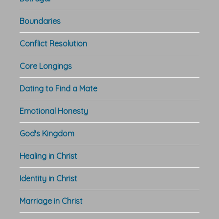
Boundaries
Conflict Resolution
Core Longings
Dating to Find a Mate
Emotional Honesty
God's Kingdom
Healing in Christ
Identity in Christ
Marriage in Christ