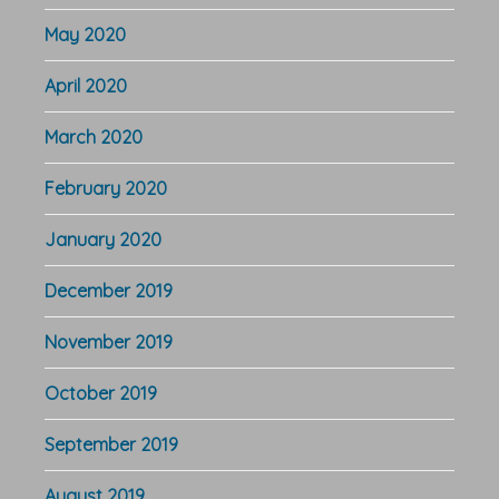
May 2020
April 2020
March 2020
February 2020
January 2020
December 2019
November 2019
October 2019
September 2019
August 2019