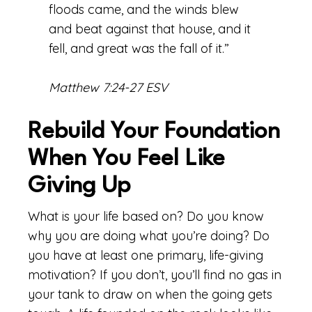
floods came, and the winds blew
and beat against that house, and it
fell, and great was the fall of it.”
Matthew 7:24-27 ESV
Rebuild Your Foundation
When You Feel Like
Giving Up
What is your life based on? Do you know
why you are doing what you’re doing? Do
you have at least one primary, life-giving
motivation? If you don’t, you’ll find no gas in
your tank to draw on when the going gets