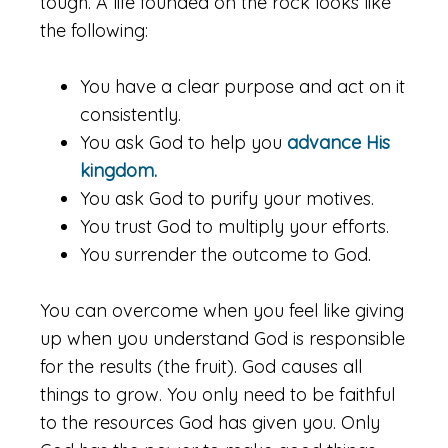
tough. A life founded on the rock looks like
the following:
You have a clear purpose and act on it
consistently.
You ask God to help you
advance His
kingdom.
You ask God to purify your motives.
You trust God to multiply your efforts.
You surrender the outcome to God.
You can overcome when you feel like giving
up when you understand God is responsible
for the results (the fruit). God causes all
things to grow. You only need to be faithful
to the resources God has given you. Only