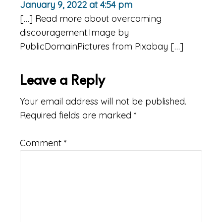
January 9, 2022 at 4:54 pm
[…] Read more about overcoming
discouragement.Image by
PublicDomainPictures from Pixabay […]
Leave a Reply
Your email address will not be published.
Required fields are marked
*
Comment
*