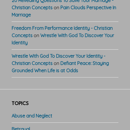
20 Revealing Questions To Save Your Marriage -
Christian Concepts
on
Pain Clouds Perspective In
Marriage
Freedom From Performance Identity - Christian
Concepts
on
Wrestle With God To Discover Your
Identity
Wrestle With God To Discover Your Identity -
Christian Concepts
on
Defiant Peace: Staying
Grounded When Life is at Odds
TOPICS
Abuse and Neglect
Betrayal