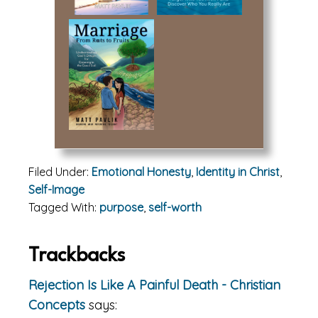
Filed Under:
Emotional Honesty
,
Identity in Christ
,
Self-Image
Tagged With:
purpose
,
self-worth
Reader
Trackbacks
Interactions
Rejection Is Like A Painful Death - Christian
Concepts
says: