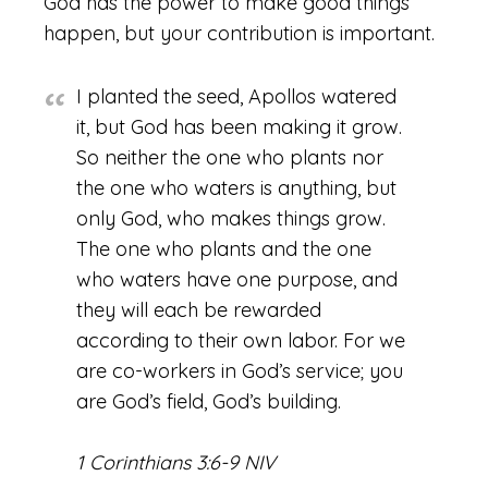
God has the power to make good things
happen, but your contribution is important.
I planted the seed, Apollos watered
it, but God has been making it grow.
So neither the one who plants nor
the one who waters is anything, but
only God, who makes things grow.
The one who plants and the one
who waters have one purpose, and
they will each be rewarded
according to their own labor. For we
are co-workers in God’s service; you
are God’s field, God’s building.
1 Corinthians 3:6-9 NIV