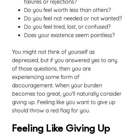
failures or rejections?
Do you feel worth less than others?
Do you feel not needed or not wanted?
Do you feel tired, lost, or confused?
Does your existence seem pointless?
You might not think of yourself as
depressed, but if you answered yes to any
of those questions, then you are
experiencing some form of
discouragement. When your burden
becomes too great, you’ll naturally consider
giving up. Feeling like you want to give up
should throw a red flag for you.
Feeling Like Giving Up