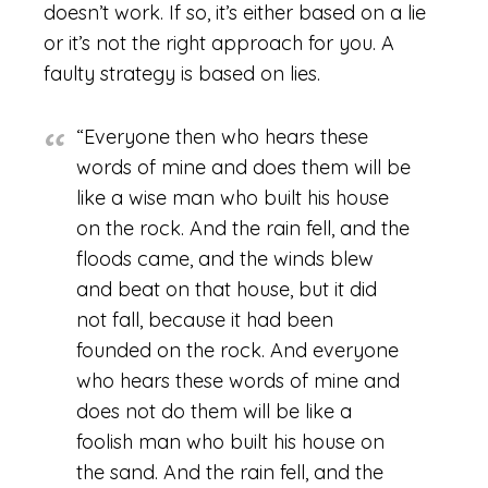
doesn’t work. If so, it’s either based on a lie
or it’s not the right approach for you. A
faulty strategy is based on lies.
“Everyone then who hears these
words of mine and does them will be
like a wise man who built his house
on the rock. And the rain fell, and the
floods came, and the winds blew
and beat on that house, but it did
not fall, because it had been
founded on the rock. And everyone
who hears these words of mine and
does not do them will be like a
foolish man who built his house on
the sand. And the rain fell, and the