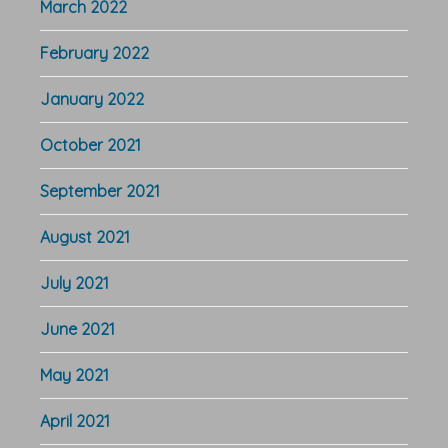
March 2022
February 2022
January 2022
October 2021
September 2021
August 2021
July 2021
June 2021
May 2021
April 2021