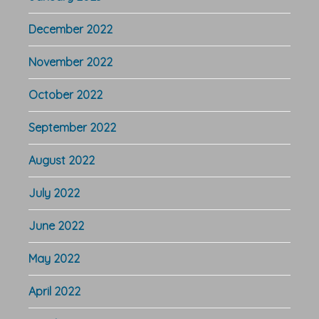
December 2022
November 2022
October 2022
September 2022
August 2022
July 2022
June 2022
May 2022
April 2022