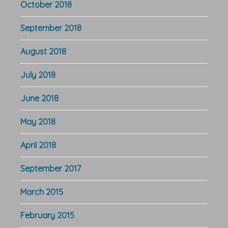
October 2018
September 2018
August 2018
July 2018
June 2018
May 2018
April 2018
September 2017
March 2015
February 2015