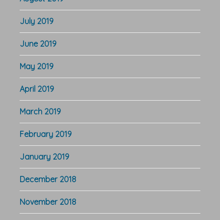
July 2019
June 2019
May 2019
April 2019
March 2019
February 2019
January 2019
December 2018
November 2018