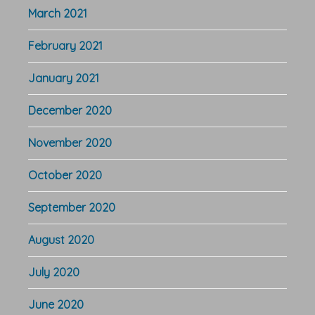
March 2021
February 2021
January 2021
December 2020
November 2020
October 2020
September 2020
August 2020
July 2020
June 2020