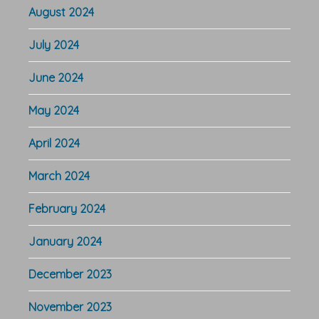
August 2024
July 2024
June 2024
May 2024
April 2024
March 2024
February 2024
January 2024
December 2023
November 2023