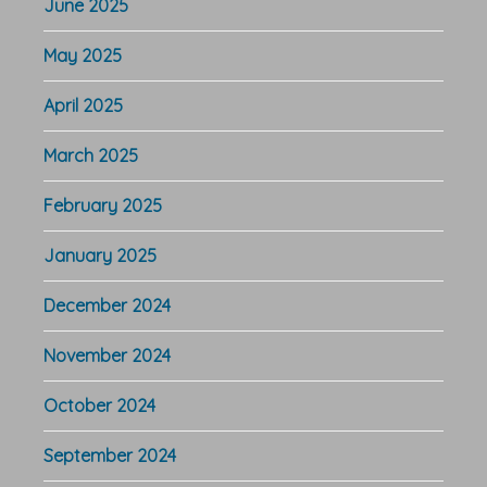
June 2025
May 2025
April 2025
March 2025
February 2025
January 2025
December 2024
November 2024
October 2024
September 2024