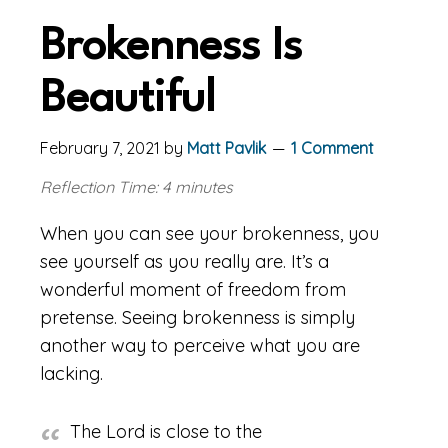
Brokenness Is
Beautiful
February 7, 2021
by
Matt Pavlik
1 Comment
Reflection Time: 4 minutes
When you can see your brokenness, you
see yourself as you really are. It’s a
wonderful moment of freedom from
pretense. Seeing brokenness is simply
another way to perceive what you are
lacking.
The Lord is close to the