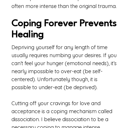
often more intense than the original trauma.
Coping Forever Prevents
Healing
Depriving yourself for any length of time
usually requires numbing your desires. If you
can’t feel your hunger (emotional needs), it’s
nearly impossible to over-eat (be self-
centered). Unfortunately though, it is
possible to under-eat (be deprived).
Cutting off your cravings for love and
acceptance is a coping mechanism called
dissociation. I believe dissociation to be a
necessary coping to manage intense