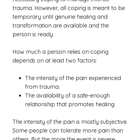
trauma. However, all coping is meant to be
temporary until genuine healing and
transformation are available and the
person is ready.
How much a person relies on coping
depends on at least two factors:
The intensity of the pain experienced
from trauma.
The availability of a safe-enough
relationship that promotes healing.
The intensity of the pain is mostly subjective.
Some people can tolerate more pain than
others. But the more the event is severe