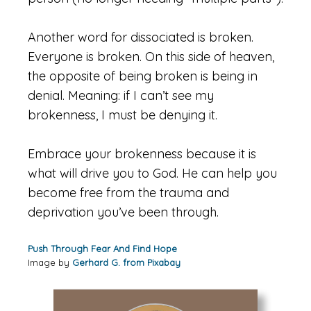
Another word for dissociated is broken.
Everyone is broken. On this side of heaven,
the opposite of being broken is being in
denial. Meaning: if I can’t see my
brokenness, I must be denying it.
Embrace your brokenness because it is
what will drive you to God. He can help you
become free from the trauma and
deprivation you’ve been through.
Push Through Fear And Find Hope
Image by
Gerhard G. from Pixab
ay