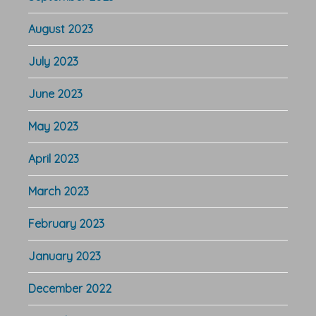
August 2023
July 2023
June 2023
May 2023
April 2023
March 2023
February 2023
January 2023
December 2022