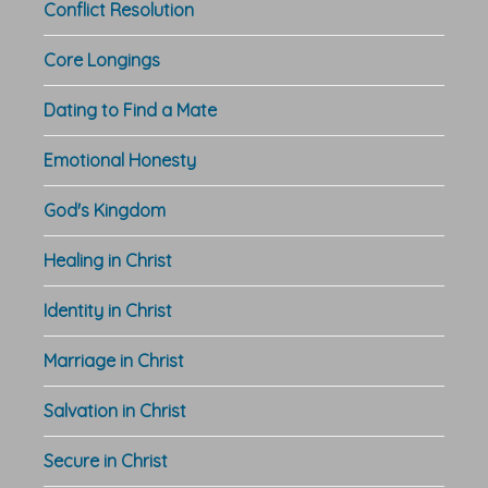
Conflict Resolution
Core Longings
Dating to Find a Mate
Emotional Honesty
God's Kingdom
Healing in Christ
Identity in Christ
Marriage in Christ
Salvation in Christ
Secure in Christ