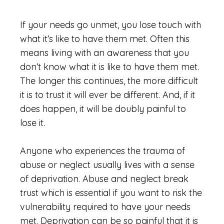
If your needs go unmet, you lose touch with
what it’s like to have them met. Often this
means living with an awareness that you
don’t know what it is like to have them met.
The longer this continues, the more difficult
it is to trust it will ever be different. And, if it
does happen, it will be doubly painful to
lose it.
Anyone who experiences the trauma of
abuse or neglect usually lives with a sense
of deprivation. Abuse and neglect break
trust which is essential if you want to risk the
vulnerability required to have your needs
met. Deprivation can be so painful that it is