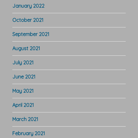
January 2022
October 2021
September 2021
August 2021
July 2021
June 2021
May 2021
April 2021
March 2021
February 2021