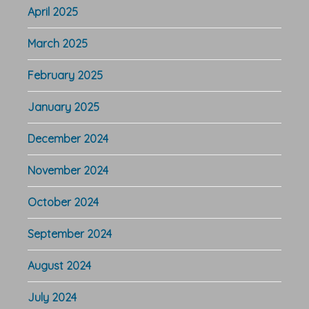
April 2025
March 2025
February 2025
January 2025
December 2024
November 2024
October 2024
September 2024
August 2024
July 2024