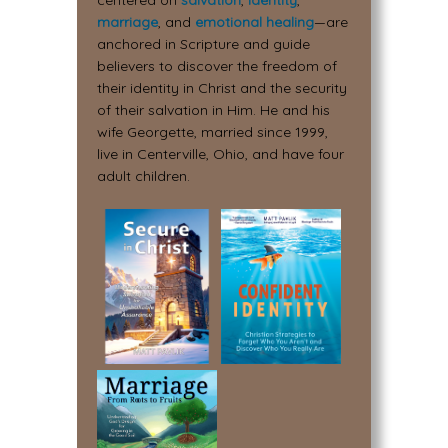
centered on
salvation
,
identity
,
marriage
, and
emotional healing
—are
anchored in Scripture and guide
believers to discover the freedom of
their identity in Christ and the security
of their salvation in Him. He and his
wife Georgette, married since 1999,
live in Centerville, Ohio, and have four
adult children.