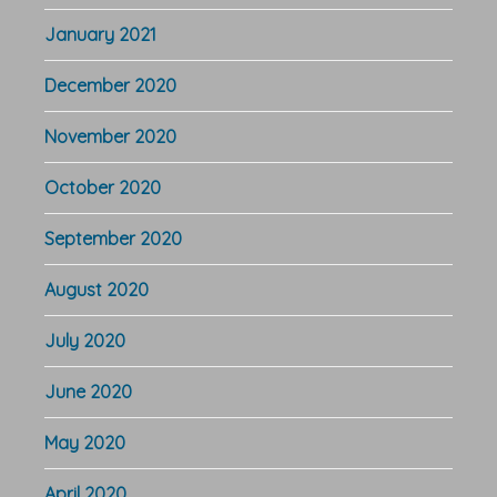
January 2021
December 2020
November 2020
October 2020
September 2020
August 2020
July 2020
June 2020
May 2020
April 2020