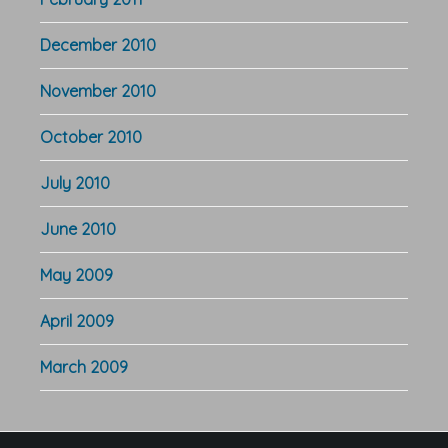
December 2010
November 2010
October 2010
July 2010
June 2010
May 2009
April 2009
March 2009