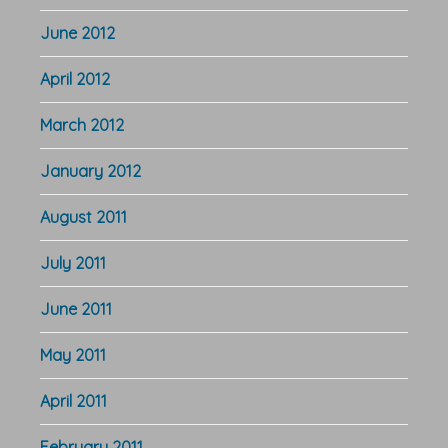
June 2012
April 2012
March 2012
January 2012
August 2011
July 2011
June 2011
May 2011
April 2011
February 2011