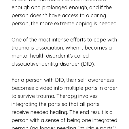
enough and prolonged enough, and if the
person doesn’t have access to a caring
person, the more extreme coping is needed.
One of the most intense efforts to cope with
trauma is dissociation. When it becomes a
mental health disorder it’s called
dissociative-identity-disorder (DID).
For a person with DID, their self-awareness
becomes divided into multiple parts in order
to survive trauma. Therapy involves
integrating the parts so that all parts
receive needed healing. The end result is a
person with a sense of being one integrated
person (no longer needing “multiple parts”).