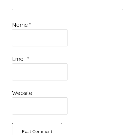
Name
*
Email
*
Website