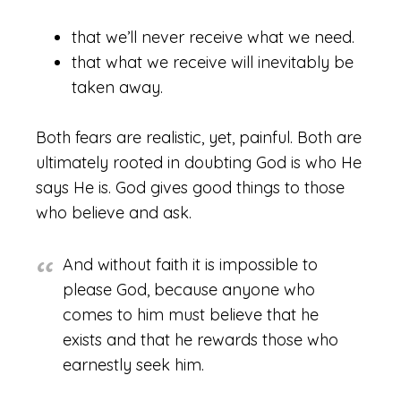
that we’ll never receive what we need.
that what we receive will inevitably be
taken away.
Both fears are realistic, yet, painful. Both are
ultimately rooted in doubting God is who He
says He is. God gives good things to those
who believe and ask.
And without faith it is impossible to
please God, because anyone who
comes to him must believe that he
exists and that he rewards those who
earnestly seek him.