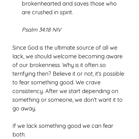
brokenhearted and saves those who
are crushed in spirit.
Psalm 34:18 NIV
Since God is the ultimate source of all we
lack, we should welcome becoming aware
of our brokenness. Why is it often so
terrifying then? Believe it or not, it’s possible
to fear something good. We crave
consistency. After we start depending on
something or someone, we don’t want it to
go away.
If we lack something good we can fear
both: