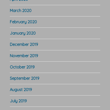
March 2020
February 2020
January 2020
December 2019
November 2019
October 2019
September 2019
August 2019
July 2019