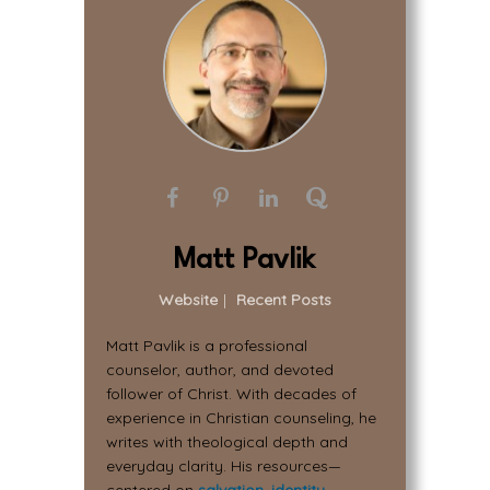
Matt Pavlik
Website
|
Recent Posts
Matt Pavlik is a professional
counselor, author, and devoted
follower of Christ. With decades of
experience in Christian counseling, he
writes with theological depth and
everyday clarity. His resources—