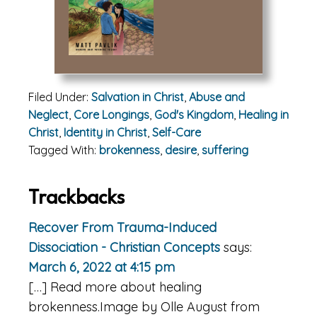
Filed Under:
Salvation in Christ
,
Abuse and
Neglect
,
Core Longings
,
God's Kingdom
,
Healing in
Christ
,
Identity in Christ
,
Self-Care
Tagged With:
brokenness
,
desire
,
suffering
Reader
Trackbacks
Interactions
Recover From Trauma-Induced
Dissociation - Christian Concepts
says:
March 6, 2022 at 4:15 pm
[…] Read more about healing
brokenness.Image by Olle August from