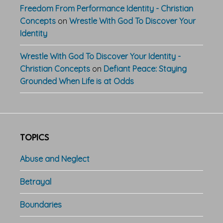
Freedom From Performance Identity - Christian
Concepts
on
Wrestle With God To Discover Your
Identity
Wrestle With God To Discover Your Identity -
Christian Concepts
on
Defiant Peace: Staying
Grounded When Life is at Odds
TOPICS
Abuse and Neglect
Betrayal
Boundaries