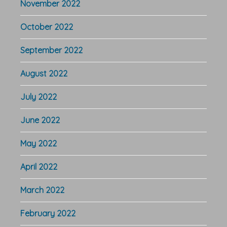
November 2022
October 2022
September 2022
August 2022
July 2022
June 2022
May 2022
April 2022
March 2022
February 2022