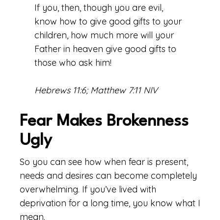
If you, then, though you are evil,
know how to give good gifts to your
children, how much more will your
Father in heaven give good gifts to
those who ask him!
Hebrews 11:6; Matthew 7:11 NIV
Fear Makes Brokenness
Ugly
So you can see how when fear is present,
needs and desires can become completely
overwhelming. If you’ve lived with
deprivation for a long time, you know what I
mean.