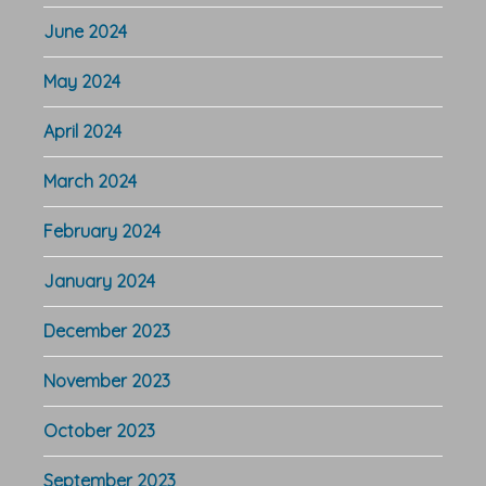
June 2024
May 2024
April 2024
March 2024
February 2024
January 2024
December 2023
November 2023
October 2023
September 2023