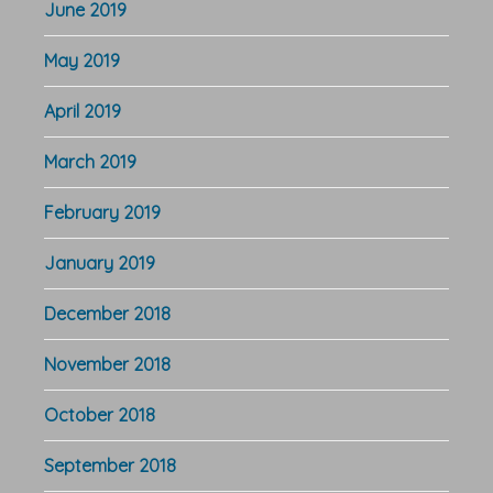
June 2019
May 2019
April 2019
March 2019
February 2019
January 2019
December 2018
November 2018
October 2018
September 2018