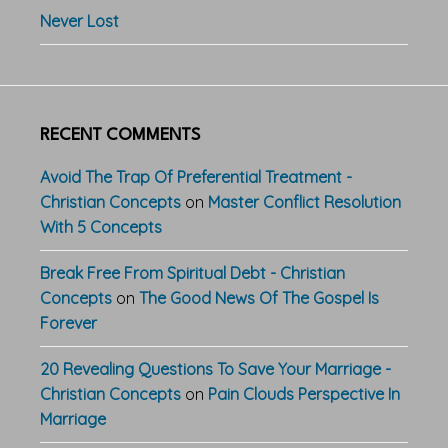
Never Lost
RECENT COMMENTS
Avoid The Trap Of Preferential Treatment -
Christian Concepts
on
Master Conflict Resolution
With 5 Concepts
Break Free From Spiritual Debt - Christian
Concepts
on
The Good News Of The Gospel Is
Forever
20 Revealing Questions To Save Your Marriage -
Christian Concepts
on
Pain Clouds Perspective In
Marriage