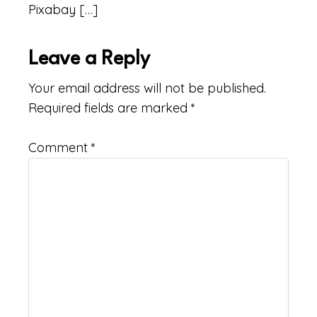
Pixabay […]
Leave a Reply
Your email address will not be published.
Required fields are marked
*
Comment
*