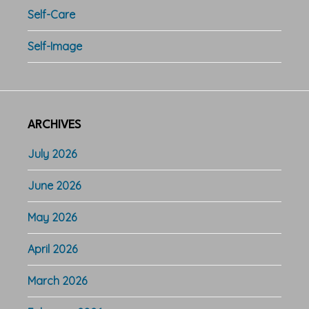
Self-Care
Self-Image
ARCHIVES
July 2026
June 2026
May 2026
April 2026
March 2026