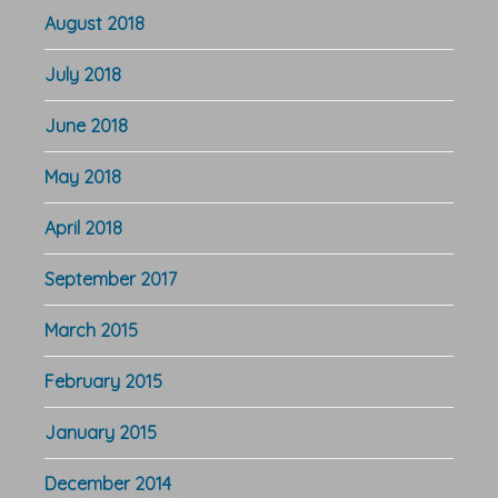
August 2018
July 2018
June 2018
May 2018
April 2018
September 2017
March 2015
February 2015
January 2015
December 2014