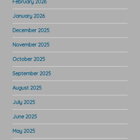
February 2026
January 2026
December 2025
November 2025
October 2025
September 2025
August 2025
July 2025
June 2025
May 2025