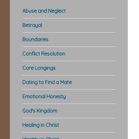
Abuse and Neglect
Betrayal
Boundaries
Conflict Resolution
Core Longings
Dating to Find a Mate
Emotional Honesty
God's Kingdom
Healing in Christ