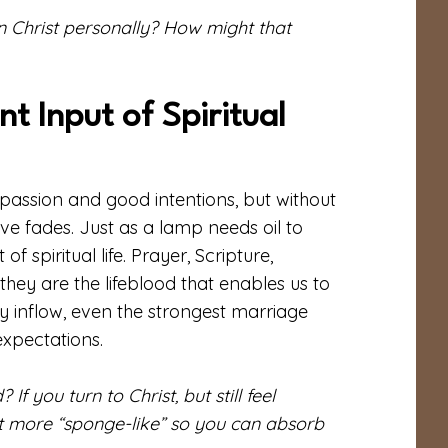
n Christ personally? How might that
t Input of Spiritual
passion and good intentions, but without
ve fades. Just as a lamp needs oil to
 spiritual life. Prayer, Scripture,
they are the lifeblood that enables us to
dy inflow, even the strongest marriage
expectations.
 you turn to Christ, but still feel
t more “sponge-like” so you can absorb