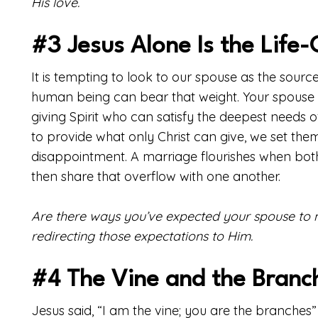
His love.
#3 Jesus Alone Is the Life-G
It is tempting to look to our spouse as the source 
human being can bear that weight. Your spouse is 
giving Spirit who can satisfy the deepest needs
to provide what only Christ can give, we set them
disappointment. A marriage flourishes when both 
then share that overflow with one another.
Are there ways you’ve expected your spouse to me
redirecting those expectations to Him.
#4 The Vine and the Branc
Jesus said, “I am the vine; you are the branches” 