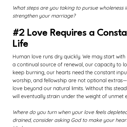
What steps are you taking to pursue wholeness i
strengthen your marriage?
#2 Love Requires a Constan
Life
Human love runs dry quickly. We may start with 
a continual source of renewal, our capacity to lo
keep burning, our hearts need the constant input of
worship, and fellowship are not optional extras—
love beyond our natural limits. Without this stea
will eventually strain under the weight of unmet 
Where do you turn when your love feels depleted? If
drained, consider asking God to make your hear