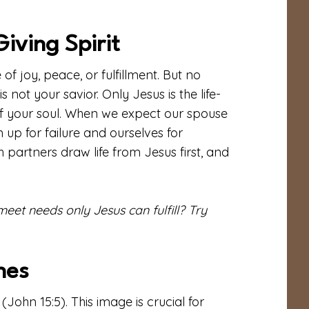
iving Spirit
of joy, peace, or fulfillment. But no
not your savior. Only Jesus is the life-
 of your soul. When we expect our spouse
 up for failure and ourselves for
partners draw life from Jesus first, and
et needs only Jesus can fulfill? Try
hes
(John 15:5). This image is crucial for