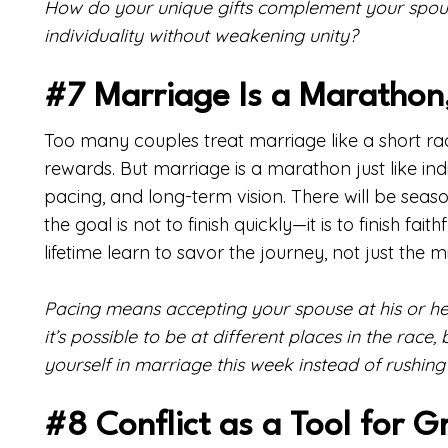
How do your unique gifts complement your spous
individuality without weakening unity?
#7 Marriage Is a Marathon,
Too many couples treat marriage like a short rac
rewards. But marriage is a marathon just like indiv
pacing, and long-term vision. There will be seaso
the goal is not to finish quickly—it is to finish fa
lifetime learn to savor the journey, not just the m
Pacing means accepting your spouse at his or her 
it’s possible to be at different places in the race
yourself in marriage this week instead of rushing 
#8 Conflict as a Tool for 