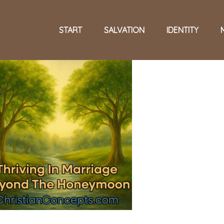
START
SALVATION
IDENTITY