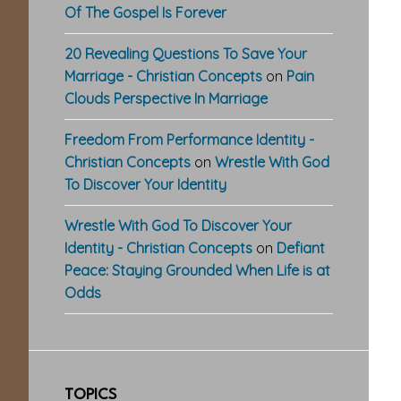
Of The Gospel Is Forever
20 Revealing Questions To Save Your
Marriage - Christian Concepts
on
Pain
Clouds Perspective In Marriage
Freedom From Performance Identity -
Christian Concepts
on
Wrestle With God
To Discover Your Identity
Wrestle With God To Discover Your
Identity - Christian Concepts
on
Defiant
Peace: Staying Grounded When Life is at
Odds
TOPICS