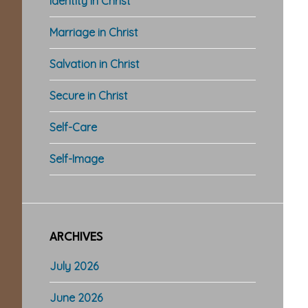
Identity in Christ
Marriage in Christ
Salvation in Christ
Secure in Christ
Self-Care
Self-Image
ARCHIVES
July 2026
June 2026