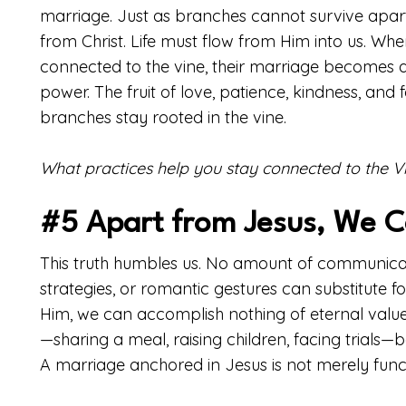
marriage. Just as branches cannot survive apart
from Christ. Life must flow from Him into us. W
connected to the vine, their marriage becomes a 
power. The fruit of love, patience, kindness, and
branches stay rooted in the vine.
What practices help you stay connected to the V
#5 Apart from Jesus, We 
This truth humbles us. No amount of communicati
strategies, or romantic gestures can substitute f
Him, we can accomplish nothing of eternal valu
—sharing a meal, raising children, facing trial
A marriage anchored in Jesus is not merely functi