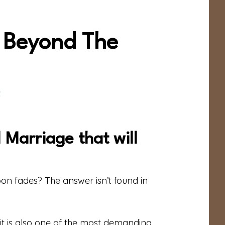
e Beyond The
t
 Marriage that will
n fades? The answer isn’t found in
t it is also one of the most demanding