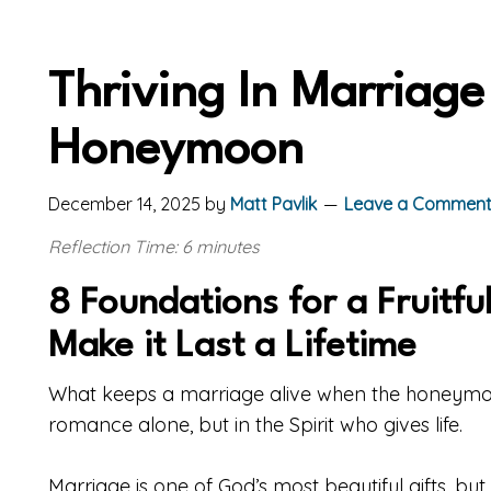
Thriving In Marriag
Honeymoon
December 14, 2025
by
Matt Pavlik
Leave a Commen
Reflection Time: 6 minutes
8 Foundations for a Fruitful
Make it Last a Lifetime
What keeps a marriage alive when the honeymoo
romance alone, but in the Spirit who gives life.
Marriage is one of God’s most beautiful gifts, bu