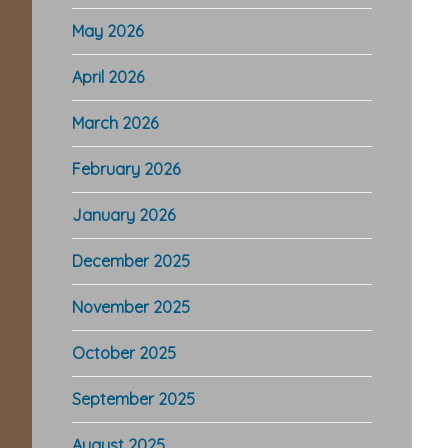
May 2026
April 2026
March 2026
February 2026
January 2026
December 2025
November 2025
October 2025
September 2025
August 2025