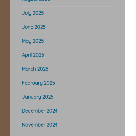
July 2025
June 2025
May 2025
April 2025
March 2025
February 2025
January 2025
December 2024
November 2024