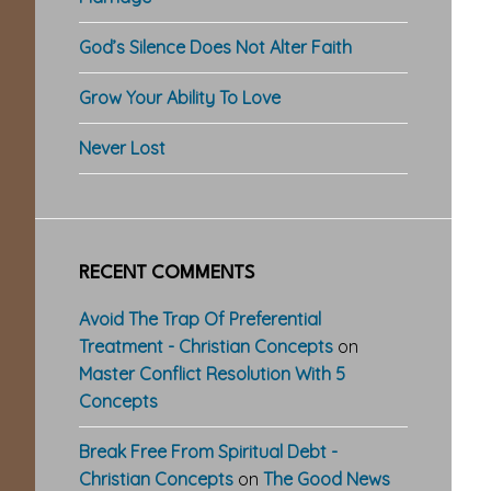
God’s Silence Does Not Alter Faith
Grow Your Ability To Love
Never Lost
RECENT COMMENTS
Avoid The Trap Of Preferential
Treatment - Christian Concepts
on
Master Conflict Resolution With 5
Concepts
Break Free From Spiritual Debt -
Christian Concepts
on
The Good News