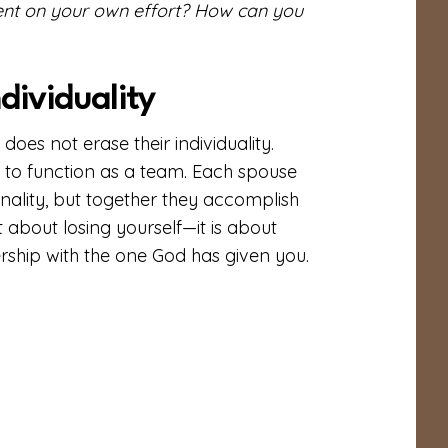
ent on your own effort? How can you
dividuality
s not erase their individuality.
m to function as a team. Each spouse
sonality, but together they accomplish
 about losing yourself—it is about
ership with the one God has given you.