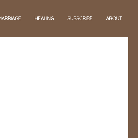
MARRIAGE
HEALING
SUBSCRIBE
ABOUT