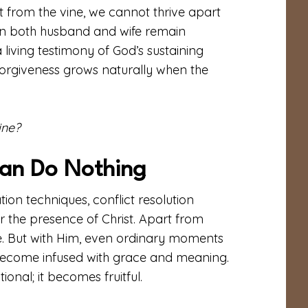
 from the vine, we cannot thrive apart
hen both husband and wife remain
living testimony of God’s sustaining
 forgiveness grows naturally when the
ine?
Can Do Nothing
on techniques, conflict resolution
or the presence of Christ. Apart from
e. But with Him, even ordinary moments
s—become infused with grace and meaning.
onal; it becomes fruitful.