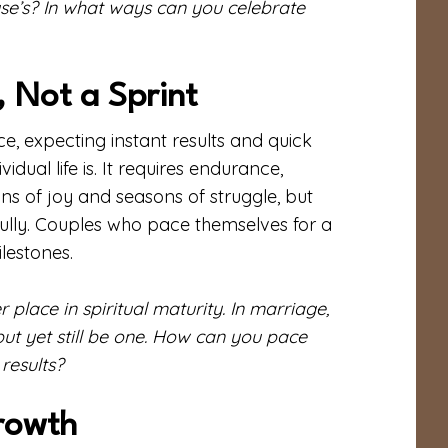
e’s? In what ways can you celebrate
 Not a Sprint
e, expecting instant results and quick
idual life is. It requires endurance,
ns of joy and seasons of struggle, but
ithfully. Couples who pace themselves for a
ilestones.
place in spiritual maturity. In marriage,
, but yet still be one. How can you pace
results?
Growth