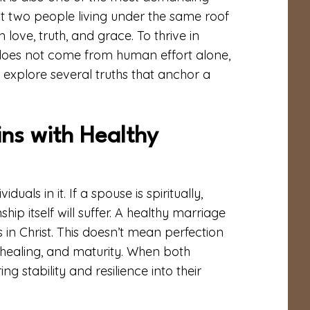
ut two people living under the same roof
 love, truth, and grace. To thrive in
 does not come from human effort alone,
t’s explore several truths that anchor a
ns with Healthy
als in it. If a spouse is spiritually,
hip itself will suffer. A healthy marriage
in Christ. This doesn’t mean perfection
healing, and maturity. When both
g stability and resilience into their