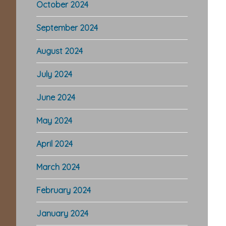
October 2024
September 2024
August 2024
July 2024
June 2024
May 2024
April 2024
March 2024
February 2024
January 2024