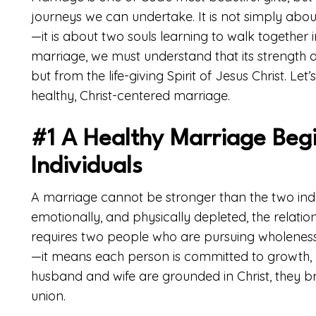
journeys we can undertake. It is not simply abo
—it is about two souls learning to walk together in
marriage, we must understand that its strength
but from the life-giving Spirit of Jesus Christ. Le
healthy, Christ-centered marriage.
#1 A Healthy Marriage Begi
Individuals
A marriage cannot be stronger than the two individu
emotionally, and physically depleted, the relations
requires two people who are pursuing wholeness 
—it means each person is committed to growth, 
husband and wife are grounded in Christ, they brin
union.