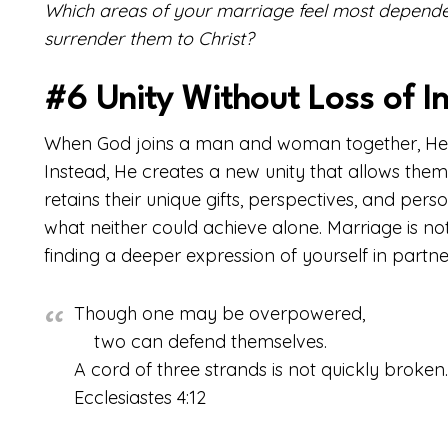
Which areas of your marriage feel most depend
surrender them to Christ?
#6 Unity Without Loss of In
When God joins a man and woman together, He doe
Instead, He creates a new unity that allows the
retains their unique gifts, perspectives, and per
what neither could achieve alone. Marriage is not
finding a deeper expression of yourself in partn
Though one may be overpowered,
two can defend themselves.
A cord of three strands is not quickly broken.
Ecclesiastes 4:12