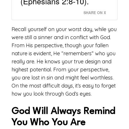
(Ephesians 2:8-10).
SHARE ON X
Recall yourself on your worst day, while you
were still a sinner and in conflict with God.
From His perspective, though your fallen
nature is evident, He “remembers” who you
really are. He knows your true design and
highest potential. From your perspective,
you are lost in sin and might feel worthless.
On the most difficult days, it’s easy to forget
how you look through God’s eyes.
God Will Always Remind
You Who You Are