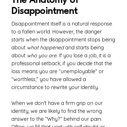
The Anatomy of
Disappointment
Disappointment itself is a natural response
to a fallen world. However, the danger
starts when the disappointment stops being
about
what happened
and starts being
about
who you are
. If you lose a job, it is a
professional setback; if you decide that the
loss means you are “unemployable” or
“worthless,” you have allowed a
circumstance to rewrite your identity.
When we don’t have a firm grip on our
identity, we are likely to find the wrong
answer to the “Why?” behind our pain.
Often, we fill that void with self-doubt or,