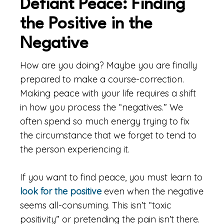
Defiant Peace: Finding
the Positive in the
Negative
How are you doing? Maybe you are finally
prepared to make a course-correction.
Making peace with your life requires a shift
in how you process the “negatives.” We
often spend so much energy trying to fix
the circumstance that we forget to tend to
the person experiencing it.
If you want to find peace, you must learn to
look for the positive
even when the negative
seems all-consuming. This isn’t “toxic
positivity” or pretending the pain isn’t there.