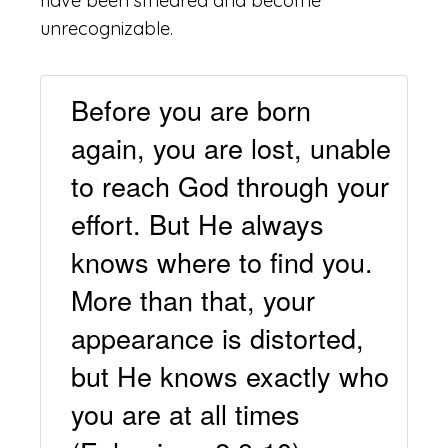
have been smeared and become
unrecognizable.
Before you are born
again, you are lost, unable
to reach God through your
effort. But He always
knows where to find you.
More than that, your
appearance is distorted,
but He knows exactly who
you are at all times