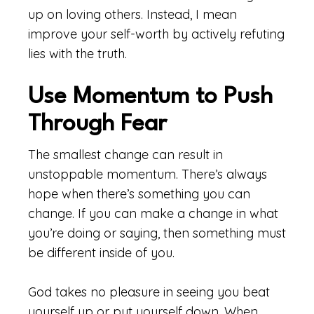
up on loving others. Instead, I mean
improve your self-worth by actively refuting
lies with the truth.
Use Momentum to Push
Through Fear
The smallest change can result in
unstoppable momentum. There’s always
hope when there’s something you can
change. If you can make a change in what
you’re doing or saying, then something must
be different inside of you.
God takes no pleasure in seeing you beat
yourself up or put yourself down. When