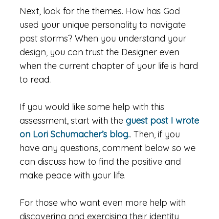
Next, look for the themes. How has God
used your unique personality to navigate
past storms? When you understand your
design, you can trust the Designer even
when the current chapter of your life is hard
to read.
If you would like some help with this
assessment, start with the
guest post I wrote
on Lori Schumacher’s blog.
. Then, if you
have any questions, comment below so we
can discuss how to find the positive and
make peace with your life.
For those who want even more help with
discovering and exercising their identity,