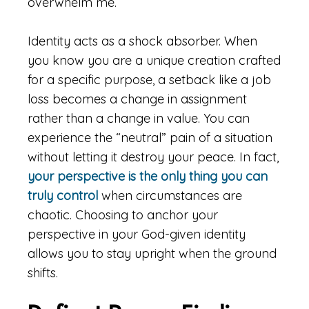
overwhelm me.
Identity acts as a shock absorber. When
you know you are a unique creation crafted
for a specific purpose, a setback like a job
loss becomes a change in assignment
rather than a change in value. You can
experience the “neutral” pain of a situation
without letting it destroy your peace. In fact,
your perspective is the only thing you can
truly control
when circumstances are
chaotic. Choosing to anchor your
perspective in your God-given identity
allows you to stay upright when the ground
shifts.