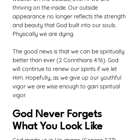
thriving on the inside. Our outside
appearance no longer reflects the strength
and beauty that God built into our souls.
Physically we are dying.
The good news is that we can be spiritually
better than ever (2 Corinthians 4:16). God
will continue to renew our spirits if we let
Him. Hopefully, as we give up our youthful
vigor we are wise enough to gain spiritual
vigor.
God Never Forgets
What You Look Like