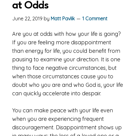
at Odds
June 22, 2019
by
Matt Pavlik
1 Comment
Are you at odds with how your life is going?
If you are feeling more disappointment
than energy for life, you could benefit from
pausing to examine your direction. It is one
thing to face negative circumstances, but
when those circumstances cause you to
doubt who you are and who God is, your life
can quickly accelerate into despair.
You can make peace with your life even
when you are experiencing frequent
discouragement. Disappointment shows up
in many ways: the loss of a loved one or a