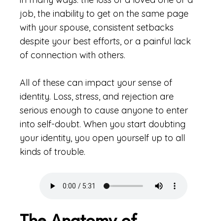
job, the inability to get on the same page
with your spouse, consistent setbacks
despite your best efforts, or a painful lack
of connection with others.
All of these can impact your sense of
identity. Loss, stress, and rejection are
serious enough to cause anyone to enter
into self-doubt. When you start doubting
your identity, you open yourself up to all
kinds of trouble.