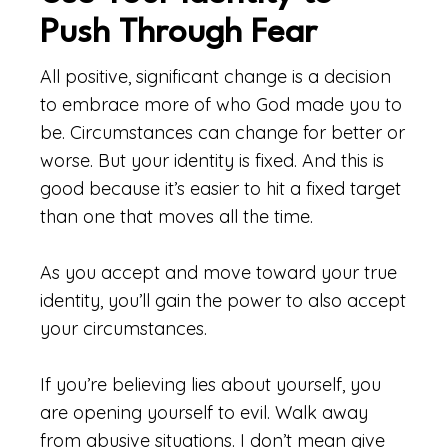
Push Through Fear
All positive, significant change is a decision
to embrace more of who God made you to
be. Circumstances can change for better or
worse. But your identity is fixed. And this is
good because it’s easier to hit a fixed target
than one that moves all the time.
As you accept and move toward your true
identity, you’ll gain the power to also accept
your circumstances.
If you’re believing lies about yourself, you
are opening yourself to evil. Walk away
from abusive situations. I don’t mean give