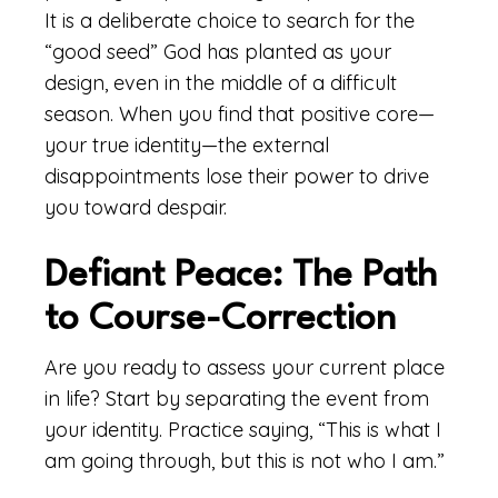
It is a deliberate choice to search for the
“good seed” God has planted as your
design, even in the middle of a difficult
season. When you find that positive core—
your true identity—the external
disappointments lose their power to drive
you toward despair.
Defiant Peace: The Path
to Course-Correction
Are you ready to assess your current place
in life? Start by separating the event from
your identity. Practice saying, “This is what I
am going through, but this is not who I am.”