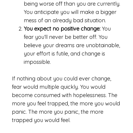
being worse off than you are currently.
You anticipate you will make a bigger
mess of an already bad situation.
You expect no positive change:
You
fear you’ll never be better off. You
believe your dreams are unobtainable,
your effort is futile, and change is
impossible.
If nothing about you could ever change,
fear would multiple quickly. You would
become consumed with hopelessness. The
more you feel trapped, the more you would
panic. The more you panic, the more
trapped you would feel.