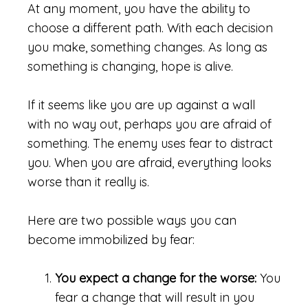
At any moment, you have the ability to
choose a different path. With each decision
you make, something changes. As long as
something is changing, hope is alive.
If it seems like you are up against a wall
with no way out, perhaps you are afraid of
something. The enemy uses fear to distract
you. When you are afraid, everything looks
worse than it really is.
Here are two possible ways you can
become immobilized by fear:
You expect a change for the worse:
You
fear a change that will result in you