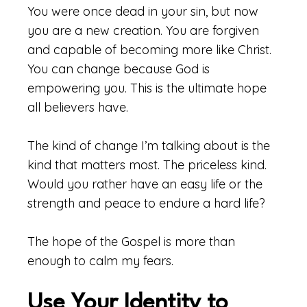
You were once dead in your sin, but now
you are a new creation. You are forgiven
and capable of becoming more like Christ.
You can change because God is
empowering you. This is the ultimate hope
all believers have.
The kind of change I’m talking about is the
kind that matters most. The priceless kind.
Would you rather have an easy life or the
strength and peace to endure a hard life?
The hope of the Gospel is more than
enough to calm my fears.
Use Your Identity to