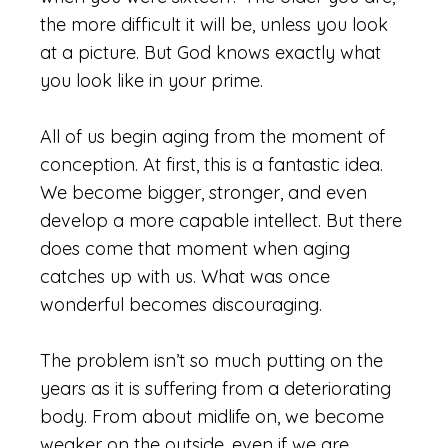
the more difficult it will be, unless you look
at a picture. But God knows exactly what
you look like in your prime.
All of us begin aging from the moment of
conception. At first, this is a fantastic idea.
We become bigger, stronger, and even
develop a more capable intellect. But there
does come that moment when aging
catches up with us. What was once
wonderful becomes discouraging.
The problem isn’t so much putting on the
years as it is suffering from a deteriorating
body. From about midlife on, we become
weaker on the outside, even if we are