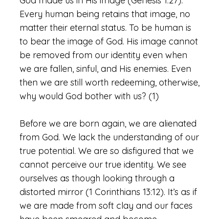
God made us in His image (Genesis 1:27).
Every human being retains that image, no
matter their eternal status. To be human is
to bear the image of God. His image cannot
be removed from our identity even when
we are fallen, sinful, and His enemies. Even
then we are still worth redeeming, otherwise,
why would God bother with us? (1)
Before we are born again, we are alienated
from God. We lack the understanding of our
true potential. We are so disfigured that we
cannot perceive our true identity. We see
ourselves as though looking through a
distorted mirror (1 Corinthians 13:12). It’s as if
we are made from soft clay and our faces