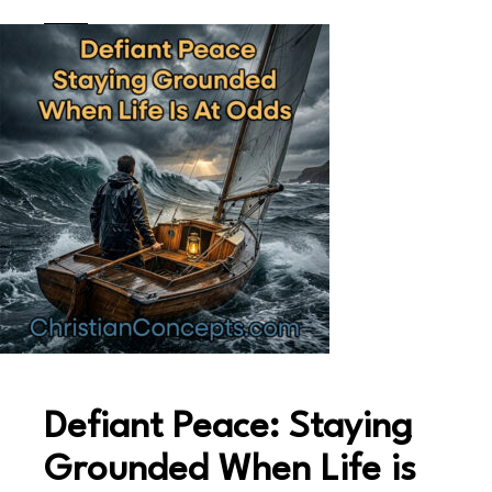
Defiant Peace: Staying
Grounded When Life is