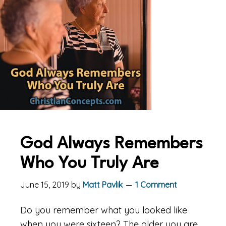
God Always Remembers
Who You Truly Are
June 15, 2019
by
Matt Pavlik
1 Comment
Do you remember what you looked like
when you were sixteen? The older you are,