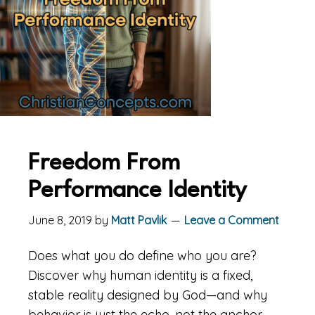
Freedom From
Performance Identity
June 8, 2019
by
Matt Pavlik
Leave a Comment
Does what you do define who you are?
Discover why human identity is a fixed,
stable reality designed by God—and why
behavior is just the echo, not the anchor.