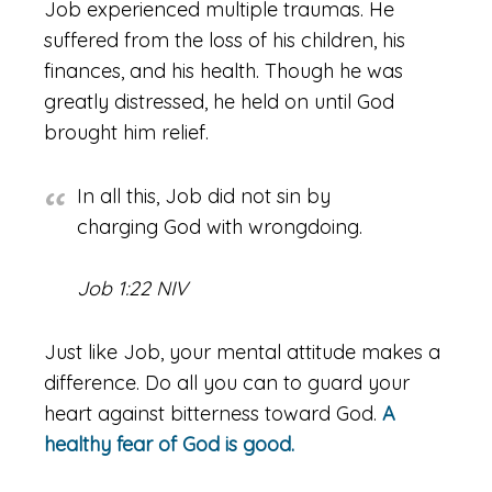
Job experienced multiple traumas. He
suffered from the loss of his children, his
finances, and his health. Though he was
greatly distressed, he held on until God
brought him relief.
In all this, Job did not sin by
charging God with wrongdoing.
Job 1:22 NIV
Just like Job, your mental attitude makes a
difference. Do all you can to guard your
heart against bitterness toward God.
A
healthy fear of God is good.