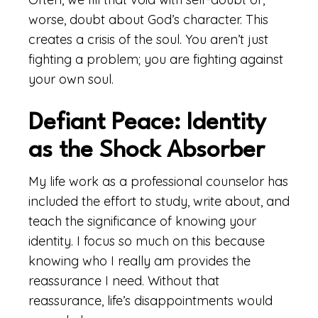
worse, doubt about God’s character. This
creates a crisis of the soul. You aren’t just
fighting a problem; you are fighting against
your own soul.
Defiant Peace: Identity
as the Shock Absorber
My life work as a professional counselor has
included the effort to study, write about, and
teach the significance of knowing your
identity. I focus so much on this because
knowing who I really am provides the
reassurance I need. Without that
reassurance, life’s disappointments would