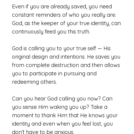
Even if you are already saved, you need
constant reminders of who you really are.
God, as the keeper of your true identity, can
continuously feed you this truth.
God is calling you to your true self — His
original design and intentions. He saves you
from complete destruction and then allows
you to participate in pursuing and
redeeming others.
Can you hear God calling you now? Can
you sense Him waking you up? Take a
moment to thank Him that He knows your
identity and even when you feel lost, you
don’t have to be anxious.