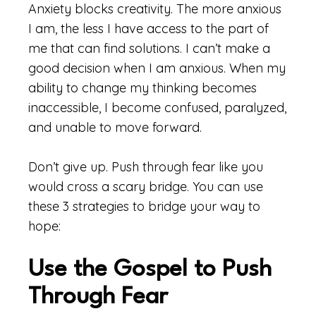
Anxiety blocks creativity. The more anxious
I am, the less I have access to the part of
me that can find solutions. I can’t make a
good decision when I am anxious. When my
ability to change my thinking becomes
inaccessible, I become confused, paralyzed,
and unable to move forward.
Don’t give up. Push through fear like you
would cross a scary bridge. You can use
these 3 strategies to bridge your way to
hope:
Use the Gospel to Push
Through Fear