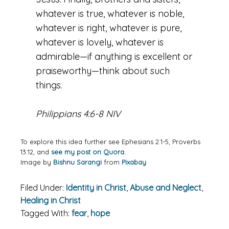
whatever is true, whatever is noble,
whatever is right, whatever is pure,
whatever is lovely, whatever is
admirable—if anything is excellent or
praiseworthy—think about such
things.
Philippians 4:6-8 NIV
To explore this idea further see Ephesians 2:1-5, Proverbs
13:12, and
see my post on Quora.
Image by
Bishnu Sarangi
from
Pixabay
Filed Under:
Identity in Christ
,
Abuse and Neglect
,
Healing in Christ
Tagged With:
fear
,
hope