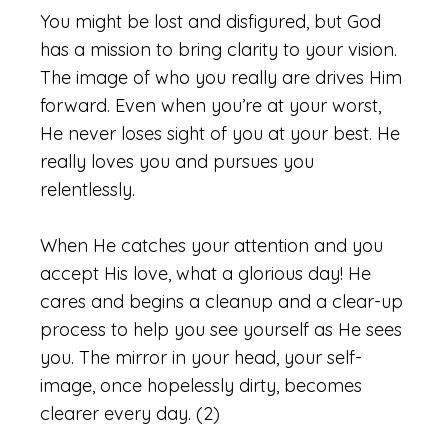
You might be lost and disfigured, but God
has a mission to bring clarity to your vision.
The image of who you really
are drives
Him
forward. Even when you’re at your worst,
He never loses sight of you at your best. He
really loves you and pursues you
relentlessly.
When He catches your attention and you
accept His love, what a glorious day! He
cares and begins a cleanup and a clear-up
process to help you see yourself as He sees
you. The mirror in your head, your self-
image, once hopelessly dirty, becomes
clearer every day. (2)