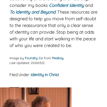
consider my books
Confident Identity
and
To Identity and Beyond
. These resources are
designed to help you move from self-doubt
to the reassurance that only a clear sense
of identity can provide. Stop being at odds
with your life and start walking in the peace
of who you were created to be.
Image by
Foundry Co
from
Pixabay
Last Updated: 20260322
Filed Under:
Identity in Christ