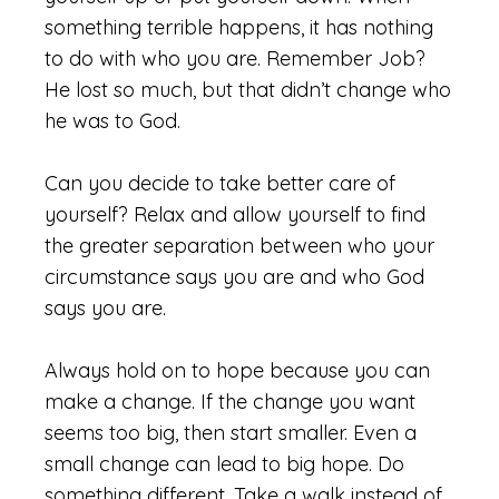
something terrible happens, it has nothing
to do with who you are. Remember Job?
He lost so much, but that didn’t change who
he was to God.
Can you decide to take better care of
yourself? Relax and allow yourself to find
the greater separation between who your
circumstance says you are and who God
says you are.
Always hold on to hope because you can
make a change. If the change you want
seems too big, then start smaller. Even a
small change can lead to big hope. Do
something different. Take a walk instead of