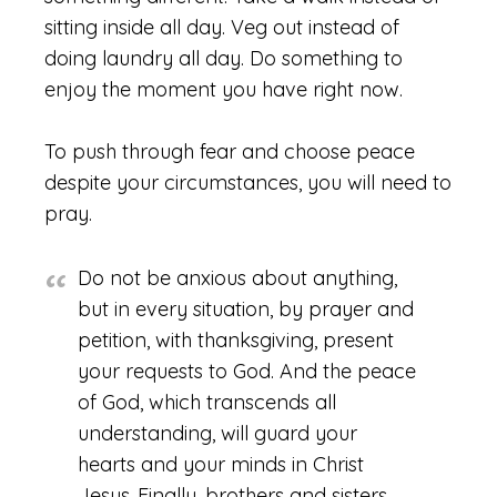
sitting inside all day. Veg out instead of
doing laundry all day. Do something to
enjoy the moment you have right now.
To push through fear and choose peace
despite your circumstances, you will need to
pray.
Do not be anxious about anything,
but in every situation, by prayer and
petition, with thanksgiving, present
your requests to God. And the peace
of God, which transcends all
understanding, will guard your
hearts and your minds in Christ
Jesus.
Finally, brothers and sisters,