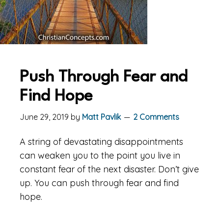
Push Through Fear and
Find Hope
June 29, 2019
by
Matt Pavlik
2 Comments
A string of devastating disappointments
can weaken you to the point you live in
constant fear of the next disaster. Don’t give
up. You can push through fear and find
hope.