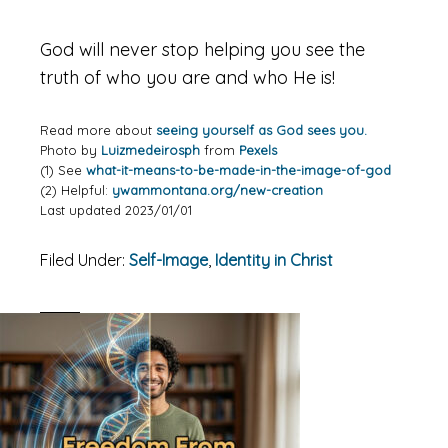
God will never stop helping you see the
truth of who you are and who He is!
Read more about
seeing yourself as God sees you.
Photo by
Luizmedeirosph
from
Pexels
(1) See
what-it-means-to-be-made-in-the-image-of-god
(2) Helpful:
ywammontana.org/new-creation
Last updated 2023/01/01
Filed Under:
Self-Image
,
Identity in Christ