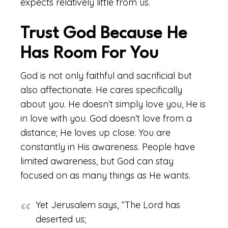
expects relatively little from us.
Trust God Because He
Has Room For You
God is not only faithful and sacrificial but
also affectionate. He cares specifically
about you. He doesn’t simply love you, He is
in love with you. God doesn’t love from a
distance; He loves up close. You are
constantly in His awareness. People have
limited awareness, but God can stay
focused on as many things as He wants.
Yet Jerusalem says, “The Lord has
deserted us;