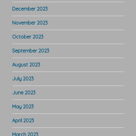
December 2023
November 2023
October 2023
September 2023
August 2023
July 2023
June 2023
May 2023
April 2023
March 2023