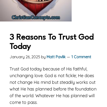
3 Reasons To Trust God
Today
January 26, 2025
by
Matt Pavlik
1 Comment
Trust God today because of His faithful,
unchanging love. God is not fickle; He does
not change His mind but steadily works out
what He has planned before the foundation
of the world. Whatever He has planned will
come to pass.