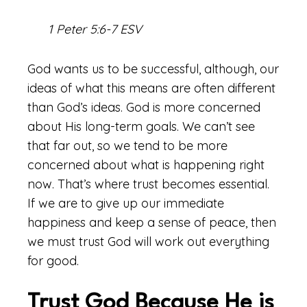
1 Peter 5:6-7 ESV
God wants us to be successful, although, our
ideas of what this means are often different
than God’s ideas. God is more concerned
about His long-term goals. We can’t see
that far out, so we tend to be more
concerned about what is happening right
now. That’s where trust becomes essential.
If we are to give up our immediate
happiness and keep a sense of peace, then
we must trust God will work out everything
for good.
Trust God Because He is