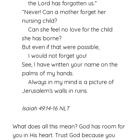
the Lord has forgotten us.”
“Never! Can a mother forget her
nursing child?
Can she feel no love for the child
she has borne?
But even if that were possible,
I would not forget you!
See, I have written your name on the
palms of my hands.
Always in my mind is a picture of
Jerusalem’s walls in ruins.
Isaiah 49:14-16 NLT
What does all this mean? God has room for
you in His heart. Trust God because you