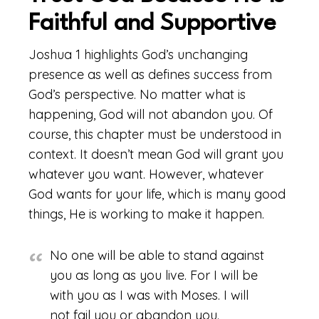
Faithful and Supportive
Joshua 1 highlights God’s unchanging
presence as well as defines success from
God’s perspective. No matter what is
happening, God will not abandon you. Of
course, this chapter must be understood in
context. It doesn’t mean God will grant you
whatever you want. However, whatever
God wants for your life, which is many good
things, He is working to make it happen.
No one will be able to stand against
you as long as you live. For I will be
with you as I was with Moses. I will
not fail you or abandon you.