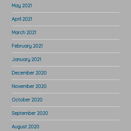
May 2021
April 2021
March 2021
February 2021
January 2021
December 2020
November 2020
October 2020
September 2020
August 2020