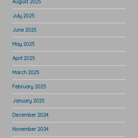
August 2025
July 2025
June 2025
May 2025
April 2025
March 2025
February 2025
January 2025
December 2024
November 2024