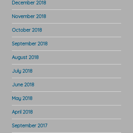
December 2018
November 2018
October 2018
September 2018
August 2018
July 2018
June 2018
May 2018
April 2018
September 2017