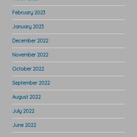
February 2023
January 2023
December 2022
November 2022
October 2022
September 2022
August 2022
July 2022
June 2022