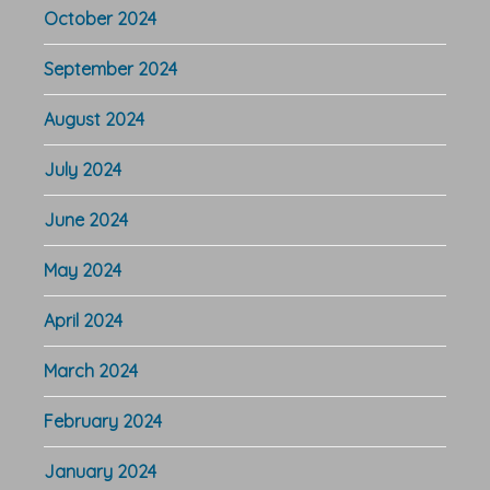
October 2024
September 2024
August 2024
July 2024
June 2024
May 2024
April 2024
March 2024
February 2024
January 2024