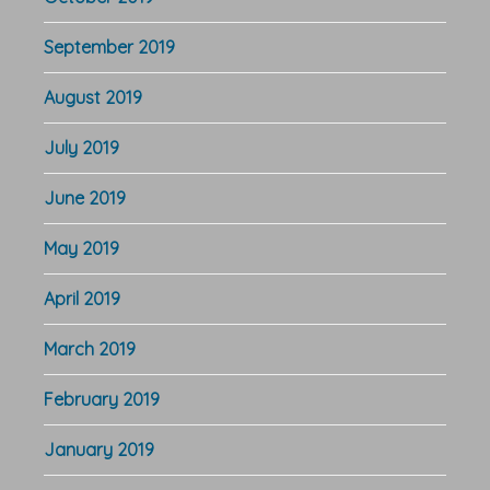
September 2019
August 2019
July 2019
June 2019
May 2019
April 2019
March 2019
February 2019
January 2019