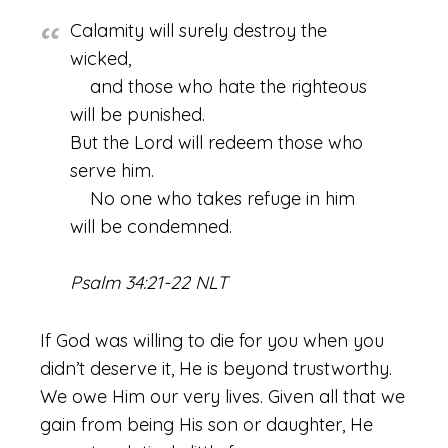
Calamity will surely destroy the
wicked,
and those who hate the righteous
will be punished.
But the Lord will redeem those who
serve him.
No one who takes refuge in him
will be condemned.
Psalm 34:21-22 NLT
If God was willing to die for you when you
didn’t deserve it, He is beyond trustworthy.
We owe Him our very lives. Given all that we
gain from being His son or daughter, He