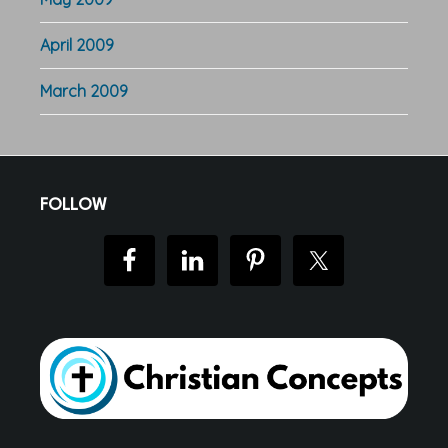
April 2009
March 2009
Footer
FOLLOW