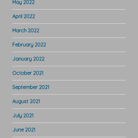
May 2022
April 2022
March 2022
February 2022
January 2022
October 2021
September 2021
August 2021
July 2021
June 2021