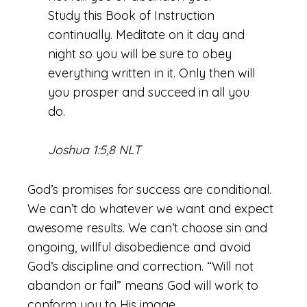
Study this Book of Instruction
continually. Meditate on it day and
night so you will be sure to obey
everything written in it. Only then will
you prosper and succeed in all you
do.
Joshua 1:5,8 NLT
God’s promises for success are conditional.
We can’t do whatever we want and expect
awesome results. We can’t choose sin and
ongoing, willful disobedience and avoid
God’s discipline and correction. “Will not
abandon or fail” means God will work to
conform you to His image.