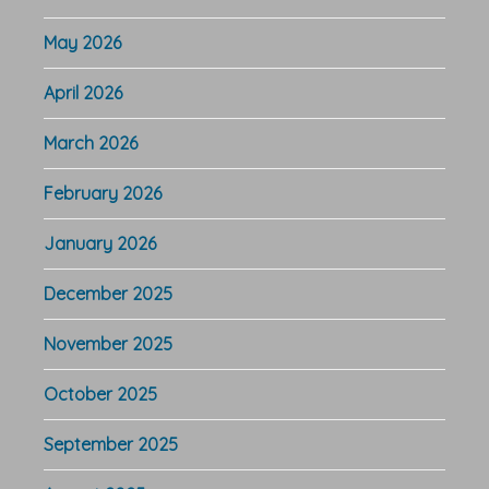
May 2026
April 2026
March 2026
February 2026
January 2026
December 2025
November 2025
October 2025
September 2025