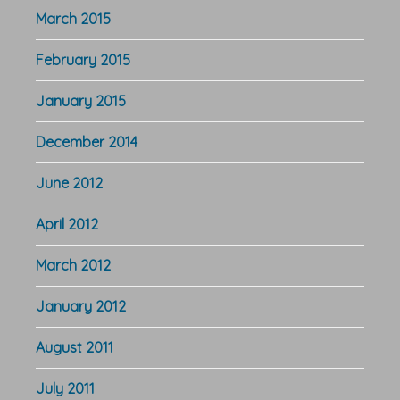
March 2015
February 2015
January 2015
December 2014
June 2012
April 2012
March 2012
January 2012
August 2011
July 2011