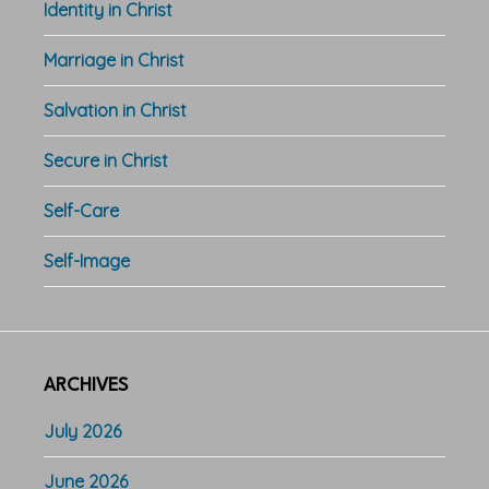
Identity in Christ
Marriage in Christ
Salvation in Christ
Secure in Christ
Self-Care
Self-Image
ARCHIVES
July 2026
June 2026