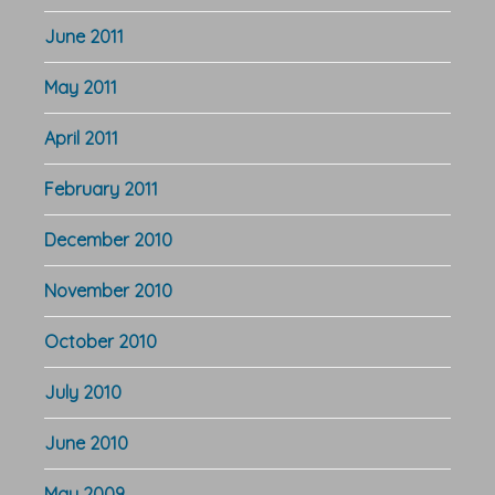
June 2011
May 2011
April 2011
February 2011
December 2010
November 2010
October 2010
July 2010
June 2010
May 2009