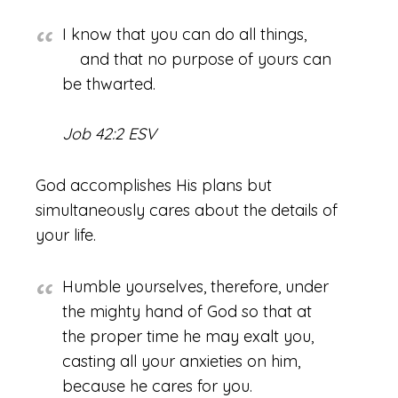
I know that you can do all things,
and that no purpose of yours can
be thwarted.
Job 42:2 ESV
God accomplishes His plans but
simultaneously cares about the details of
your life.
Humble yourselves, therefore, under
the mighty hand of God so that at
the proper time he may exalt you,
casting all your anxieties on him,
because he cares for you.