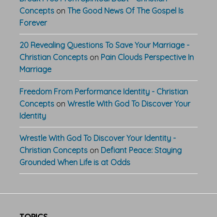
Concepts
on
The Good News Of The Gospel Is
Forever
20 Revealing Questions To Save Your Marriage -
Christian Concepts
on
Pain Clouds Perspective In
Marriage
Freedom From Performance Identity - Christian
Concepts
on
Wrestle With God To Discover Your
Identity
Wrestle With God To Discover Your Identity -
Christian Concepts
on
Defiant Peace: Staying
Grounded When Life is at Odds