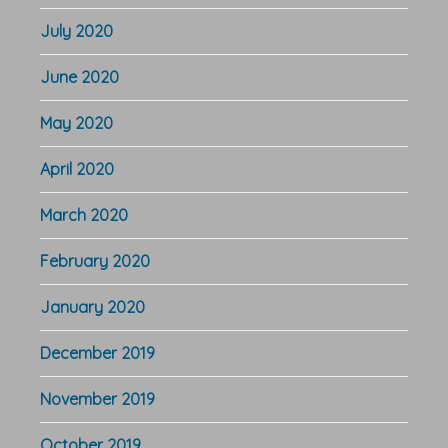
July 2020
June 2020
May 2020
April 2020
March 2020
February 2020
January 2020
December 2019
November 2019
October 2019