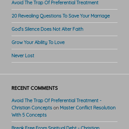
Avoid The Trap Of Preferential Treatment
20 Revealing Questions To Save Your Marriage
God’s Silence Does Not Alter Faith
Grow Your Ability To Love
Never Lost
RECENT COMMENTS
Avoid The Trap Of Preferential Treatment -
Christian Concepts
on
Master Conflict Resolution
With 5 Concepts
Break Free From Spiritual Debt - Christian