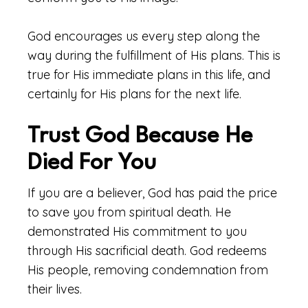
God encourages us every step along the
way during the fulfillment of His plans. This is
true for His immediate plans in this life, and
certainly for His plans for the next life.
Trust God Because He
Died For You
If you are a believer, God has paid the price
to save you from spiritual death. He
demonstrated His commitment to you
through His sacrificial death. God redeems
His people, removing condemnation from
their lives.