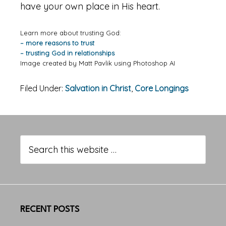
have your own place in His heart.
Learn more about trusting God:
– more reasons to trust
– trusting God in relationships
Image created by Matt Pavlik using Photoshop AI
Filed Under:
Salvation in Christ
,
Core Longings
Primary
Sidebar
Search
this
website
RECENT POSTS