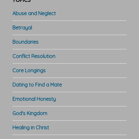
TOPICS
Abuse and Neglect
Betrayal
Boundaries
Conflict Resolution
Core Longings
Dating to Find a Mate
Emotional Honesty
God's Kingdom
Healing in Christ