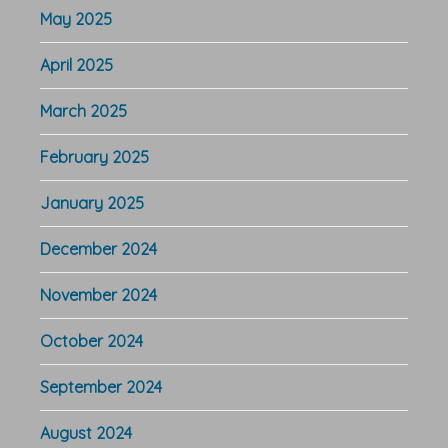
May 2025
April 2025
March 2025
February 2025
January 2025
December 2024
November 2024
October 2024
September 2024
August 2024