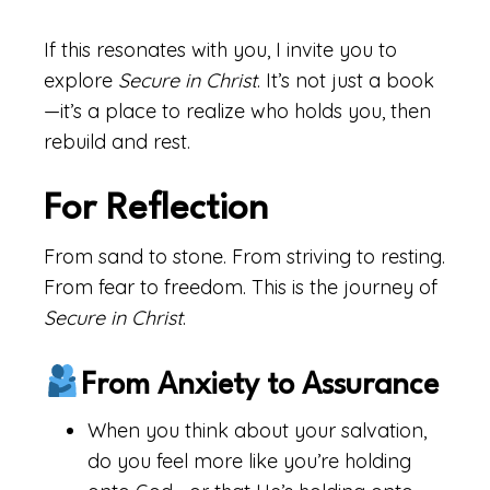
If this resonates with you, I invite you to
explore
Secure in Christ
. It’s not just a book
—it’s a place to realize who holds you, then
rebuild and rest.
For Reflection
From sand to stone. From striving to resting.
From fear to freedom. This is the journey of
Secure in Christ
.
From Anxiety to Assurance
When you think about your salvation,
do you feel more like you’re holding