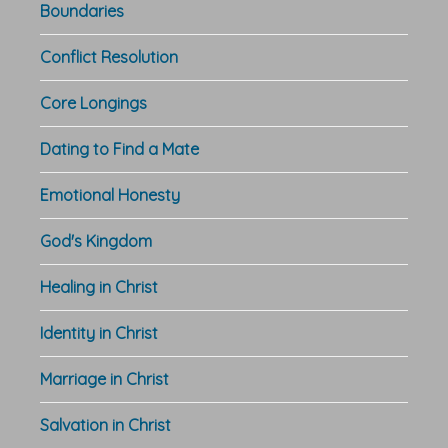
Boundaries
Conflict Resolution
Core Longings
Dating to Find a Mate
Emotional Honesty
God's Kingdom
Healing in Christ
Identity in Christ
Marriage in Christ
Salvation in Christ