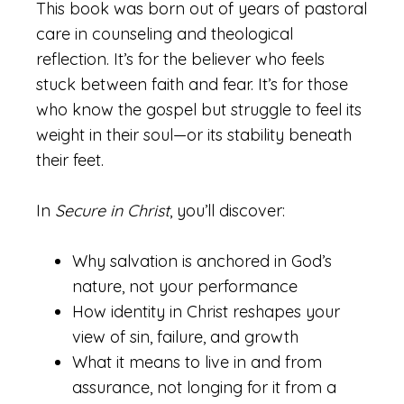
This book was born out of years of pastoral
care in counseling and theological
reflection. It’s for the believer who feels
stuck between faith and fear. It’s for those
who know the gospel but struggle to feel its
weight in their soul—or its stability beneath
their feet.
In
Secure in Christ
, you’ll discover:
Why salvation is anchored in God’s
nature, not your performance
How identity in Christ reshapes your
view of sin, failure, and growth
What it means to live in and from
assurance, not longing for it from a