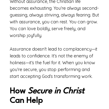
Without assurance, the Christian life
becomes exhausting. You’re always second-
guessing, always striving, always fearing. But
with assurance, you can rest. You can grow.
You can love boldly, serve freely, and
worship joyfully.
Assurance doesn’t lead to complacency—it
leads to confidence. It’s not the enemy of
holiness—it’s the fuel for it. When you know
you’re secure, you stop performing and
start accepting God’s transforming work.
How
Secure in Christ
Can Help