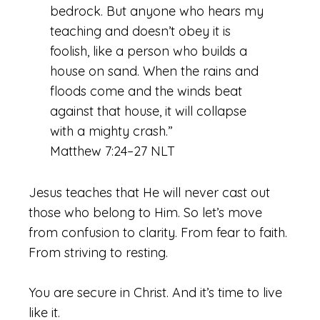
bedrock. But anyone who hears my
teaching and doesn’t obey it is
foolish, like a person who builds a
house on sand. When the rains and
floods come and the winds beat
against that house, it will collapse
with a mighty crash.”
Matthew 7:24–27 NLT
Jesus teaches that He will never cast out
those who belong to Him. So let’s move
from confusion to clarity. From fear to faith.
From striving to resting.
You are secure in Christ. And it’s time to live
like it.