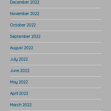
December 2022
November 2022
October 2022
September 2022
August 2022
July 2022
June 2022
May 2022
April 2022
March 2022