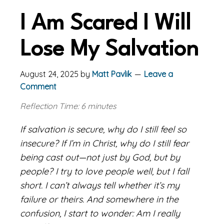
I Am Scared I Will
Lose My Salvation
August 24, 2025
by
Matt Pavlik
Leave a
Comment
Reflection Time: 6 minutes
If salvation is secure, why do I still feel so
insecure? If I’m in Christ, why do I still fear
being cast out—not just by God, but by
people? I try to love people well, but I fall
short. I can’t always tell whether it’s my
failure or theirs. And somewhere in the
confusion, I start to wonder: Am I really