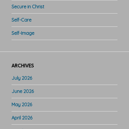
Secure in Christ
Self-Care
Self-Image
ARCHIVES
July 2026
June 2026
May 2026
April 2026