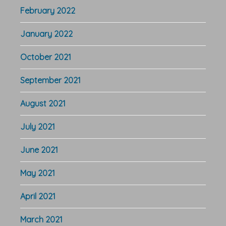
February 2022
January 2022
October 2021
September 2021
August 2021
July 2021
June 2021
May 2021
April 2021
March 2021