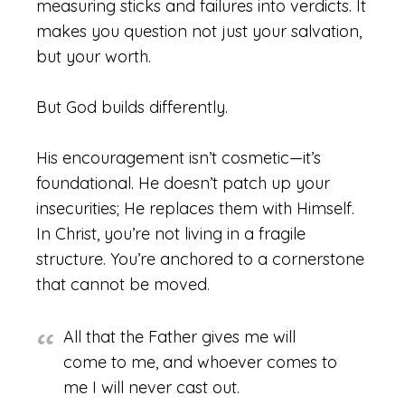
measuring sticks and failures into verdicts. It
makes you question not just your salvation,
but your worth.
But God builds differently.
His encouragement isn’t cosmetic—it’s
foundational. He doesn’t patch up your
insecurities; He replaces them with Himself.
In Christ, you’re not living in a fragile
structure. You’re anchored to a cornerstone
that cannot be moved.
All that the Father gives me will
come to me, and whoever comes to
me I will never cast out.