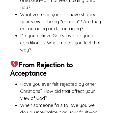
onto God—or that He’s holding onto
you?
What voices in your life have shaped
your view of being “enough”? Are they
encouraging or discouraging?
Do you believe God’s love for you is
conditional? What makes you feel that
way?
From Rejection to
Acceptance
Have you ever felt rejected by other
Christians? How did that affect your
view of God?
When someone fails to love you well,
do you internalize it as your fault—or