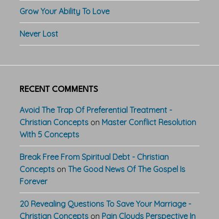
Grow Your Ability To Love
Never Lost
RECENT COMMENTS
Avoid The Trap Of Preferential Treatment -
Christian Concepts
on
Master Conflict Resolution
With 5 Concepts
Break Free From Spiritual Debt - Christian
Concepts
on
The Good News Of The Gospel Is
Forever
20 Revealing Questions To Save Your Marriage -
Christian Concepts
on
Pain Clouds Perspective In