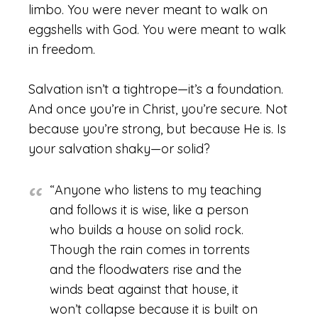
limbo. You were never meant to walk on
eggshells with God. You were meant to walk
in freedom.
Salvation isn’t a tightrope—it’s a foundation.
And once you’re in Christ, you’re secure. Not
because you’re strong, but because He is. Is
your salvation shaky—or solid?
“Anyone who listens to my teaching
and follows it is wise, like a person
who builds a house on solid rock.
Though the rain comes in torrents
and the floodwaters rise and the
winds beat against that house, it
won’t collapse because it is built on