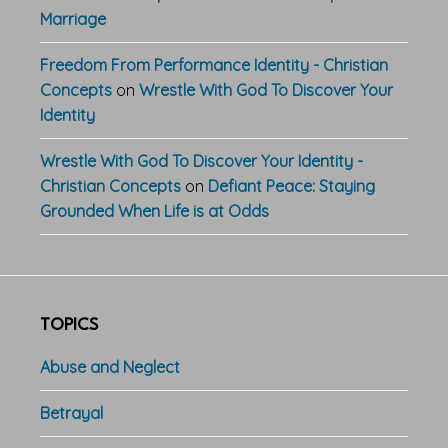
Marriage
Freedom From Performance Identity - Christian
Concepts
on
Wrestle With God To Discover Your
Identity
Wrestle With God To Discover Your Identity -
Christian Concepts
on
Defiant Peace: Staying
Grounded When Life is at Odds
TOPICS
Abuse and Neglect
Betrayal