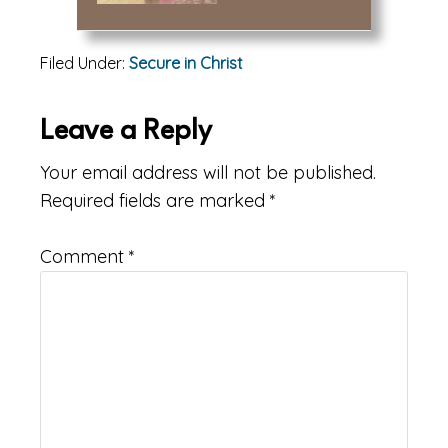
Filed Under:
Secure in Christ
Reader
Leave a Reply
Interactions
Your email address will not be published.
Required fields are marked
*
Comment
*