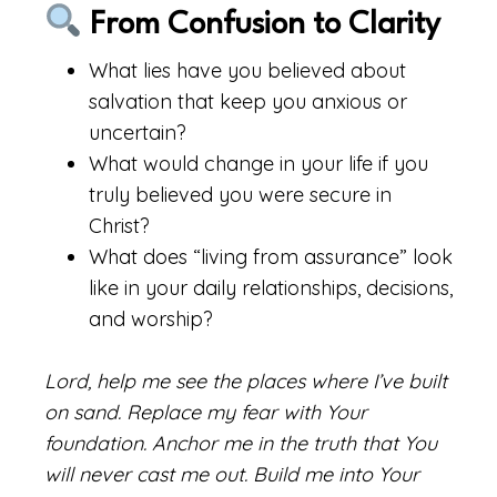
From Confusion to Clarity
What lies have you believed about
salvation that keep you anxious or
uncertain?
What would change in your life if you
truly believed you were secure in
Christ?
What does “living from assurance” look
like in your daily relationships, decisions,
and worship?
Lord, help me see the places where I’ve built
on sand. Replace my fear with Your
foundation. Anchor me in the truth that You
will never cast me out. Build me into Your