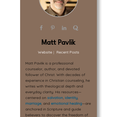
Matt Pavlik
Website
|
Recent Posts
Matt Pavlik is a professional
counselor, author, and devoted
follower of Christ. With decades of
experience in Christian counseling, he
writes with theological depth and
everyday clarity. His resources—
centered on
salvation
,
identity
,
marriage
, and
emotional healing
—are
anchored in Scripture and guide
believers to discover the freedom of