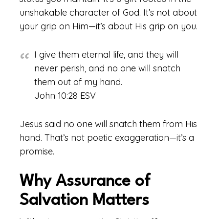
unshakable character of God. It’s not about
your grip on Him—it’s about His grip on you.
I give them eternal life, and they will
never perish, and no one will snatch
them out of my hand.
John 10:28 ESV
Jesus said no one will snatch them from His
hand. That’s not poetic exaggeration—it’s a
promise.
Why Assurance of
Salvation Matters