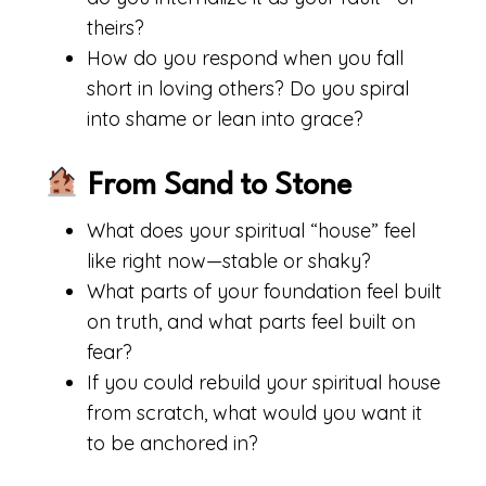
theirs?
How do you respond when you fall
short in loving others? Do you spiral
into shame or lean into grace?
From Sand to Stone
What does your spiritual “house” feel
like right now—stable or shaky?
What parts of your foundation feel built
on truth, and what parts feel built on
fear?
If you could rebuild your spiritual house
from scratch, what would you want it
to be anchored in?