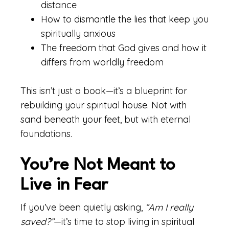
distance
How to dismantle the lies that keep you
spiritually anxious
The freedom that God gives and how it
differs from worldly freedom
This isn’t just a book—it’s a blueprint for
rebuilding your spiritual house. Not with
sand beneath your feet, but with eternal
foundations.
You’re Not Meant to
Live in Fear
If you’ve been quietly asking,
“Am I really
saved?”
—it’s time to stop living in spiritual