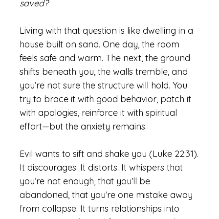
saved?
Living with that question is like dwelling in a
house built on sand. One day, the room
feels safe and warm. The next, the ground
shifts beneath you, the walls tremble, and
you’re not sure the structure will hold. You
try to brace it with good behavior, patch it
with apologies, reinforce it with spiritual
effort—but the anxiety remains.
Evil wants to sift and shake you (Luke 22:31).
It discourages. It distorts. It whispers that
you’re not enough, that you’ll be
abandoned, that you’re one mistake away
from collapse. It turns relationships into