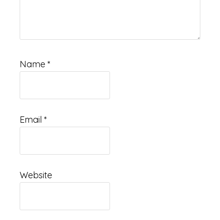
Name
*
Email
*
Website