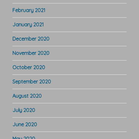
February 2021
January 2021
December 2020
November 2020
October 2020
September 2020
August 2020
July 2020
June 2020
May 2020