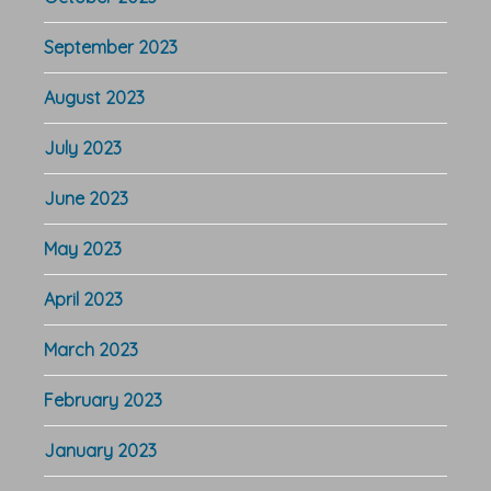
September 2023
August 2023
July 2023
June 2023
May 2023
April 2023
March 2023
February 2023
January 2023