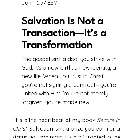
John 6:37 ESV
Salvation Is Not a
Transaction—It’s a
Transformation
The gospel isn’t a deal you strike with
God. It’s a new birth, a new identity, a
new life. When you trust in Christ,
you’re not signing a contract—you’re
united with Him. You’re not merely
forgiven; you’re made new.
This is the heartbeat of my book
Secure in
Christ
. Salvation isn’t a prize you earn or a
status you maintain. It’s a gift rooted in the