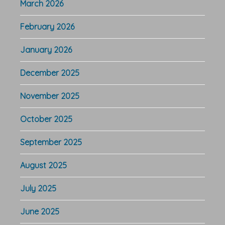
March 2026
February 2026
January 2026
December 2025
November 2025
October 2025
September 2025
August 2025
July 2025
June 2025