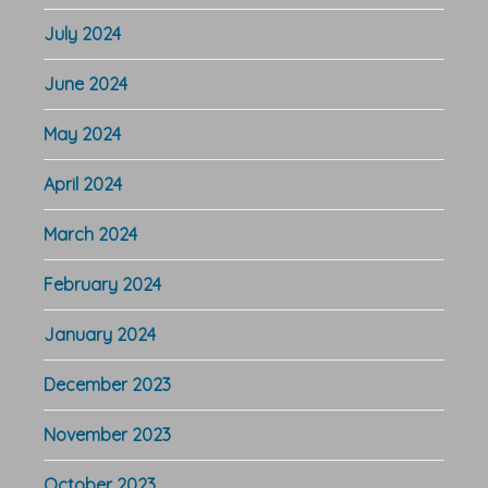
July 2024
June 2024
May 2024
April 2024
March 2024
February 2024
January 2024
December 2023
November 2023
October 2023