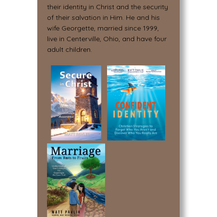
their identity in Christ and the security
of their salvation in Him. He and his
wife Georgette, married since 1999,
live in Centerville, Ohio, and have four
adult children.