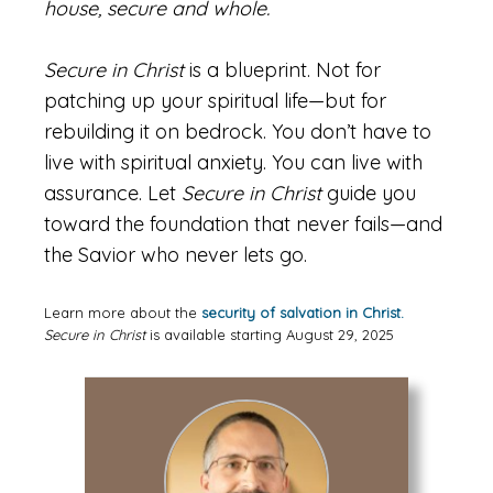
house, secure and whole.
Secure in Christ
is a blueprint. Not for
patching up your spiritual life—but for
rebuilding it on bedrock. You don’t have to
live with spiritual anxiety. You can live with
assurance. Let
Secure in Christ
guide you
toward the foundation that never fails—and
the Savior who never lets go.
Learn more about the
security of salvation in Christ.
Secure in Christ
is available starting August 29, 2025