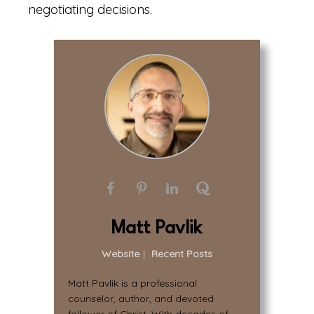
negotiating decisions.
Matt Pavlik
Website
|
Recent Posts
Matt Pavlik is a professional
counselor, author, and devoted