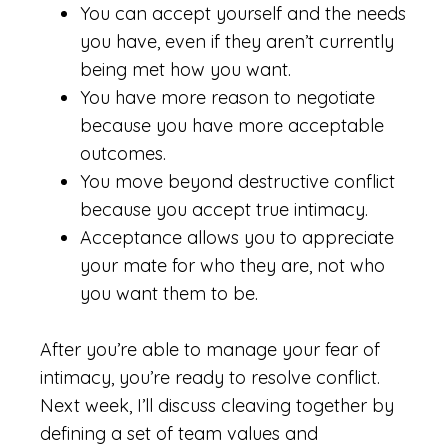
You can accept yourself and the needs
you have, even if they aren’t currently
being met how you want.
You have more reason to negotiate
because you have more acceptable
outcomes.
You move beyond destructive conflict
because you accept true intimacy.
Acceptance allows you to appreciate
your mate for who they are, not who
you want them to be.
After you’re able to manage your fear of
intimacy, you’re ready to resolve conflict.
Next week, I’ll discuss cleaving together by
defining a set of team values and