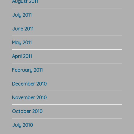
August 2011
July 2011
June 2011
May 2011
April 2011
February 2011
December 2010
November 2010
October 2010
July 2010