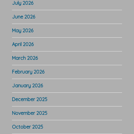
July 2026
June 2026
May 2026
April 2026
March 2026
February 2026
January 2026
December 2025
November 2025
October 2025