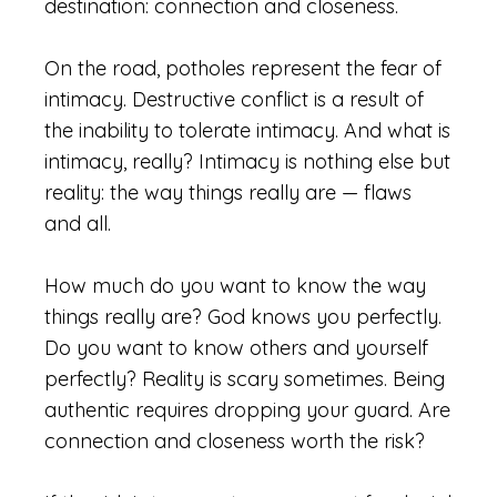
destination: connection and closeness.
On the road, potholes represent the fear of
intimacy. Destructive conflict is a result of
the inability to tolerate intimacy. And what is
intimacy, really? Intimacy is nothing else but
reality: the way things really are — flaws
and all.
How much do you want to know the way
things really are? God knows you perfectly.
Do you want to know others and yourself
perfectly? Reality is scary sometimes. Being
authentic requires dropping your guard. Are
connection and closeness worth the risk?