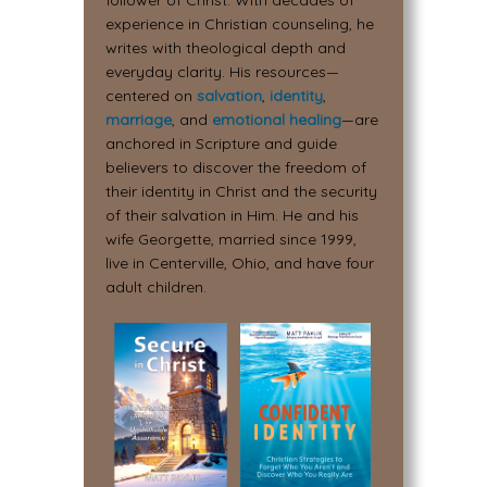
follower of Christ. With decades of
experience in Christian counseling, he
writes with theological depth and
everyday clarity. His resources—
centered on
salvation
,
identity
,
marriage
, and
emotional healing
—are
anchored in Scripture and guide
believers to discover the freedom of
their identity in Christ and the security
of their salvation in Him. He and his
wife Georgette, married since 1999,
live in Centerville, Ohio, and have four
adult children.