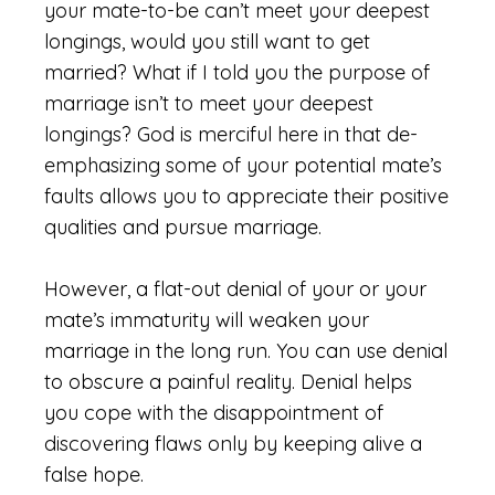
your mate-to-be can’t meet your deepest
longings, would you still want to get
married? What if I told you the purpose of
marriage isn’t to meet your deepest
longings? God is merciful here in that de-
emphasizing some of your potential mate’s
faults allows you to appreciate their positive
qualities and pursue marriage.
However, a flat-out denial of your or your
mate’s immaturity will weaken your
marriage in the long run. You can use denial
to obscure a painful reality. Denial helps
you cope with the disappointment of
discovering flaws only by keeping alive a
false hope.