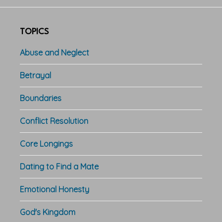
TOPICS
Abuse and Neglect
Betrayal
Boundaries
Conflict Resolution
Core Longings
Dating to Find a Mate
Emotional Honesty
God's Kingdom