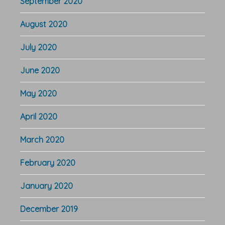
September 2020
August 2020
July 2020
June 2020
May 2020
April 2020
March 2020
February 2020
January 2020
December 2019