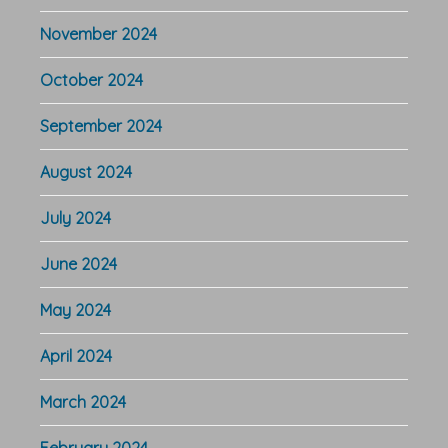
November 2024
October 2024
September 2024
August 2024
July 2024
June 2024
May 2024
April 2024
March 2024
February 2024