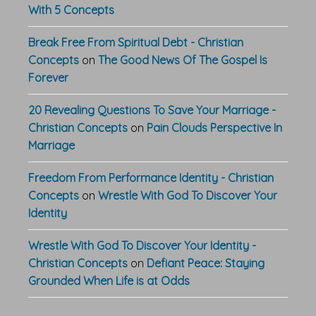
With 5 Concepts
Break Free From Spiritual Debt - Christian
Concepts
on
The Good News Of The Gospel Is
Forever
20 Revealing Questions To Save Your Marriage -
Christian Concepts
on
Pain Clouds Perspective In
Marriage
Freedom From Performance Identity - Christian
Concepts
on
Wrestle With God To Discover Your
Identity
Wrestle With God To Discover Your Identity -
Christian Concepts
on
Defiant Peace: Staying
Grounded When Life is at Odds