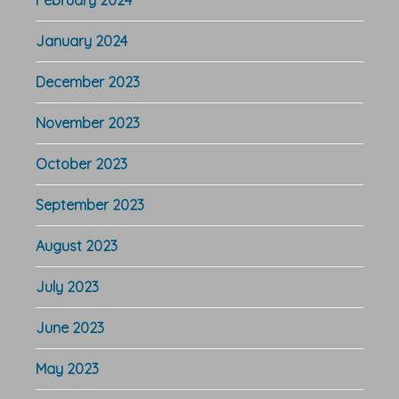
January 2024
December 2023
November 2023
October 2023
September 2023
August 2023
July 2023
June 2023
May 2023