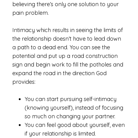
believing there’s only one solution to your
pain problem.
Intimacy which results in seeing the limits of
the relationship doesn’t have to lead down
a path to a dead end. You can see the
potential and put up a road construction
sign and begin work to fill the potholes and
expand the road in the direction God
provides:
You can start pursuing self-intimacy
(knowing yourself), instead of focusing
so much on changing your partner.
You can feel good about yourself, even
if your relationship is limited.