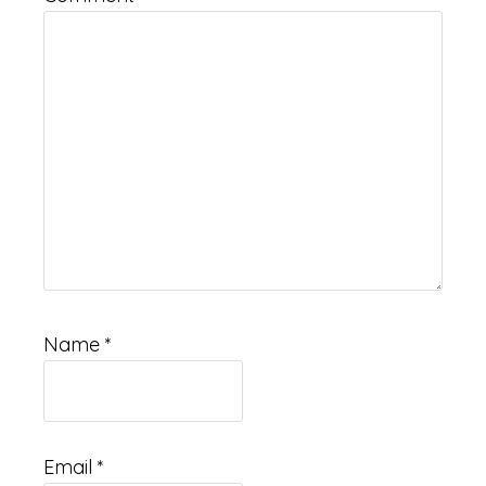
Name
*
Email
*