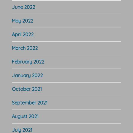
June 2022
May 2022
April 2022
March 2022
February 2022
January 2022
October 2021
September 2021
August 2021
July 2021