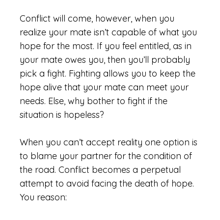
Conflict will come, however, when you
realize your mate isn’t capable of what you
hope for the most. If you feel entitled, as in
your mate owes you, then you’ll probably
pick a fight. Fighting allows you to keep the
hope alive that your mate can meet your
needs. Else, why bother to fight if the
situation is hopeless?
When you can’t accept reality one option is
to blame your partner for the condition of
the road. Conflict becomes a perpetual
attempt to avoid facing the death of hope.
You reason: