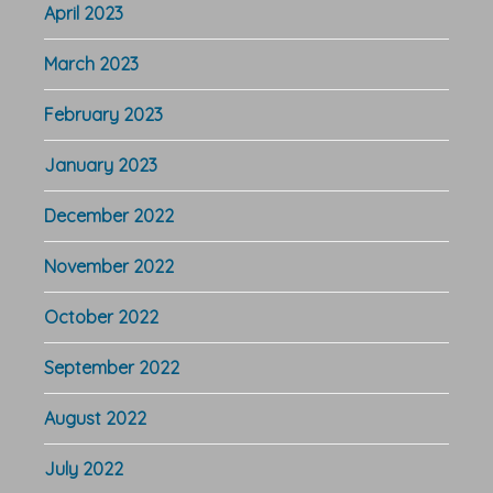
April 2023
March 2023
February 2023
January 2023
December 2022
November 2022
October 2022
September 2022
August 2022
July 2022