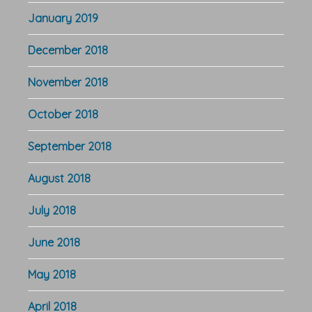
January 2019
December 2018
November 2018
October 2018
September 2018
August 2018
July 2018
June 2018
May 2018
April 2018