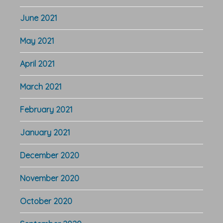
June 2021
May 2021
April 2021
March 2021
February 2021
January 2021
December 2020
November 2020
October 2020