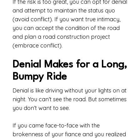
If the risk is too great, you can opt for denial
and attempt to maintain the status quo
(avoid conflict). If you want true intimacy,
you can accept the condition of the road
and plan a road construction project
(embrace conflict).
Denial Makes for a Long,
Bumpy Ride
Denial is like driving without your lights on at
night. You can’t see the road. But sometimes
you don’t want to see.
If you came face-to-face with the
brokenness of your fiance and you realized