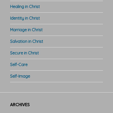
Healing in Christ
Identity in Christ
Marriage in Christ
Salvation in Christ
Secure in Christ
Self-Care
Self-Image
ARCHIVES