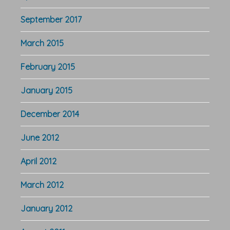
September 2017
March 2015
February 2015
January 2015
December 2014
June 2012
April 2012
March 2012
January 2012