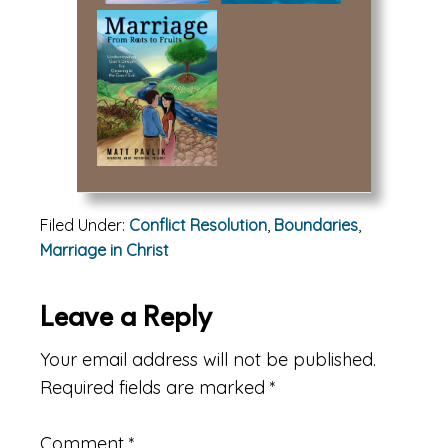
Filed Under:
Conflict Resolution
,
Boundaries
,
Marriage in Christ
Reader
Leave a Reply
Interactions
Your email address will not be published.
Required fields are marked
*
Comment
*