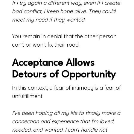
If I try again a different way, even if I create
bad conflict, I keep hope alive. They could
meet my need if they wanted.
You remain in denial that the other person
can’t or won’t fix their road.
Acceptance Allows
Detours of Opportunity
In this context, a fear of intimacy is a fear of
unfulfillment.
I’ve been hoping all my life to finally make a
connection and experience that I’m loved,
needed, and wanted. I can’t handle not