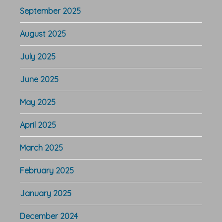
September 2025
August 2025
July 2025
June 2025
May 2025
April 2025
March 2025
February 2025
January 2025
December 2024