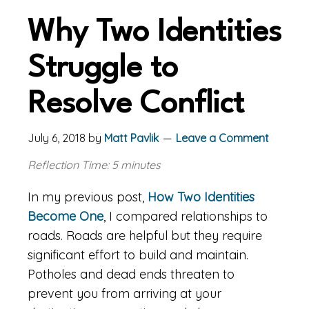
Why Two Identities
Struggle to
Resolve Conflict
July 6, 2018
by
Matt Pavlik
Leave a Comment
Reflection Time: 5 minutes
In my previous post,
How Two Identities
Become One
, I compared relationships to
roads. Roads are helpful but they require
significant effort to build and maintain.
Potholes and dead ends threaten to
prevent you from arriving at your