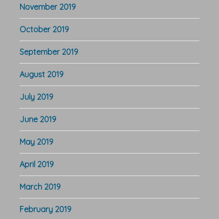
November 2019
October 2019
September 2019
August 2019
July 2019
June 2019
May 2019
April 2019
March 2019
February 2019