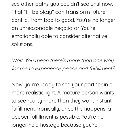
see other paths you couldn’t see until now.
That “I’ll be okay” can transform future
conflict from bad to good. You’re no longer
an unreasonable negotiator. You’re
emotionally able to consider alternative
solutions.
Wait. You mean there’s more than one way
for me to experience peace and fulfillment?
Now you’re ready to see your partner in a
more realistic light. A mature person wants
to see reality more than they want instant
fulfillment. Ironically, once this happens, a
deeper fulfillment is possible. You’re no
longer held hostage because you’re