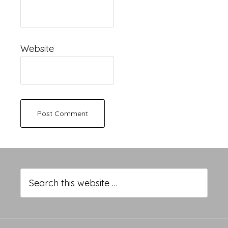
Website
Primary
Sidebar
Search
this
website