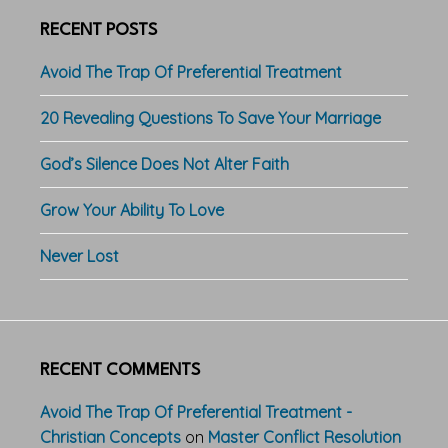
RECENT POSTS
Avoid The Trap Of Preferential Treatment
20 Revealing Questions To Save Your Marriage
God’s Silence Does Not Alter Faith
Grow Your Ability To Love
Never Lost
RECENT COMMENTS
Avoid The Trap Of Preferential Treatment -
Christian Concepts
on
Master Conflict Resolution