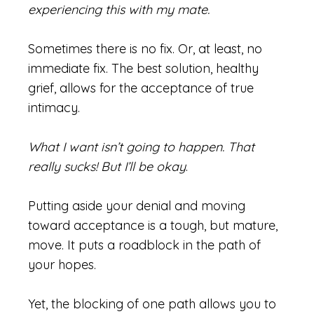
experiencing this with my mate.
Sometimes there is no fix. Or, at least, no
immediate fix. The best solution, healthy
grief, allows for the acceptance of true
intimacy.
What I want isn’t going to happen. That
really sucks! But I’ll be okay
.
Putting aside your denial and moving
toward acceptance is a tough, but mature,
move. It puts a roadblock in the path of
your hopes.
Yet, the blocking of one path allows you to