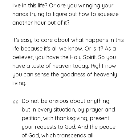
live in this life? Or are you wringing your
hands trying to figure out how to squeeze
another hour out of it?
It’s easy to care about what happens in this
life because it’s all we know. Or is it? As a
believer, you have the Holy Spirit. So you
have a taste of heaven today. Right now
you can sense the goodness of heavenly
living.
Do not be anxious about anything,
but in every situation, by prayer and
petition, with thanksgiving, present
your requests to God. And the peace
of God, which transcends all