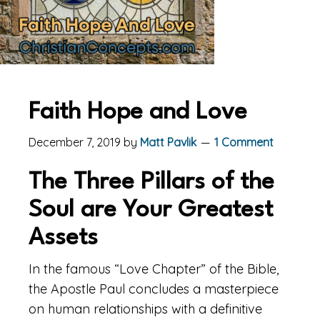
Faith Hope and Love
December 7, 2019
by
Matt Pavlik
1 Comment
The Three Pillars of the
Soul are Your Greatest
Assets
In the famous “Love Chapter” of the Bible,
the Apostle Paul concludes a masterpiece
on human relationships with a definitive