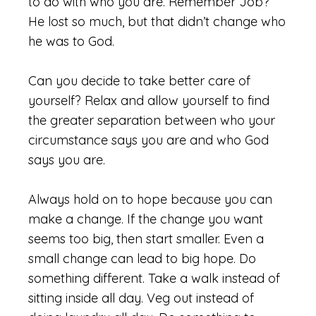
to do with who you are. Remember Job?
He lost so much, but that didn’t change who
he was to God.
Can you decide to take better care of
yourself? Relax and allow yourself to find
the greater separation between who your
circumstance says you are and who God
says you are.
Always hold on to hope because you can
make a change. If the change you want
seems too big, then start smaller. Even a
small change can lead to big hope. Do
something different. Take a walk instead of
sitting inside all day. Veg out instead of