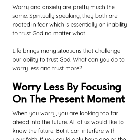
Worry and anxiety are pretty much the
same. Spiritually speaking, they both are
rooted in fear which is essentially an inability
to trust God no matter what.
Life brings many situations that challenge
our ability to trust God. What can you do to
worry less and trust more?
Worry Less By Focusing
On The Present Moment
When you worry, you are looking too far
ahead into the future. All of us would like to
know the future. But it can interfere with
your faith. If you could only have one or the