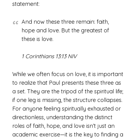
statement:
And now these three remain: faith,
hope and love. But the greatest of
these is love.
1 Corinthians 13:13 NIV
While we often focus on love, it is important
to realize that Paul presents these three as
a set. They are the tripod of the spiritual life;
if one leg is missing, the structure collapses.
For anyone feeling spiritually exhausted or
directionless, understanding the distinct
roles of faith, hope, and love isn’t just an
academic exercise—it is the key to finding a