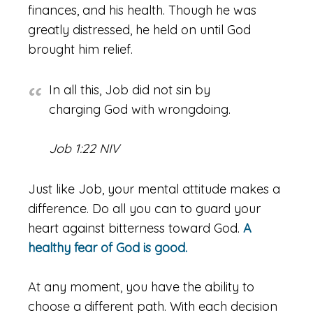
finances, and his health. Though he was
greatly distressed, he held on until God
brought him relief.
In all this, Job did not sin by
charging God with wrongdoing.
Job 1:22 NIV
Just like Job, your mental attitude makes a
difference. Do all you can to guard your
heart against bitterness toward God.
A
healthy fear of God is good.
At any moment, you have the ability to
choose a different path. With each decision