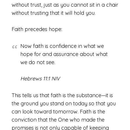
without trust, just as you cannot sit in a chair
without trusting that it will hold you.
Faith precedes hope:
Now faith is confidence in what we
hope for and assurance about what
we do not see.
Hebrews 11:1 NIV
This tells us that faith is the substance—it is
the ground you stand on today so that you
can look toward tomorrow. Faith is the
conviction that the One who made the
promises is not only capable of keeping