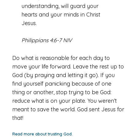
understanding, will guard your
hearts and your minds in Christ
Jesus.
Philippians 4:6-7 NIV
Do what is reasonable for each day to
move your life forward. Leave the rest up to
God (by praying and letting it go). If you
find yourself panicking because of one
thing or another, stop trying to be God:
reduce what is on your plate. You weren’t
meant to save the world. God sent Jesus for
that!
Read more about trusting God.