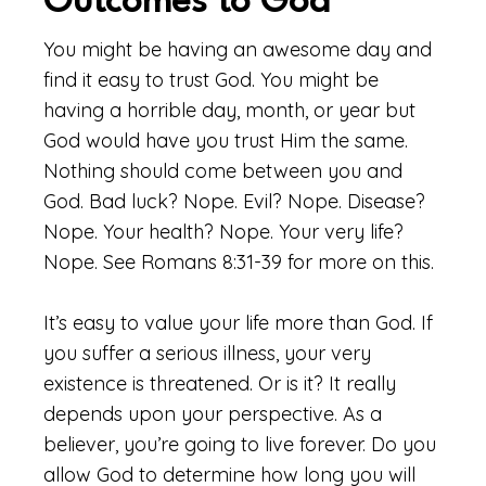
Outcomes to God
You might be having an awesome day and
find it easy to trust God. You might be
having a horrible day, month, or year but
God would have you trust Him the same.
Nothing should come between you and
God. Bad luck? Nope. Evil? Nope. Disease?
Nope. Your health? Nope. Your very life?
Nope. See Romans 8:31-39 for more on this.
It’s easy to value your life more than God. If
you suffer a serious illness, your very
existence is threatened. Or is it? It really
depends upon your perspective. As a
believer, you’re going to live forever. Do you
allow God to determine how long you will