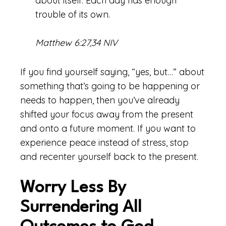
about itself. Each day has enough
trouble of its own.
Matthew 6:27,34 NIV
If you find yourself saying, “yes, but…” about
something that’s going to be happening or
needs to happen, then you’ve already
shifted your focus away from the present
and onto a future moment. If you want to
experience peace instead of stress, stop
and recenter yourself back to the present.
Worry Less By
Surrendering All