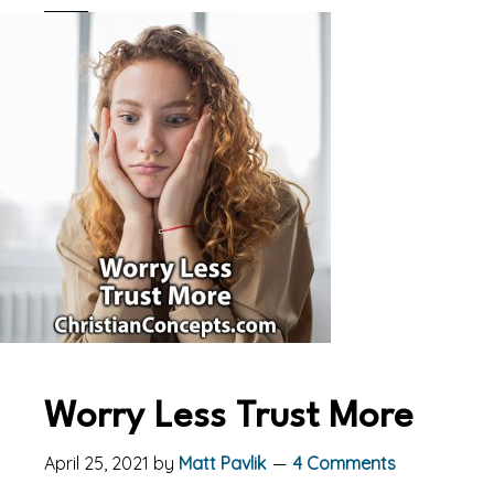
Worry Less Trust More
April 25, 2021
by
Matt Pavlik
4 Comments