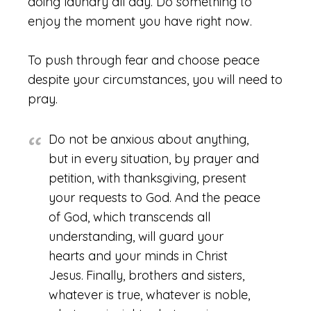
doing laundry all day. Do something to
enjoy the moment you have right now.
To push through fear and choose peace
despite your circumstances, you will need to
pray.
Do not be anxious about anything,
but in every situation, by prayer and
petition, with thanksgiving, present
your requests to God. And the peace
of God, which transcends all
understanding, will guard your
hearts and your minds in Christ
Jesus.
Finally, brothers and sisters,
whatever is true, whatever is noble,