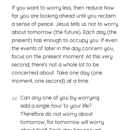
If you want to worry less, then reduce how
far you are looking ahead until you reclaim
a sense of peace. Jesus tells us not to worry
about tomorrow (the future). Each day (the
present) has enough to occupy you. If even
the events of later in the day concern you,
focus on the present moment. At this very
second, there’s not a whole lot to be
concerned about. Take one day (one
moment, one second) at a time.
Can any one of you by worrying
add a single hour to your life?
Therefore do not worry about
tomorrow, for tomorrow will worry