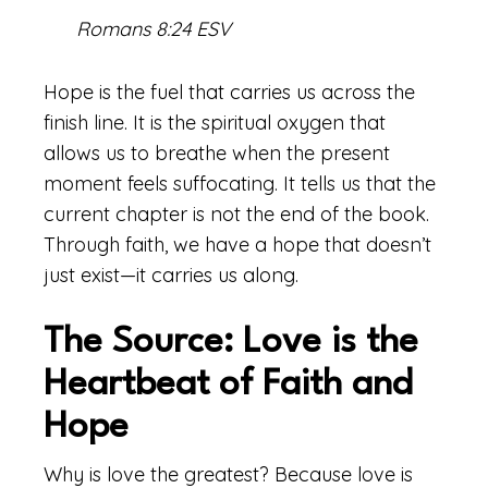
Romans 8:24 ESV
Hope is the fuel that carries us across the
finish line. It is the spiritual oxygen that
allows us to breathe when the present
moment feels suffocating. It tells us that the
current chapter is not the end of the book.
Through faith, we have a hope that doesn’t
just exist—it carries us along.
The Source: Love is the
Heartbeat of Faith and
Hope
Why is love the greatest? Because love is