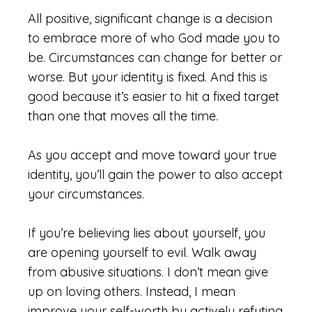
All positive, significant change is a decision
to embrace more of who God made you to
be. Circumstances can change for better or
worse. But your identity is fixed. And this is
good because it’s easier to hit a fixed target
than one that moves all the time.
As you accept and move toward your true
identity, you’ll gain the power to also accept
your circumstances.
If you’re believing lies about yourself, you
are opening yourself to evil. Walk away
from abusive situations. I don’t mean give
up on loving others. Instead, I mean
improve your self-worth by actively refuting