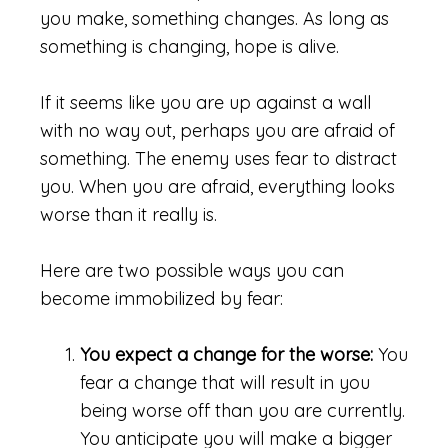
you make, something changes. As long as
something is changing, hope is alive.
If it seems like you are up against a wall
with no way out, perhaps you are afraid of
something. The enemy uses fear to distract
you. When you are afraid, everything looks
worse than it really is.
Here are two possible ways you can
become immobilized by fear:
You expect a change for the worse:
You
fear a change that will result in you
being worse off than you are currently.
You anticipate you will make a bigger