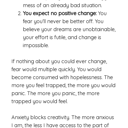
mess of an already bad situation.
You expect no positive change:
You
fear you’ll never be better off. You
believe your dreams are unobtainable,
your effort is futile, and change is
impossible.
If nothing about you could ever change,
fear would multiple quickly. You would
become consumed with hopelessness. The
more you feel trapped, the more you would
panic. The more you panic, the more
trapped you would feel.
Anxiety blocks creativity. The more anxious
I am, the less I have access to the part of