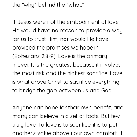
the “why” behind the “what.”
If Jesus were not the embodiment of love,
He would have no reason to provide a way
for us to trust Him, nor would He have
provided the promises we hope in
(Ephesians 2:8-9). Love is the primary
mover. It is the greatest because it involves
the most risk and the highest sacrifice. Love
is what drove Christ to sacrifice everything
to bridge the gap between us and God.
Anyone can hope for their own benefit, and
many can believe in a set of facts. But few
truly love. To love is to sacrifice; it is to put
another’s value above your own comfort. It