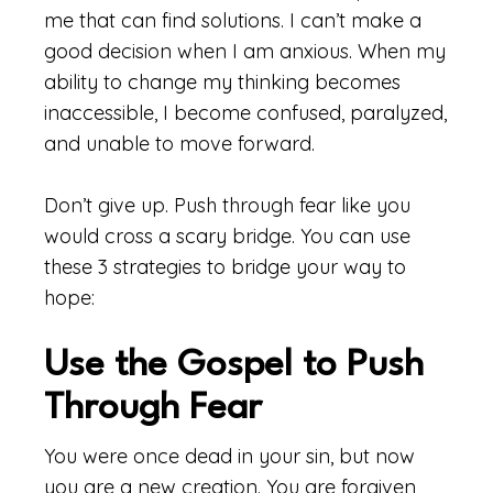
me that can find solutions. I can’t make a
good decision when I am anxious. When my
ability to change my thinking becomes
inaccessible, I become confused, paralyzed,
and unable to move forward.
Don’t give up. Push through fear like you
would cross a scary bridge. You can use
these 3 strategies to bridge your way to
hope:
Use the Gospel to Push
Through Fear
You were once dead in your sin, but now
you are a new creation. You are forgiven