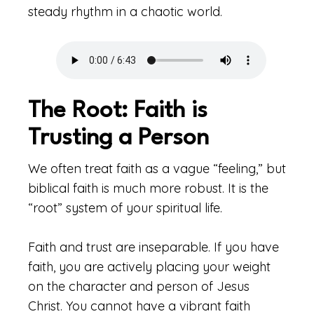
steady rhythm in a chaotic world.
The Root: Faith is
Trusting a Person
We often treat faith as a vague “feeling,” but
biblical faith is much more robust. It is the
“root” system of your spiritual life.
Faith and trust are inseparable. If you have
faith, you are actively placing your weight
on the character and person of Jesus
Christ. You cannot have a vibrant faith