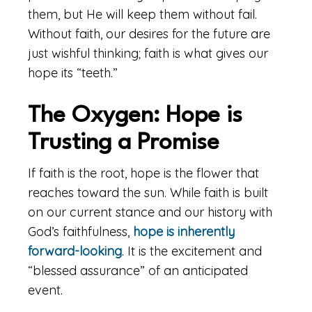
them, but He will keep them without fail.
Without faith, our desires for the future are
just wishful thinking; faith is what gives our
hope its “teeth.”
The Oxygen: Hope is
Trusting a Promise
If faith is the root, hope is the flower that
reaches toward the sun. While faith is built
on our current stance and our history with
God’s faithfulness,
hope is inherently
forward-looking
. It is the excitement and
“blessed assurance” of an anticipated
event.