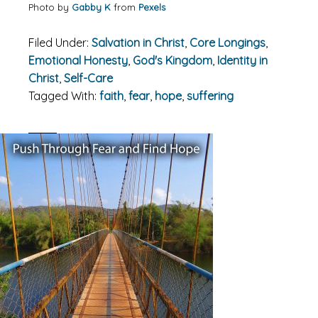
Photo by
Gabby K
from
Pexels
Filed Under:
Salvation in Christ
,
Core Longings
,
Emotional Honesty
,
God's Kingdom
,
Identity in
Christ
,
Self-Care
Tagged With:
faith
,
fear
,
hope
,
suffering