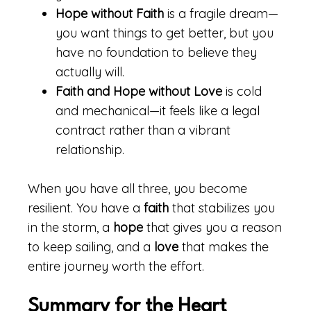
Hope without Faith
is a fragile dream—
you want things to get better, but you
have no foundation to believe they
actually will.
Faith and Hope without Love
is cold
and mechanical—it feels like a legal
contract rather than a vibrant
relationship.
When you have all three, you become
resilient. You have a
faith
that stabilizes you
in the storm, a
hope
that gives you a reason
to keep sailing, and a
love
that makes the
entire journey worth the effort.
Summary for the Heart