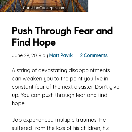
Push Through Fear and
Find Hope
June 29, 2019
by
Matt Pavlik
2 Comments
A string of devastating disappointments
can weaken you to the point you live in
constant fear of the next disaster. Don’t give
up. You can push through fear and find
hope.
Job experienced multiple traumas. He
suffered from the loss of his children, his