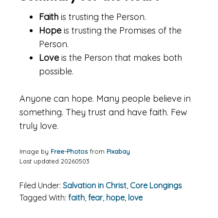
Faith
is trusting the Person.
Hope
is trusting the Promises of the
Person.
Love
is the Person that makes both
possible.
Anyone can hope. Many people believe in
something. They trust and have faith. Few
truly love.
Image by
Free-Photos
from
Pixabay
Last updated 20260503
Filed Under:
Salvation in Christ
,
Core Longings
Tagged With:
faith
,
fear
,
hope
,
love