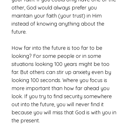
other, God would always prefer you
maintain your faith (your trust) in Him
instead of knowing anything about the
future.
How far into the future is too far to be
looking? For some people or in some
situations looking 100 years might be too
far. But others can stir up anxiety even by
looking 100 seconds. Where you focus is
more important than how far ahead you
look. If you try to find security somewhere
out into the future, you will never find it
because you will miss that God is with you in
the present.