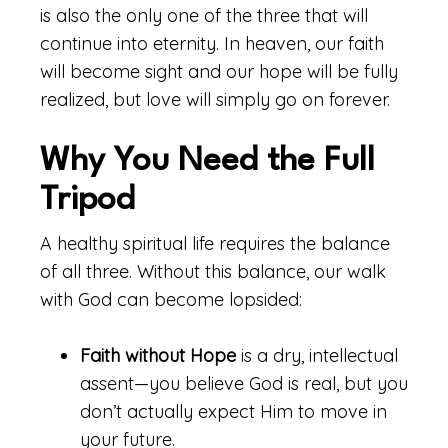
is also the only one of the three that will
continue into eternity. In heaven, our faith
will become sight and our hope will be fully
realized, but love will simply go on forever.
Why You Need the Full
Tripod
A healthy spiritual life requires the balance
of all three. Without this balance, our walk
with God can become lopsided:
Faith without Hope
is a dry, intellectual
assent—you believe God is real, but you
don’t actually expect Him to move in
your future.