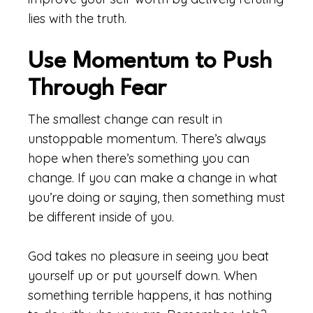
lies with the truth.
Use Momentum to Push
Through Fear
The smallest change can result in
unstoppable momentum. There’s always
hope when there’s something you can
change. If you can make a change in what
you’re doing or saying, then something must
be different inside of you.
God takes no pleasure in seeing you beat
yourself up or put yourself down. When
something terrible happens, it has nothing