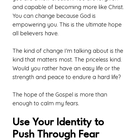
and capable of becoming more like Christ.
You can change because God is
empowering you. This is the ultimate hope
all believers have.
The kind of change I’m talking about is the
kind that matters most. The priceless kind.
Would you rather have an easy life or the
strength and peace to endure a hard life?
The hope of the Gospel is more than
enough to calm my fears.
Use Your Identity to
Push Through Fear