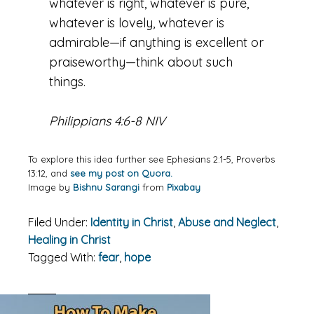
whatever is right, whatever is pure,
whatever is lovely, whatever is
admirable—if anything is excellent or
praiseworthy—think about such
things.
Philippians 4:6-8 NIV
To explore this idea further see Ephesians 2:1-5, Proverbs
13:12, and
see my post on Quora.
Image by
Bishnu Sarangi
from
Pixabay
Filed Under:
Identity in Christ
,
Abuse and Neglect
,
Healing in Christ
Tagged With:
fear
,
hope