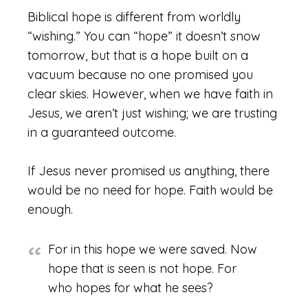
Biblical hope is different from worldly
“wishing.” You can “hope” it doesn’t snow
tomorrow, but that is a hope built on a
vacuum because no one promised you
clear skies. However, when we have faith in
Jesus, we aren’t just wishing; we are trusting
in a guaranteed outcome.
If Jesus never promised us anything, there
would be no need for hope. Faith would be
enough.
For in this hope we were saved. Now
hope that is seen is not hope. For
who hopes for what he sees?