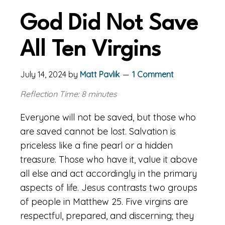
God Did Not Save
All Ten Virgins
July 14, 2024
by
Matt Pavlik
1 Comment
Reflection Time: 8 minutes
Everyone will not be saved, but those who
are saved cannot be lost. Salvation is
priceless like a fine pearl or a hidden
treasure. Those who have it, value it above
all else and act accordingly in the primary
aspects of life. Jesus contrasts two groups
of people in Matthew 25. Five virgins are
respectful, prepared, and discerning; they