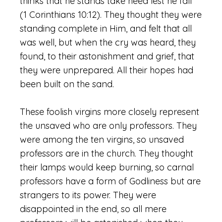
thinks that he stands take heed lest he fall”
(1 Corinthians 10:12). They thought they were
standing complete in Him, and felt that all
was well, but when the cry was heard, they
found, to their astonishment and grief, that
they were unprepared. All their hopes had
been built on the sand.
These foolish virgins more closely represent
the unsaved who are only professors. They
were among the ten virgins, so unsaved
professors are in the church. They thought
their lamps would keep burning, so carnal
professors have a form of Godliness but are
strangers to its power. They were
disappointed in the end, so all mere