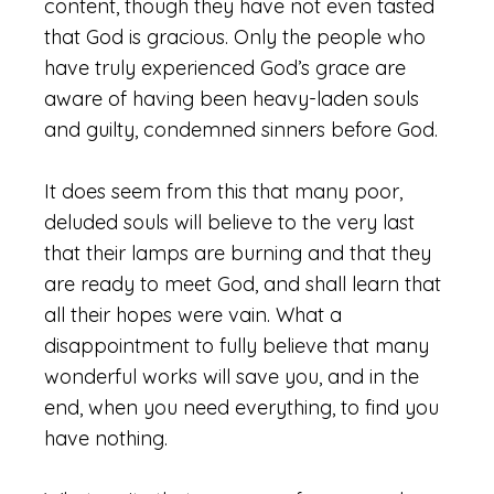
content, though they have not even tasted
that God is gracious. Only the people who
have truly experienced God’s grace are
aware of having been heavy-laden souls
and guilty, condemned sinners before God.
It does seem from this that many poor,
deluded souls will believe to the very last
that their lamps are burning and that they
are ready to meet God, and shall learn that
all their hopes were vain. What a
disappointment to fully believe that many
wonderful works will save you, and in the
end, when you need everything, to find you
have nothing.