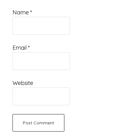
Name
*
Email
*
Website