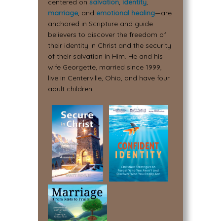
centered on
salvation
,
identity
,
marriage
, and
emotional healing
—are
anchored in Scripture and guide
believers to discover the freedom of
their identity in Christ and the security
of their salvation in Him. He and his
wife Georgette, married since 1999,
live in Centerville, Ohio, and have four
adult children.