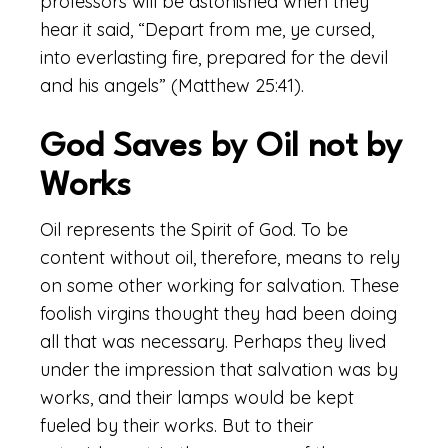
professors will be astonished when they
hear it said, “Depart from me, ye cursed,
into everlasting fire, prepared for the devil
and his angels” (Matthew 25:41).
God Saves by Oil not by
Works
Oil represents the Spirit of God. To be
content without oil, therefore, means to rely
on some other working for salvation. These
foolish virgins thought they had been doing
all that was necessary. Perhaps they lived
under the impression that salvation was by
works, and their lamps would be kept
fueled by their works. But to their