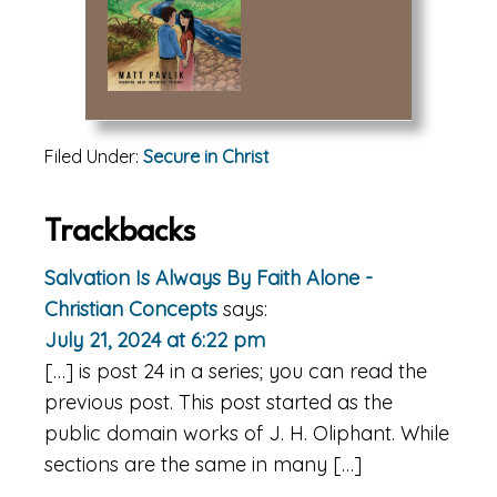
Filed Under:
Secure in Christ
Reader
Trackbacks
Interactions
Salvation Is Always By Faith Alone -
Christian Concepts
says:
July 21, 2024 at 6:22 pm
[…] is post 24 in a series; you can read the
previous post. This post started as the
public domain works of J. H. Oliphant. While
sections are the same in many […]