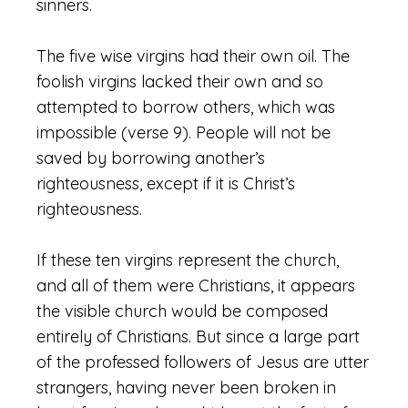
sinners.
The five wise virgins had their own oil. The
foolish virgins lacked their own and so
attempted to borrow others, which was
impossible (verse 9). People will not be
saved by borrowing another’s
righteousness, except if it is Christ’s
righteousness.
If these ten virgins represent the church,
and all of them were Christians, it appears
the visible church would be composed
entirely of Christians. But since a large part
of the professed followers of Jesus are utter
strangers, having never been broken in