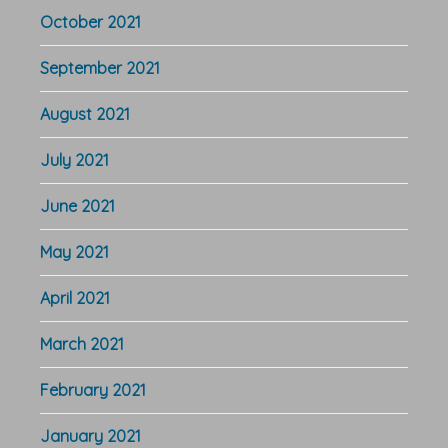
October 2021
September 2021
August 2021
July 2021
June 2021
May 2021
April 2021
March 2021
February 2021
January 2021