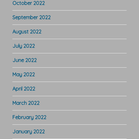
October 2022
September 2022
August 2022
July 2022
June 2022
May 2022
April 2022
March 2022
February 2022
January 2022