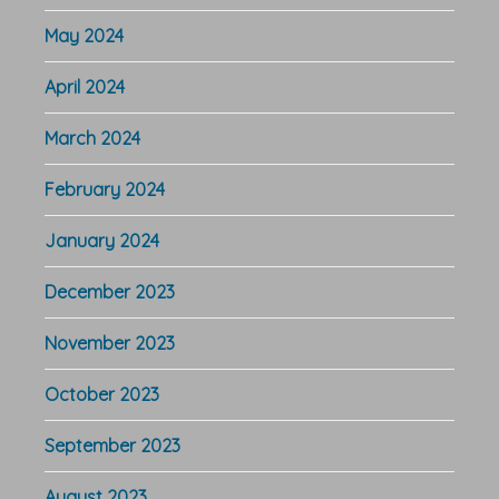
May 2024
April 2024
March 2024
February 2024
January 2024
December 2023
November 2023
October 2023
September 2023
August 2023