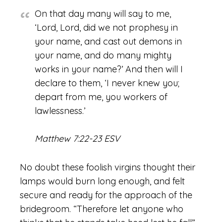
On that day many will say to me,
‘Lord, Lord, did we not prophesy in
your name, and cast out demons in
your name, and do many mighty
works in your name?’ And then will I
declare to them, ‘I never knew you;
depart from me, you workers of
lawlessness.’
Matthew 7:22-23 ESV
No doubt these foolish virgins thought their
lamps would burn long enough, and felt
secure and ready for the approach of the
bridegroom. “Therefore let anyone who