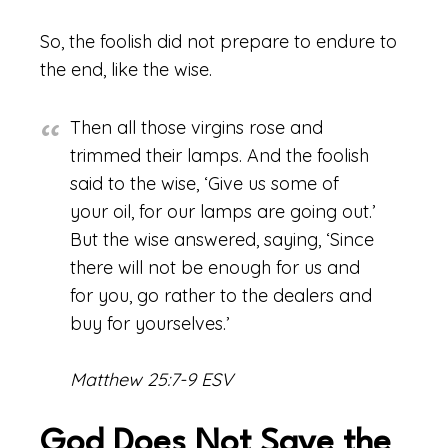
So, the foolish did not prepare to endure to
the end, like the wise.
Then all those virgins rose and
trimmed their lamps. And the foolish
said to the wise, ‘Give us some of
your oil, for our lamps are going out.’
But the wise answered, saying, ‘Since
there will not be enough for us and
for you, go rather to the dealers and
buy for yourselves.’
Matthew 25:7-9 ESV
God Does Not Save the