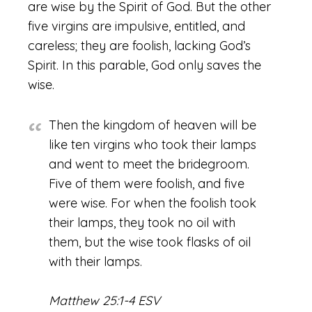
are wise by the Spirit of God. But the other
five virgins are impulsive, entitled, and
careless; they are foolish, lacking God’s
Spirit. In this parable, God only saves the
wise.
Then the kingdom of heaven will be
like ten virgins who took their lamps
and went to meet the bridegroom.
Five of them were foolish, and five
were wise. For when the foolish took
their lamps, they took no oil with
them, but the wise took flasks of oil
with their lamps.
Matthew 25:1-4 ESV