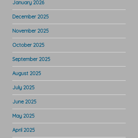
January 2026
December 2025
November 2025
October 2025
September 2025
August 2025
July 2025
June 2025
May 2025
April 2025