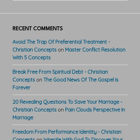
RECENT COMMENTS
Avoid The Trap Of Preferential Treatment -
Christian Concepts
on
Master Conflict Resolution
With 5 Concepts
Break Free From Spiritual Debt - Christian
Concepts
on
The Good News Of The Gospel Is
Forever
20 Revealing Questions To Save Your Marriage -
Christian Concepts
on
Pain Clouds Perspective In
Marriage
Freedom From Performance Identity - Christian
Concepts
on
Wrestle With God To Discover Your