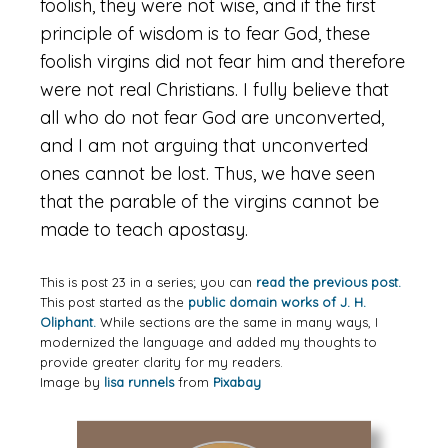
foolish, they were not wise, and if the first
principle of wisdom is to fear God, these
foolish virgins did not fear him and therefore
were not real Christians. I fully believe that
all who do not fear God are unconverted,
and I am not arguing that unconverted
ones cannot be lost. Thus, we have seen
that the parable of the virgins cannot be
made to teach apostasy.
This is post 23 in a series; you can
read the previous post.
This post started as the
public domain works of J. H.
Oliphant.
While sections are the same in many ways, I
modernized the language and added my thoughts to
provide greater clarity for my readers.
Image by
lisa runnels
from
Pixabay