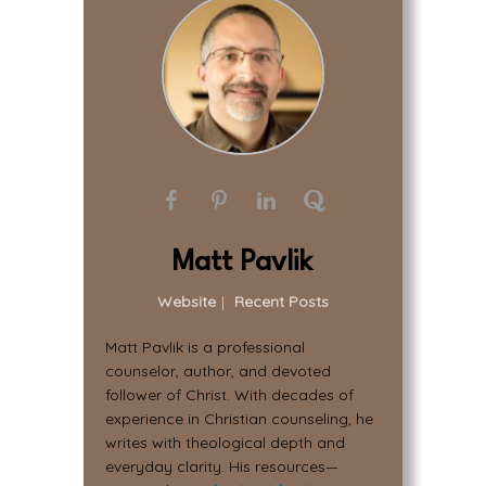
Matt Pavlik
Website
|
Recent Posts
Matt Pavlik is a professional
counselor, author, and devoted
follower of Christ. With decades of
experience in Christian counseling, he
writes with theological depth and
everyday clarity. His resources—