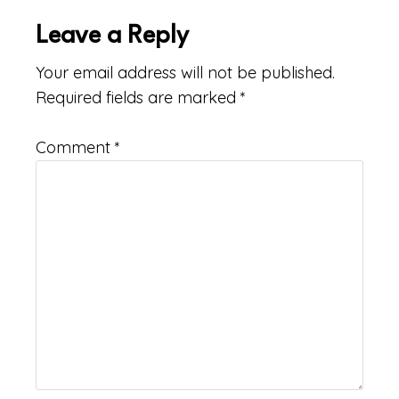
Leave a Reply
Your email address will not be published.
Required fields are marked
*
Comment
*