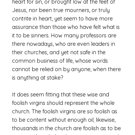
heart for sin, or brought low at the feet of
Jesus, nor been true mourners, or truly
contrite in heart, yet seem to have more
assurance than those who have felt what is
it to be sinners. How many professors are
there nowadays, who are even leaders in
their churches, and yet not safe in the
common business of life, whose words
cannot be relied on by anyone, when there
is anything at stake?
It does seem fitting that these wise and
foolish virgins should represent the whole
church. The foolish virgins are so foolish as
to be content without enough oil; likewise,
thousands in the church are foolish as to be