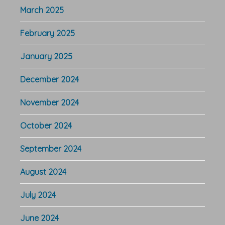
March 2025
February 2025
January 2025
December 2024
November 2024
October 2024
September 2024
August 2024
July 2024
June 2024