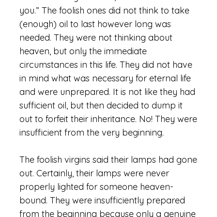
you.” The foolish ones did not think to take
(enough) oil to last however long was
needed. They were not thinking about
heaven, but only the immediate
circumstances in this life. They did not have
in mind what was necessary for eternal life
and were unprepared. It is not like they had
sufficient oil, but then decided to dump it
out to forfeit their inheritance. No! They were
insufficient from the very beginning.
The foolish virgins said their lamps had gone
out. Certainly, their lamps were never
properly lighted for someone heaven-
bound. They were insufficiently prepared
from the beginning because only a genuine