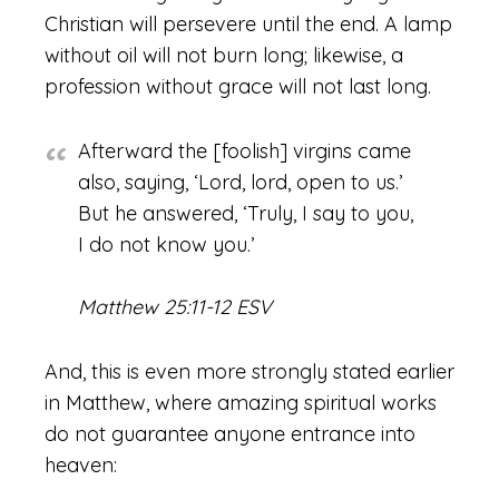
Christian will persevere until the end. A lamp
without oil will not burn long; likewise, a
profession without grace will not last long.
Afterward the [foolish] virgins came
also, saying, ‘Lord, lord, open to us.’
But he answered, ‘Truly, I say to you,
I do not know you.’
Matthew 25:11-12 ESV
And, this is even more strongly stated earlier
in Matthew, where amazing spiritual works
do not guarantee anyone entrance into
heaven: