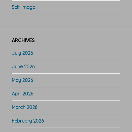
Self-Image
ARCHIVES
July 2026
June 2026
May 2026
April 2026
March 2026
February 2026