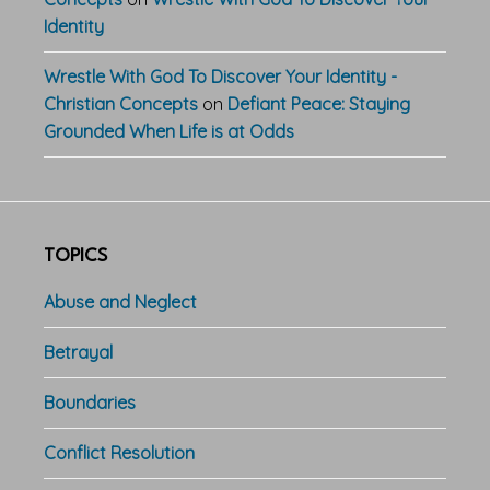
Identity
Wrestle With God To Discover Your Identity -
Christian Concepts
on
Defiant Peace: Staying
Grounded When Life is at Odds
TOPICS
Abuse and Neglect
Betrayal
Boundaries
Conflict Resolution