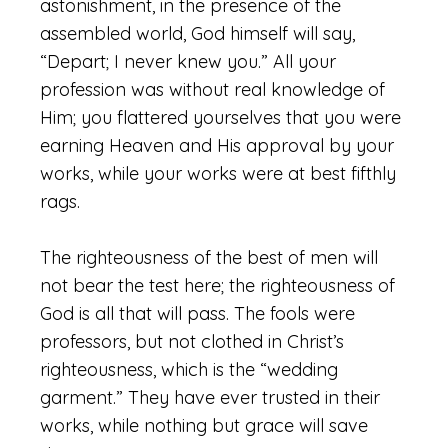
astonishment, in the presence of the
assembled world, God himself will say,
“Depart; I never knew you.” All your
profession was without real knowledge of
Him; you flattered yourselves that you were
earning Heaven and His approval by your
works, while your works were at best fifthly
rags.
The righteousness of the best of men will
not bear the test here; the righteousness of
God is all that will pass. The fools were
professors, but not clothed in Christ’s
righteousness, which is the “wedding
garment.” They have ever trusted in their
works, while nothing but grace will save