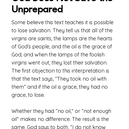
Unprepared
Some believe this text teaches it is possible
to lose salvation. They tell us that all of the
virgins are saints, the lamps are the hearts
of God’s people, and the oil is the grace of
God; and when the lamps of the foolish
virgins went out, they lost their salvation.
The first objection to this interpretation is
that the text says, “They took no oil with
them” and if the oil is grace, they had no
grace, to lose.
Whether they had “no oil,” or “not enough
oil” makes no difference. The result is the
same. God says to both, “I do not know