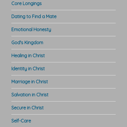
Core Longings
Dating to Find a Mate
Emotional Honesty
God's Kingdom
Healing in Christ
Identity in Christ
Marriage in Christ
Salvation in Christ
Secure in Christ
Self-Care