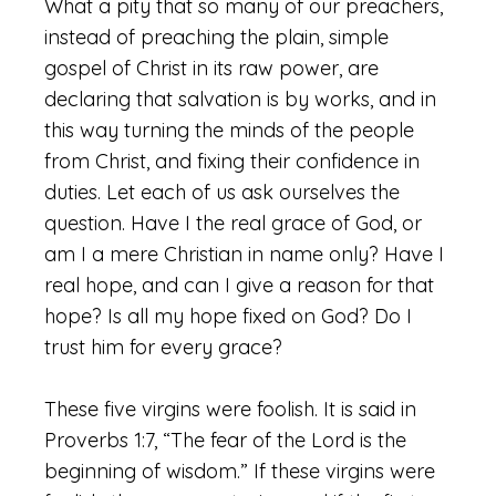
What a pity that so many of our preachers,
instead of preaching the plain, simple
gospel of Christ in its raw power, are
declaring that salvation is by works, and in
this way turning the minds of the people
from Christ, and fixing their confidence in
duties. Let each of us ask ourselves the
question. Have I the real grace of God, or
am I a mere Christian in name only? Have I
real hope, and can I give a reason for that
hope? Is all my hope fixed on God? Do I
trust him for every grace?
These five virgins were foolish. It is said in
Proverbs 1:7, “The fear of the Lord is the
beginning of wisdom.” If these virgins were