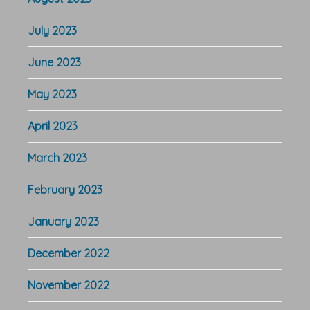
July 2023
June 2023
May 2023
April 2023
March 2023
February 2023
January 2023
December 2022
November 2022