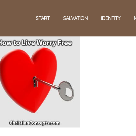
START
SALVATION
IDENTITY