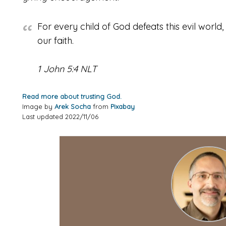
For every child of God defeats this evil world
our faith.
1 John 5:4 NLT
Read more about trusting God.
Image by
Arek Socha
from
Pixabay
Last updated 2022/11/06