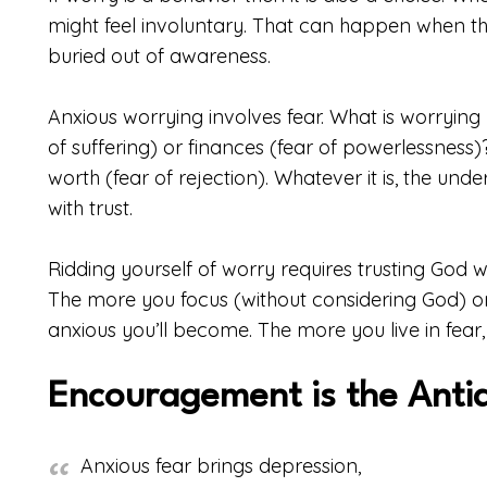
might feel involuntary. That can happen when the
buried out of awareness.
Anxious worrying involves fear. What is worrying y
of suffering) or finances (fear of powerlessness)
worth (fear of rejection). Whatever it is, the und
with trust.
Ridding yourself of worry requires trusting God wit
The more you focus (without considering God) o
anxious you’ll become. The more you live in fea
Encouragement is the Anti
Anxious fear brings depression,