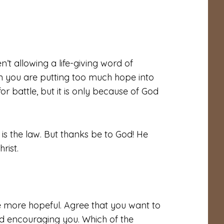
t allowing a life-giving word of
 you are putting too much hope into
r battle, but it is only because of God
n is the law. But thanks be to God! He
rist.
be more hopeful. Agree that you want to
 encouraging you. Which of the