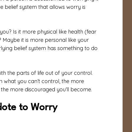
 belief system that allows worry is
ou? Is it more physical like health (fear
? Maybe it is more personal like your
erlying belief system has something to do
h the parts of life out of your control.
n what you can’t control, the more
r, the more discouraged you’ll become.
dote to Worry