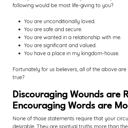
following would be most life-giving to you?
You are unconditionally loved.
You are safe and secure.
You are wanted in a relationship with me.
You are significant and valued.
You have a place in my kingdom-house.
Fortunately for us believers, all of the above are
true?
Discouraging Wounds are R
Encouraging Words are Mo
None of those statements require that your cir
desirable. They are spiritual truths more than they 