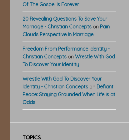
Of The Gospel Is Forever
20 Revealing Questions To Save Your
Marriage - Christian Concepts
on
Pain
Clouds Perspective In Marriage
Freedom From Performance Identity -
Christian Concepts
on
Wrestle With God
To Discover Your Identity
Wrestle With God To Discover Your
Identity - Christian Concepts
on
Defiant
Peace: Staying Grounded When Life is at
Odds
TOPICS