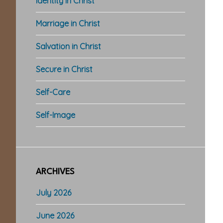
Identity in Christ
Marriage in Christ
Salvation in Christ
Secure in Christ
Self-Care
Self-Image
ARCHIVES
July 2026
June 2026