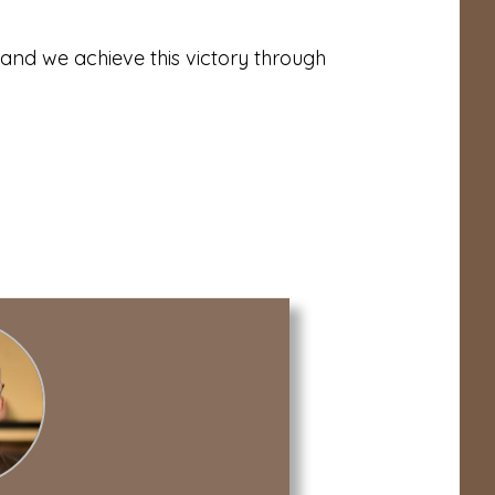
, and we achieve this victory through