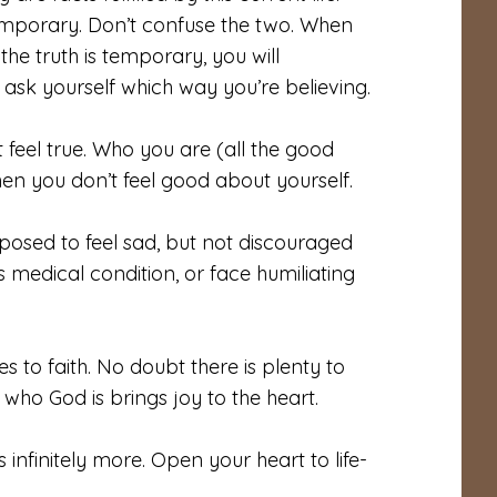
 temporary. Don’t confuse the two. When
he truth is temporary, you will
, ask yourself which way you’re believing.
t feel true. Who you are (all the good
n you don’t feel good about yourself.
posed to feel sad, but not discouraged
s medical condition, or face humiliating
 to faith. No doubt there is plenty to
 who God is brings joy to the heart.
infinitely more. Open your heart to life-