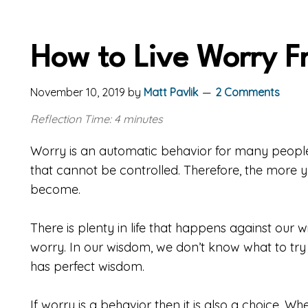
How to Live Worry F
November 10, 2019
by
Matt Pavlik
2 Comments
Reflection Time: 4 minutes
Worry is an automatic behavior for many people.
that cannot be controlled. Therefore, the more y
become.
There is plenty in life that happens against our wi
worry. In our wisdom, we don’t know what to try
has perfect wisdom.
If worry is a behavior then it is also a choice. 