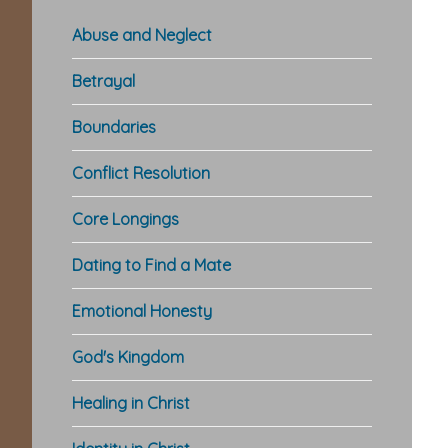
Abuse and Neglect
Betrayal
Boundaries
Conflict Resolution
Core Longings
Dating to Find a Mate
Emotional Honesty
God's Kingdom
Healing in Christ