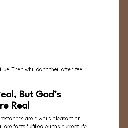
 true. Then why don’t they often feel
eal, But God’s
re Real
cumstances are always pleasant or
are facts fulfilled by this current life.