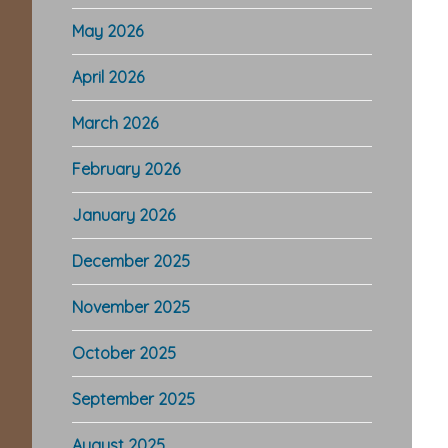
May 2026
April 2026
March 2026
February 2026
January 2026
December 2025
November 2025
October 2025
September 2025
August 2025