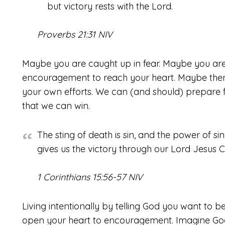
but victory rests with the Lord.
Proverbs 21:31 NIV
Maybe you are caught up in fear. Maybe you aren’
encouragement to reach your heart. Maybe then
your own efforts. We can (and should) prepare fo
that we can win.
The sting of death is sin, and the power of si
gives us the victory through our Lord Jesus Ch
1 Corinthians 15:56-57 NIV
Living intentionally by telling God you want to 
open your heart to encouragement. Imagine God