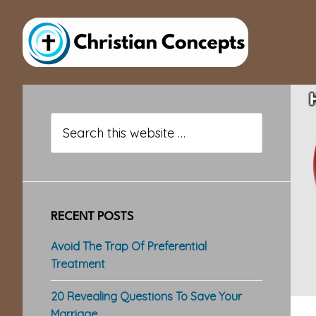
Skip
Skip
Skip
to
to
to
main
primary
footer
content
sidebar
Primary
Sidebar
Search
this
website
RECENT POSTS
Avoid The Trap Of Preferential
Treatment
20 Revealing Questions To Save Your
Marriage