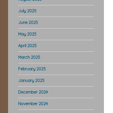
July 2025
June 2025
May 2025
April 2025
March 2025
February 2025
January 2025
December 2024
November 2024