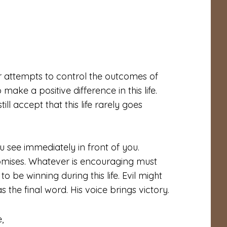
ur attempts to control the outcomes of
make a positive difference in this life.
ll accept that this life rarely goes
 see immediately in front of you.
mises. Whatever is encouraging must
be winning during this life. Evil might
 the final word. His voice brings victory.
,