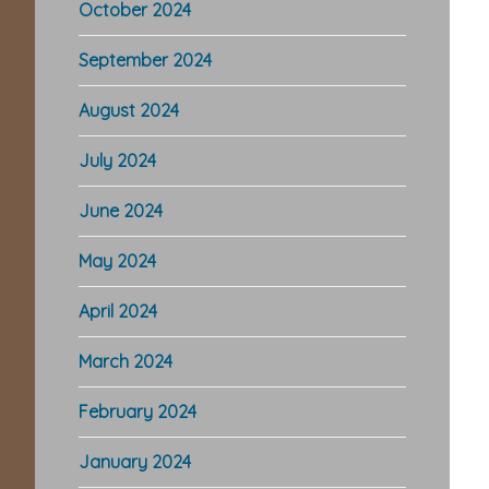
October 2024
September 2024
August 2024
July 2024
June 2024
May 2024
April 2024
March 2024
February 2024
January 2024