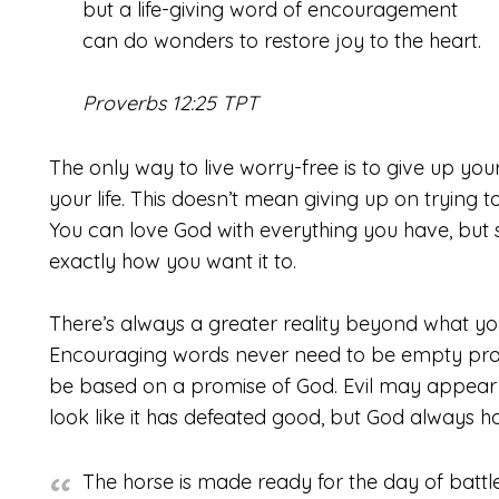
but a life-giving word of encouragement
can do wonders to restore joy to the heart.
Proverbs 12:25 TPT
The only way to live worry-free is to give up yo
your life. This doesn’t mean giving up on trying to 
You can love God with everything you have, but sti
exactly how you want it to.
There’s always a greater reality beyond what you
Encouraging words never need to be empty pro
be based on a promise of God. Evil may appear to 
look like it has defeated good, but God always has
The horse is made ready for the day of battle