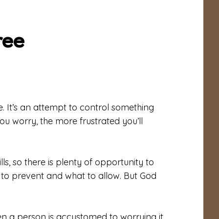
ree
 It’s an attempt to control something
ou worry, the more frustrated you’ll
lls, so there is plenty of opportunity to
 to prevent and what to allow. But God
When a person is accustomed to worrying it