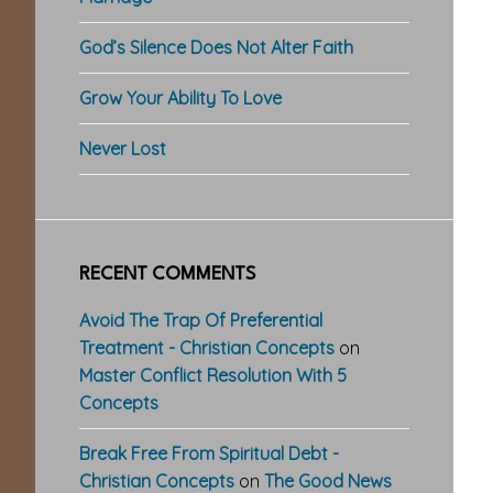
God’s Silence Does Not Alter Faith
Grow Your Ability To Love
Never Lost
RECENT COMMENTS
Avoid The Trap Of Preferential
Treatment - Christian Concepts
on
Master Conflict Resolution With 5
Concepts
Break Free From Spiritual Debt -
Christian Concepts
on
The Good News