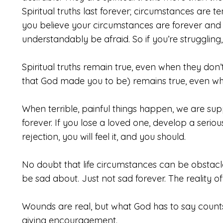
Spiritual truths last forever; circumstances are
you believe your circumstances are forever and t
understandably be afraid. So if you’re struggling
Spiritual truths remain true, even when they don’
that God made you to be) remains true, even whe
When terrible, painful things happen, we are sup
forever. If you lose a loved one, develop a seriou
rejection, you will feel it, and you should.
No doubt that life circumstances can be obstacles
be sad about. Just not sad forever. The reality of
Wounds are real, but what God has to say counts 
giving encouragement.