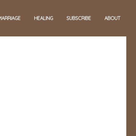
MARRIAGE
HEALING
SUBSCRIBE
ABOUT