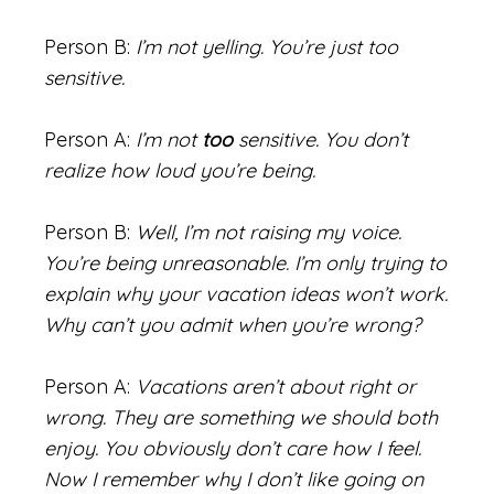
Person B:
I’m not yelling. You’re just too
sensitive.
Person A:
I’m not
too
sensitive. You don’t
realize how loud you’re being.
Person B:
Well, I’m not raising my voice.
You’re being unreasonable. I’m only trying to
explain why your vacation ideas won’t work.
Why can’t you admit when you’re wrong?
Person A:
Vacations aren’t about right or
wrong. They are something we should both
enjoy. You obviously don’t care how I feel.
Now I remember why I don’t like going on