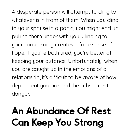
A desperate person will attempt to cling to
whatever is in from of them. When you cling
to your spouse in a panic, you might end up
pulling them under with you. Clinging to
your spouse only creates a false sense of
hope. If you’re both tired, you’re better off
keeping your distance. Unfortunately, when
you are caught up in the emotions of a
relationship, it’s difficult to be aware of how
dependent you are and the subsequent
danger.
An Abundance Of Rest
Can Keep You Strong