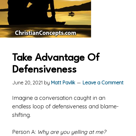
Take Advantage Of
Defensiveness
June 20, 2021
by
Matt Pavlik
Leave a Comment
Imagine a conversation caught in an
endless loop of defensiveness and blame-
shifting.
Person A:
Why are you yelling at me?