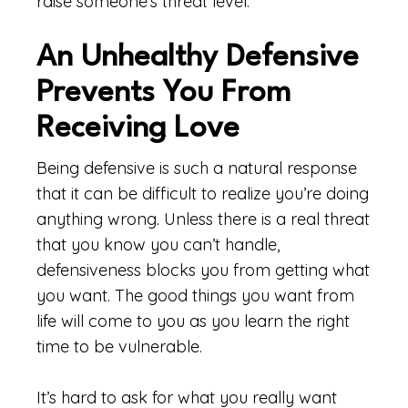
raise someone’s threat level.
An Unhealthy Defensive
Prevents You From
Receiving Love
Being defensive is such a natural response
that it can be difficult to realize you’re doing
anything wrong. Unless there is a real threat
that you know you can’t handle,
defensiveness blocks you from getting what
you want. The good things you want from
life will come to you as you learn the right
time to be vulnerable.
It’s hard to ask for what you really want