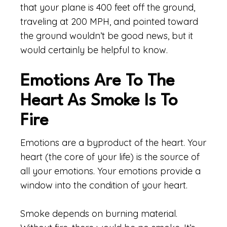
that your plane is 400 feet off the ground,
traveling at 200 MPH, and pointed toward
the ground wouldn’t be good news, but it
would certainly be helpful to know.
Emotions Are To The
Heart As Smoke Is To
Fire
Emotions are a byproduct of the heart. Your
heart (the core of your life) is the source of
all your emotions. Your emotions provide a
window into the condition of your heart.
Smoke depends on burning material.