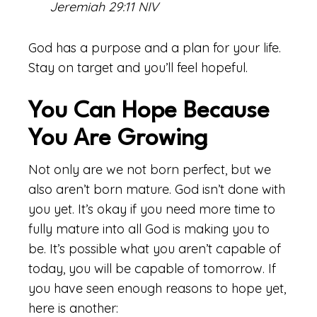
Jeremiah 29:11 NIV
God has a purpose and a plan for your life.
Stay on target and you’ll feel hopeful.
You Can Hope Because
You Are Growing
Not only are we not born perfect, but we
also aren’t born mature. God isn’t done with
you yet. It’s okay if you need more time to
fully mature into all God is making you to
be. It’s possible what you aren’t capable of
today, you will be capable of tomorrow. If
you have seen enough reasons to hope yet,
here is another: