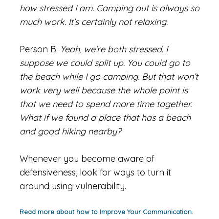
how stressed I am. Camping out is always so
much work. It’s certainly not relaxing.
Person B:
Yeah, we’re both stressed. I
suppose we could split up. You could go to
the beach while I go camping. But that won’t
work very well because the whole point is
that we need to spend more time together.
What if we found a place that has a beach
and good hiking nearby?
Whenever you become aware of
defensiveness, look for ways to turn it
around using vulnerability.
Read more about how to Improve Your Communication.