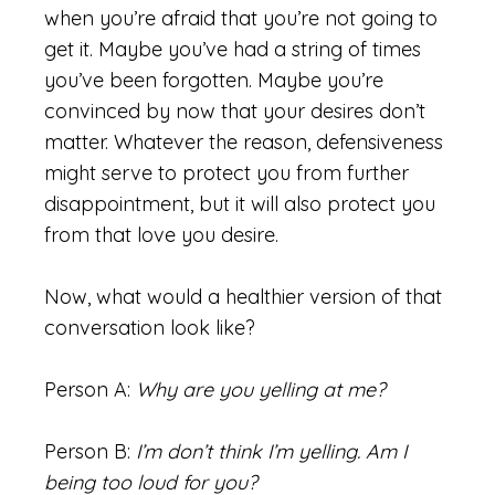
when you’re afraid that you’re not going to
get it. Maybe you’ve had a string of times
you’ve been forgotten. Maybe you’re
convinced by now that your desires don’t
matter. Whatever the reason, defensiveness
might serve to protect you from further
disappointment, but it will also protect you
from that love you desire.
Now, what would a healthier version of that
conversation look like?
Person A:
Why are you yelling at me?
Person B:
I’m don’t think I’m yelling. Am I
being too loud for you?