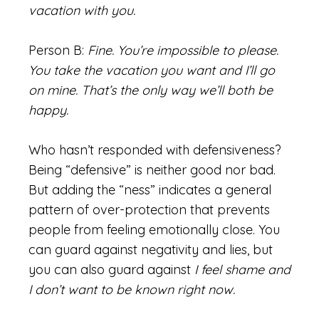
vacation with you.
Person B:
Fine. You’re impossible to please.
You take the vacation you want and I’ll go
on mine. That’s the only way we’ll both be
happy.
Who hasn’t responded with defensiveness?
Being “defensive” is neither good nor bad.
But adding the “ness” indicates a general
pattern of over-protection that prevents
people from feeling emotionally close. You
can guard against negativity and lies, but
you can also guard against
I feel shame and
I don’t want to be known right now.