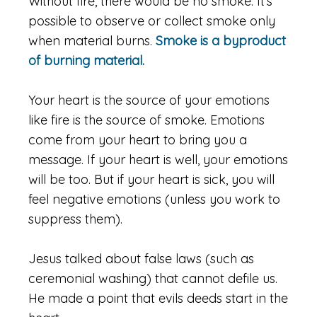
Without fire, there would be no smoke. It’s
possible to observe or collect smoke only
when material burns.
Smoke is a byproduct
of burning material.
Your heart is the source of your emotions
like fire is the source of smoke. Emotions
come from your heart to bring you a
message. If your heart is well, your emotions
will be too. But if your heart is sick, you will
feel negative emotions (unless you work to
suppress them).
Jesus talked about false laws (such as
ceremonial washing) that cannot defile us.
He made a point that evils deeds start in the