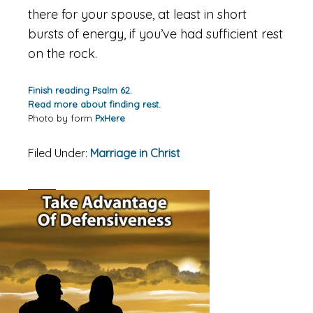
there for your spouse, at least in short
bursts of energy, if you’ve had sufficient rest
on the rock.
Finish reading Psalm 62.
Read more about finding rest.
Photo by form
PxHere
Filed Under:
Marriage in Christ