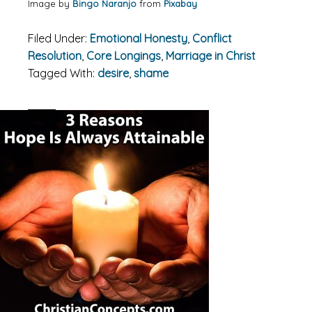
Image by
Bingo Naranjo
from
Pixabay
Filed Under:
Emotional Honesty
,
Conflict
Resolution
,
Core Longings
,
Marriage in Christ
Tagged With:
desire
,
shame