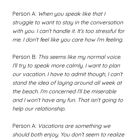
Person A:
When you speak like that I
struggle to want to stay in the conversation
with you. I can’t handle it. It’s too stressful for
me. I don’t feel like you care how I’m feeling.
Person B:
This seems like my normal voice.
I’ll try to speak more calmly. I want to plan
our vacation. I have to admit though, I can’t
stand the idea of laying around all week at
the beach. I’m concerned I’ll be miserable
and I won’t have any fun. That isn’t going to
help our relationship.
Person A:
Vacations are something we
should both enjoy. You don’t seem to realize