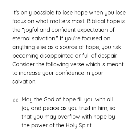
It’s only possible to lose hope when you lose
focus on what matters most. Biblical hope is
the “joyful and confident expectation of
eternal salvation.” If you’re focused on
anything else as a source of hope, you risk
becoming disappointed or full of despair.
Consider the following verse which is meant
to increase your confidence in your
salvation.
May the God of hope fill you with all
joy and peace as you trust in him, so
that you may overflow with hope by
the power of the Holy Spirit.