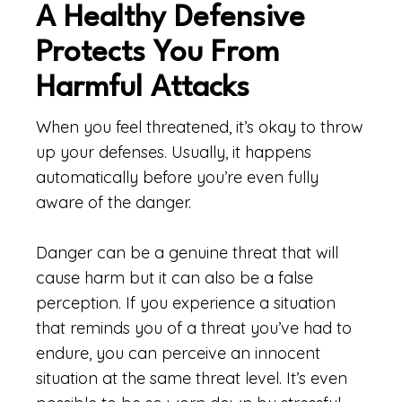
A Healthy Defensive
Protects You From
Harmful Attacks
When you feel threatened, it’s okay to throw
up your defenses. Usually, it happens
automatically before you’re even fully
aware of the danger.
Danger can be a genuine threat that will
cause harm but it can also be a false
perception. If you experience a situation
that reminds you of a threat you’ve had to
endure, you can perceive an innocent
situation at the same threat level. It’s even