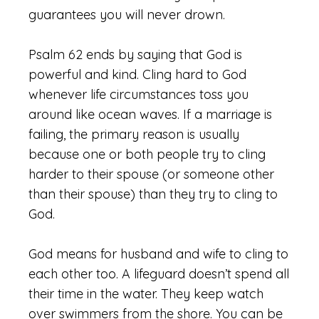
guarantees you will never drown.
Psalm 62 ends by saying that God is
powerful and kind. Cling hard to God
whenever life circumstances toss you
around like ocean waves. If a marriage is
failing, the primary reason is usually
because one or both people try to cling
harder to their spouse (or someone other
than their spouse) than they try to cling to
God.
God means for husband and wife to cling to
each other too. A lifeguard doesn’t spend all
their time in the water. They keep watch
over swimmers from the shore. You can be