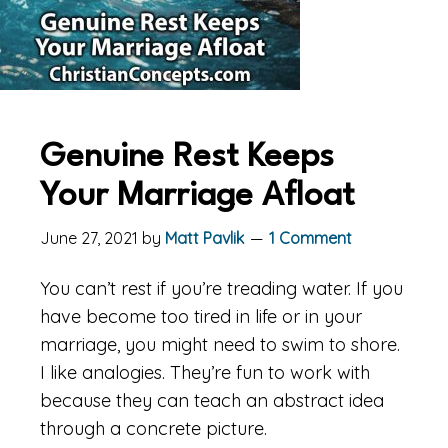
Genuine Rest Keeps
Your Marriage Afloat
June 27, 2021
by
Matt Pavlik
1 Comment
You can’t rest if you’re treading water. If you
have become too tired in life or in your
marriage, you might need to swim to shore.
I like analogies. They’re fun to work with
because they can teach an abstract idea
through a concrete picture.