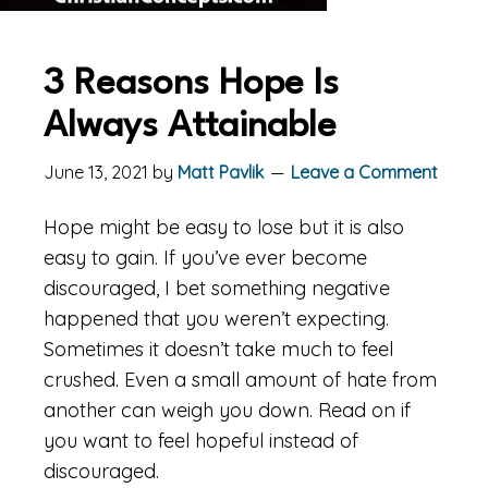
3 Reasons Hope Is
Always Attainable
June 13, 2021
by
Matt Pavlik
Leave a Comment
Hope might be easy to lose but it is also
easy to gain. If you’ve ever become
discouraged, I bet something negative
happened that you weren’t expecting.
Sometimes it doesn’t take much to feel
crushed. Even a small amount of hate from
another can weigh you down. Read on if
you want to feel hopeful instead of
discouraged.