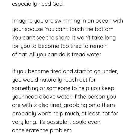
especially need God.
Imagine you are swimming in an ocean with
your spouse. You can’t touch the bottom.
You can’t see the shore. It won’t take long
for you to become too tired to remain
afloat. All you can do is tread water.
If you become tired and start to go under,
you would naturally reach out for
something or someone to help you keep
your head above water. If the person you
are with is also tired, grabbing onto them
probably won’t help much, at least not for
very long. It’s possible it could even
accelerate the problem.