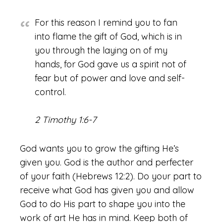
For this reason I remind you to fan
into flame the gift of God, which is in
you through the laying on of my
hands, for God gave us a spirit not of
fear but of power and love and self-
control.
2 Timothy 1:6-7
God wants you to grow the gifting He’s
given you. God is the author and perfecter
of your faith (Hebrews 12:2). Do your part to
receive what God has given you and allow
God to do His part to shape you into the
work of art He has in mind. Keep both of