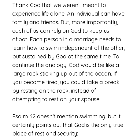
Thank God that we weren’t meant to
experience life alone. An individual can have
family and friends. But, more importantly,
each of us can rely on God to keep us
afloat. Each person in a marriage needs to
learn how to swim independent of the other,
but sustained by God at the same time. To
continue the analogy, God would be like a
large rock sticking up out of the ocean. If
you become tired, you could take a break
by resting on the rock, instead of
attempting to rest on your spouse.
Psalm 62 doesn’t mention swimming, but it
certainly points out that God is the only true
place of rest and security: