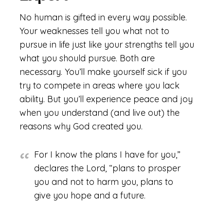
No human is gifted in every way possible.
Your weaknesses tell you what not to
pursue in life just like your strengths tell you
what you should pursue. Both are
necessary. You’ll make yourself sick if you
try to compete in areas where you lack
ability. But you’ll experience peace and joy
when you understand (and live out) the
reasons why God created you.
For I know the plans I have for you,”
declares the Lord, “plans to prosper
you and not to harm you, plans to
give you hope and a future.