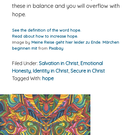
these in balance and you will overflow with
hope.
See the definition of the word hope.
Read about how to increase hope.
Image by
Meine Reise geht hier leider zu Ende. Märchen
beginnen mit
from
Pixabay
Filed Under:
Salvation in Christ
,
Emotional
Honesty
,
Identity in Christ
,
Secure in Christ
Tagged With:
hope