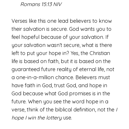
Romans 15:13 NIV
Verses like this one lead believers to know
their salvation is secure. God wants you to
feel hopeful because of your salvation. If
your salvation wasn’t secure, what is there
left to put your hope in? Yes, the Christian
life is based on faith, but it is based on the
guaranteed future reality of eternal life, not
a one-in-a-million chance. Believers must
have faith in God, trust God, and hope in
God because what God promises is in the
future. When you see the word hope in a
verse, think of the biblical definition, not the
I
hope I win the lottery
use.