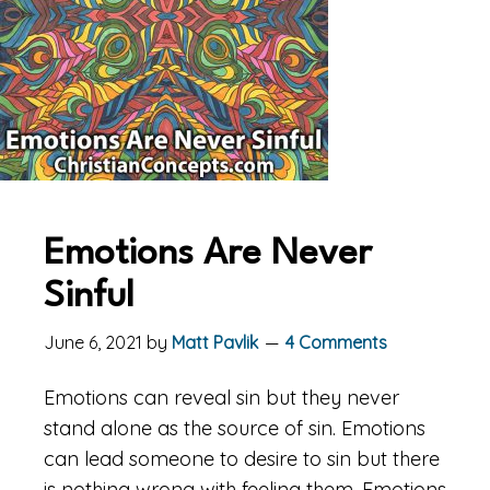
Emotions Are Never
Sinful
June 6, 2021
by
Matt Pavlik
4 Comments
Emotions can reveal sin but they never
stand alone as the source of sin. Emotions
can lead someone to desire to sin but there
is nothing wrong with feeling them. Emotions