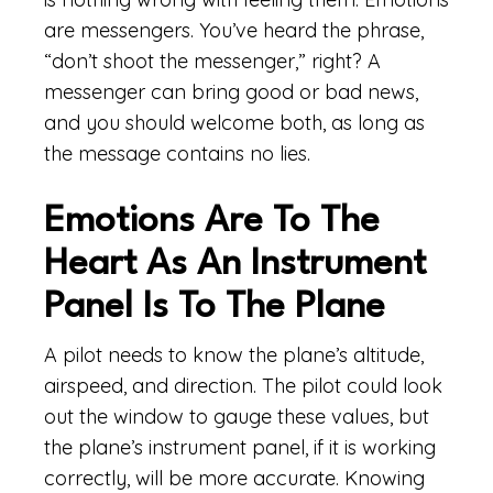
are messengers. You’ve heard the phrase,
“don’t shoot the messenger,” right? A
messenger can bring good or bad news,
and you should welcome both, as long as
the message contains no lies.
Emotions Are To The
Heart As An Instrument
Panel Is To The Plane
A pilot needs to know the plane’s altitude,
airspeed, and direction. The pilot could look
out the window to gauge these values, but
the plane’s instrument panel, if it is working
correctly, will be more accurate. Knowing