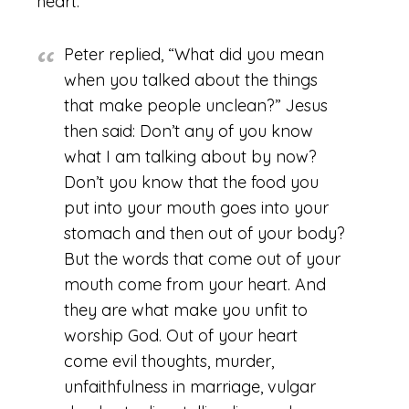
heart.
Peter replied, “What did you mean
when you talked about the things
that make people unclean?”
Jesus
then said: Don’t any of you know
what I am talking about by now?
Don’t you know that the food you
put into your mouth goes into your
stomach and then out of your body?
But the words that come out of your
mouth come from your heart. And
they are what make you unfit to
worship God. Out of your heart
come evil thoughts, murder,
unfaithfulness in marriage, vulgar