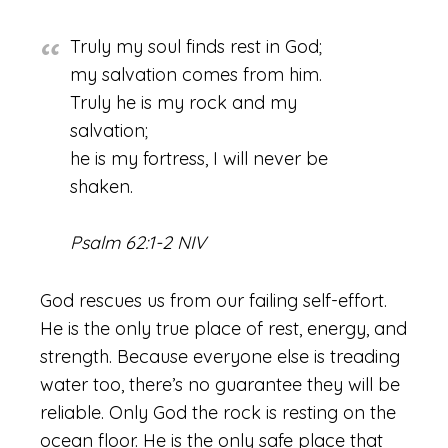
Truly my soul finds rest in God;
my salvation comes from him.
Truly he is my rock and my
salvation;
he is my fortress, I will never be
shaken.
Psalm 62:1-2 NIV
God rescues us from our failing self-effort.
He is the only true place of rest, energy, and
strength. Because everyone else is treading
water too, there’s no guarantee they will be
reliable. Only God the rock is resting on the
ocean floor. He is the only safe place that