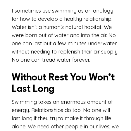
I sometimes use swimming as an analogy
for how to develop a healthy relationship.
Water isn’t a human’s natural habitat. We
were born out of water and into the air. No
one can last but a few minutes underwater
without needing to replenish their air supply.
No one can tread water forever.
Without Rest You Won’t
Last Long
Swimming takes an enormous amount of
energy. Relationships do too. No one will
last long if they try to make it through life
alone. We need other people in our lives; we