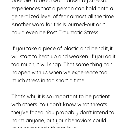
possible to be so worn down by stressful
experiences that a person can hold onto a
generalized level of fear almost all the time.
Another word for this is burned-out or it
could even be Post Traumatic Stress.
If you take a piece of plastic and bend it, it
will start to heat up and weaken. If you do it
too much, it will snap. That same thing can
happen with us when we experience too
much stress in too short a time.
That’s why it is so important to be patient
with others. You don’t know what threats
they’ve faced. You probably don’t intend to
harm anyone, but your behaviors could