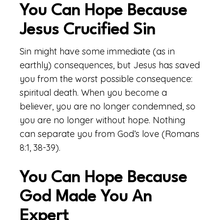
You Can Hope Because
Jesus Crucified Sin
Sin might have some immediate (as in
earthly) consequences, but Jesus has saved
you from the worst possible consequence:
spiritual death. When you become a
believer, you are no longer condemned, so
you are no longer without hope. Nothing
can separate you from God’s love (Romans
8:1, 38-39).
You Can Hope Because
God Made You An
Expert