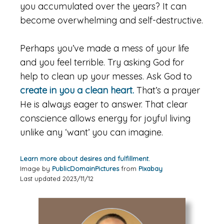
you accumulated over the years? It can
become overwhelming and self-destructive.
Perhaps you’ve made a mess of your life
and you feel terrible. Try asking God for
help to clean up your messes. Ask God to
create in you a clean heart.
That’s a prayer
He is always eager to answer. That clear
conscience allows energy for joyful living
unlike any ‘want’ you can imagine.
Learn more about desires and fulfillment.
Image by
PublicDomainPictures
from
Pixabay
Last updated 2023/11/12