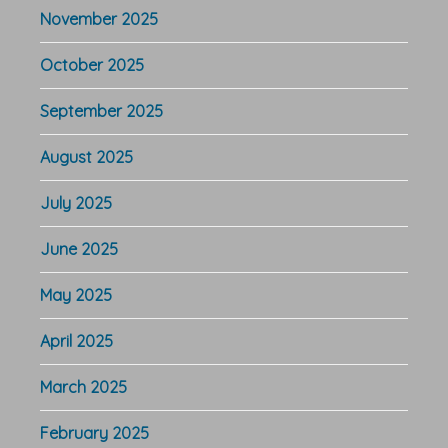
November 2025
October 2025
September 2025
August 2025
July 2025
June 2025
May 2025
April 2025
March 2025
February 2025