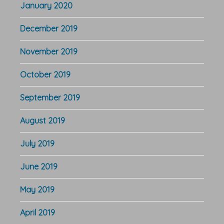
January 2020
December 2019
November 2019
October 2019
September 2019
August 2019
July 2019
June 2019
May 2019
April 2019