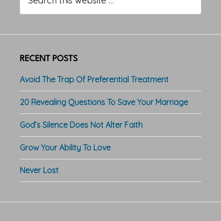
this
website
RECENT POSTS
Avoid The Trap Of Preferential Treatment
20 Revealing Questions To Save Your Marriage
God’s Silence Does Not Alter Faith
Grow Your Ability To Love
Never Lost