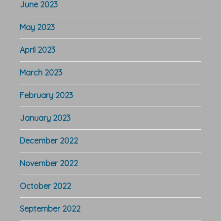
June 2023
May 2023
April 2023
March 2023
February 2023
January 2023
December 2022
November 2022
October 2022
September 2022