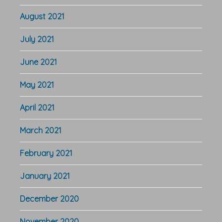
August 2021
July 2021
June 2021
May 2021
April 2021
March 2021
February 2021
January 2021
December 2020
November 2020