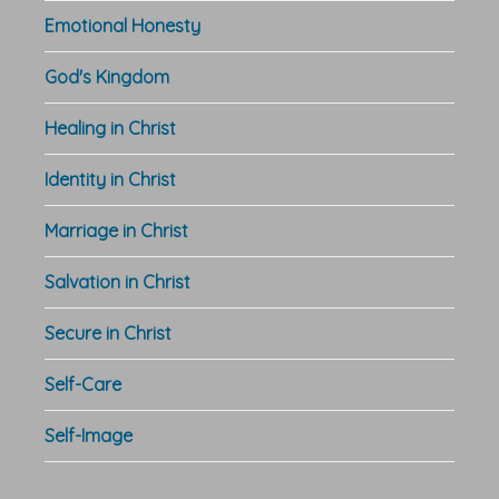
Emotional Honesty
God's Kingdom
Healing in Christ
Identity in Christ
Marriage in Christ
Salvation in Christ
Secure in Christ
Self-Care
Self-Image