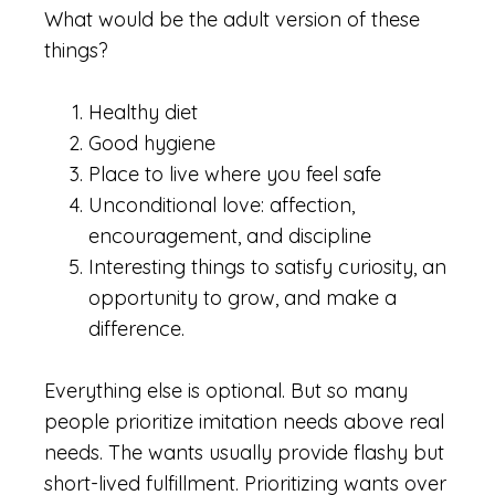
What would be the adult version of these
things?
Healthy diet
Good hygiene
Place to live where you feel safe
Unconditional love: affection,
encouragement, and discipline
Interesting things to satisfy curiosity, an
opportunity to grow, and make a
difference.
Everything else is optional. But so many
people prioritize imitation needs above real
needs. The wants usually provide flashy but
short-lived fulfillment. Prioritizing wants over