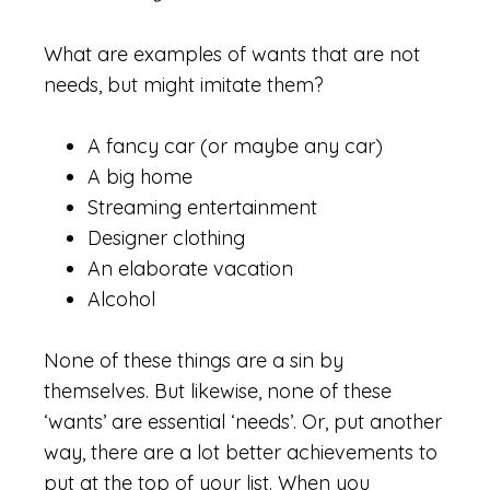
What are examples of wants that are not
needs, but might imitate them?
A fancy car (or maybe any car)
A big home
Streaming entertainment
Designer clothing
An elaborate vacation
Alcohol
None of these things are a sin by
themselves. But likewise, none of these
‘wants’ are essential ‘needs’. Or, put another
way, there are a lot better achievements to
put at the top of your list. When you