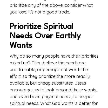
prioritize any of the above, consider what
you lose. It’s not a good trade.
Prioritize Spiritual
Needs Over Earthly
Wants
Why do so many people have their priorities
mixed up? They believe the needs are
unattainable, or perhaps not worth the
effort, so they prioritize the more readily
available, but cheap substitutes. Jesus
encourages us to look beyond these wants,
and even basic physical needs, to deeper
spiritual needs. What God wants is better for