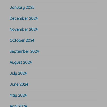
January 2025
December 2024
November 2024
October 2024
September 2024
August 2024
July 2024
June 2024
May 2024
April 2024