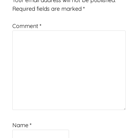
Your email address will not be published.
Required fields are marked
*
Comment
*
Name
*