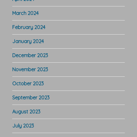
March 2024
February 2024
January 2024
December 2023
November 2023
October 2023
September 2023
August 2023
July 2023