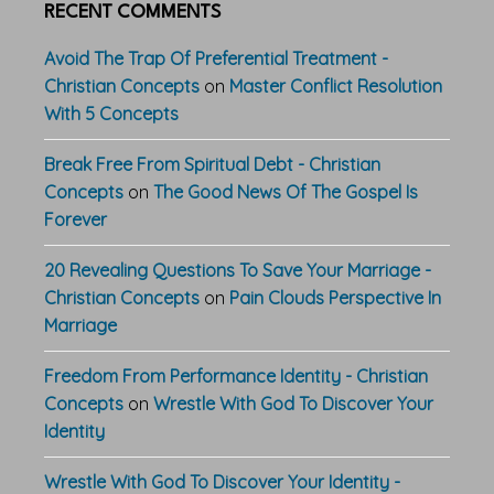
RECENT COMMENTS
Avoid The Trap Of Preferential Treatment -
Christian Concepts
on
Master Conflict Resolution
With 5 Concepts
Break Free From Spiritual Debt - Christian
Concepts
on
The Good News Of The Gospel Is
Forever
20 Revealing Questions To Save Your Marriage -
Christian Concepts
on
Pain Clouds Perspective In
Marriage
Freedom From Performance Identity - Christian
Concepts
on
Wrestle With God To Discover Your
Identity
Wrestle With God To Discover Your Identity -