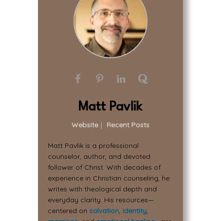
Matt Pavlik
Website
|
Recent Posts
Matt Pavlik is a professional
counselor, author, and devoted
follower of Christ. With decades of
experience in Christian counseling, he
writes with theological depth and
everyday clarity. His resources—
centered on
salvation
,
identity
,