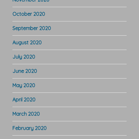
October 2020
September 2020
August 2020
July 2020
June 2020
May 2020
April 2020
March 2020
February 2020