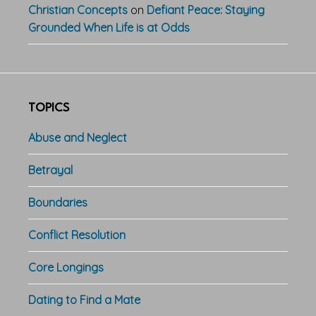
Christian Concepts
on
Defiant Peace: Staying
Grounded When Life is at Odds
TOPICS
Abuse and Neglect
Betrayal
Boundaries
Conflict Resolution
Core Longings
Dating to Find a Mate