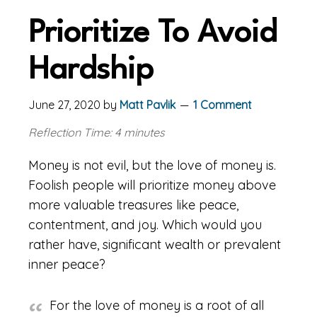
Prioritize To Avoid
Hardship
June 27, 2020
by
Matt Pavlik
1 Comment
Reflection Time: 4 minutes
Money is not evil, but the love of money is.
Foolish people will prioritize money above
more valuable treasures like peace,
contentment, and joy. Which would you
rather have, significant wealth or prevalent
inner peace?
For the love of money is a root of all