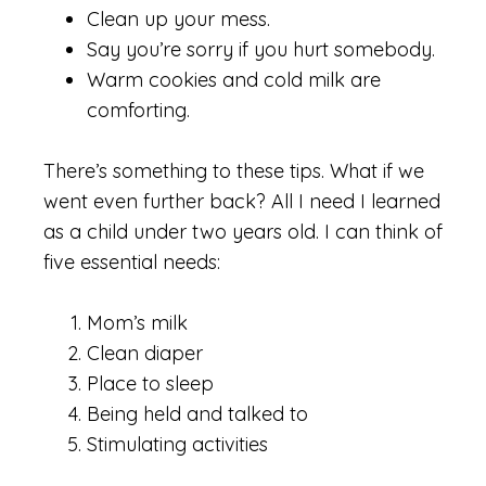
Clean up your mess.
Say you’re sorry if you hurt somebody.
Warm cookies and cold milk are
comforting.
There’s something to these tips. What if we
went even further back? All I need I learned
as a child under two years old. I can think of
five essential needs:
Mom’s milk
Clean diaper
Place to sleep
Being held and talked to
Stimulating activities