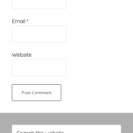
Email
*
Website
Primary
Sidebar
Search