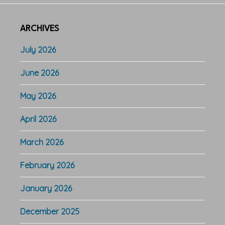
ARCHIVES
July 2026
June 2026
May 2026
April 2026
March 2026
February 2026
January 2026
December 2025