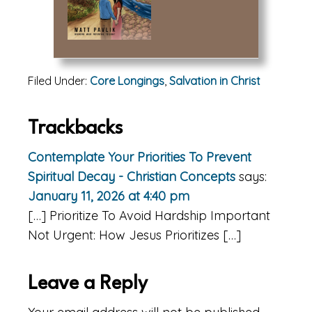
Filed Under:
Core Longings
,
Salvation in Christ
Reader
Trackbacks
Interactions
Contemplate Your Priorities To Prevent
Spiritual Decay - Christian Concepts
says:
January 11, 2026 at 4:40 pm
[…] Prioritize To Avoid Hardship Important
Not Urgent: How Jesus Prioritizes […]
Leave a Reply