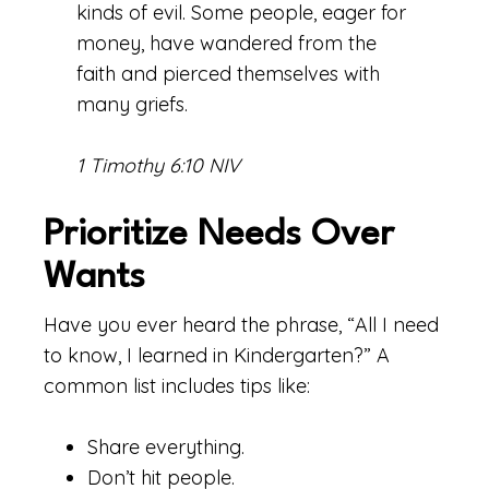
kinds of evil. Some people, eager for
money, have wandered from the
faith and pierced themselves with
many griefs.
1 Timothy 6:10 NIV
Prioritize Needs Over
Wants
Have you ever heard the phrase, “All I need
to know, I learned in Kindergarten?” A
common list includes tips like:
Share everything.
Don’t hit people.