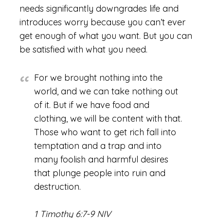
needs significantly downgrades life and
introduces worry because you can’t ever
get enough of what you want. But you can
be satisfied with what you need.
For we brought nothing into the
world, and we can take nothing out
of it. But if we have food and
clothing, we will be content with that.
Those who want to get rich fall into
temptation and a trap and into
many foolish and harmful desires
that plunge people into ruin and
destruction.
1 Timothy 6:7-9 NIV