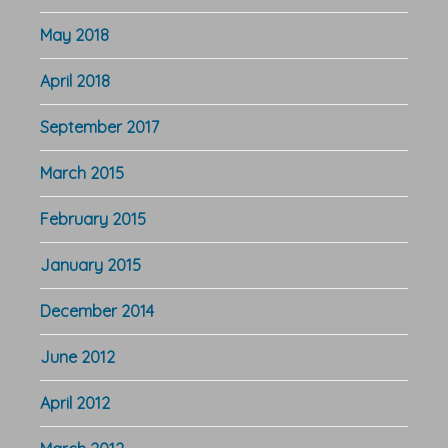
May 2018
April 2018
September 2017
March 2015
February 2015
January 2015
December 2014
June 2012
April 2012