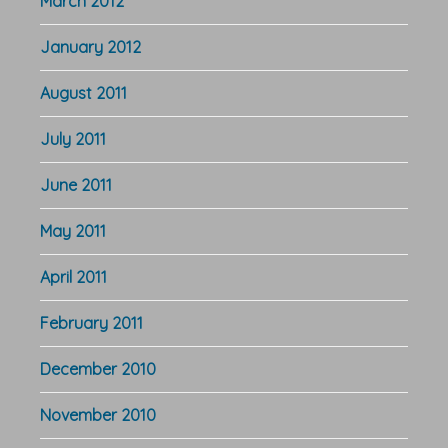
March 2012
January 2012
August 2011
July 2011
June 2011
May 2011
April 2011
February 2011
December 2010
November 2010