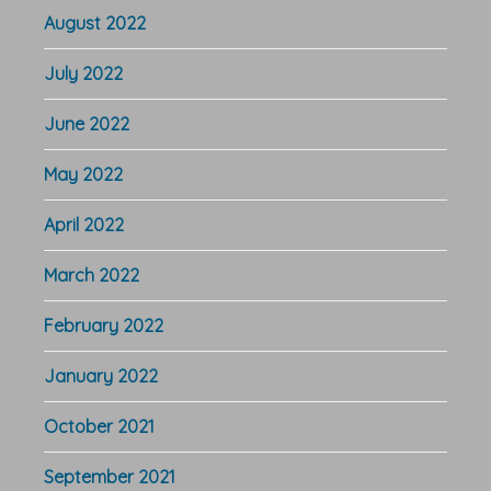
August 2022
July 2022
June 2022
May 2022
April 2022
March 2022
February 2022
January 2022
October 2021
September 2021