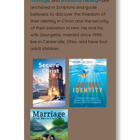
marriage
, and
emotional healing
—are
anchored in Scripture and guide
believers to discover the freedom of
their identity in Christ and the security
of their salvation in Him. He and his
wife Georgette, married since 1999,
live in Centerville, Ohio, and have four
adult children.