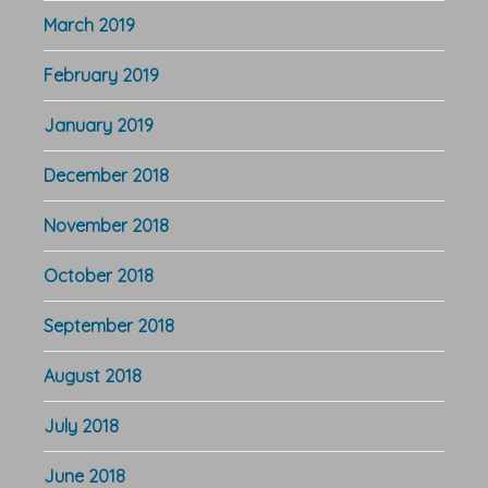
March 2019
February 2019
January 2019
December 2018
November 2018
October 2018
September 2018
August 2018
July 2018
June 2018