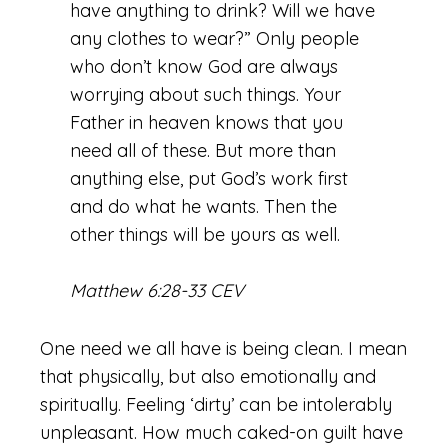
have anything to drink? Will we have
any clothes to wear?” Only people
who don’t know God are always
worrying about such things. Your
Father in heaven knows that you
need all of these. But more than
anything else, put God’s work first
and do what he wants. Then the
other things will be yours as well.
Matthew 6:28-33 CEV
One need we all have is being clean. I mean
that physically, but also emotionally and
spiritually. Feeling ‘dirty’ can be intolerably
unpleasant. How much caked-on guilt have