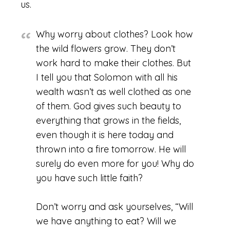
us.
Why worry about clothes? Look how
the wild flowers grow. They don’t
work hard to make their clothes. But
I tell you that Solomon with all his
wealth wasn’t as well clothed as one
of them. God gives such beauty to
everything that grows in the fields,
even though it is here today and
thrown into a fire tomorrow. He will
surely do even more for you! Why do
you have such little faith?
Don’t worry and ask yourselves, “Will
we have anything to eat? Will we