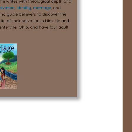
 he writes with theological depth and
alvation
,
identity
,
marriage
, and
nd guide believers to discover the
ity of their salvation in Him. He and
enterville, Ohio, and have four adult