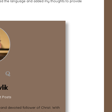
zed the language and added my thoughts to provide
lik
t Posts
, and devoted follower of Christ. With