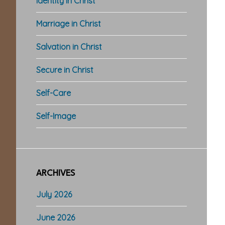
Identity in Christ
Marriage in Christ
Salvation in Christ
Secure in Christ
Self-Care
Self-Image
ARCHIVES
July 2026
June 2026