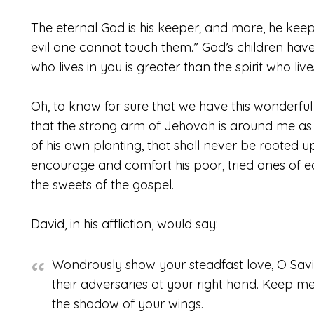
The eternal God is his keeper; and more, he keep
evil one cannot touch them.” God’s children hav
who lives in you is greater than the spirit who liv
Oh, to know for sure that we have this wonderful
that the strong arm of Jehovah is around me as
of his own planting, that shall never be rooted u
encourage and comfort his poor, tried ones of ear
the sweets of the gospel.
David, in his affliction, would say:
Wondrously show your steadfast love, O Savi
their adversaries at your right hand. Keep me
the shadow of your wings.