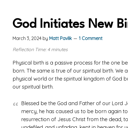
God Initiates New Bi
March 3, 2024
by
Matt Pavlik
1 Comment
Reflection Time: 4 minutes
Physical birth is a passive process for the one b
born. The same is true of our spiritual birth. We
physical world or the spiritual kingdom of God
our spiritual birth.
Blessed be the God and Father of our Lord Je
mercy, he has caused us to be born again to 
resurrection of Jesus Christ from the dead, to
undefiled, and unfading, kept in heaven for