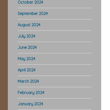
October 2024
September 2024
August 2024
July 2024
June 2024
May 2024
April 2024
March 2024
February 2024
January 2024