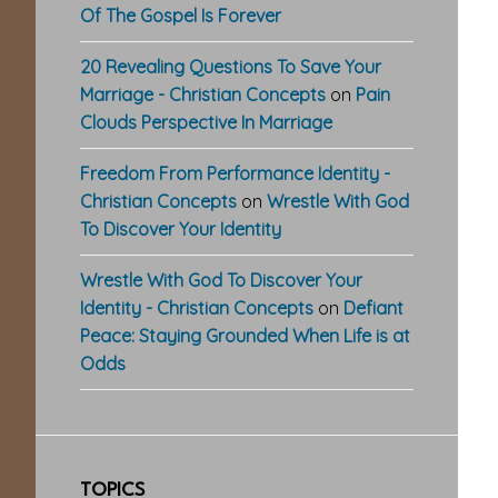
Of The Gospel Is Forever
20 Revealing Questions To Save Your
Marriage - Christian Concepts
on
Pain
Clouds Perspective In Marriage
Freedom From Performance Identity -
Christian Concepts
on
Wrestle With God
To Discover Your Identity
Wrestle With God To Discover Your
Identity - Christian Concepts
on
Defiant
Peace: Staying Grounded When Life is at
Odds
TOPICS