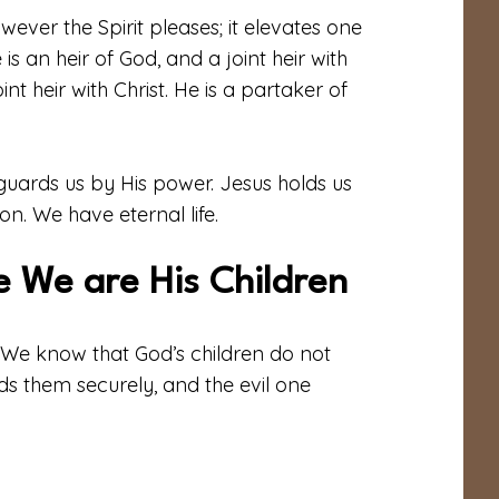
however the Spirit pleases; it elevates one
s an heir of God, and a joint heir with
int heir with Christ. He is a partaker of
uards us by His power. Jesus holds us
n. We have eternal life.
 We are His Children
d. We know that God’s children do not
ds them securely, and the evil one