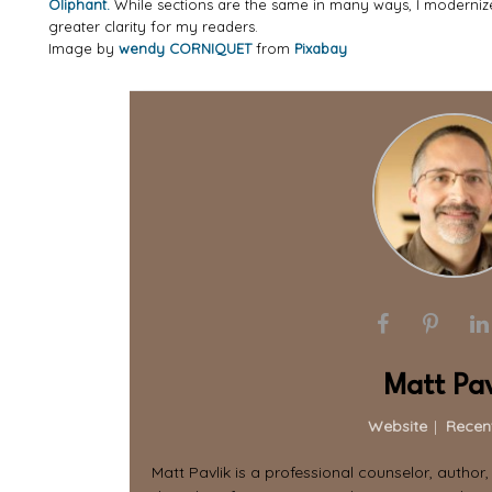
Oliphant.
While sections are the same in many ways, I moderni
greater clarity for my readers.
Image by
wendy CORNIQUET
from
Pixabay
Matt Pav
Website
|
Recen
Matt Pavlik is a professional counselor, author