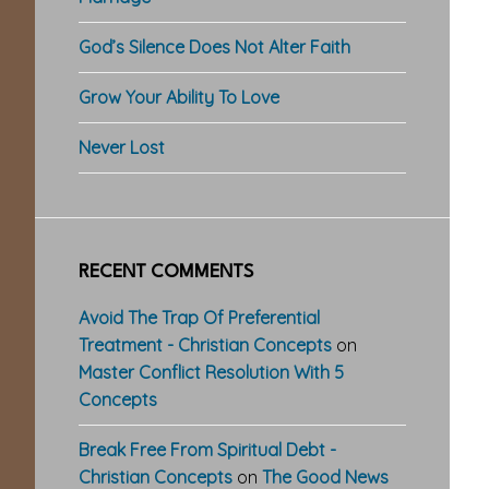
God’s Silence Does Not Alter Faith
Grow Your Ability To Love
Never Lost
RECENT COMMENTS
Avoid The Trap Of Preferential
Treatment - Christian Concepts
on
Master Conflict Resolution With 5
Concepts
Break Free From Spiritual Debt -
Christian Concepts
on
The Good News