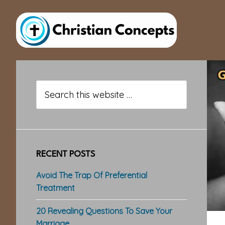
Skip
Skip
Skip
to
to
to
main
primary
footer
content
sidebar
Primary
Sidebar
Search
this
website
RECENT POSTS
Avoid The Trap Of Preferential
Treatment
20 Revealing Questions To Save Your
Marriage