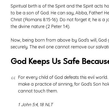
Spiritual birth is of the Spirit and the Spirit acts 
to be a son of God. He can say, Abba, Father! He i
Christ (Romans 8:15-16). Do not forget it; he is a jo
the divine nature (2 Peter 1:4).
Now, being born from above by God’s will, God g
securely. The evil one cannot remove our salvatio
God Keeps Us Safe Because
For every child of God defeats this evil worl
make a practice of sinning, for God’s Son hol
cannot touch them.
1 John 5:4, 18 NLT