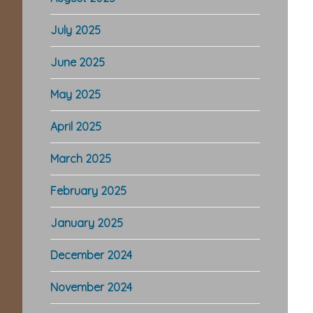
July 2025
June 2025
May 2025
April 2025
March 2025
February 2025
January 2025
December 2024
November 2024