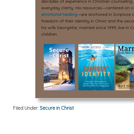
decades of experience in Christian counseling,
everyday clarity. His resources—centered on
s
emotional healing
—are anchored in Scripture a
freedom of their identity in Christ and the secur
his wife Georgette, married since 1999, live in C
children.
Filed Under:
Secure in Christ