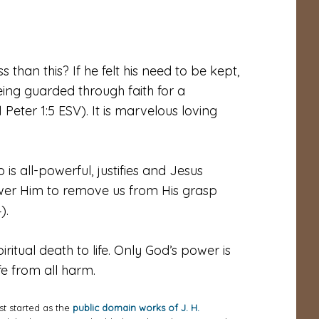
 than this? If he felt his need to be kept,
ing guarded through faith for a
 Peter 1:5 ESV). It is marvelous loving
is all-powerful, justifies and Jesus
ower Him to remove us from His grasp
).
ritual death to life. Only God’s power is
e from all harm.
st started as the
public domain works of J. H.