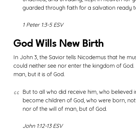
guarded through faith for a salvation ready to
1 Peter 1:3-5 ESV
God Wills New Birth
In John 3, the Savior tells Nicodemus that he mu
could neither see nor enter the kingdom of God. Ne
man, but it is of God.
But to all who did receive him, who believed i
become children of God, who were born, not of
nor of the will of man, but of God.
John 1:12-13 ESV