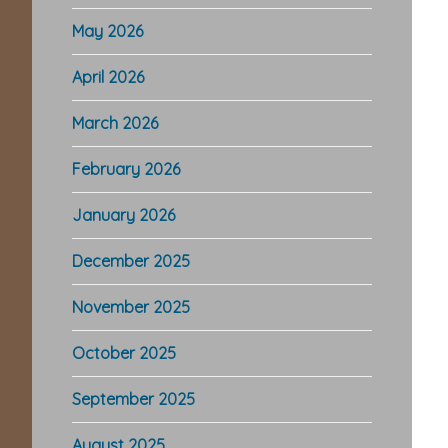
May 2026
April 2026
March 2026
February 2026
January 2026
December 2025
November 2025
October 2025
September 2025
August 2025