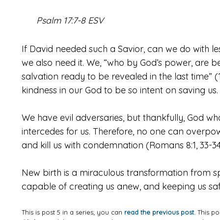
Psalm 17:7-8 ESV
If David needed such a Savior, can we do with less
we also need it. We, “who by God’s power, are be
salvation ready to be revealed in the last time” (1
kindness in our God to be so intent on saving us.
We have evil adversaries, but thankfully, God who 
intercedes for us. Therefore, no one can overp
and kill us with condemnation (Romans 8:1, 33-34
New birth is a miraculous transformation from spi
capable of creating us anew, and keeping us saf
This is post 5 in a series; you can
read the previous post.
This po