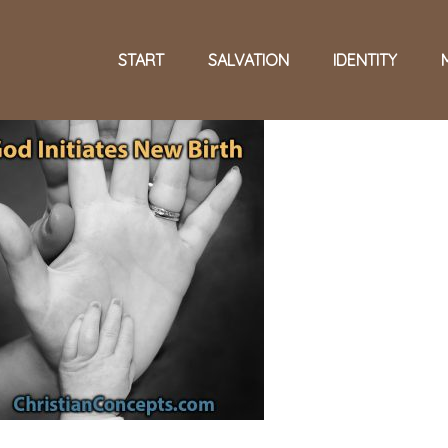
START
SALVATION
IDENTITY