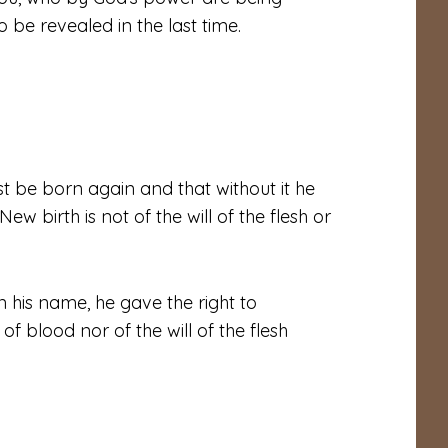
 be revealed in the last time.
st be born again and that without it he
w birth is not of the will of the flesh or
n his name, he gave the right to
 blood nor of the will of the flesh