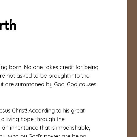
rth
eing born. No one takes credit for being
 are not asked to be brought into the
 but are summoned by God. God causes
sus Christ! According to his great
a living hope through the
 an inheritance that is imperishable,
 you, who by God’s power are being