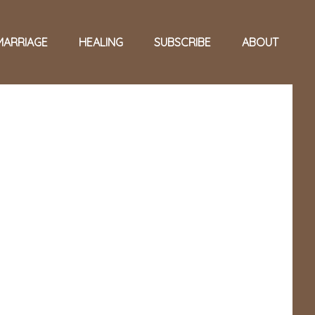
MARRIAGE
HEALING
SUBSCRIBE
ABOUT