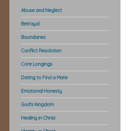
Abuse and Neglect
Betrayal
Boundaries
Conflict Resolution
Core Longings
Dating to Find a Mate
Emotional Honesty
God's Kingdom
Healing in Christ