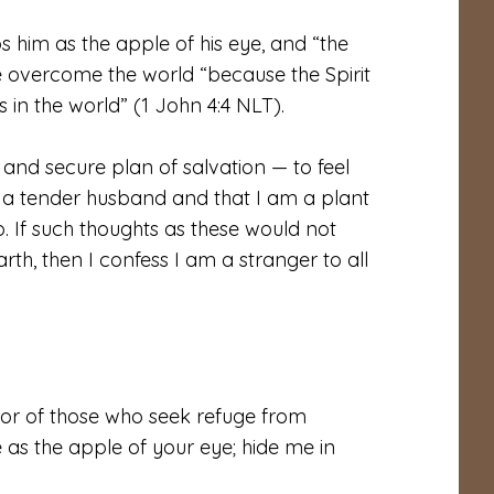
s him as the apple of his eye, and “the
e overcome the world “because the Spirit
es in the world” (1 John 4:4 NLT).
 and secure plan of salvation — to feel
 a tender husband and that I am a plant
p. If such thoughts as these would not
th, then I confess I am a stranger to all
or of those who seek refuge from
 as the apple of your eye; hide me in