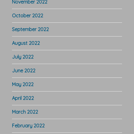
November 2022
October 2022
September 2022
August 2022
July 2022
June 2022
May 2022
April 2022
March 2022
February 2022