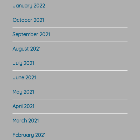
January 2022
October 2021
September 2021
August 2021
July 2021
June 2021
May 2021
April 2021
March 2021
February 2021