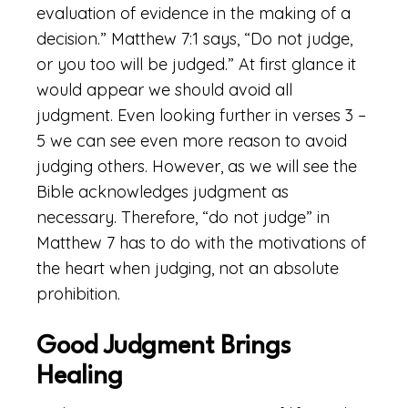
evaluation of evidence in the making of a
decision.” Matthew 7:1 says, “Do not judge,
or you too will be judged.” At first glance it
would appear we should avoid all
judgment. Even looking further in verses 3 –
5 we can see even more reason to avoid
judging others. However, as we will see the
Bible acknowledges judgment as
necessary. Therefore, “do not judge” in
Matthew 7 has to do with the motivations of
the heart when judging, not an absolute
prohibition.
Good Judgment Brings
Healing