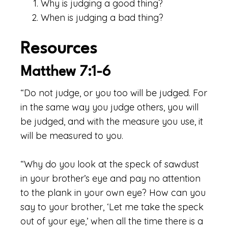
Why is judging a good thing?
When is judging a bad thing?
Resources
Matthew 7:1-6
“Do not judge, or you too will be judged. For
in the same way you judge others, you will
be judged, and with the measure you use, it
will be measured to you.
“Why do you look at the speck of sawdust
in your brother’s eye and pay no attention
to the plank in your own eye? How can you
say to your brother, ‘Let me take the speck
out of your eye,’ when all the time there is a