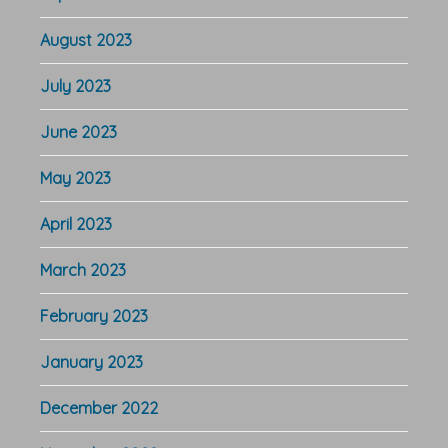
August 2023
July 2023
June 2023
May 2023
April 2023
March 2023
February 2023
January 2023
December 2022