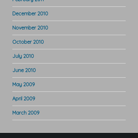
December 2010
November 2010
October 2010
July 2010
June 2010
May 2009
April 2009
March 2009