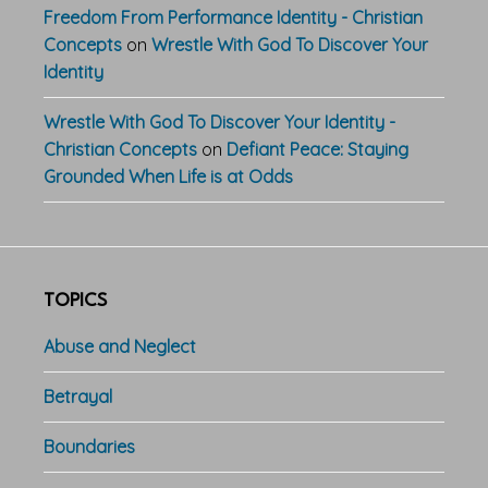
Freedom From Performance Identity - Christian
Concepts
on
Wrestle With God To Discover Your
Identity
Wrestle With God To Discover Your Identity -
Christian Concepts
on
Defiant Peace: Staying
Grounded When Life is at Odds
TOPICS
Abuse and Neglect
Betrayal
Boundaries