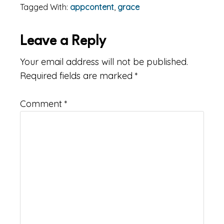
Tagged With:
appcontent
,
grace
Reader
Leave a Reply
Interactions
Your email address will not be published.
Required fields are marked
*
Comment
*