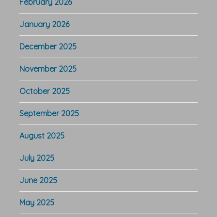
February 2026
January 2026
December 2025
November 2025
October 2025
September 2025
August 2025
July 2025
June 2025
May 2025