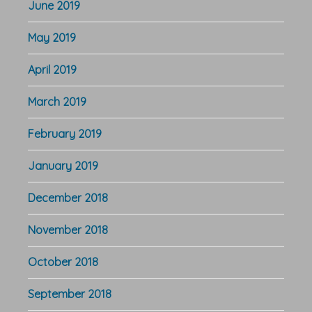
June 2019
May 2019
April 2019
March 2019
February 2019
January 2019
December 2018
November 2018
October 2018
September 2018