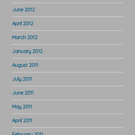
June 2012
April 2012
March 2012
January 2012
August 2011
July 2011
June 2011
May 2011
April 2011
February 2011