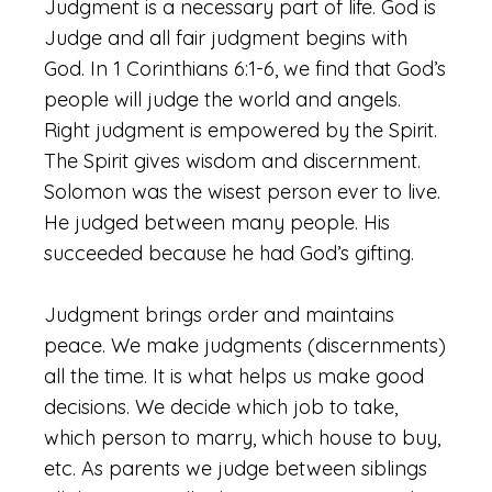
Judgment is a necessary part of life. God is
Judge and all fair judgment begins with
God. In 1 Corinthians 6:1-6, we find that God’s
people will judge the world and angels.
Right judgment is empowered by the Spirit.
The Spirit gives wisdom and discernment.
Solomon was the wisest person ever to live.
He judged between many people. His
succeeded because he had God’s gifting.
Judgment brings order and maintains
peace. We make judgments (discernments)
all the time. It is what helps us make good
decisions. We decide which job to take,
which person to marry, which house to buy,
etc. As parents we judge between siblings