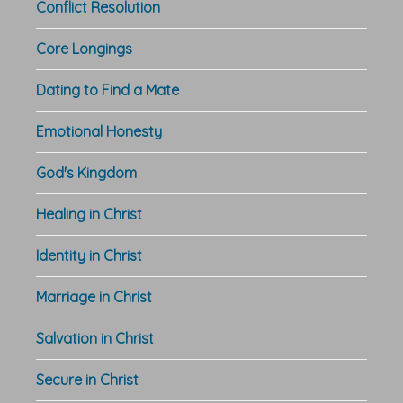
Conflict Resolution
Core Longings
Dating to Find a Mate
Emotional Honesty
God's Kingdom
Healing in Christ
Identity in Christ
Marriage in Christ
Salvation in Christ
Secure in Christ