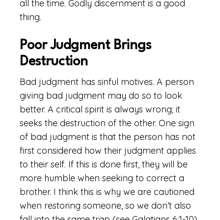
all the time. Godly discernment is a good
thing.
Poor Judgment Brings
Destruction
Bad judgment has sinful motives. A person
giving bad judgment may do so to look
better. A critical spirit is always wrong; it
seeks the destruction of the other. One sign
of bad judgment is that the person has not
first considered how their judgment applies
to their self. If this is done first, they will be
more humble when seeking to correct a
brother. I think this is why we are cautioned
when restoring someone, so we don’t also
fall into the same trap (see Galatians 6:1-10).