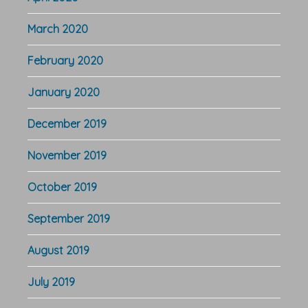
March 2020
February 2020
January 2020
December 2019
November 2019
October 2019
September 2019
August 2019
July 2019