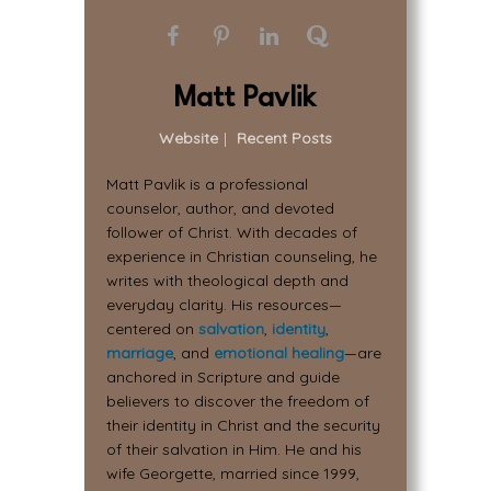
Matt Pavlik
Website
|
Recent Posts
Matt Pavlik is a professional
counselor, author, and devoted
follower of Christ. With decades of
experience in Christian counseling, he
writes with theological depth and
everyday clarity. His resources—
centered on
salvation
,
identity
,
marriage
, and
emotional healing
—are
anchored in Scripture and guide
believers to discover the freedom of
their identity in Christ and the security
of their salvation in Him. He and his
wife Georgette, married since 1999,