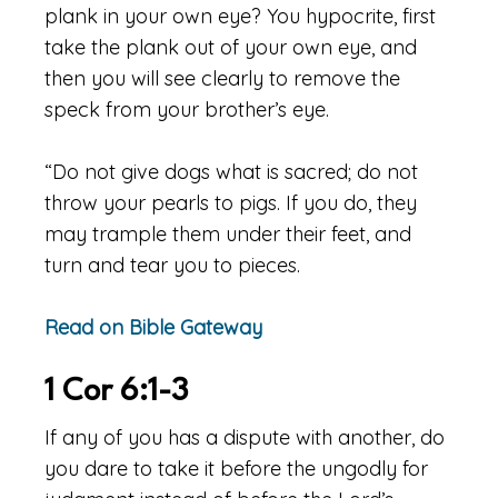
plank in your own eye? You hypocrite, first
take the plank out of your own eye, and
then you will see clearly to remove the
speck from your brother’s eye.
“Do not give dogs what is sacred; do not
throw your pearls to pigs. If you do, they
may trample them under their feet, and
turn and tear you to pieces.
Read on Bible Gateway
1 Cor 6:1-3
If any of you has a dispute with another, do
you dare to take it before the ungodly for