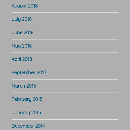
August 2018
July 2018
June 2018
May 2018
April 2018
September 2017
March 2015
February 2015
January 2015
December 2014