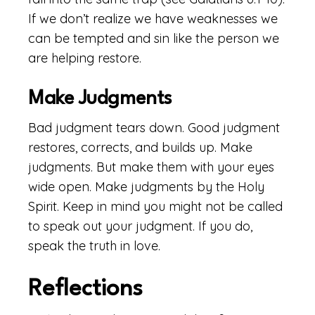
If we don’t realize we have weaknesses we
can be tempted and sin like the person we
are helping restore.
Make Judgments
Bad judgment tears down. Good judgment
restores, corrects, and builds up. Make
judgments. But make them with your eyes
wide open. Make judgments by the Holy
Spirit. Keep in mind you might not be called
to speak out your judgment. If you do,
speak the truth in love.
Reflections