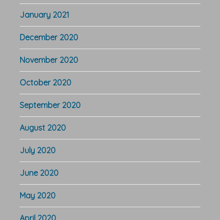
January 2021
December 2020
November 2020
October 2020
September 2020
August 2020
July 2020
June 2020
May 2020
April 2020