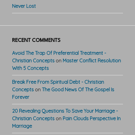
Never Lost
RECENT COMMENTS
Avoid The Trap Of Preferential Treatment -
Christian Concepts
on
Master Conflict Resolution
With 5 Concepts
Break Free From Spiritual Debt - Christian
Concepts
on
The Good News Of The Gospel Is
Forever
20 Revealing Questions To Save Your Marriage -
Christian Concepts
on
Pain Clouds Perspective In
Marriage