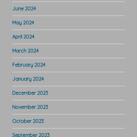
June 2024
May 2024
April 2024
March 2024
February 2024
January 2024
December 2023
November 2023
October 2023
September 2023