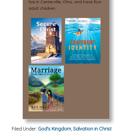
live in Centerville, Ohio, and have four
adult children.
Filed Under:
God's Kingdom
,
Salvation in Christ