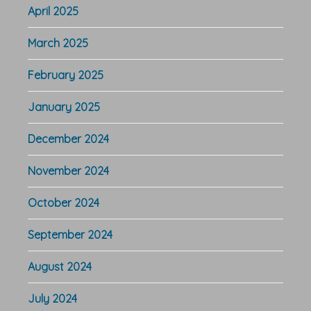
April 2025
March 2025
February 2025
January 2025
December 2024
November 2024
October 2024
September 2024
August 2024
July 2024