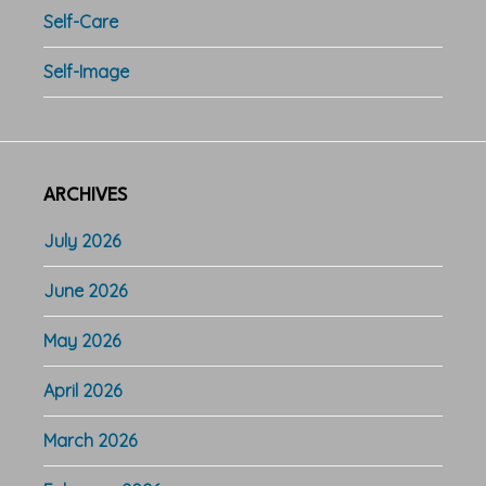
Self-Care
Self-Image
ARCHIVES
July 2026
June 2026
May 2026
April 2026
March 2026