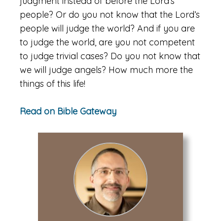
judgment instead of before the Lord’s
people? Or do you not know that the Lord’s
people will judge the world? And if you are
to judge the world, are you not competent
to judge trivial cases? Do you not know that
we will judge angels? How much more the
things of this life!
Read on Bible Gateway