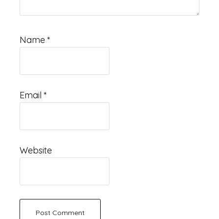
Name
*
Email
*
Website