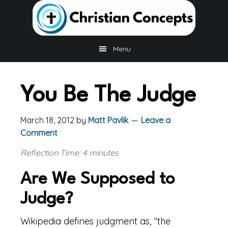
Skip
Skip
Skip
to
to
to
main
primary
footer
content
sidebar
Menu
You Be The Judge
March 18, 2012
by
Matt Pavlik
Leave a
Comment
Reflection Time: 4 minutes
Are We Supposed to
Judge?
Wikipedia defines judgment as, “the