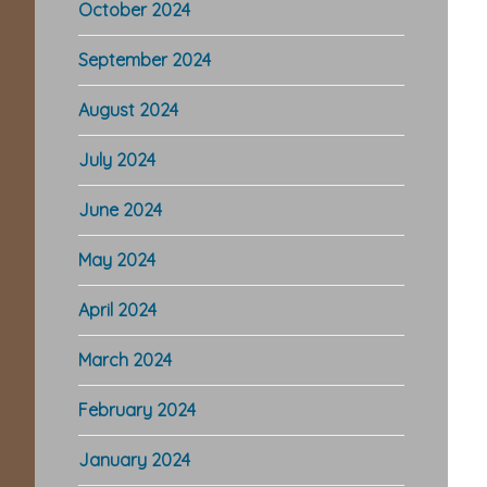
October 2024
September 2024
August 2024
July 2024
June 2024
May 2024
April 2024
March 2024
February 2024
January 2024