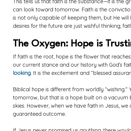
This tells us that faith is the substance—it is th
can look toward tomorrow. Faith is the convict
is not only capable of keeping them, but He will k
desires for the future are just wishful thinking; fai
The Oxygen: Hope is Trust
If faith is the root, hope is the flower that reache
our current stance and our history with God’s fai
looking
. It is the excitement and “blessed assura
Biblical hope is different from worldly “wishing.”
tomorrow, but that is a hope built on a vacuum
skies. However, when we have faith in Jesus, we ar
guaranteed outcome.
If Jesus never promised us anything, there woul