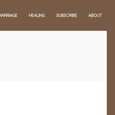
MARRIAGE
HEALING
SUBSCRIBE
ABOUT