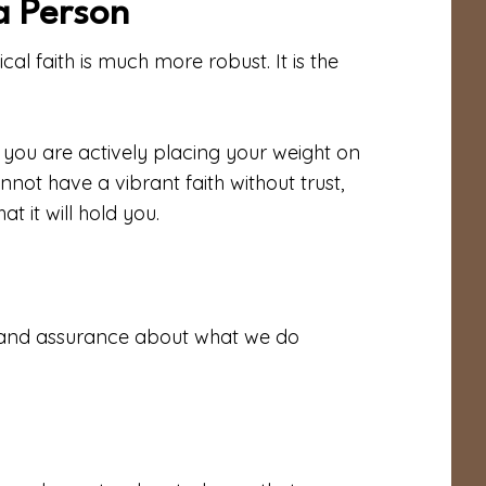
 a Person
ical faith is much more robust. It is the
h, you are actively placing your weight on
not have a vibrant faith without trust,
at it will hold you.
r and assurance about what we do