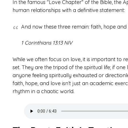
In the famous “Love Chapter” of the Bible, the 
human relationships with a definitive statement:
And now these three remain: faith, hope and lo
1 Corinthians 13:13 NIV
While we often focus on love, it is important to r
set. They are the tripod of the spiritual life; if one
anyone feeling spiritually exhausted or directionl
faith, hope, and love isn’t just an academic exerc
rhythm in a chaotic world.