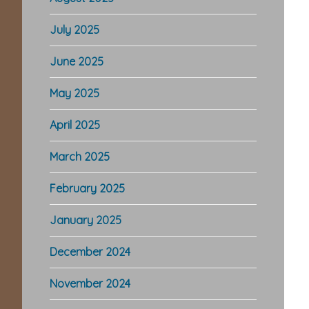
July 2025
June 2025
May 2025
April 2025
March 2025
February 2025
January 2025
December 2024
November 2024