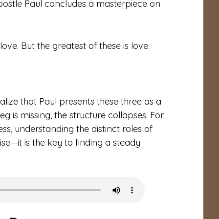
Apostle Paul concludes a masterpiece on
ve. But the greatest of these is love.
ealize that Paul presents these three as a
 leg is missing, the structure collapses. For
ess, understanding the distinct roles of
ise—it is the key to finding a steady