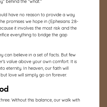
hy” behind the “what.”
ould have no reason to provide a way
the promises we hope in (Ephesians 2:8-
because it involves the most risk and the
crifice everything to bridge the gap
can believe in a set of facts. But few
other’s value above your own comfort. It is
to eternity. In heaven, our faith will
but love will simply go on forever.
pod
l three. Without this balance, our walk with