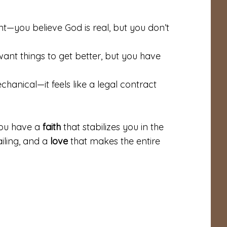
ent—you believe God is real, but you don’t
ant things to get better, but you have
hanical—it feels like a legal contract
You have a
faith
that stabilizes you in the
iling, and a
love
that makes the entire