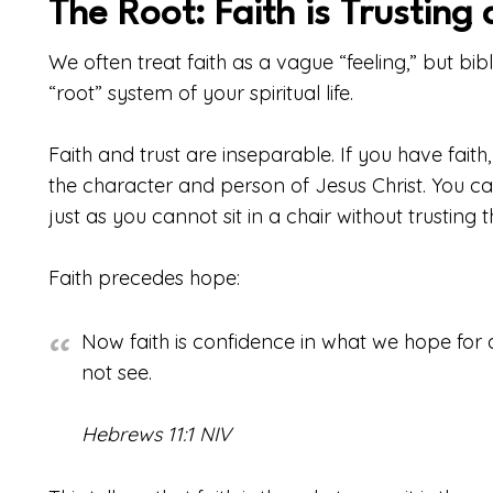
The Root: Faith is Trusting
We often treat faith as a vague “feeling,” but bibl
“root” system of your spiritual life.
Faith and trust are inseparable. If you have fait
the character and person of Jesus Christ. You can
just as you cannot sit in a chair without trusting th
Faith precedes hope:
Now faith is confidence in what we hope fo
not see.
Hebrews 11:1 NIV