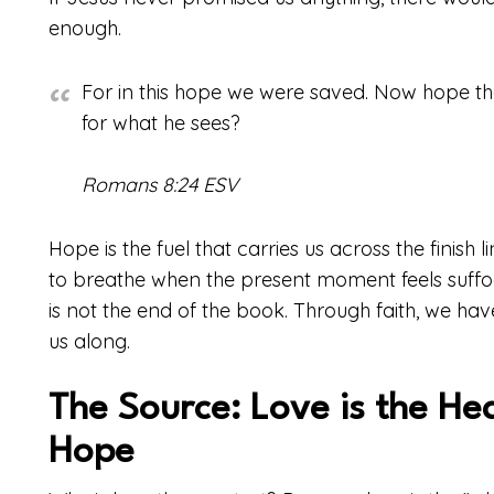
enough.
For in this hope we were saved. Now hope tha
for what he sees?
Romans 8:24 ESV
Hope is the fuel that carries us across the finish li
to breathe when the present moment feels suffocat
is not the end of the book. Through faith, we have
us along.
The Source: Love is the He
Hope