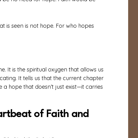
t is seen is not hope. For who hopes
ne. It is the spiritual oxygen that allows us
ing. It tells us that the current chapter
 a hope that doesn’t just exist—it carries
artbeat of Faith and