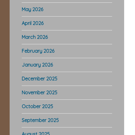
May 2026
April 2026
March 2026
February 2026
January 2026
December 2025
November 2025
October 2025
September 2025
August 2025