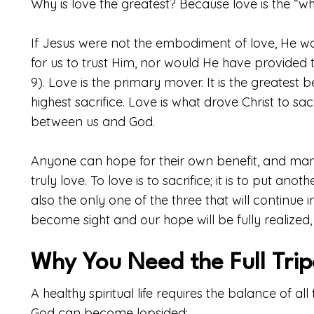
Why is love the greatest? Because love is the “w
If Jesus were not the embodiment of love, He w
for us to trust Him, nor would He have provided 
9). Love is the primary mover. It is the greatest 
highest sacrifice. Love is what drove Christ to sa
between us and God.
Anyone can hope for their own benefit, and many 
truly love. To love is to sacrifice; it is to put an
also the only one of the three that will continue in
become sight and our hope will be fully realized, 
Why You Need the Full Tri
A healthy spiritual life requires the balance of al
God can become lopsided: