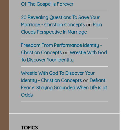
Of The Gospel Is Forever
20 Revealing Questions To Save Your
Marriage - Christian Concepts
on
Pain
Clouds Perspective In Marriage
Freedom From Performance Identity -
Christian Concepts
on
Wrestle With God
To Discover Your Identity
Wrestle With God To Discover Your
Identity - Christian Concepts
on
Defiant
Peace: Staying Grounded When Life is at
Odds
TOPICS