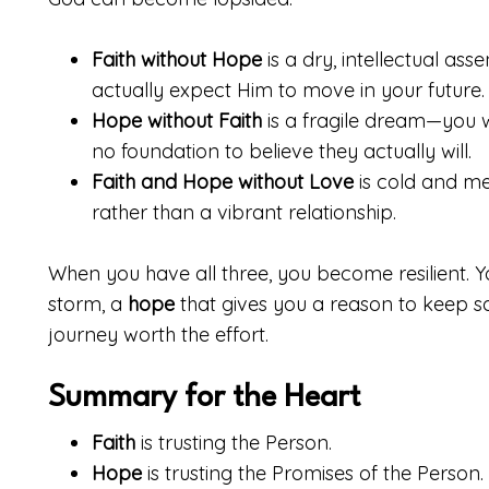
Faith without Hope
is a dry, intellectual ass
actually expect Him to move in your future.
Hope without Faith
is a fragile dream—you w
no foundation to believe they actually will.
Faith and Hope without Love
is cold and mec
rather than a vibrant relationship.
When you have all three, you become resilient. 
storm, a
hope
that gives you a reason to keep sa
journey worth the effort.
Summary for the Heart
Faith
is trusting the Person.
Hope
is trusting the Promises of the Person.