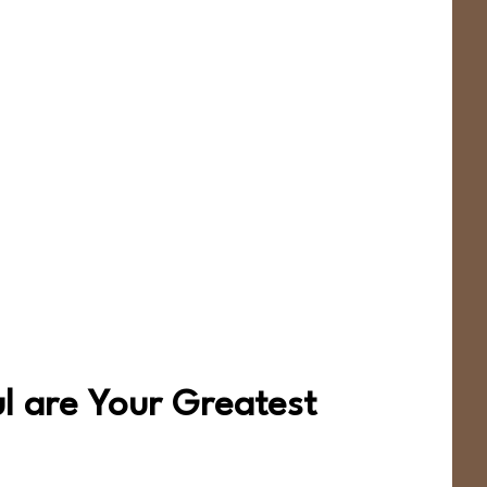
ul are Your Greatest