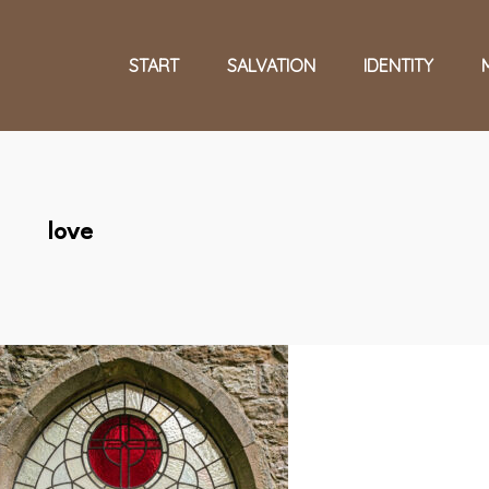
START
SALVATION
IDENTITY
love