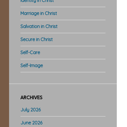
Identity in Christ
Marriage in Christ
Salvation in Christ
Secure in Christ
Self-Care
Self-Image
ARCHIVES
July 2026
June 2026