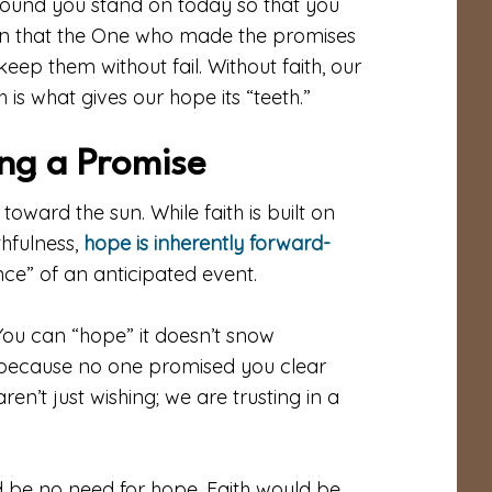
e ground you stand on today so that you
ion that the One who made the promises
eep them without fail. Without faith, our
th is what gives our hope its “teeth.”
ing a Promise
s toward the sun. While faith is built on
thfulness,
hope is inherently forward-
nce” of an anticipated event.
 You can “hope” it doesn’t snow
 because no one promised you clear
en’t just wishing; we are trusting in a
d be no need for hope. Faith would be