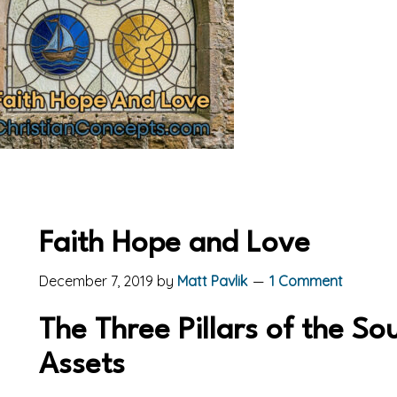
Faith Hope and Love
December 7, 2019
by
Matt Pavlik
1 Comment
The Three Pillars of the So
Assets