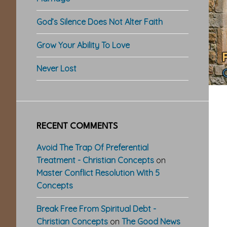
God’s Silence Does Not Alter Faith
Grow Your Ability To Love
Never Lost
RECENT COMMENTS
Avoid The Trap Of Preferential
Treatment - Christian Concepts
on
Master Conflict Resolution With 5
Concepts
Break Free From Spiritual Debt -
Christian Concepts
on
The Good News