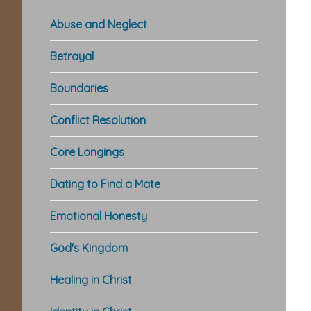
Abuse and Neglect
Betrayal
Boundaries
Conflict Resolution
Core Longings
Dating to Find a Mate
Emotional Honesty
God's Kingdom
Healing in Christ