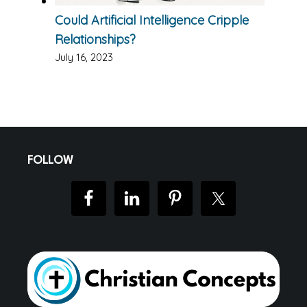
Could Artificial Intelligence Cripple
Relationships?
July 16, 2023
Footer
FOLLOW