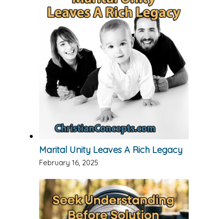
Marital Unity Leaves A Rich Legacy
February 16, 2025