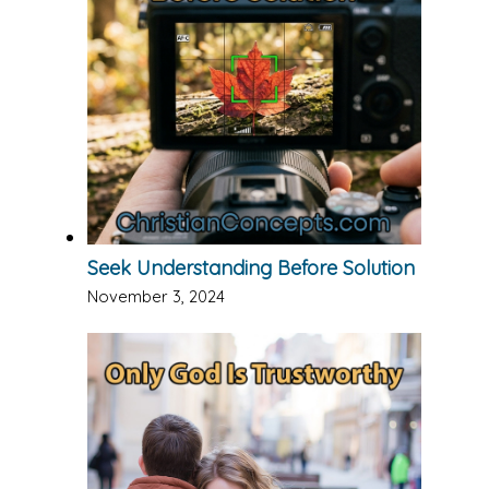
Seek Understanding Before Solution
November 3, 2024