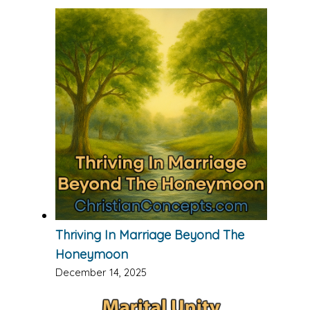
Thriving In Marriage Beyond The
Honeymoon
December 14, 2025