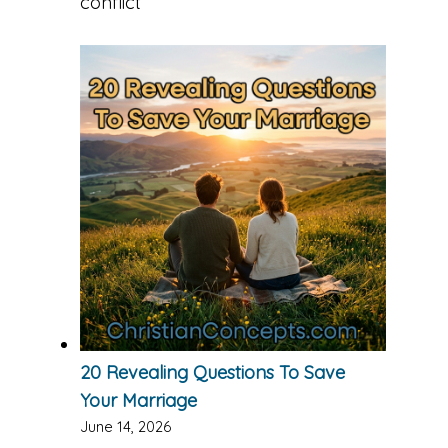
conflict
20 Revealing Questions To Save
Your Marriage
June 14, 2026