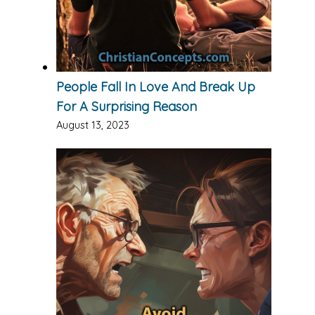
People Fall In Love And Break Up
For A Surprising Reason
August 13, 2023