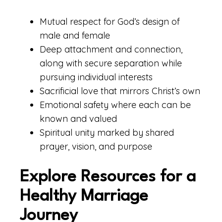
Mutual respect for God’s design of
male and female
Deep attachment and connection,
along with secure separation while
pursuing individual interests
Sacrificial love that mirrors Christ’s own
Emotional safety where each can be
known and valued
Spiritual unity marked by shared
prayer, vision, and purpose
Explore Resources for a
Healthy Marriage
Journey