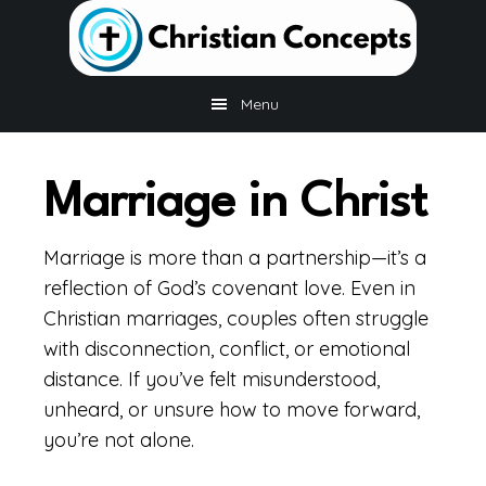
Skip
Skip
to
to
main
footer
content
Menu
Marriage in Christ
Marriage is more than a partnership—it’s a
reflection of God’s covenant love. Even in
Christian marriages, couples often struggle
with disconnection, conflict, or emotional
distance. If you’ve felt misunderstood,
unheard, or unsure how to move forward,
you’re not alone.