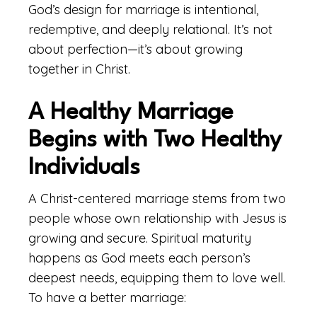
God’s design for marriage is intentional,
redemptive, and deeply relational. It’s not
about perfection—it’s about growing
together in Christ.
A Healthy Marriage
Begins with Two Healthy
Individuals
A Christ-centered marriage stems from two
people whose own relationship with Jesus is
growing and secure. Spiritual maturity
happens as God meets each person’s
deepest needs, equipping them to love well.
To have a better marriage: