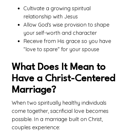
Cultivate a growing spiritual
relationship with Jesus
Allow God’s wise provision to shape
your self-worth and character
Receive from His grace so you have
“love to spare” for your spouse
What Does It Mean to
Have a Christ-Centered
Marriage?
When two spiritually healthy individuals
come together, sacrificial love becomes
possible. In a marriage built on Christ,
couples experience: