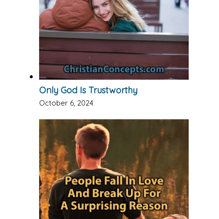
Only God Is Trustworthy
October 6, 2024