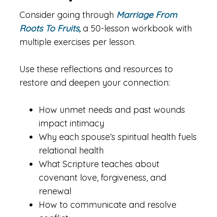
Consider going through
Marriage From
Roots To Fruits,
a 50-lesson workbook with
multiple exercises per lesson.
Use these reflections and resources to
restore and deepen your connection:
How unmet needs and past wounds
impact intimacy
Why each spouse’s spiritual health fuels
relational health
What Scripture teaches about
covenant love, forgiveness, and
renewal
How to communicate and resolve