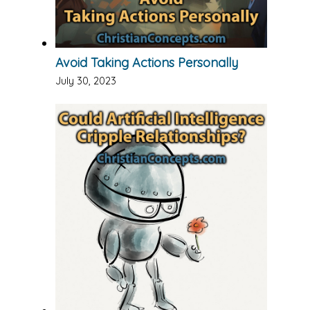
Avoid Taking Actions Personally
July 30, 2023