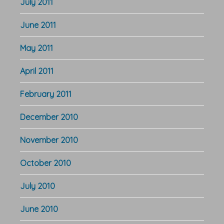
July 2011
June 2011
May 2011
April 2011
February 2011
December 2010
November 2010
October 2010
July 2010
June 2010