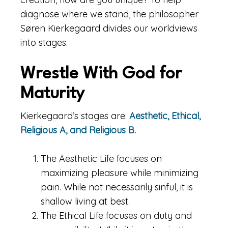
diagnose where we stand, the philosopher
Søren Kierkegaard divides our worldviews
into stages.
Wrestle With God for
Maturity
Kierkegaard’s stages are:
Aesthetic, Ethical,
Religious A, and Religious B.
The Aesthetic Life focuses on
maximizing pleasure while minimizing
pain. While not necessarily sinful, it is
shallow living at best.
The Ethical Life focuses on duty and