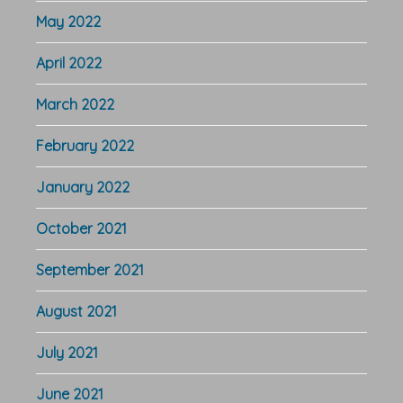
May 2022
April 2022
March 2022
February 2022
January 2022
October 2021
September 2021
August 2021
July 2021
June 2021