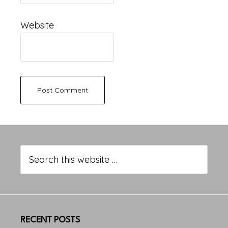
Website
Primary
Sidebar
Search
this
website
RECENT POSTS