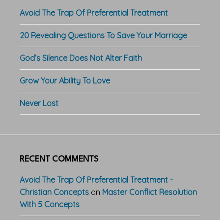
Avoid The Trap Of Preferential Treatment
20 Revealing Questions To Save Your Marriage
God’s Silence Does Not Alter Faith
Grow Your Ability To Love
Never Lost
RECENT COMMENTS
Avoid The Trap Of Preferential Treatment -
Christian Concepts
on
Master Conflict Resolution
With 5 Concepts