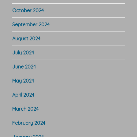
October 2024
September 2024
August 2024
July 2024
June 2024
May 2024
April 2024
March 2024
February 2024
January 2024