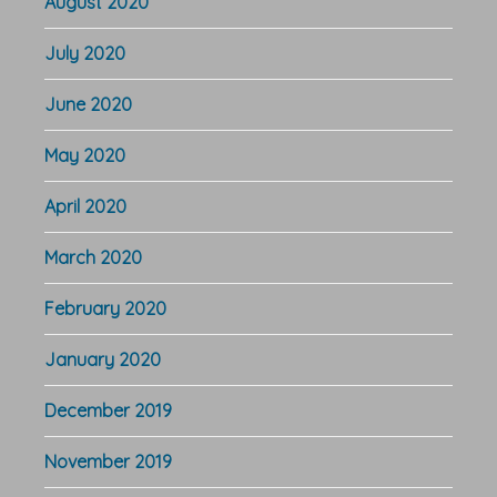
August 2020
July 2020
June 2020
May 2020
April 2020
March 2020
February 2020
January 2020
December 2019
November 2019