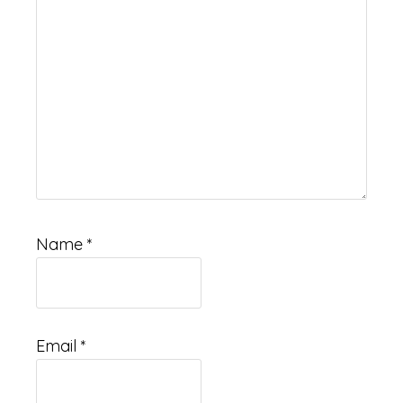
Name
*
Email
*