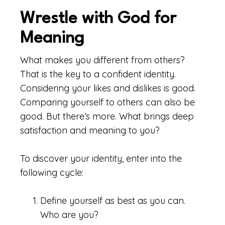
Wrestle with God for
Meaning
What makes you different from others?
That is the key to a confident identity.
Considering your likes and dislikes is good.
Comparing yourself to others can also be
good. But there’s more. What brings deep
satisfaction and meaning to you?
To discover your identity, enter into the
following cycle:
Define yourself as best as you can.
Who are you?