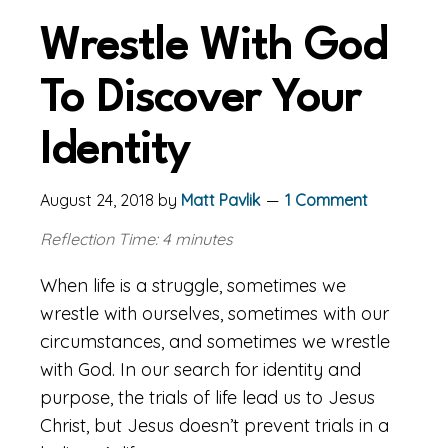
Wrestle With God
To Discover Your
Identity
August 24, 2018
by
Matt Pavlik
1 Comment
Reflection Time: 4 minutes
When life is a struggle, sometimes we
wrestle with ourselves, sometimes with our
circumstances, and sometimes we wrestle
with God. In our search for identity and
purpose, the trials of life lead us to Jesus
Christ, but Jesus doesn’t prevent trials in a