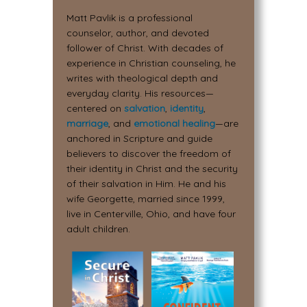
Matt Pavlik is a professional
counselor, author, and devoted
follower of Christ. With decades of
experience in Christian counseling, he
writes with theological depth and
everyday clarity. His resources—
centered on
salvation
,
identity
,
marriage
, and
emotional healing
—are
anchored in Scripture and guide
believers to discover the freedom of
their identity in Christ and the security
of their salvation in Him. He and his
wife Georgette, married since 1999,
live in Centerville, Ohio, and have four
adult children.