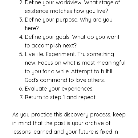
Define your worldview. What stage of
existence matches how you live?
Define your purpose. Why are you
here?
Define your goals. What do you want
to accomplish next?
Live life. Experiment. Try something
new. Focus on what is most meaningful
to you for a while. Attempt to fulfill
God’s command to love others.
Evaluate your experiences.
Return to step 1 and repeat.
As you practice this discovery process, keep
in mind that the past is your archive of
lessons learned and your future is fixed in