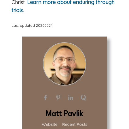
Christ.
Learn more about enduring through
trials.
Last updated 20260524
Matt Pavlik
Website
|
Recent Posts