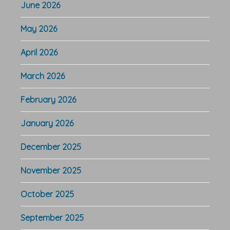
June 2026
May 2026
April 2026
March 2026
February 2026
January 2026
December 2025
November 2025
October 2025
September 2025