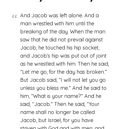
And Jacob was left alone. And a
man wrestled with him until the
breaking of the day. When the man
saw that he did not prevail against
Jacob, he touched his hip socket,
and Jacob’s hip was put out of joint
as he wrestled with him. Then he said,
“Let me go, for the day has broken.”
But Jacob said, “I will not let you go
unless you bless me.” And he said to
him, “What is your name?” And he
said, “Jacob.” Then he said, “Your
name shall no longer be called
Jacob, but Israel, for you have
striven with God and with men, and