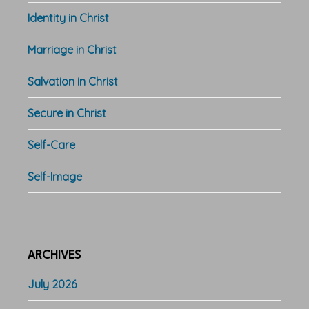
Identity in Christ
Marriage in Christ
Salvation in Christ
Secure in Christ
Self-Care
Self-Image
ARCHIVES
July 2026