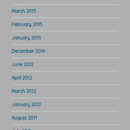
March 2015
February 2015
January 2015
December 2014
June 2012
April 2012
March 2012
January 2012
August 2011