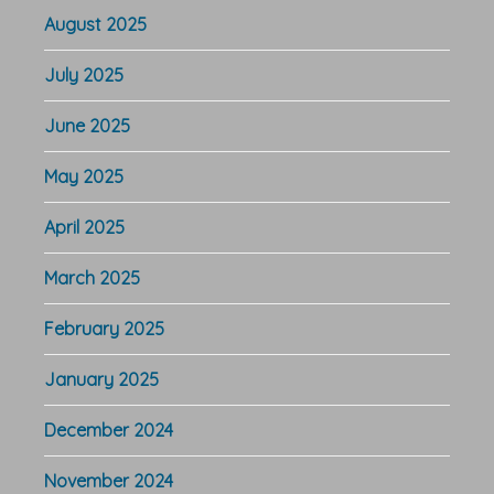
August 2025
July 2025
June 2025
May 2025
April 2025
March 2025
February 2025
January 2025
December 2024
November 2024