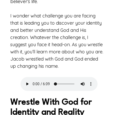
believer’s life.
I wonder what challenge you are facing
that is leading you to discover your identity
and better understand God and His
creation. Whatever the challenge is, I
suggest you face it head-on. As you wrestle
with it, you’ll learn more about who you are.
Jacob wrestled with God and God ended
up changing his name.
Wrestle With God for
Identity and Reality