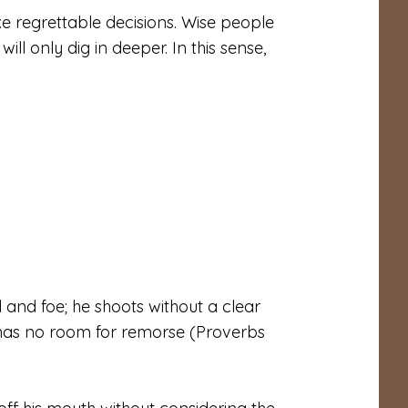
e regrettable decisions. Wise people
ill only dig in deeper. In this sense,
and foe; he shoots without a clear
e has no room for remorse (Proverbs