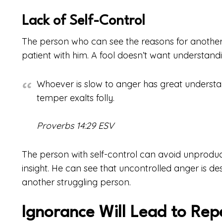
Lack of Self-Control
The person who can see the reasons for another’
patient with him. A fool doesn’t want understandin
Whoever is slow to anger has great understa
temper exalts folly.
Proverbs 14:29 ESV
The person with self-control can avoid unproducti
insight. He can see that uncontrolled anger is de
another struggling person.
Ignorance Will Lead to Rep