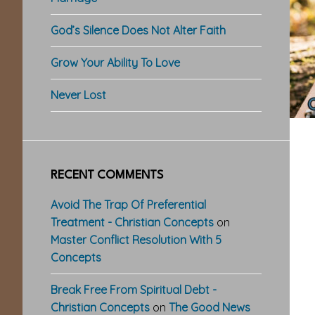
God’s Silence Does Not Alter Faith
Grow Your Ability To Love
Never Lost
RECENT COMMENTS
Avoid The Trap Of Preferential
Treatment - Christian Concepts
on
Master Conflict Resolution With 5
Concepts
Break Free From Spiritual Debt -
Christian Concepts
on
The Good News