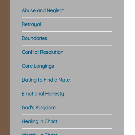
Abuse and Neglect
Betrayal
Boundaries
Conflict Resolution
Core Longings
Dating to Find a Mate
Emotional Honesty
God's Kingdom
Healing in Christ