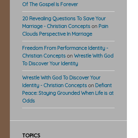
Of The Gospel Is Forever
20 Revealing Questions To Save Your
Marriage - Christian Concepts
on
Pain
Clouds Perspective In Marriage
Freedom From Performance Identity -
Christian Concepts
on
Wrestle With God
To Discover Your Identity
Wrestle With God To Discover Your
Identity - Christian Concepts
on
Defiant
Peace: Staying Grounded When Life is at
Odds
TOPICS