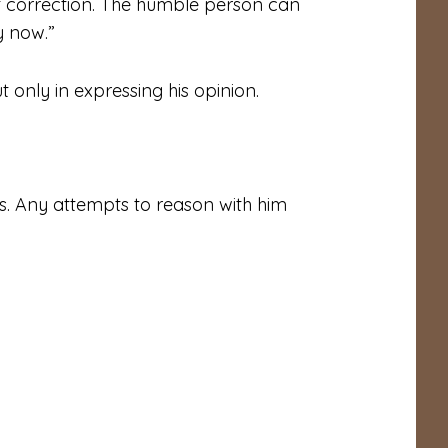
pt correction. The humble person can
y now.”
 only in expressing his opinion.
. Any attempts to reason with him