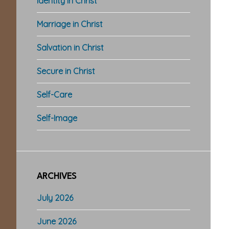
Identity in Christ
Marriage in Christ
Salvation in Christ
Secure in Christ
Self-Care
Self-Image
ARCHIVES
July 2026
June 2026