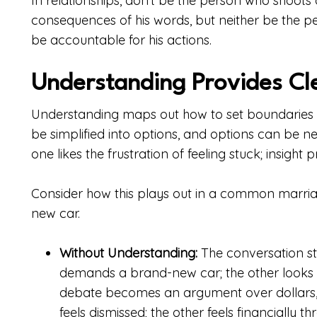
In relationships, don’t be the person who shoots 
consequences of his words, but neither be the 
be accountable for his actions.
Understanding Provides Cl
Understanding maps out how to set boundaries a
be simplified into options, and options can be ne
one likes the frustration of feeling stuck; insight
Consider how this plays out in a common marriag
new car.
Without Understanding:
The conversation st
demands a brand-new car; the other looks 
debate becomes an argument over dollars, 
feels dismissed; the other feels financially