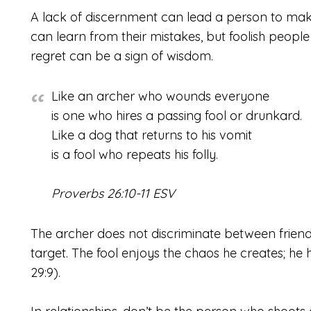
A lack of discernment can lead a person to mak
can learn from their mistakes, but foolish people w
regret can be a sign of wisdom.
Like an archer who wounds everyone
is one who hires a passing fool or drunkard.
Like a dog that returns to his vomit
is a fool who repeats his folly.
Proverbs 26:10-11 ESV
The archer does not discriminate between friend 
target. The fool enjoys the chaos he creates; h
29:9).