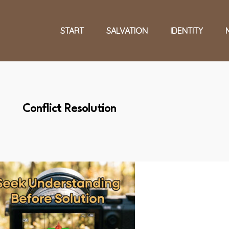
START
SALVATION
IDENTITY
Conflict Resolution