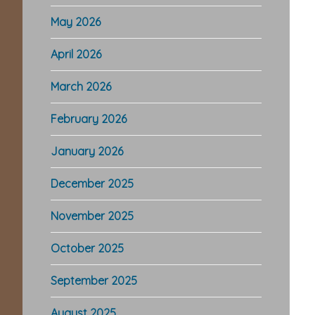
May 2026
April 2026
March 2026
February 2026
January 2026
December 2025
November 2025
October 2025
September 2025
August 2025