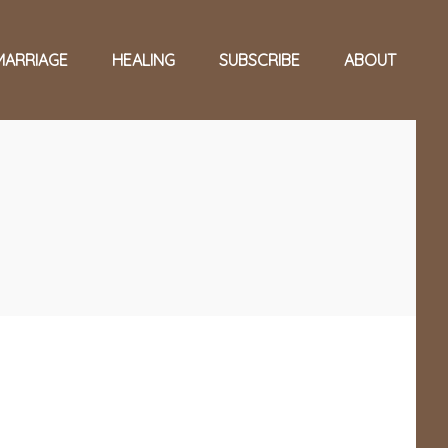
MARRIAGE
HEALING
SUBSCRIBE
ABOUT