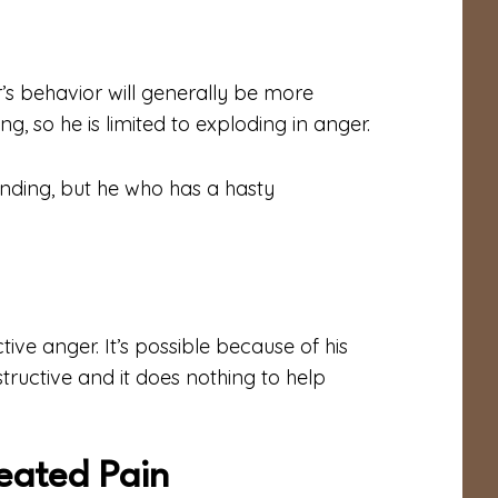
s behavior will generally be more
g, so he is limited to exploding in anger.
nding, but he who has a hasty
ve anger. It’s possible because of his
structive and it does nothing to help
eated Pain