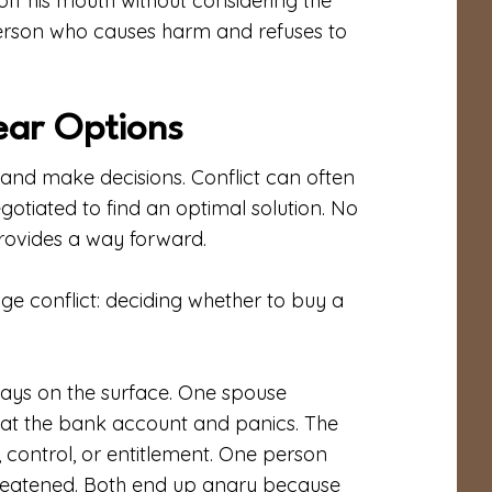
off his mouth without considering the
person who causes harm and refuses to
ear Options
nd make decisions. Conflict can often
gotiated to find an optimal solution. No
 provides a way forward.
e conflict: deciding whether to buy a
ays on the surface. One spouse
at the bank account and panics. The
control, or entitlement. One person
 threatened. Both end up angry because