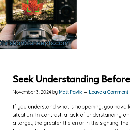
Seek Understanding Before
November 3, 2024
by
Matt Pavlik
Leave a Comment
If you understand what is happening, you have 
situation. In contrast, a lack of understanding o
a target, the greater the error in the sighting, t