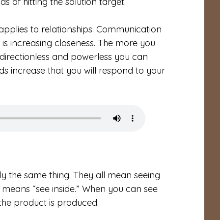
 of hitting the solution target.
y applies to relationships. Communication
l is increasing closeness. The more you
 directionless and powerless you can
dds increase that you will respond to your
ly the same thing. They all mean seeing
sight means “see inside.” When you can see
the product is produced.