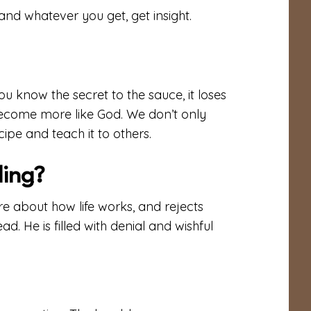
and whatever you get, get insight.
ou know the secret to the sauce, it loses
 become more like God. We don’t only
ipe and teach it to others.
ding?
e about how life works, and rejects
ead. He is filled with denial and wishful