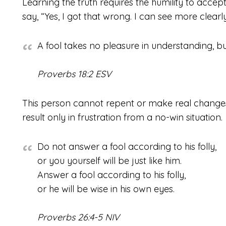
Learning the truth requires the humility to acce
say, “Yes, I got that wrong. I can see more clearl
A fool takes no pleasure in understanding, but
Proverbs 18:2 ESV
This person cannot repent or make real changes
result only in frustration from a no-win situation.
Do not answer a fool according to his folly,
or you yourself will be just like him.
Answer a fool according to his folly,
or he will be wise in his own eyes.
Proverbs 26:4-5 NIV