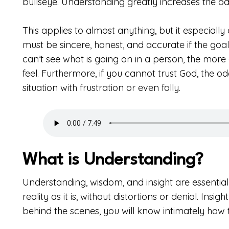
bullseye. Understanding greatly increases the odds
This applies to almost anything, but it especiall
must be sincere, honest, and accurate if the goa
can’t see what is going on in a person, the more
feel. Furthermore, if you cannot trust God, the o
situation with frustration or even folly.
What is Understanding?
Understanding, wisdom, and insight are essential
reality as it is, without distortions or denial. In
behind the scenes, you will know intimately how 