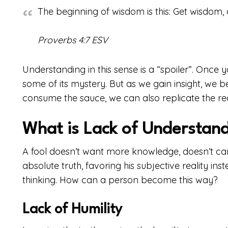
The beginning of wisdom is this: Get wisdom, 
Proverbs 4:7 ESV
Understanding in this sense is a “spoiler”. Once y
some of its mystery. But as we gain insight, we
consume the sauce, we can also replicate the rec
What is Lack of Understan
A fool doesn’t want more knowledge, doesn’t car
absolute truth, favoring his subjective reality inst
thinking. How can a person become this way?
Lack of Humility