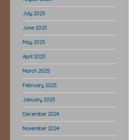
July 2025
June 2025
May 2025
April 2025
March 2025
February 2025
January 2025
December 2024
November 2024