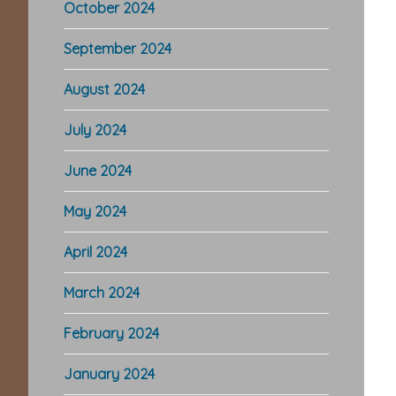
October 2024
September 2024
August 2024
July 2024
June 2024
May 2024
April 2024
March 2024
February 2024
January 2024