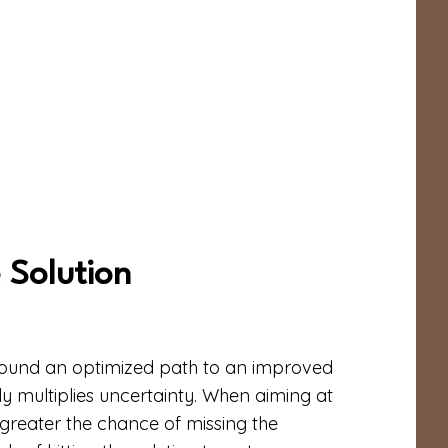
 Solution
found an optimized path to an improved
nly multiplies uncertainty. When aiming at
he greater the chance of missing the