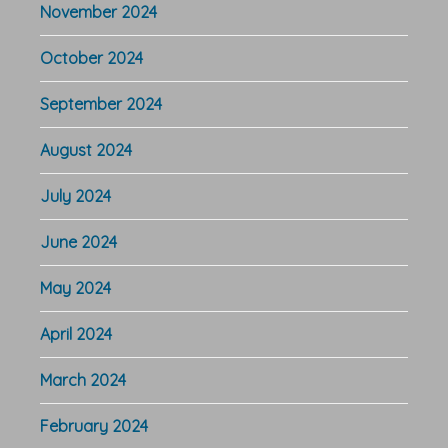
November 2024
October 2024
September 2024
August 2024
July 2024
June 2024
May 2024
April 2024
March 2024
February 2024