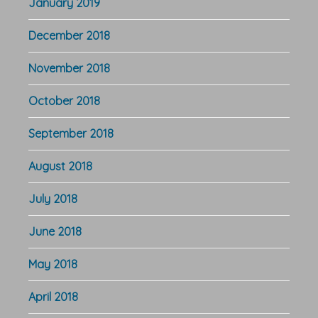
January 2019
December 2018
November 2018
October 2018
September 2018
August 2018
July 2018
June 2018
May 2018
April 2018