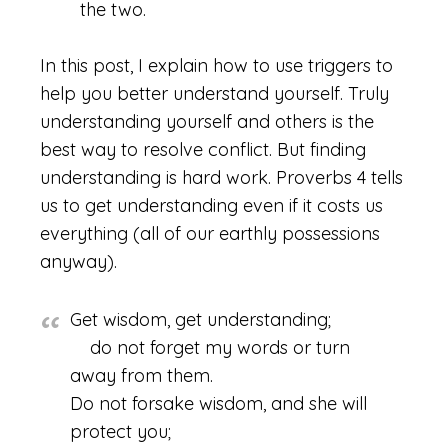
the two.
In this post, I explain how to use triggers to
help you better understand yourself. Truly
understanding yourself and others is the
best way to resolve conflict. But finding
understanding is hard work. Proverbs 4 tells
us to get understanding even if it costs us
everything (all of our earthly possessions
anyway).
Get wisdom, get understanding;
do not forget my words or turn
away from them.
Do not forsake wisdom, and she will
protect you;