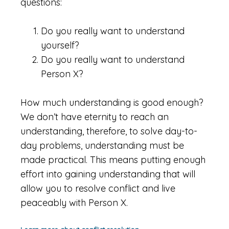
questions:
Do you really want to understand
yourself?
Do you really want to understand
Person X?
How much understanding is good enough?
We don’t have eternity to reach an
understanding, therefore, to solve day-to-
day problems, understanding must be
made practical. This means putting enough
effort into gaining understanding that will
allow you to resolve conflict and live
peaceably with Person X.