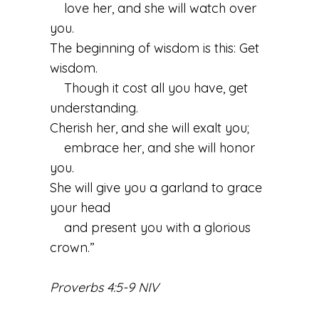
love her, and she will watch over
you.
The beginning of wisdom is this: Get
wisdom.
Though it cost all you have, get
understanding.
Cherish her, and she will exalt you;
embrace her, and she will honor
you.
She will give you a garland to grace
your head
and present you with a glorious
crown.”
Proverbs 4:5-9 NIV