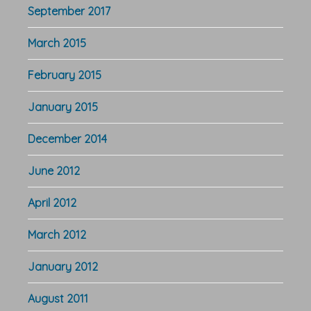
September 2017
March 2015
February 2015
January 2015
December 2014
June 2012
April 2012
March 2012
January 2012
August 2011