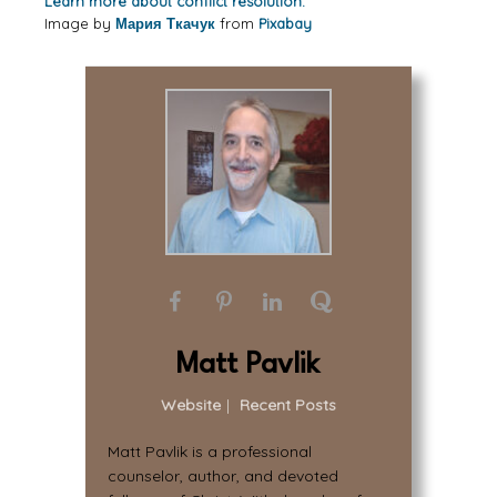
Learn more about conflict resolution.
Image by
Мария Ткачук
from
Pixabay
Matt Pavlik
Website
|
Recent Posts
Matt Pavlik is a professional
counselor, author, and devoted