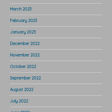
March 2023
February 2023
January 2023
December 2022
November 2022
October 2022
September 2022
August 2022
July 2022