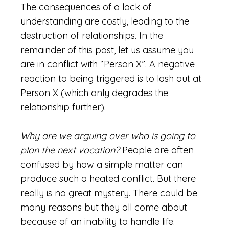
The consequences of a lack of
understanding are costly, leading to the
destruction of relationships. In the
remainder of this post, let us assume you
are in conflict with “Person X”. A negative
reaction to being triggered is to lash out at
Person X (which only degrades the
relationship further).
Why are we arguing over who is going to
plan the next vacation?
People are often
confused by how a simple matter can
produce such a heated conflict. But there
really is no great mystery. There could be
many reasons but they all come about
because of an inability to handle life.