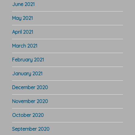
June 2021
May 2021
April 2021
March 2021
February 2021
January 2021
December 2020
November 2020
October 2020
September 2020