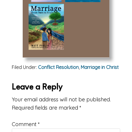
Filed Under:
Conflict Resolution
,
Marriage in Christ
Reader
Leave a Reply
Interactions
Your email address will not be published.
Required fields are marked
*
Comment
*