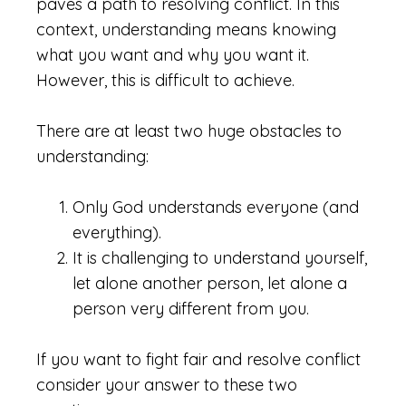
paves a path to resolving conflict. In this
context, understanding means knowing
what you want and why you want it.
However, this is difficult to achieve.
There are at least two huge obstacles to
understanding:
Only God understands everyone (and
everything).
It is challenging to understand yourself,
let alone another person, let alone a
person very different from you.
If you want to fight fair and resolve conflict
consider your answer to these two