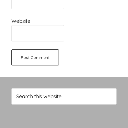
Website
Primary
Sidebar
Search
this
website