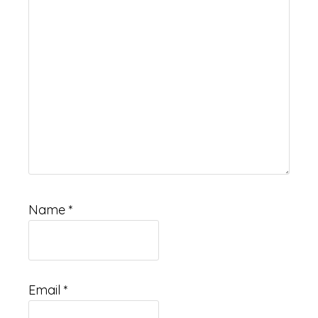
Name
*
Email
*