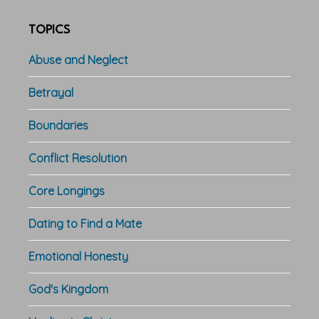
TOPICS
Abuse and Neglect
Betrayal
Boundaries
Conflict Resolution
Core Longings
Dating to Find a Mate
Emotional Honesty
God's Kingdom