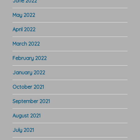
June 2022
May 2022
April 2022
March 2022
February 2022
January 2022
October 2021
September 2021
August 2021
July 2021