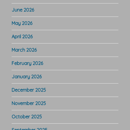
June 2026
May 2026
April 2026
March 2026
February 2026
January 2026
December 2025
November 2025
October 2025
September 2025