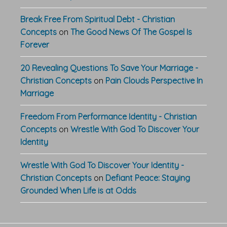
Break Free From Spiritual Debt - Christian
Concepts
on
The Good News Of The Gospel Is
Forever
20 Revealing Questions To Save Your Marriage -
Christian Concepts
on
Pain Clouds Perspective In
Marriage
Freedom From Performance Identity - Christian
Concepts
on
Wrestle With God To Discover Your
Identity
Wrestle With God To Discover Your Identity -
Christian Concepts
on
Defiant Peace: Staying
Grounded When Life is at Odds