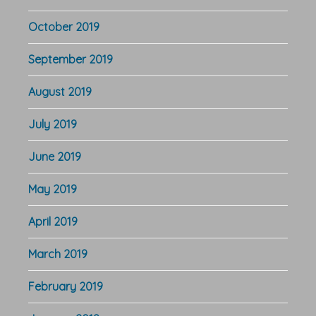
October 2019
September 2019
August 2019
July 2019
June 2019
May 2019
April 2019
March 2019
February 2019