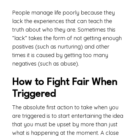
People manage life poorly because they
lack the experiences that can teach the
truth about who they are. Sometimes this
“lack” takes the form of not getting enough
positives (such as nurturing) and other
times it is caused by getting too many
negatives (such as abuse).
How to Fight Fair When
Triggered
The absolute first action to take when you
are triggered is to start entertaining the idea
that you must be upset by more than just
what is happening at the moment. A close