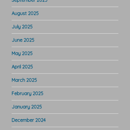
August 2025
July 2025
June 2025
May 2025
April 2025
March 2025
February 2025
January 2025
December 2024