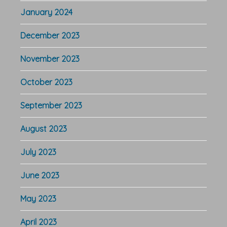
January 2024
December 2023
November 2023
October 2023
September 2023
August 2023
July 2023
June 2023
May 2023
April 2023