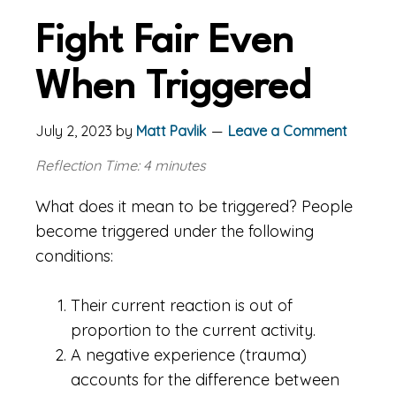
Fight Fair Even
When Triggered
July 2, 2023
by
Matt Pavlik
Leave a Comment
Reflection Time: 4 minutes
What does it mean to be triggered? People
become triggered under the following
conditions:
Their current reaction is out of
proportion to the current activity.
A negative experience (trauma)
accounts for the difference between