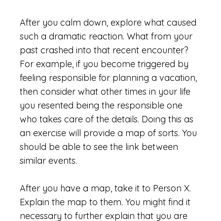
After you calm down, explore what caused
such a dramatic reaction. What from your
past crashed into that recent encounter?
For example, if you become triggered by
feeling responsible for planning a vacation,
then consider what other times in your life
you resented being the responsible one
who takes care of the details. Doing this as
an exercise will provide a map of sorts. You
should be able to see the link between
similar events.
After you have a map, take it to Person X.
Explain the map to them. You might find it
necessary to further explain that you are