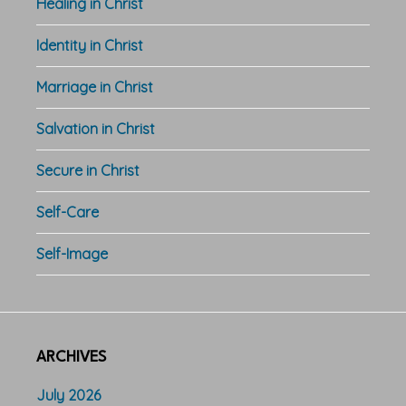
Healing in Christ
Identity in Christ
Marriage in Christ
Salvation in Christ
Secure in Christ
Self-Care
Self-Image
ARCHIVES
July 2026