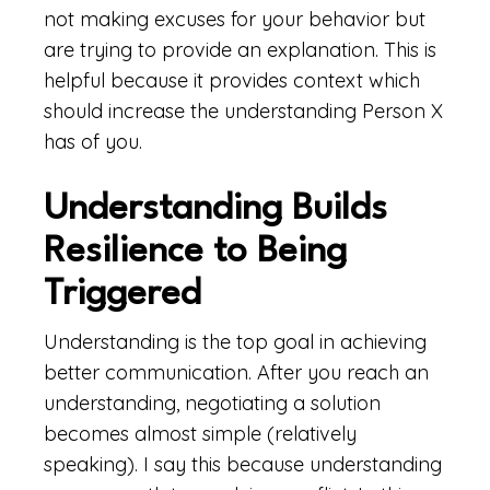
not making excuses for your behavior but
are trying to provide an explanation. This is
helpful because it provides context which
should increase the understanding Person X
has of you.
Understanding Builds
Resilience to Being
Triggered
Understanding is the top goal in achieving
better communication. After you reach an
understanding, negotiating a solution
becomes almost simple (relatively
speaking). I say this because understanding