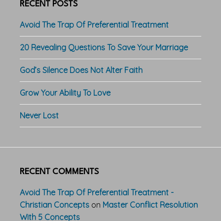
RECENT POSTS
Avoid The Trap Of Preferential Treatment
20 Revealing Questions To Save Your Marriage
God’s Silence Does Not Alter Faith
Grow Your Ability To Love
Never Lost
RECENT COMMENTS
Avoid The Trap Of Preferential Treatment -
Christian Concepts
on
Master Conflict Resolution
With 5 Concepts