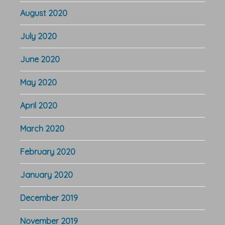
August 2020
July 2020
June 2020
May 2020
April 2020
March 2020
February 2020
January 2020
December 2019
November 2019