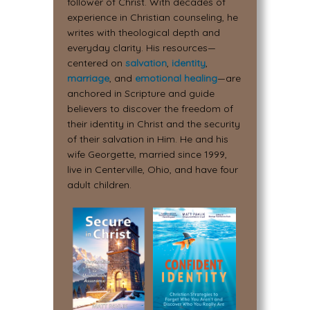
follower of Christ. With decades of
experience in Christian counseling, he
writes with theological depth and
everyday clarity. His resources—
centered on
salvation
,
identity
,
marriage
, and
emotional healing
—are
anchored in Scripture and guide
believers to discover the freedom of
their identity in Christ and the security
of their salvation in Him. He and his
wife Georgette, married since 1999,
live in Centerville, Ohio, and have four
adult children.