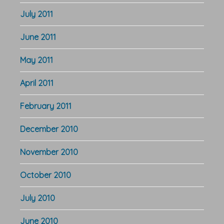
July 2011
June 2011
May 2011
April 2011
February 2011
December 2010
November 2010
October 2010
July 2010
June 2010