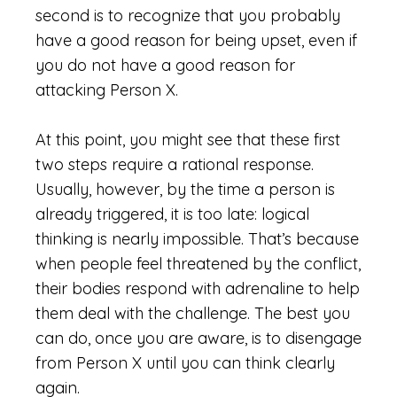
second is to recognize that you probably
have a good reason for being upset, even if
you do not have a good reason for
attacking Person X.
At this point, you might see that these first
two steps require a rational response.
Usually, however, by the time a person is
already triggered, it is too late: logical
thinking is nearly impossible. That’s because
when people feel threatened by the conflict,
their bodies respond with adrenaline to help
them deal with the challenge. The best you
can do, once you are aware, is to disengage
from Person X until you can think clearly
again.