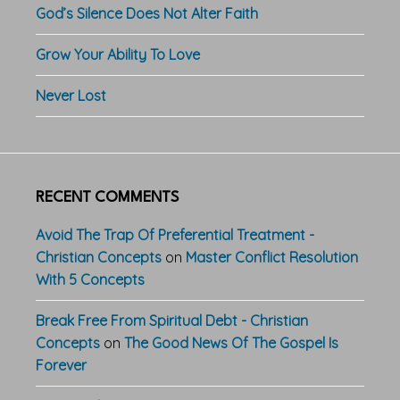
God’s Silence Does Not Alter Faith
Grow Your Ability To Love
Never Lost
RECENT COMMENTS
Avoid The Trap Of Preferential Treatment -
Christian Concepts
on
Master Conflict Resolution
With 5 Concepts
Break Free From Spiritual Debt - Christian
Concepts
on
The Good News Of The Gospel Is
Forever