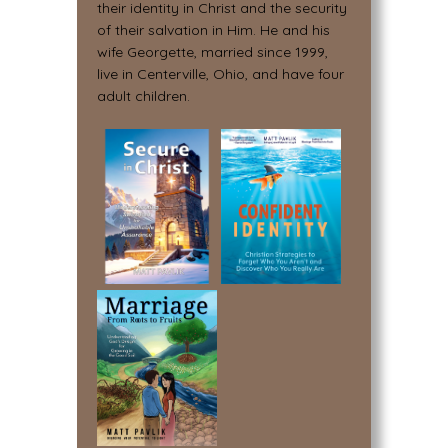
their identity in Christ and the security
of their salvation in Him. He and his
wife Georgette, married since 1999,
live in Centerville, Ohio, and have four
adult children.