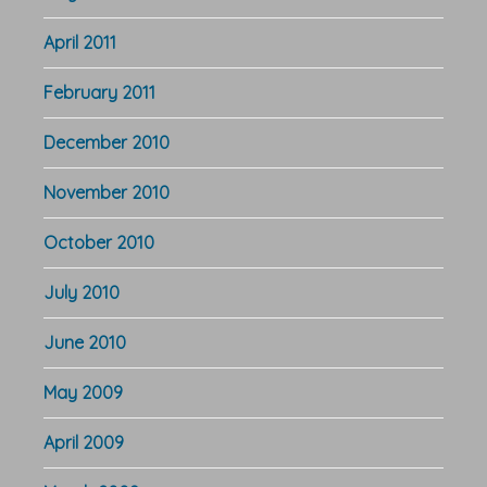
April 2011
February 2011
December 2010
November 2010
October 2010
July 2010
June 2010
May 2009
April 2009