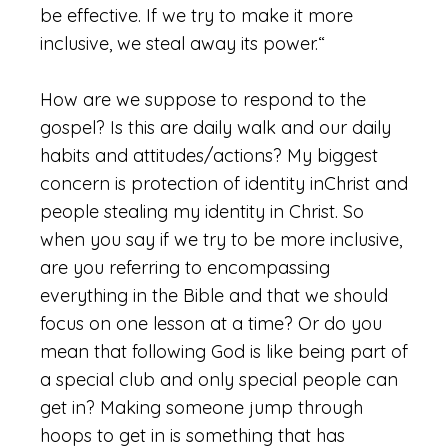
be effective. If we try to make it more
inclusive, we steal away its power.“
How are we suppose to respond to the
gospel? Is this are daily walk and our daily
habits and attitudes/actions? My biggest
concern is protection of identity inChrist and
people stealing my identity in Christ. So
when you say if we try to be more inclusive,
are you referring to encompassing
everything in the Bible and that we should
focus on one lesson at a time? Or do you
mean that following God is like being part of
a special club and only special people can
get in? Making someone jump through
hoops to get in is something that has