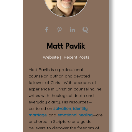
Matt Pavlik
Website
|
Recent Posts
Matt Pavlik is a professional
counselor, author, and devoted
follower of Christ. With decades of
experience in Christian counseling, he
writes with theological depth and
everyday clarity. His resources—
centered on
salvation
,
identity
,
marriage
, and
emotional healing
—are
anchored in Scripture and guide
believers to discover the freedom of