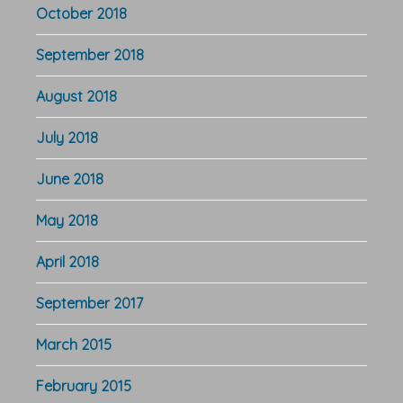
October 2018
September 2018
August 2018
July 2018
June 2018
May 2018
April 2018
September 2017
March 2015
February 2015