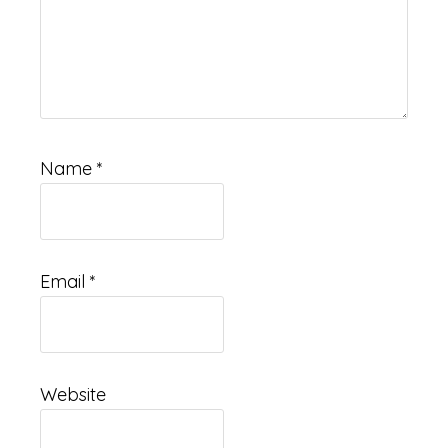
Name
*
Email
*
Website