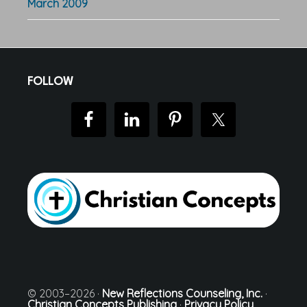
March 2009
Footer
FOLLOW
© 2003–2026 ·
New Reflections Counseling, Inc.
·
Christian Concepts Publishing
·
Privacy Policy