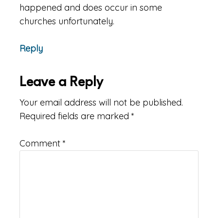
happened and does occur in some
churches unfortunately.
Reply
Leave a Reply
Your email address will not be published.
Required fields are marked
*
Comment
*