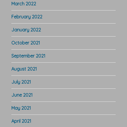
March 2022
February 2022
January 2022
October 2021
September 2021
August 2021
July 2021
June 2021
May 2021
April 2021