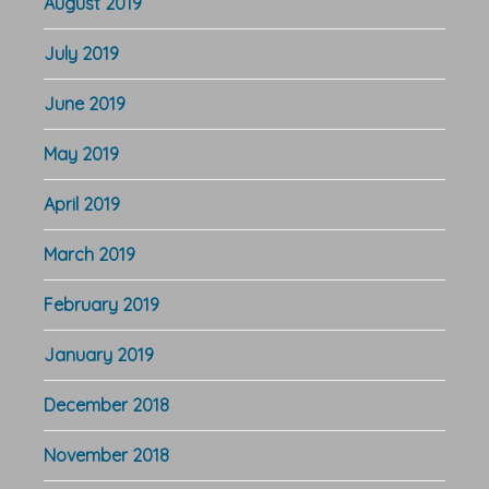
August 2019
July 2019
June 2019
May 2019
April 2019
March 2019
February 2019
January 2019
December 2018
November 2018