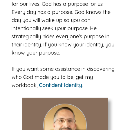
for our lives. God has a purpose for us.
Every day has a purpose. God knows the
day you will wake up so you can
intentionally seek your purpose. He
strategically hides everyone’s purpose in
their identity. If you know your identity, you
know your purpose.
If you want some assistance in discovering
who God made you to be, get my
workbook,
Confident Identity
.