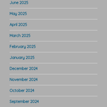
June 2025
May 2025
April 2025
March 2025
February 2025
January 2025
December 2024
November 2024
October 2024
September 2024