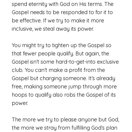
spend eternity with God on His terms. The
Gospel needs to be responded to for it to
be effective. If we try to make it more
inclusive, we steal away its power.
You might try to tighten up the Gospel so
that fewer people qualify. But again, the
Gospel isn’t some hard-to-get-into exclusive
club. You can’t make a profit from the
Gospel but charging someone. It’s already
free, making someone jump through more
hoops to qualify also robs the Gospel of its
power.
The more we try to please anyone but God,
the more we stray from fulfilling God’s plan