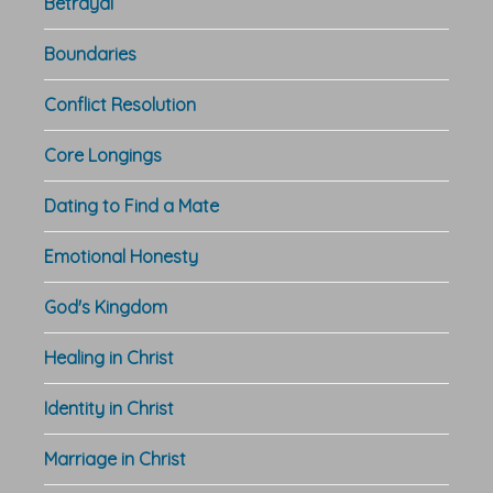
Betrayal
Boundaries
Conflict Resolution
Core Longings
Dating to Find a Mate
Emotional Honesty
God's Kingdom
Healing in Christ
Identity in Christ
Marriage in Christ