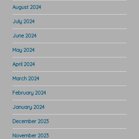
August 2024
July 2024
June 2024
May 2024
April 2024
March 2024
February 2024
January 2024
December 2023
November 2023