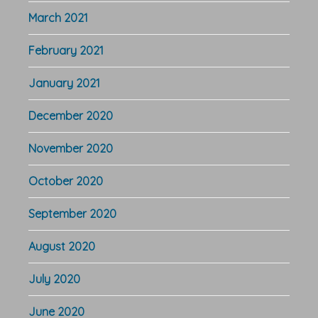
March 2021
February 2021
January 2021
December 2020
November 2020
October 2020
September 2020
August 2020
July 2020
June 2020