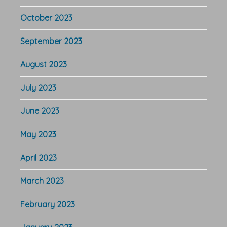
October 2023
September 2023
August 2023
July 2023
June 2023
May 2023
April 2023
March 2023
February 2023