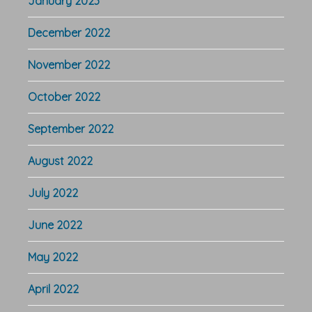
January 2023
December 2022
November 2022
October 2022
September 2022
August 2022
July 2022
June 2022
May 2022
April 2022