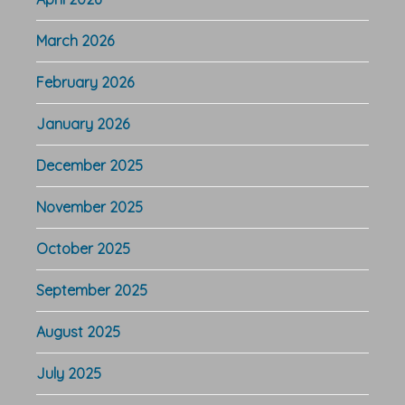
March 2026
February 2026
January 2026
December 2025
November 2025
October 2025
September 2025
August 2025
July 2025