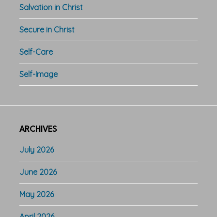
Salvation in Christ
Secure in Christ
Self-Care
Self-Image
ARCHIVES
July 2026
June 2026
May 2026
April 2026