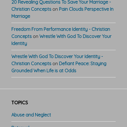
20 Revealing Questions To Save Your Marriage -
Christian Concepts
on
Pain Clouds Perspective In
Marriage
Freedom From Performance Identity - Christian
Concepts
on
Wrestle With God To Discover Your
Identity
Wrestle With God To Discover Your Identity -
Christian Concepts
on
Defiant Peace: Staying
Grounded When Life is at Odds
TOPICS
Abuse and Neglect