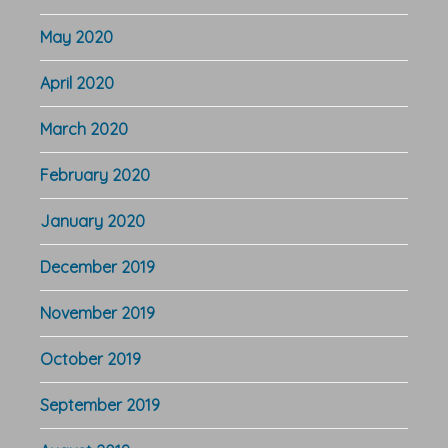
May 2020
April 2020
March 2020
February 2020
January 2020
December 2019
November 2019
October 2019
September 2019