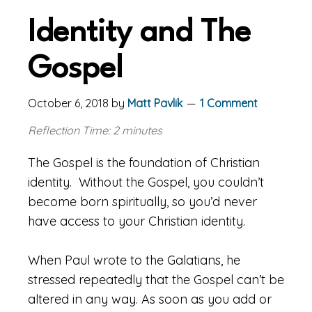
Identity and The
Gospel
October 6, 2018
by
Matt Pavlik
1 Comment
Reflection Time: 2 minutes
The Gospel is the foundation of Christian
identity. Without the Gospel, you couldn’t
become born spiritually, so you’d never
have access to your Christian identity.
When Paul wrote to the Galatians, he
stressed repeatedly that the Gospel can’t be
altered in any way. As soon as you add or