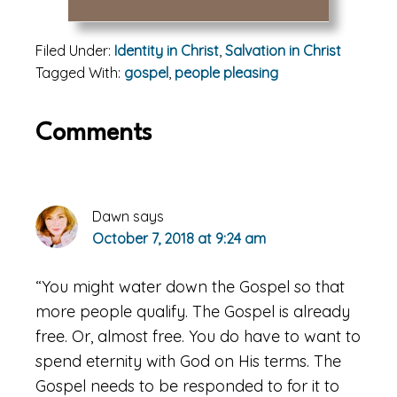
Filed Under:
Identity in Christ
,
Salvation in Christ
Tagged With:
gospel
,
people pleasing
Reader
Comments
Interactions
Dawn
says
October 7, 2018 at 9:24 am
“You might water down the Gospel so that
more people qualify. The Gospel is already
free. Or, almost free. You do have to want to
spend eternity with God on His terms. The
Gospel needs to be responded to for it to