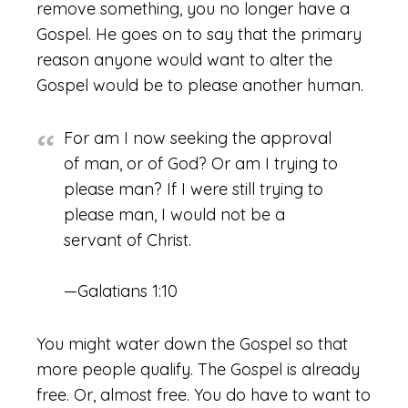
remove something, you no longer have a
Gospel. He goes on to say that the primary
reason anyone would want to alter the
Gospel would be to please another human.
For am I now seeking the approval
of man, or of God? Or am I trying to
please man? If I were still trying to
please man, I would not be a
servant of Christ.
—Galatians 1:10
You might water down the Gospel so that
more people qualify. The Gospel is already
free. Or, almost free. You do have to want to