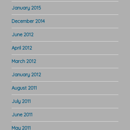
January 2015
December 2014
June 2012
April 2012
March 2012
January 2012
August 2011
July 2011
June 2011
May 2011