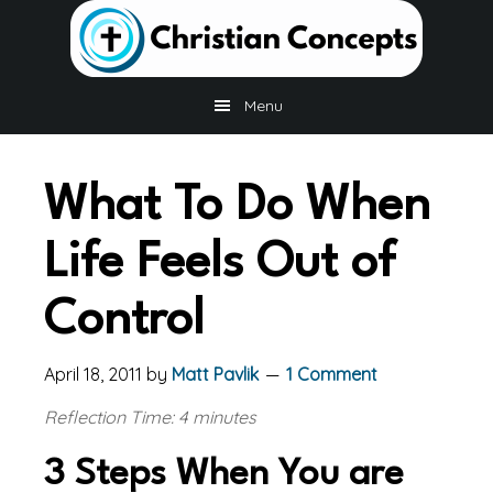
Skip
Skip
Skip
to
to
to
main
primary
footer
content
sidebar
Menu
What To Do When
Life Feels Out of
Control
April 18, 2011
by
Matt Pavlik
1 Comment
Reflection Time: 4 minutes
3 Steps When You are