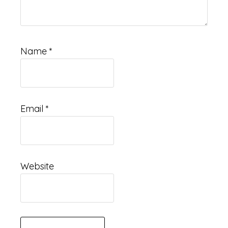
Name
*
Email
*
Website