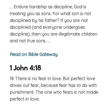
… Endure hardship as discipline; God is
treating you as sons. For what son is not
disciplined by his father? If you are not
disciplined (and everyone undergoes
discipline), then you are illegitimate children
and not true sons. …
Read on Bible Gateway
1 John 4:18
18 There is no fear in love. But perfect love
drives out fear, because fear has to do with
punishment. The one who fears is not made
perfect in love.