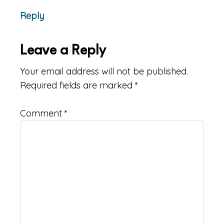
Reply
Leave a Reply
Your email address will not be published.
Required fields are marked
*
Comment
*