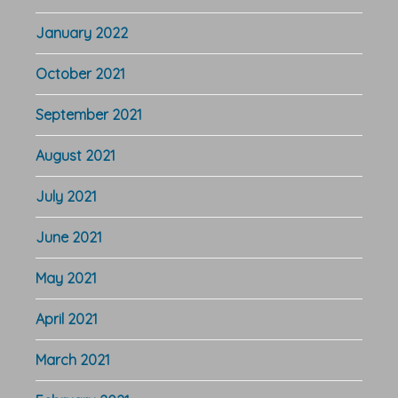
January 2022
October 2021
September 2021
August 2021
July 2021
June 2021
May 2021
April 2021
March 2021