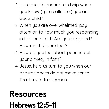
Is it easier to endure hardship when
you know (you really feel) you are
God’s child?
When you are overwhelmed, pay
attention to how much you responding
in fear or in faith. Are you surprised?
How much is pure fear?
How do you feel about pouring out
your anxiety in faith?
Jesus, help us turn to you when our
circumstances do not make sense.
Teach us to trust. Amen.
Resources
Hebrews 12:5-11