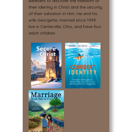
believers to discover the freedom of
their identity in Christ and the security
of their salvation in Him. He and his
wife Georgette, married since 1999,
live in Centerville, Ohio, and have four
adult children.