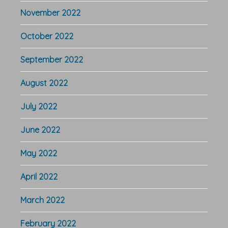
November 2022
October 2022
September 2022
August 2022
July 2022
June 2022
May 2022
April 2022
March 2022
February 2022