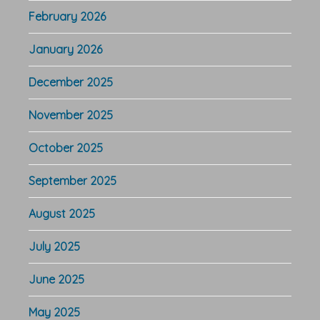
February 2026
January 2026
December 2025
November 2025
October 2025
September 2025
August 2025
July 2025
June 2025
May 2025