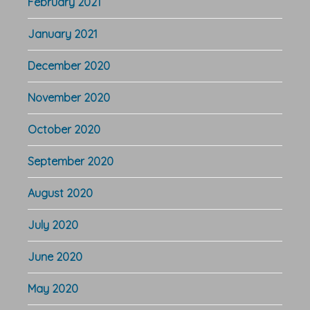
February 2021
January 2021
December 2020
November 2020
October 2020
September 2020
August 2020
July 2020
June 2020
May 2020