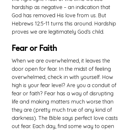
hardship as negative – an indication that
God has removed His love from us. But
Hebrews 12:5-11 turns this around. Hardship
proves we are legitimately God’s child.
Fear or Faith
When we are overwhelmed, it leaves the
door open for fear. In the midst of feeling
overwhelmed, check in with yourself. How
high is your fear level? Are you a conduit of
fear or faith? Fear has a way of disrupting
life and making matters much worse than
they are (pretty much true of any kind of
darkness). The Bible says perfect love casts
out fear. Each day, find some way to open