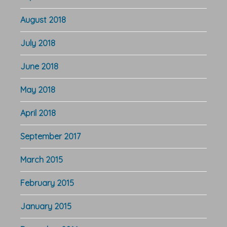
August 2018
July 2018
June 2018
May 2018
April 2018
September 2017
March 2015
February 2015
January 2015