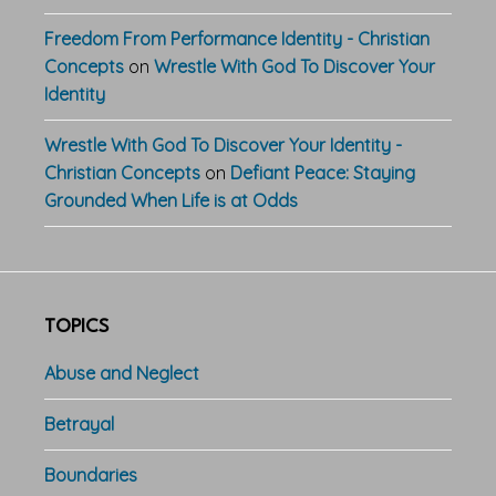
Freedom From Performance Identity - Christian
Concepts
on
Wrestle With God To Discover Your
Identity
Wrestle With God To Discover Your Identity -
Christian Concepts
on
Defiant Peace: Staying
Grounded When Life is at Odds
TOPICS
Abuse and Neglect
Betrayal
Boundaries