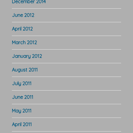
December 2014
June 2012
April 2012
March 2012
January 2012
August 2011
July 2011
June 2011
May 2011
April 2011