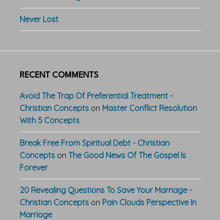
Never Lost
RECENT COMMENTS
Avoid The Trap Of Preferential Treatment -
Christian Concepts
on
Master Conflict Resolution
With 5 Concepts
Break Free From Spiritual Debt - Christian
Concepts
on
The Good News Of The Gospel Is
Forever
20 Revealing Questions To Save Your Marriage -
Christian Concepts
on
Pain Clouds Perspective In
Marriage