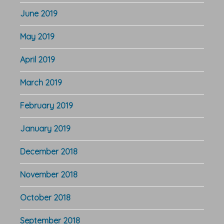
June 2019
May 2019
April 2019
March 2019
February 2019
January 2019
December 2018
November 2018
October 2018
September 2018