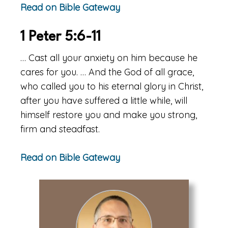
Read on Bible Gateway
1 Peter 5:6-11
… Cast all your anxiety on him because he
cares for you. … And the God of all grace,
who called you to his eternal glory in Christ,
after you have suffered a little while, will
himself restore you and make you strong,
firm and steadfast.
Read on Bible Gateway