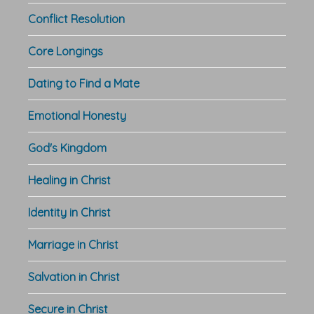
Conflict Resolution
Core Longings
Dating to Find a Mate
Emotional Honesty
God's Kingdom
Healing in Christ
Identity in Christ
Marriage in Christ
Salvation in Christ
Secure in Christ