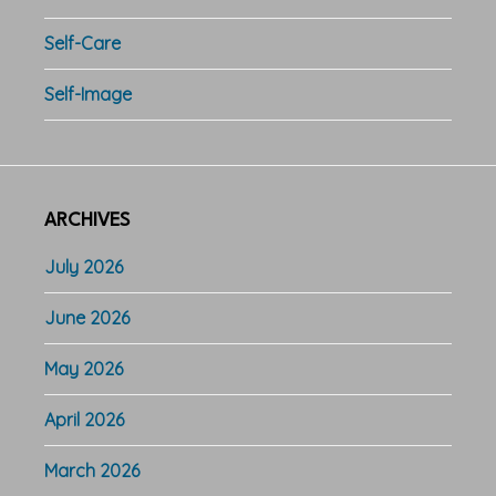
Self-Care
Self-Image
ARCHIVES
July 2026
June 2026
May 2026
April 2026
March 2026