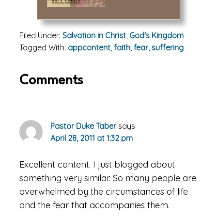
Filed Under:
Salvation in Christ
,
God's Kingdom
Tagged With:
appcontent
,
faith
,
fear
,
suffering
Reader
Comments
Interactions
Pastor Duke Taber
says
April 28, 2011 at 1:32 pm
Excellent content. I just blogged about
something very similar. So many people are
overwhelmed by the circumstances of life
and the fear that accompanies them.