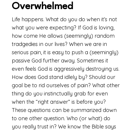
Overwhelmed
Life happens. What do you do when it’s not
what you were expecting? If God is loving,
how come He allows (seemingly) random
tradgedies in our lives? When we are in
serious pain, it is easy to push a (seemingly)
passive God further away. Sometimes it
even feels God is aggressively destroying us.
How does God stand idlely by? Should our
goal be to rid ourselves of pain? What other
thing do you instinctually grab for even
when the “right answer” is before you?
These questions can be summarized down
to one other question. Who (or what) do
you really trust in? We know the Bible says