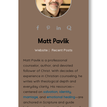
Matt Pavlik
Website
|
Recent Posts
Matt Pavlik is a professional
counselor, author, and devoted
follower of Christ. With decades of
experience in Christian counseling, he
writes with theological depth and
everyday clarity. His resources—
centered on
salvation
,
identity
,
marriage
, and
emotional healing
—are
anchored in Scripture and guide