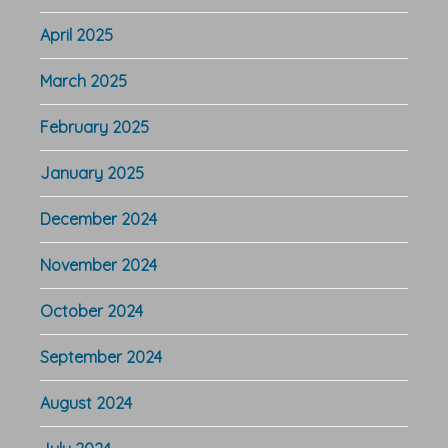
April 2025
March 2025
February 2025
January 2025
December 2024
November 2024
October 2024
September 2024
August 2024