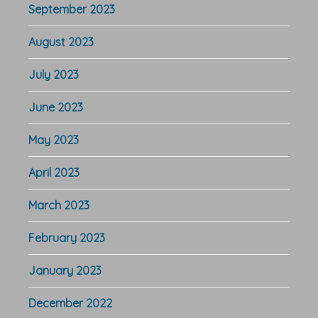
September 2023
August 2023
July 2023
June 2023
May 2023
April 2023
March 2023
February 2023
January 2023
December 2022