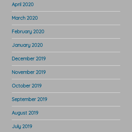
April 2020
March 2020
February 2020
January 2020
December 2019
November 2019
October 2019
September 2019
August 2019
July 2019