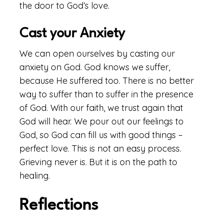
the door to God’s love.
Cast your Anxiety
We can open ourselves by casting our
anxiety on God. God knows we suffer,
because He suffered too. There is no better
way to suffer than to suffer in the presence
of God. With our faith, we trust again that
God will hear. We pour out our feelings to
God, so God can fill us with good things –
perfect love. This is not an easy process.
Grieving never is. But it is on the path to
healing.
Reflections