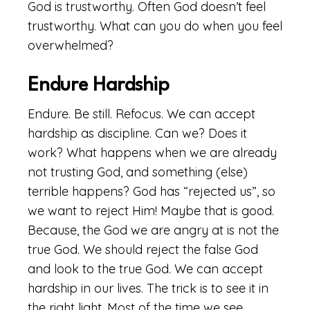
God is trustworthy. Often God doesn’t feel
trustworthy. What can you do when you feel
overwhelmed?
Endure Hardship
Endure. Be still. Refocus. We can accept
hardship as discipline. Can we? Does it
work? What happens when we are already
not trusting God, and something (else)
terrible happens? God has “rejected us”, so
we want to reject Him! Maybe that is good.
Because, the God we are angry at is not the
true God. We should reject the false God
and look to the true God. We can accept
hardship in our lives. The trick is to see it in
the right light. Most of the time we see