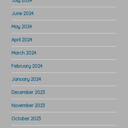
July 2024
June 2024
May 2024
April 2024
March 2024
February 2024
January 2024
December 2023
November 2023
October 2023