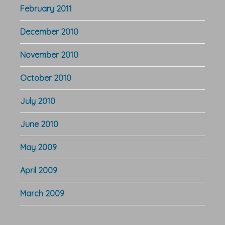
February 2011
December 2010
November 2010
October 2010
July 2010
June 2010
May 2009
April 2009
March 2009