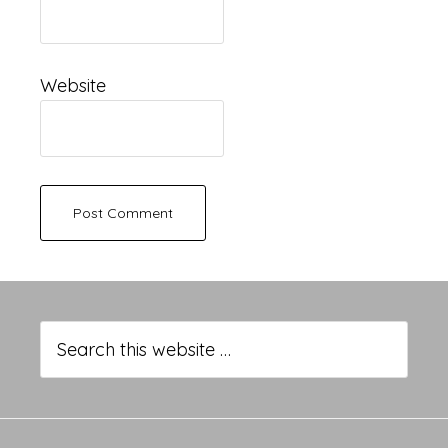
Website
Primary
Sidebar
Search
this
website