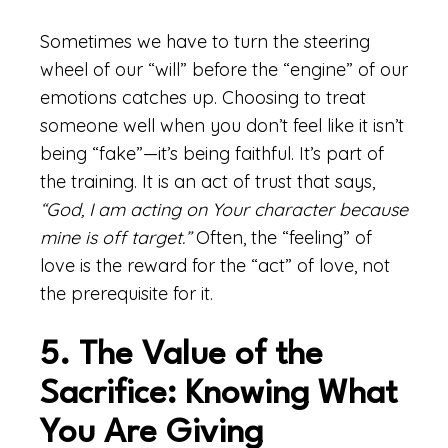
Sometimes we have to turn the steering
wheel of our “will” before the “engine” of our
emotions catches up. Choosing to treat
someone well when you don’t feel like it isn’t
being “fake”—it’s being faithful. It’s part of
the training. It is an act of trust that says,
“God, I am acting on Your character because
mine is off target.”
Often, the “feeling” of
love is the reward for the “act” of love, not
the prerequisite for it.
5. The Value of the
Sacrifice: Knowing What
You Are Giving