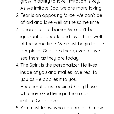
grow in ability to love. Imitation is key.
As we imitate God, we are more loving.
Fear is an opposing force. We can’t be
afraid and love well at the same time.
Ignorance is a barrier. We can’t be
ignorant of people and love them well
at the same time. We must begin to see
people as God sees them, even as we
see them as they are today.
The Spirit is the personalizer. He lives
inside of you and makes love real to
you as He applies it to you.
Regeneration is required. Only those
who have God living in them can
imitate God’s love.
You must know who you are and know