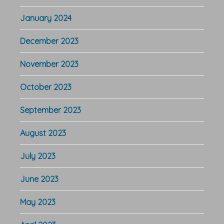
January 2024
December 2023
November 2023
October 2023
September 2023
August 2023
July 2023
June 2023
May 2023