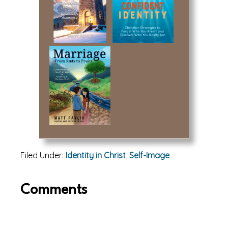
Filed Under:
Identity in Christ
,
Self-Image
Reader
Comments
Interactions