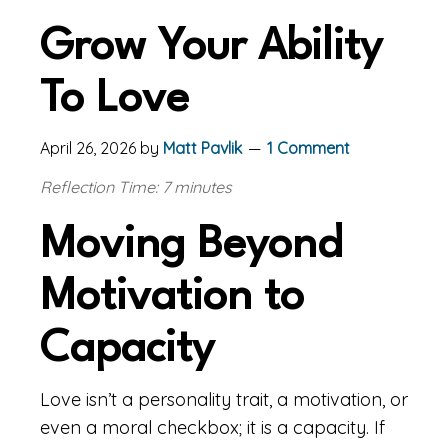
Grow Your Ability
To Love
April 26, 2026
by
Matt Pavlik
1 Comment
Reflection Time: 7 minutes
Moving Beyond
Motivation to
Capacity
Love isn’t a personality trait, a motivation, or
even a moral checkbox; it is a capacity. If