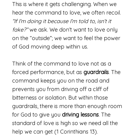
This is where it gets challenging. When we
hear the command to love, we often recoil.
“If I’m doing it because I’m told to, isn’t it
fake?”
we ask. We don’t want to love only
on the “outside”; we want to feel the power
of God moving deep within us.
Think of the command to love not as a
forced performance, but as
guardrails
. The
command keeps you on the road and
prevents you from driving off a cliff of
bitterness or isolation. But within those
guardrails, there is more than enough room
for God to give you
driving lessons
. The
standard of love is high so we need all the
help we can get (1 Corinthians 13).