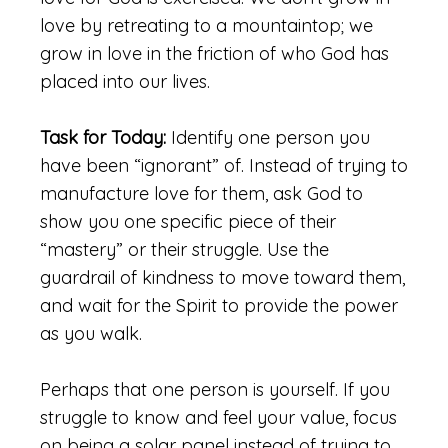
love by retreating to a mountaintop; we
grow in love in the friction of who God has
placed into our lives.
Task for Today:
Identify one person you
have been “ignorant” of. Instead of trying to
manufacture love for them, ask God to
show you one specific piece of their
“mastery” or their struggle. Use the
guardrail of kindness to move toward them,
and wait for the Spirit to provide the power
as you walk.
Perhaps that one person is yourself. If you
struggle to know and feel your value, focus
on being a solar panel instead of trying to