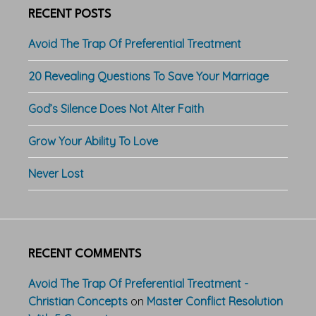
RECENT POSTS
Avoid The Trap Of Preferential Treatment
20 Revealing Questions To Save Your Marriage
God’s Silence Does Not Alter Faith
Grow Your Ability To Love
Never Lost
RECENT COMMENTS
Avoid The Trap Of Preferential Treatment -
Christian Concepts
on
Master Conflict Resolution