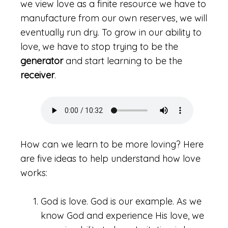
we view love as a finite resource we have to
manufacture from our own reserves, we will
eventually run dry. To grow in our ability to
love, we have to stop trying to be the
generator
and start learning to be the
receiver
.
How can we learn to be more loving? Here
are five ideas to help understand how love
works:
God is love. God is our example. As we
know God and experience His love, we