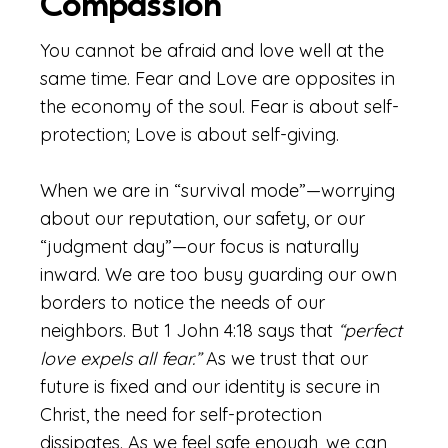
Compassion
You cannot be afraid and love well at the
same time. Fear and Love are opposites in
the economy of the soul. Fear is about self-
protection; Love is about self-giving.
When we are in “survival mode”—worrying
about our reputation, our safety, or our
“judgment day”—our focus is naturally
inward. We are too busy guarding our own
borders to notice the needs of our
neighbors. But 1 John 4:18 says that
“perfect
love expels all fear.”
As we trust that our
future is fixed and our identity is secure in
Christ, the need for self-protection
dissipates. As we feel safe enough, we can