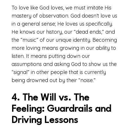
To love like God loves, we must imitate His
mastery of observation. God doesn’t love us
in a general sense; He loves us specifically.
He knows our history, our “dead ends,” and
the “music” of our unique identity. Becoming
more loving means growing in our ability to
listen. It means putting down our
assumptions and asking God to show us the
“signal” in other people that is currently
being drowned out by their “noise.”
4. The Will vs. The
Feeling: Guardrails and
Driving Lessons