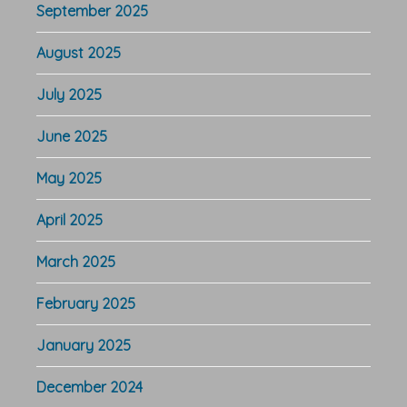
September 2025
August 2025
July 2025
June 2025
May 2025
April 2025
March 2025
February 2025
January 2025
December 2024