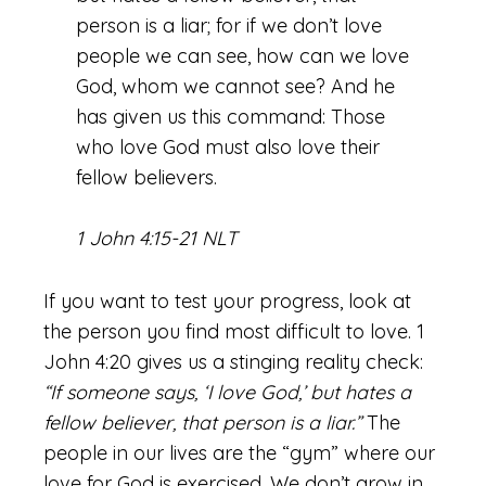
person is a liar; for if we don’t love
people we can see, how can we love
God, whom we cannot see? And he
has given us this command: Those
who love God must also love their
fellow believers.
1 John 4:15-21 NLT
If you want to test your progress, look at
the person you find most difficult to love. 1
John 4:20 gives us a stinging reality check:
“If someone says, ‘I love God,’ but hates a
fellow believer, that person is a liar.”
The
people in our lives are the “gym” where our
love for God is exercised. We don’t grow in