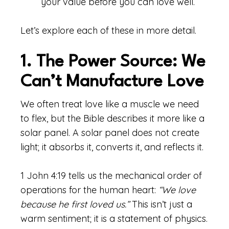
your value before you can love well.
Let’s explore each of these in more detail.
1. The Power Source: We
Can’t Manufacture Love
We often treat love like a muscle we need
to flex, but the Bible describes it more like a
solar panel. A solar panel does not create
light; it absorbs it, converts it, and reflects it.
1 John 4:19 tells us the mechanical order of
operations for the human heart:
“We love
because he first loved us.”
This isn’t just a
warm sentiment; it is a statement of physics.