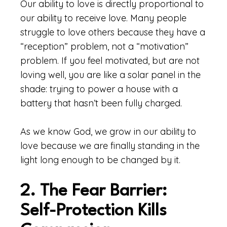
Our ability to love is directly proportional to
our ability to receive love. Many people
struggle to love others because they have a
“reception” problem, not a “motivation”
problem. If you feel motivated, but are not
loving well, you are like a solar panel in the
shade: trying to power a house with a
battery that hasn’t been fully charged.
As we know God, we grow in our ability to
love because we are finally standing in the
light long enough to be changed by it.
2. The Fear Barrier:
Self-Protection Kills