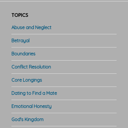
TOPICS
Abuse and Neglect
Betrayal
Boundaries
Conflict Resolution
Core Longings
Dating to Find a Mate
Emotional Honesty
God's Kingdom