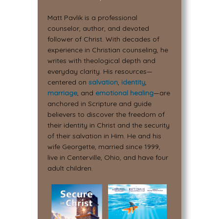
Matt Pavlik is a professional
counselor, author, and devoted
follower of Christ. With decades of
experience in Christian counseling, he
writes with theological depth and
everyday clarity. His resources—
centered on
salvation
,
identity
,
marriage
, and
emotional healing
—are
anchored in Scripture and guide
believers to discover the freedom of
their identity in Christ and the security
of their salvation in Him. He and his
wife Georgette, married since 1999,
live in Centerville, Ohio, and have four
adult children.