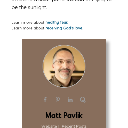
be the sunlight.
Learn more about
healthy fear.
Learn more about
receiving God’s love.
Matt Pavlik
Website
|
Recent Posts