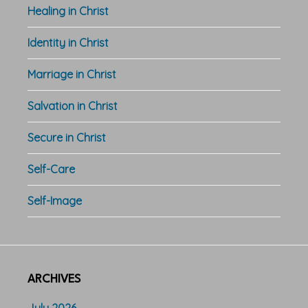
Healing in Christ
Identity in Christ
Marriage in Christ
Salvation in Christ
Secure in Christ
Self-Care
Self-Image
ARCHIVES
July 2026