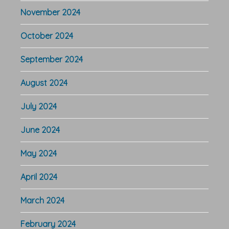
November 2024
October 2024
September 2024
August 2024
July 2024
June 2024
May 2024
April 2024
March 2024
February 2024