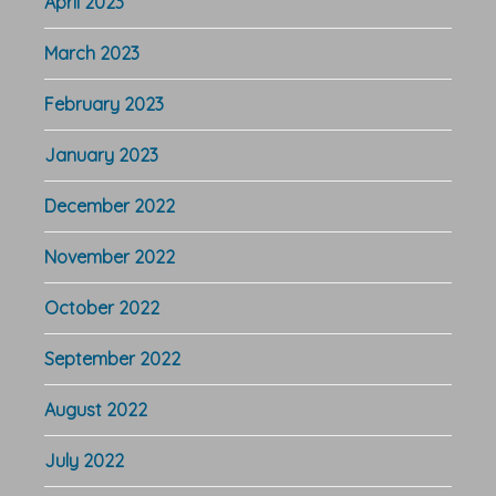
April 2023
March 2023
February 2023
January 2023
December 2022
November 2022
October 2022
September 2022
August 2022
July 2022