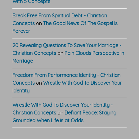
With 5 Concepts
Break Free From Spiritual Debt - Christian
Concepts
on
The Good News Of The Gospel Is
Forever
20 Revealing Questions To Save Your Marriage -
Christian Concepts
on
Pain Clouds Perspective In
Marriage
Freedom From Performance Identity - Christian
Concepts
on
Wrestle With God To Discover Your
Identity
Wrestle With God To Discover Your Identity -
Christian Concepts
on
Defiant Peace: Staying
Grounded When Life is at Odds