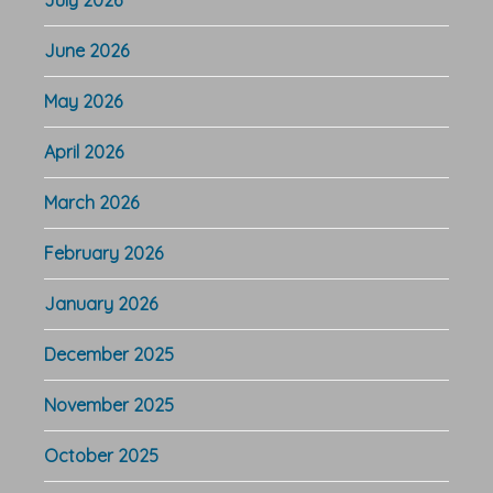
June 2026
May 2026
April 2026
March 2026
February 2026
January 2026
December 2025
November 2025
October 2025