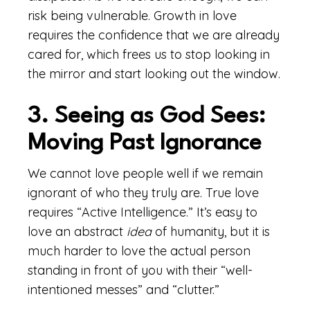
risk being vulnerable. Growth in love
requires the confidence that we are already
cared for, which frees us to stop looking in
the mirror and start looking out the window.
3. Seeing as God Sees:
Moving Past Ignorance
We cannot love people well if we remain
ignorant of who they truly are. True love
requires “Active Intelligence.” It’s easy to
love an abstract
idea
of humanity, but it is
much harder to love the actual person
standing in front of you with their “well-
intentioned messes” and “clutter.”