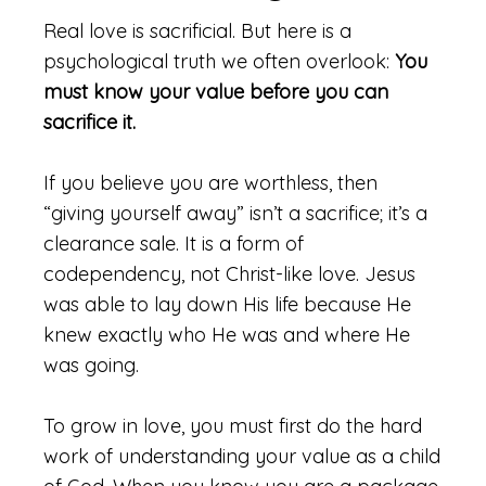
Real love is sacrificial. But here is a
psychological truth we often overlook:
You
must know your value before you can
sacrifice it.
If you believe you are worthless, then
“giving yourself away” isn’t a sacrifice; it’s a
clearance sale. It is a form of
codependency, not Christ-like love. Jesus
was able to lay down His life because He
knew exactly who He was and where He
was going.
To grow in love, you must first do the hard
work of understanding your value as a child