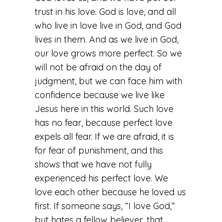
trust in his love. God is love, and all
who live in love live in God, and God
lives in them. And as we live in God,
our love grows more perfect. So we
will not be afraid on the day of
judgment, but we can face him with
confidence because we live like
Jesus here in this world. Such love
has no fear, because perfect love
expels all fear. If we are afraid, it is
for fear of punishment, and this
shows that we have not fully
experienced his perfect love. We
love each other because he loved us
first. If someone says, “I love God,”
but hates a fellow believer, that