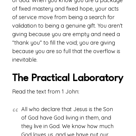
of God. When you know you are a package
of fixed mastery and fixed hope, your acts
of service move from being a search for
validation to being a genuine gift. You aren’t
giving because you are empty and need a
“thank you” to fill the void; you are giving
because you are so full that the overflow is
inevitable.
The Practical Laboratory
Read the text from 1 John:
All who declare that Jesus is the Son
of God have God living in them, and
they live in God. We know how much
God loves us, and we have put our