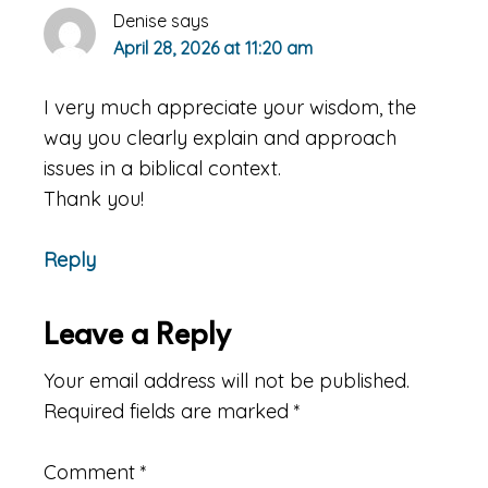
Denise
says
April 28, 2026 at 11:20 am
I very much appreciate your wisdom, the
way you clearly explain and approach
issues in a biblical context.
Thank you!
Reply
Leave a Reply
Your email address will not be published.
Required fields are marked
*
Comment
*