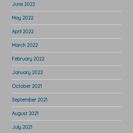
June 2022
May 2022
April 2022
March 2022
February 2022
January 2022
October 2021
September 2021
August 2021
July 2021