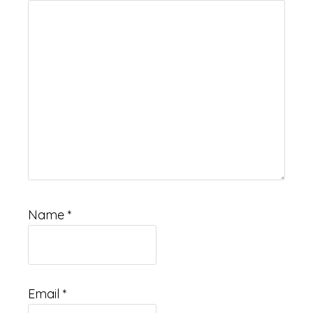
Name
*
Email
*